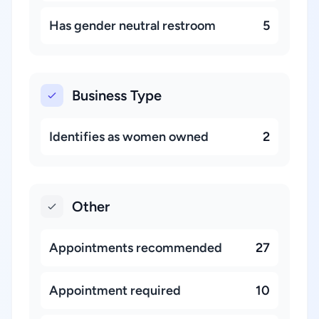
Has gender neutral restroom
5
Business Type
Identifies as women owned
2
Other
Appointments recommended
27
Appointment required
10