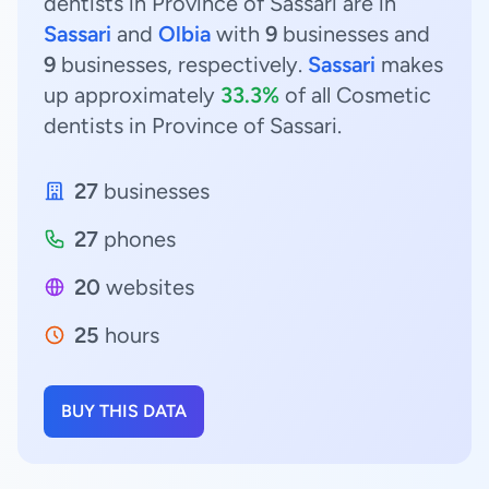
dentists in Province of Sassari are in
Sassari
and
Olbia
with
9
businesses and
9
businesses, respectively.
Sassari
makes
up approximately
33.3%
of all Cosmetic
dentists in Province of Sassari.
27
businesses
27
phones
20
websites
25
hours
BUY THIS DATA