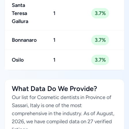
Santa
Teresa
1
3.7%
Gallura
Bonnanaro
1
3.7%
Osilo
1
3.7%
What Data Do We Provide?
Our list for Cosmetic dentists in Province of
Sassari, Italy is one of the most
comprehensive in the industry. As of August,
2026, we have compiled data on 27 verified