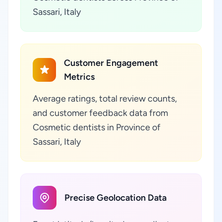
Sassari, Italy
Customer Engagement
Metrics
Average ratings, total review counts,
and customer feedback data from
Cosmetic dentists in Province of
Sassari, Italy
Precise Geolocation Data