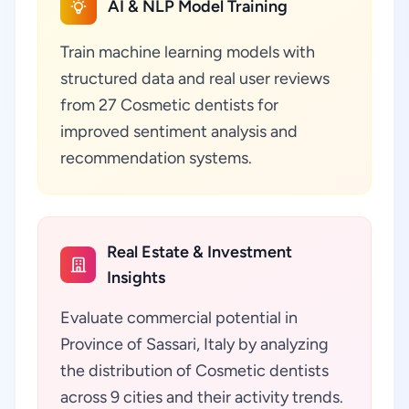
AI & NLP Model Training
Train machine learning models with
structured data and real user reviews
from 27 Cosmetic dentists for
improved sentiment analysis and
recommendation systems.
Real Estate & Investment
Insights
Evaluate commercial potential in
Province of Sassari, Italy by analyzing
the distribution of Cosmetic dentists
across 9 cities and their activity trends.