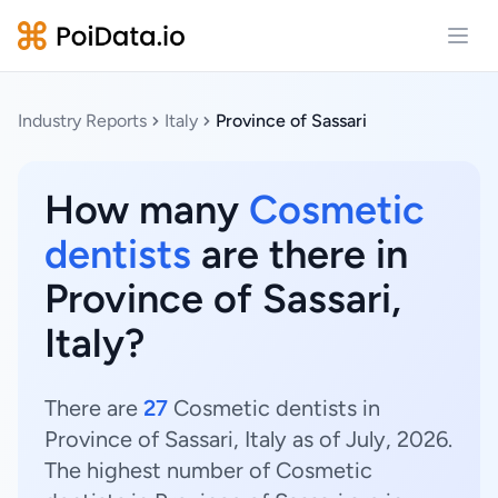
Open
Industry Reports
Italy
Province of Sassari
How many
Cosmetic
dentists
are there in
Province of Sassari,
Italy?
There are
27
Cosmetic dentists in
Province of Sassari, Italy as of July, 2026.
The highest number of Cosmetic