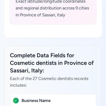
Exact latitude/longitude coordinates
and regional distribution across 9 cities
in Province of Sassari, Italy
Complete Data Fields for
Cosmetic dentists in Province of
Sassari, Italy:
Each of the 27 Cosmetic dentists records
includes:
Business Name