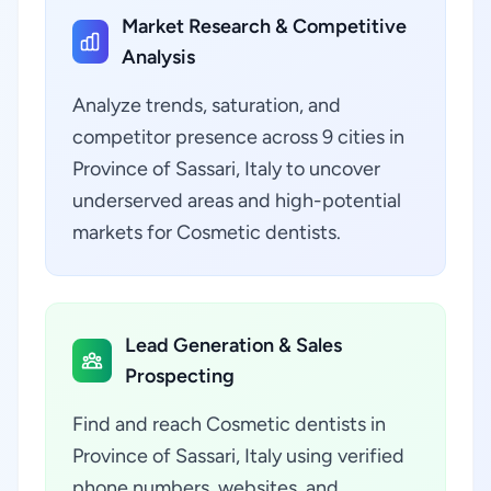
Market Research & Competitive
Analysis
Analyze trends, saturation, and
competitor presence across 9 cities in
Province of Sassari, Italy to uncover
underserved areas and high-potential
markets for Cosmetic dentists.
Lead Generation & Sales
Prospecting
Find and reach Cosmetic dentists in
Province of Sassari, Italy using verified
phone numbers, websites, and