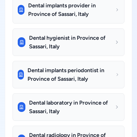
Dental implants provider in
Province of Sassari, Italy
Dental hygienist in Province of
Sassari, Italy
Dental implants periodontist in
Province of Sassari, Italy
Dental laboratory in Province of
Sassari, Italy
Dental radiology in Province of