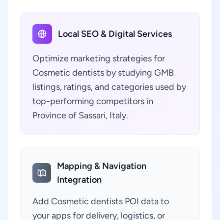
Local SEO & Digital Services
Optimize marketing strategies for
Cosmetic dentists by studying GMB
listings, ratings, and categories used by
top-performing competitors in
Province of Sassari, Italy.
Mapping & Navigation
Integration
Add Cosmetic dentists POI data to
your apps for delivery, logistics, or