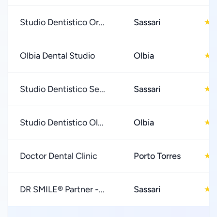
Studio Dentistico Or...
Sassari
5
★
Olbia Dental Studio
Olbia
5
★
Studio Dentistico Se...
Sassari
5
★
Studio Dentistico Ol...
Olbia
4
★
Doctor Dental Clinic
Porto Torres
4
★
DR SMILE® Partner -...
Sassari
4
★