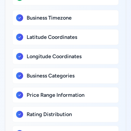
Business Timezone
Latitude Coordinates
Longitude Coordinates
Business Categories
Price Range Information
Rating Distribution