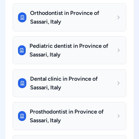
Orthodontist in Province of
Sassari, Italy
Pediatric dentist in Province of
Sassari, Italy
Dental clinic in Province of
Sassari, Italy
Prosthodontist in Province of
Sassari, Italy