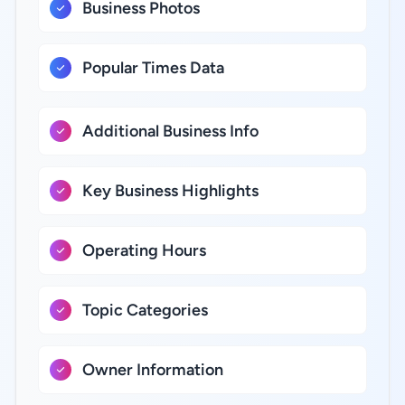
Business Photos
Popular Times Data
Additional Business Info
Key Business Highlights
Operating Hours
Topic Categories
Owner Information