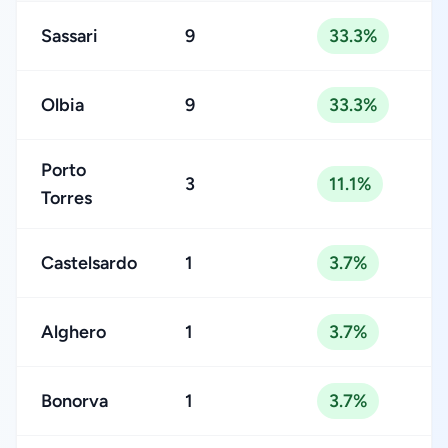
Sassari
9
33.3%
Olbia
9
33.3%
Porto
3
11.1%
Torres
Castelsardo
1
3.7%
Alghero
1
3.7%
Bonorva
1
3.7%