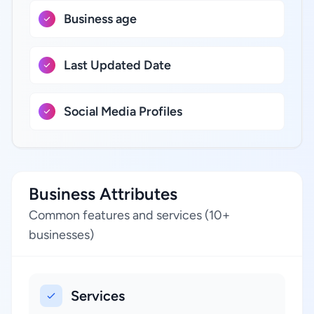
Business age
Last Updated Date
Social Media Profiles
Business Attributes
Common features and services (10+
businesses)
Services