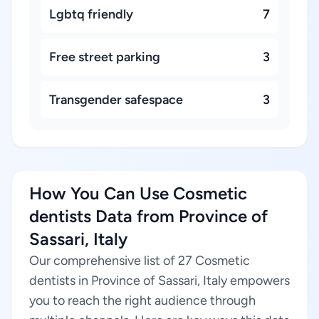
Lgbtq friendly
7
Free street parking
3
Transgender safespace
3
How You Can Use Cosmetic
dentists Data from Province of
Sassari, Italy
Our comprehensive list of 27 Cosmetic
dentists in Province of Sassari, Italy empowers
you to reach the right audience through