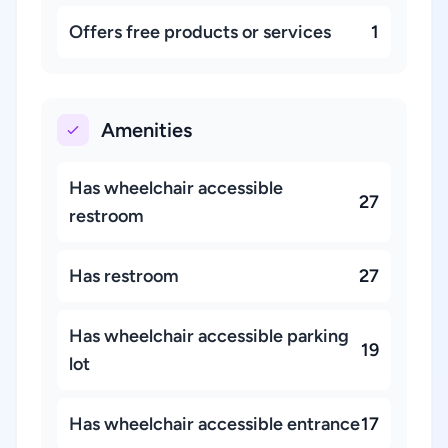
Offers free products or services
1
Amenities
Has wheelchair accessible
27
restroom
Has restroom
27
Has wheelchair accessible parking
19
lot
Has wheelchair accessible entrance
17