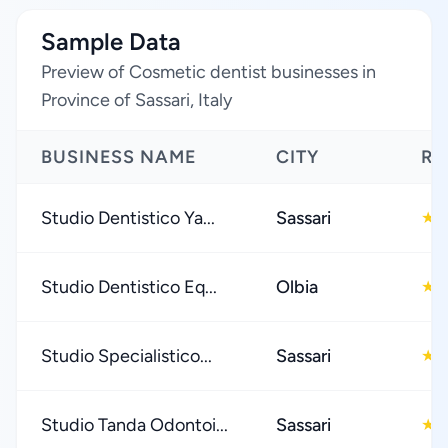
Sample Data
Preview of Cosmetic dentist businesses in
Province of Sassari, Italy
BUSINESS NAME
CITY
RA
Studio Dentistico Ya...
Sassari
5
★
Studio Dentistico Eq...
Olbia
5
★
Studio Specialistico...
Sassari
5
★
Studio Tanda Odontoi...
Sassari
4
★