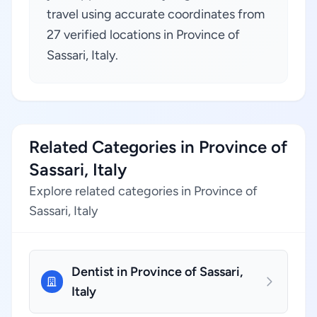
travel using accurate coordinates from
27 verified locations in Province of
Sassari, Italy.
Related Categories in Province of
Sassari, Italy
Explore related categories in Province of
Sassari, Italy
Dentist in Province of Sassari,
Italy