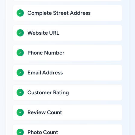
Complete Street Address
Website URL
Phone Number
Email Address
Customer Rating
Review Count
Photo Count