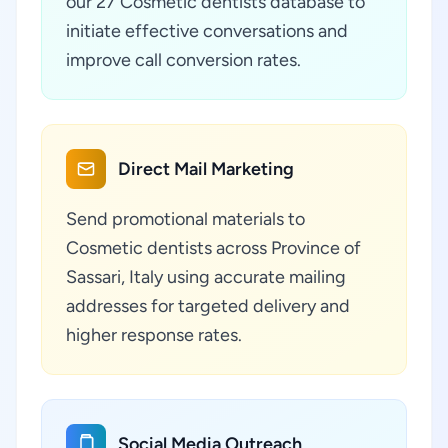
our 27 Cosmetic dentists database to
initiate effective conversations and
improve call conversion rates.
Direct Mail Marketing
Send promotional materials to
Cosmetic dentists across Province of
Sassari, Italy using accurate mailing
addresses for targeted delivery and
higher response rates.
Social Media Outreach