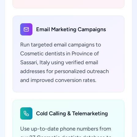
Email Marketing Campaigns
Run targeted email campaigns to
Cosmetic dentists in Province of
Sassari, Italy using verified email
addresses for personalized outreach
and improved conversion rates.
Cold Calling & Telemarketing
Use up-to-date phone numbers from