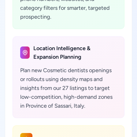
category filters for smarter, targeted
prospecting.
Location Intelligence &
Expansion Planning
Plan new Cosmetic dentists openings
or rollouts using density maps and
insights from our 27 listings to target
low-competition, high-demand zones
in Province of Sassari, Italy.