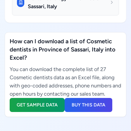
Sassari, Italy
How can I download a list of Cosmetic
dentists in Province of Sassari, Italy into
Excel?
You can download the complete list of 27
Cosmetic dentists data as an Excel file, along
with geo-coded addresses, phone numbers and
open hours by contacting our sales team.
GET SAMPLE DATA
BUY THIS DATA