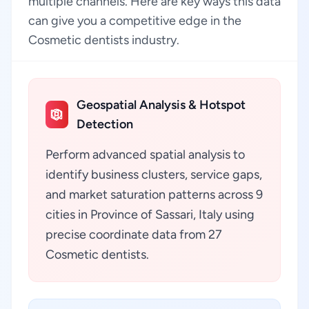
multiple channels. Here are key ways this data
can give you a competitive edge in the
Cosmetic dentists industry.
Geospatial Analysis & Hotspot
Detection
Perform advanced spatial analysis to
identify business clusters, service gaps,
and market saturation patterns across 9
cities in Province of Sassari, Italy using
precise coordinate data from 27
Cosmetic dentists.