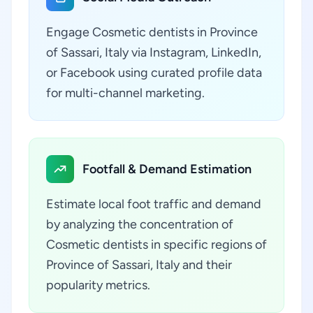
Engage Cosmetic dentists in Province
of Sassari, Italy via Instagram, LinkedIn,
or Facebook using curated profile data
for multi-channel marketing.
Footfall & Demand Estimation
Estimate local foot traffic and demand
by analyzing the concentration of
Cosmetic dentists in specific regions of
Province of Sassari, Italy and their
popularity metrics.