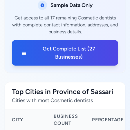
Sample Data Only
Get access to all 17 remaining Cosmetic dentists
with complete contact information, addresses, and
business details.
Get Complete List (27
Businesses)
Top Cities in Province of Sassari
Cities with most Cosmetic dentists
BUSINESS
CITY
PERCENTAGE
COUNT