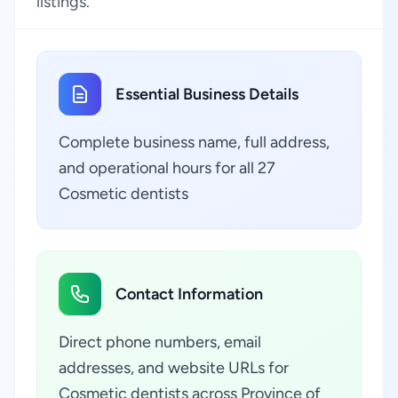
listings.
Essential Business Details
Complete business name, full address,
and operational hours for all 27
Cosmetic dentists
Contact Information
Direct phone numbers, email
addresses, and website URLs for
Cosmetic dentists across Province of