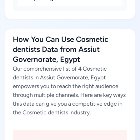
How You Can Use Cosmetic
dentists Data from Assiut
Governorate, Egypt
Our comprehensive list of 4 Cosmetic
dentists in Assiut Governorate, Egypt
empowers you to reach the right audience
through multiple channels. Here are key ways
this data can give you a competitive edge in
the Cosmetic dentists industry.