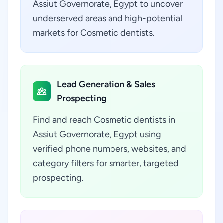
Assiut Governorate, Egypt to uncover
underserved areas and high-potential
markets for Cosmetic dentists.
Lead Generation & Sales
Prospecting
Find and reach Cosmetic dentists in
Assiut Governorate, Egypt using
verified phone numbers, websites, and
category filters for smarter, targeted
prospecting.