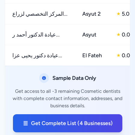
المركز التخصصي لزراع...
Asyut 2
5.0
★
عيادة الدكتور أحمد ر...
Asyut
0.0
★
عيادة دكتور يحيى عزا...
El Fateh
0.0
★
Sample Data Only
Get access to all -3 remaining Cosmetic dentists
with complete contact information, addresses, and
business details.
Get Complete List (4 Businesses)