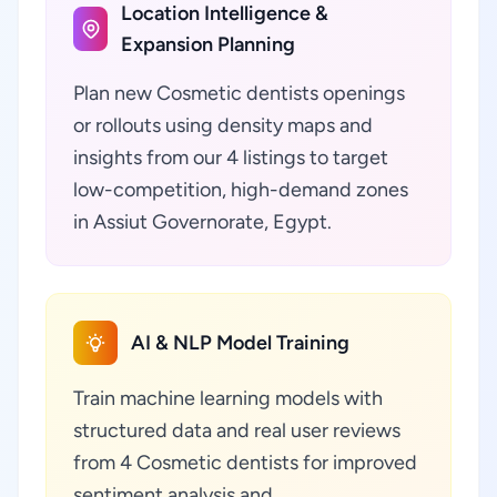
Location Intelligence &
Expansion Planning
Plan new Cosmetic dentists openings
or rollouts using density maps and
insights from our 4 listings to target
low-competition, high-demand zones
in Assiut Governorate, Egypt.
AI & NLP Model Training
Train machine learning models with
structured data and real user reviews
from 4 Cosmetic dentists for improved
sentiment analysis and