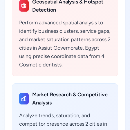
Geospatial Analysis & Hotspot
Detection
Perform advanced spatial analysis to
identify business clusters, service gaps,
and market saturation patterns across 2
cities in Assiut Governorate, Egypt
using precise coordinate data from 4
Cosmetic dentists.
Market Research & Competitive
Analysis
Analyze trends, saturation, and
competitor presence across 2 cities in