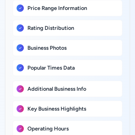
Price Range Information
Rating Distribution
Business Photos
Popular Times Data
Additional Business Info
Key Business Highlights
Operating Hours