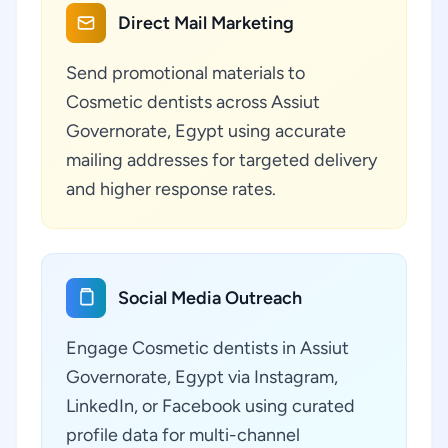
Direct Mail Marketing
Send promotional materials to
Cosmetic dentists across Assiut
Governorate, Egypt using accurate
mailing addresses for targeted delivery
and higher response rates.
Social Media Outreach
Engage Cosmetic dentists in Assiut
Governorate, Egypt via Instagram,
LinkedIn, or Facebook using curated
profile data for multi-channel