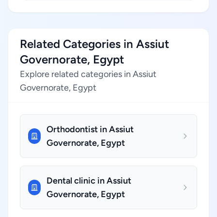
Related Categories in Assiut
Governorate, Egypt
Explore related categories in Assiut
Governorate, Egypt
Orthodontist in Assiut
Governorate, Egypt
Dental clinic in Assiut
Governorate, Egypt