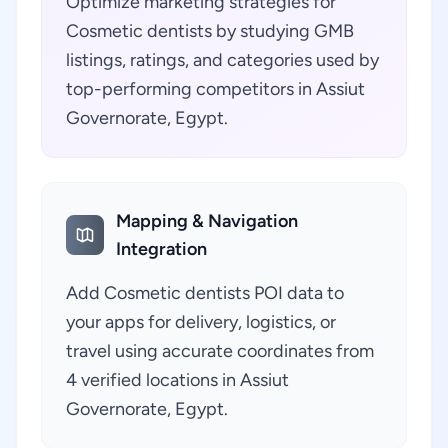
Optimize marketing strategies for
Cosmetic dentists by studying GMB
listings, ratings, and categories used by
top-performing competitors in Assiut
Governorate, Egypt.
Mapping & Navigation
Integration
Add Cosmetic dentists POI data to
your apps for delivery, logistics, or
travel using accurate coordinates from
4 verified locations in Assiut
Governorate, Egypt.