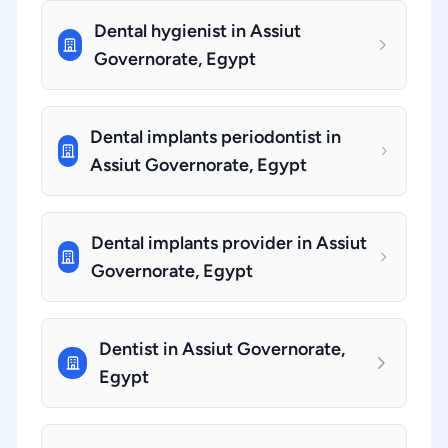
Dental hygienist in Assiut
Governorate, Egypt
Dental implants periodontist in
Assiut Governorate, Egypt
Dental implants provider in Assiut
Governorate, Egypt
Dentist in Assiut Governorate,
Egypt