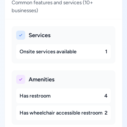
Common features and services (10+
businesses)
Services
Onsite services available
1
Amenities
Has restroom
4
Has wheelchair accessible restroom
2