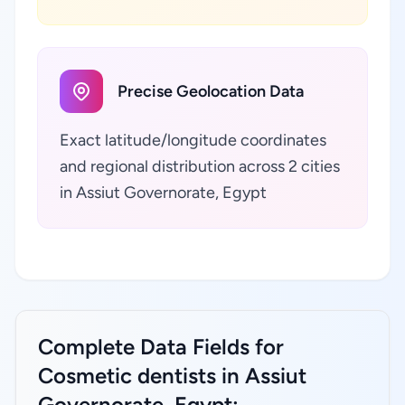
Precise Geolocation Data
Exact latitude/longitude coordinates
and regional distribution across 2 cities
in Assiut Governorate, Egypt
Complete Data Fields for
Cosmetic dentists in Assiut
Governorate, Egypt: