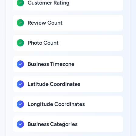
Customer Rating
Review Count
Photo Count
Business Timezone
Latitude Coordinates
Longitude Coordinates
Business Categories