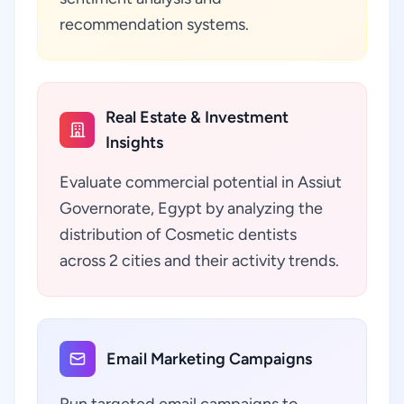
recommendation systems.
Real Estate & Investment
Insights
Evaluate commercial potential in Assiut
Governorate, Egypt by analyzing the
distribution of Cosmetic dentists
across 2 cities and their activity trends.
Email Marketing Campaigns