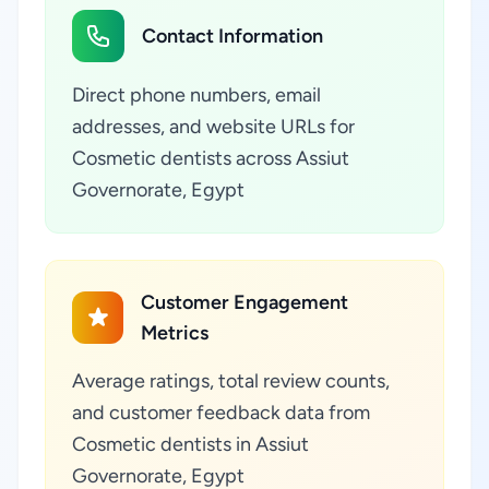
Contact Information
Direct phone numbers, email
addresses, and website URLs for
Cosmetic dentists across Assiut
Governorate, Egypt
Customer Engagement
Metrics
Average ratings, total review counts,
and customer feedback data from
Cosmetic dentists in Assiut
Governorate, Egypt