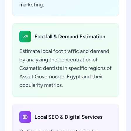
marketing.
Footfall & Demand Estimation
Estimate local foot traffic and demand
by analyzing the concentration of
Cosmetic dentists in specific regions of
Assiut Governorate, Egypt and their
popularity metrics.
Local SEO & Digital Services