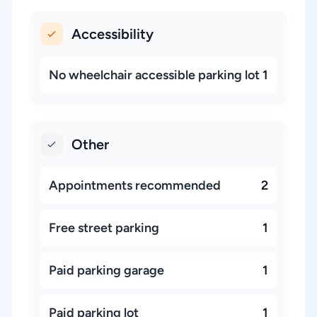
Accessibility
No wheelchair accessible parking lot
1
Other
Appointments recommended
2
Free street parking
1
Paid parking garage
1
Paid parking lot
1