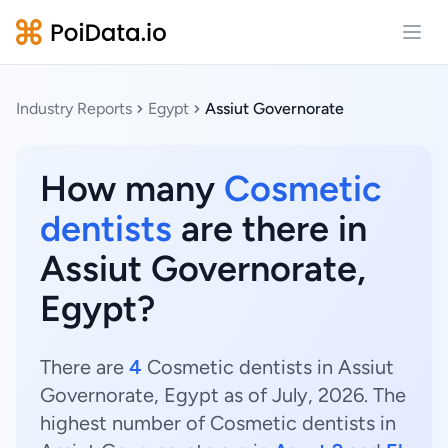
Open
Industry Reports
Egypt
Assiut Governorate
How many
Cosmetic
dentists
are there in
Assiut Governorate,
Egypt?
There are
4
Cosmetic dentists in Assiut
Governorate, Egypt as of July, 2026. The
highest number of Cosmetic dentists in