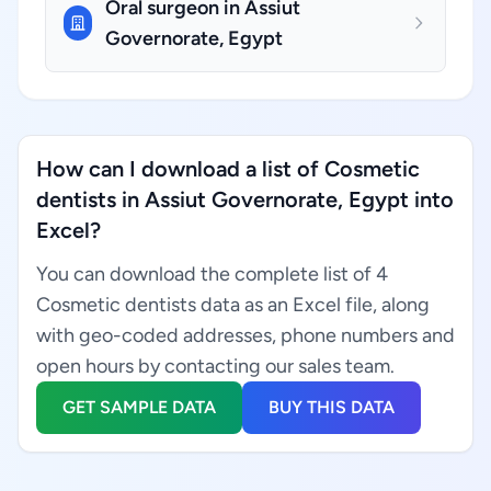
Oral surgeon in Assiut
Governorate, Egypt
How can I download a list of Cosmetic
dentists in Assiut Governorate, Egypt into
Excel?
You can download the complete list of 4
Cosmetic dentists data as an Excel file, along
with geo-coded addresses, phone numbers and
open hours by contacting our sales team.
GET SAMPLE DATA
BUY THIS DATA