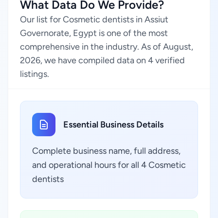
What Data Do We Provide?
Our list for Cosmetic dentists in Assiut
Governorate, Egypt is one of the most
comprehensive in the industry. As of August,
2026, we have compiled data on 4 verified
listings.
Essential Business Details
Complete business name, full address,
and operational hours for all 4 Cosmetic
dentists