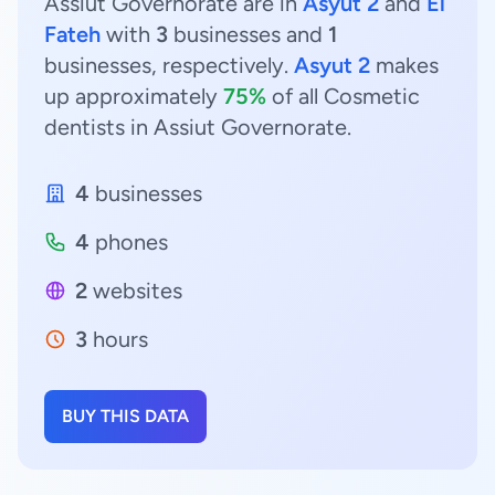
Assiut Governorate are in
Asyut 2
and
El
Fateh
with
3
businesses and
1
businesses, respectively.
Asyut 2
makes
up approximately
75%
of all Cosmetic
dentists in Assiut Governorate.
4
businesses
4
phones
2
websites
3
hours
BUY THIS DATA