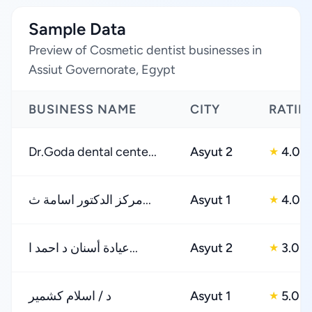
Sample Data
Preview of Cosmetic dentist businesses in
Assiut Governorate, Egypt
BUSINESS NAME
CITY
RATIN
Dr.Goda dental cente...
Asyut 2
4.0
★
مركز الدكتور اسامة ث...
Asyut 1
4.0
★
عيادة أسنان د احمد ا...
Asyut 2
3.0
★
د / اسلام كشمير
Asyut 1
5.0
★