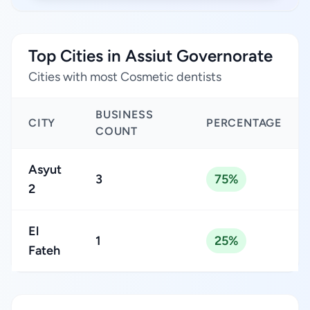
Top Cities in Assiut Governorate
Cities with most Cosmetic dentists
BUSINESS
CITY
PERCENTAGE
COUNT
Asyut
3
75%
2
El
1
25%
Fateh