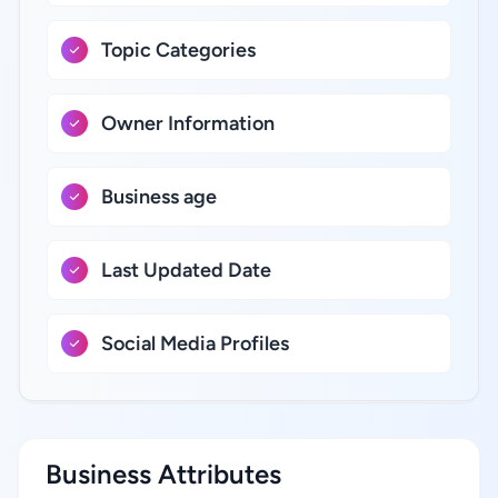
Topic Categories
Owner Information
Business age
Last Updated Date
Social Media Profiles
Business Attributes