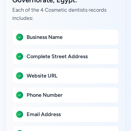
Each of the 4 Cosmetic dentists records
includes:
Business Name
Complete Street Address
Website URL
Phone Number
Email Address