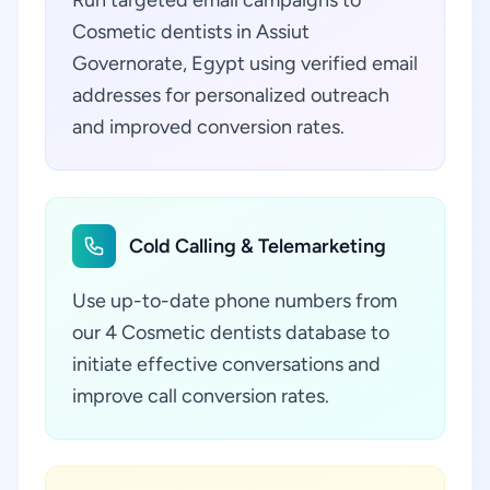
Run targeted email campaigns to
Cosmetic dentists in Assiut
Governorate, Egypt using verified email
addresses for personalized outreach
and improved conversion rates.
Cold Calling & Telemarketing
Use up-to-date phone numbers from
our 4 Cosmetic dentists database to
initiate effective conversations and
improve call conversion rates.