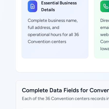
Essential Business
Details
Complete business name,
Dire
full address, and
emai
operational hours for all 36
webs
Convention centers
Conv
Iowa
Complete Data Fields for Convent
Each of the 36 Convention centers records i