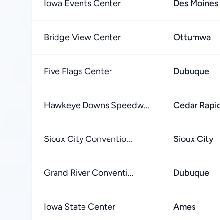
Iowa Events Center
Des Moines
Bridge View Center
Ottumwa
Five Flags Center
Dubuque
Hawkeye Downs Speedw...
Cedar Rapi
Sioux City Conventio...
Sioux City
Grand River Conventi...
Dubuque
Iowa State Center
Ames