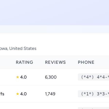
Iowa, United States
RATING
REVIEWS
PHONE
4.0
6,300
(*4*) 4*4-
★
ffs
4.0
1,749
(*1*) 3*3-
★