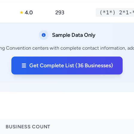
4.0
293
(*1*) 2*1-
★
Sample Data Only
ing Convention centers with complete contact information, addr
Get Complete List (36 Businesses)
BUSINESS COUNT