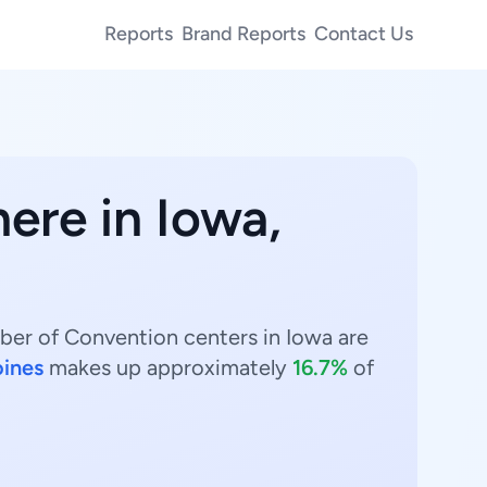
Reports
Brand Reports
Contact Us
here in Iowa,
ber of Convention centers in Iowa are
ines
makes up approximately
16.7%
of