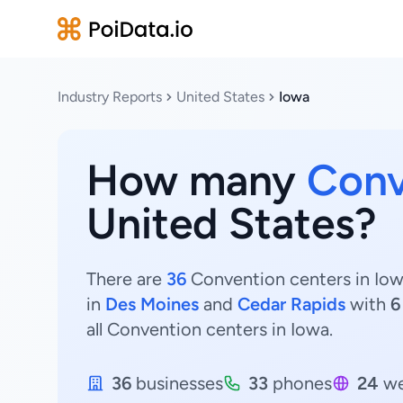
Industry Reports
United States
Iowa
How many
Conv
United States?
There are
36
Convention centers in Iowa
in
Des Moines
and
Cedar Rapids
with
6
all Convention centers in Iowa.
36
businesses
33
phones
24
we