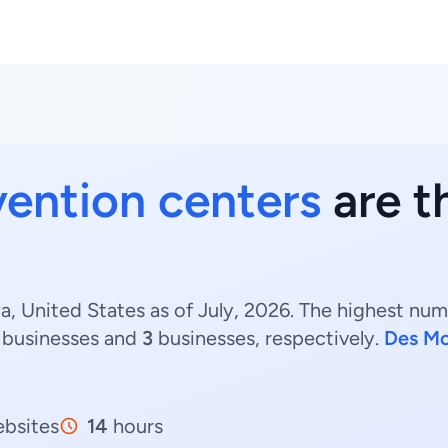
ention centers
are t
, United States as of July, 2026. The highest num
businesses and
3
businesses, respectively.
Des Mo
bsites
14
hours