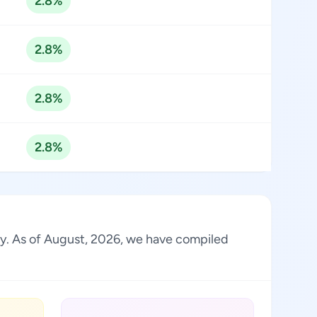
2.8%
2.8%
2.8%
2.8%
try. As of August, 2026, we have compiled