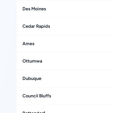
Des Moines
Cedar Rapids
Ames
Ottumwa
Dubuque
Council Bluffs