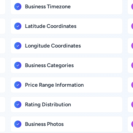
Business Timezone
Latitude Coordinates
Longitude Coordinates
Business Categories
Price Range Information
Rating Distribution
Business Photos