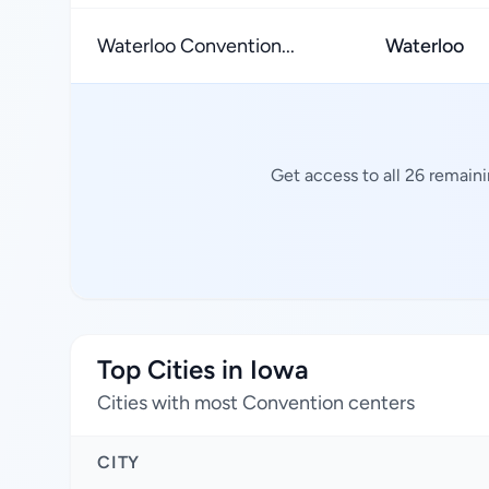
Waterloo Convention...
Waterloo
Get access to all 26 remain
Top Cities in Iowa
Cities with most Convention centers
CITY