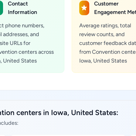
Contact
Customer
Information
Engagement Met
ct phone numbers,
Average ratings, total
l addresses, and
review counts, and
ite URLs for
customer feedback da
ention centers across
from Convention center
, United States
Iowa, United States
ion centers in Iowa, United States:
ncludes: