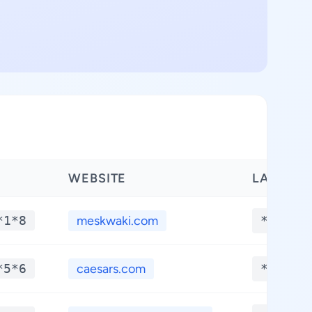
WEBSITE
LATITUD
*1*8
meskwaki.com
**.***
*5*6
caesars.com
**.***