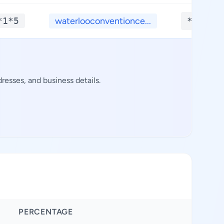
*1*5
waterlooconventionce...
**.***
esses, and business details.
PERCENTAGE