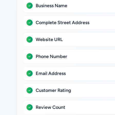
Business Name
Complete Street Address
Website URL
Phone Number
Email Address
Customer Rating
Review Count