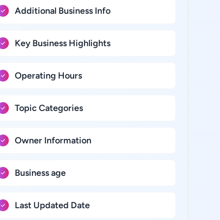
Additional Business Info
Key Business Highlights
Operating Hours
Topic Categories
Owner Information
Business age
Last Updated Date