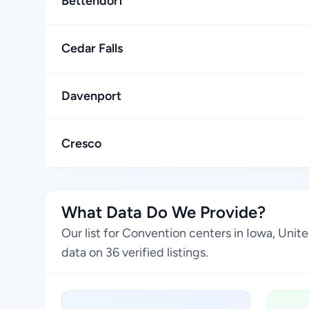
Bettendorf
Cedar Falls
Davenport
Cresco
What Data Do We Provide?
Our list for Convention centers in Iowa, Uni
data on 36 verified listings.