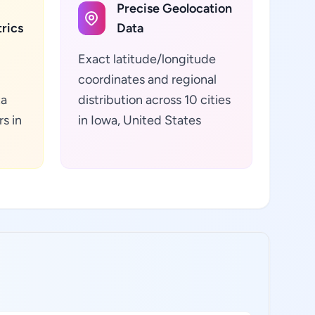
Precise Geolocation
rics
Data
Exact latitude/longitude
coordinates and regional
ta
distribution across 10 cities
s in
in Iowa, United States