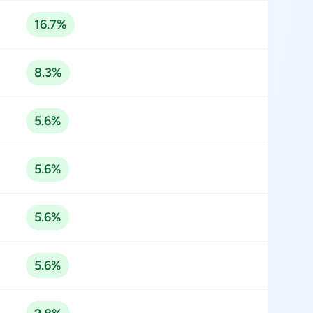
16.7%
8.3%
5.6%
5.6%
5.6%
5.6%