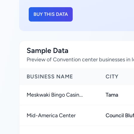
BUY THIS DATA
Sample Data
Preview of Convention center businesses in 
BUSINESS NAME
CITY
Meskwaki Bingo Casin...
Tama
Mid-America Center
Council Blu