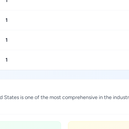
1
1
1
1
ted States is one of the most comprehensive in the indus