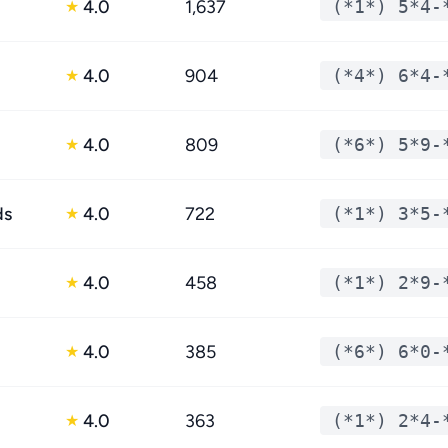
4.0
1,637
(*1*) 5*4-
★
4.0
904
(*4*) 6*4-
★
4.0
809
(*6*) 5*9-
★
ds
4.0
722
(*1*) 3*5-
★
4.0
458
(*1*) 2*9-
★
4.0
385
(*6*) 6*0-
★
4.0
363
(*1*) 2*4-
★