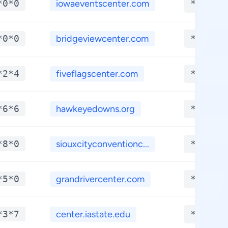
*0*0
iowaeventscenter.com
**.***
*0*0
bridgeviewcenter.com
**.***
*2*4
fiveflagscenter.com
**.***
*6*6
hawkeyedowns.org
**.***
*8*0
siouxcityconventionc...
**.***
*5*0
grandrivercenter.com
**.***
*3*7
center.iastate.edu
**.***