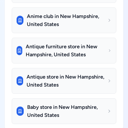
Anime club in New Hampshire,
United States
Antique furniture store in New
Hampshire, United States
Antique store in New Hampshire,
United States
Baby store in New Hampshire,
United States