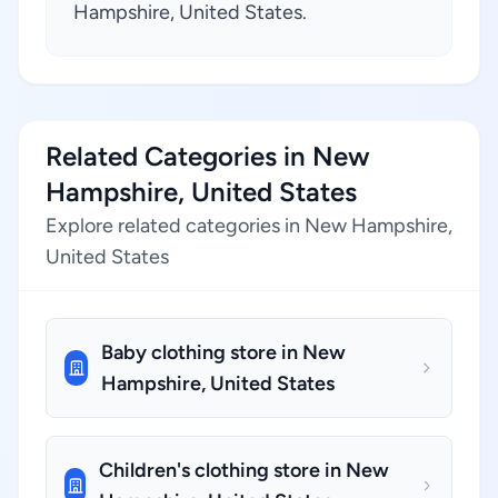
Hampshire, United States.
Related Categories in New
Hampshire, United States
Explore related categories in New Hampshire,
United States
Baby clothing store in New
Hampshire, United States
Children's clothing store in New