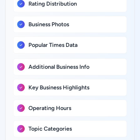
Rating Distribution
Business Photos
Popular Times Data
Additional Business Info
Key Business Highlights
Operating Hours
Topic Categories