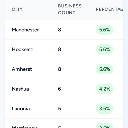
BUSINESS
CITY
PERCENTAGE
COUNT
Manchester
8
5.6%
Hooksett
8
5.6%
Amherst
8
5.6%
Nashua
6
4.2%
Laconia
5
3.5%