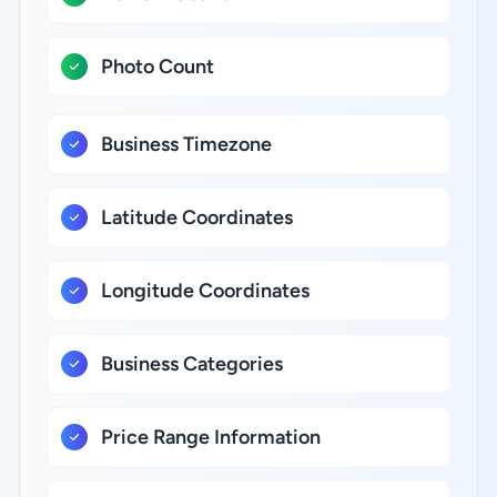
Photo Count
Business Timezone
Latitude Coordinates
Longitude Coordinates
Business Categories
Price Range Information