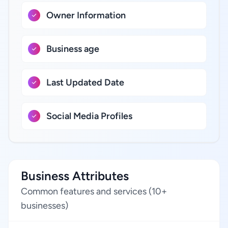
Owner Information
Business age
Last Updated Date
Social Media Profiles
Business Attributes
Common features and services (10+
businesses)