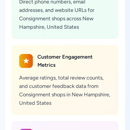
Direct phone numbers, email
addresses, and website URLs for
Consignment shops across New
Hampshire, United States
Customer Engagement
Metrics
Average ratings, total review counts,
and customer feedback data from
Consignment shops in New Hampshire,
United States