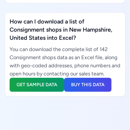
How can I download a list of
Consignment shops in New Hampshire,
United States into Excel?
You can download the complete list of 142
Consignment shops data as an Excel file, along
with geo-coded addresses, phone numbers and
open hours by contacting our sales team.
GET SAMPLE DATA
BUY THIS DATA