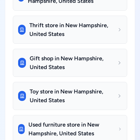
Hampshire, United States
Thrift store in New Hampshire,
United States
Gift shop in New Hampshire,
United States
Toy store in New Hampshire,
United States
Used furniture store in New
Hampshire, United States