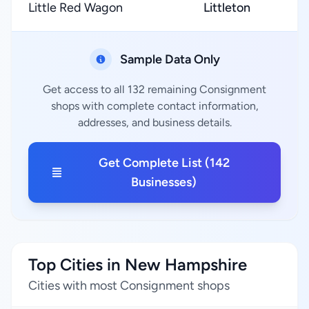
Little Red Wagon
Littleton
★
Sample Data Only
Get access to all 132 remaining Consignment
shops with complete contact information,
addresses, and business details.
Get Complete List (142
Businesses)
Top Cities in New Hampshire
Cities with most Consignment shops