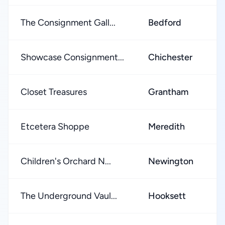
The Consignment Gall...
Bedford
★
Showcase Consignment...
Chichester
★
Closet Treasures
Grantham
★
Etcetera Shoppe
Meredith
★
Children's Orchard N...
Newington
★
The Underground Vaul...
Hooksett
★