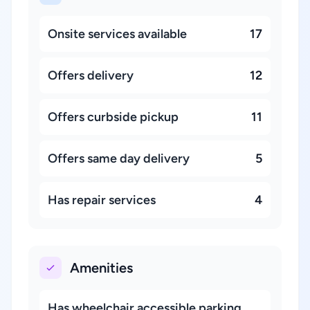
Onsite services available
17
Offers delivery
12
Offers curbside pickup
11
Offers same day delivery
5
Has repair services
4
Amenities
Has wheelchair accessible parking