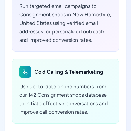
Run targeted email campaigns to
Consignment shops in New Hampshire,
United States using verified email
addresses for personalized outreach
and improved conversion rates.
Cold Calling & Telemarketing
Use up-to-date phone numbers from
our 142 Consignment shops database
to initiate effective conversations and
improve call conversion rates.