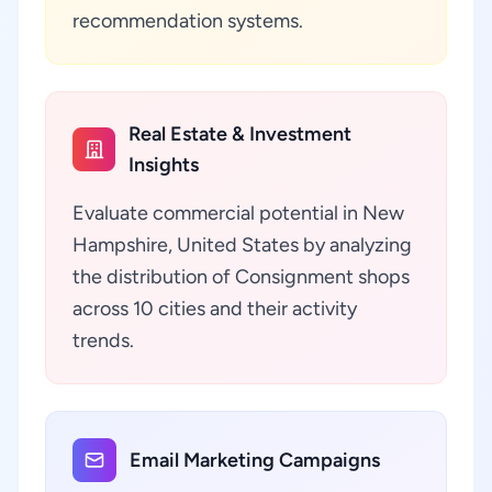
recommendation systems.
Real Estate & Investment
Insights
Evaluate commercial potential in New
Hampshire, United States by analyzing
the distribution of Consignment shops
across 10 cities and their activity
trends.
Email Marketing Campaigns