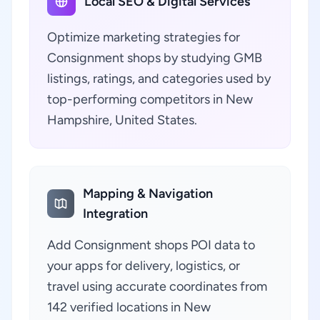
Local SEO & Digital Services
Optimize marketing strategies for
Consignment shops by studying GMB
listings, ratings, and categories used by
top-performing competitors in New
Hampshire, United States.
Mapping & Navigation
Integration
Add Consignment shops POI data to
your apps for delivery, logistics, or
travel using accurate coordinates from
142 verified locations in New