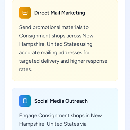
Direct Mail Marketing
Send promotional materials to
Consignment shops across New
Hampshire, United States using
accurate mailing addresses for
targeted delivery and higher response
rates.
Social Media Outreach
Engage Consignment shops in New
Hampshire, United States via