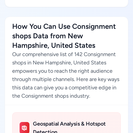
How You Can Use Consignment
shops Data from New
Hampshire, United States
Our comprehensive list of 142 Consignment
shops in New Hampshire, United States
empowers you to reach the right audience
through multiple channels. Here are key ways
this data can give you a competitive edge in
the Consignment shops industry.
Geospatial Analysis & Hotspot
Detection