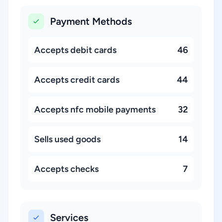
Payment Methods
Accepts debit cards
46
Accepts credit cards
44
Accepts nfc mobile payments
32
Sells used goods
14
Accepts checks
7
Services