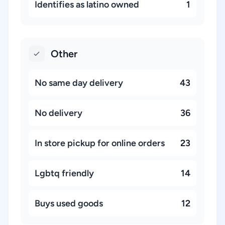
Identifies as latino owned
1
Other
No same day delivery
43
No delivery
36
In store pickup for online orders
23
Lgbtq friendly
14
Buys used goods
12