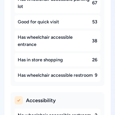
67
lot
Good for quick visit
53
Has wheelchair accessible
38
entrance
Has in store shopping
26
Has wheelchair accessible restroom
9
Accessibility