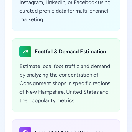
Instagram, LinkedIn, or Facebook using
curated profile data for multi-channel
marketing.
Footfall & Demand Estimation
Estimate local foot traffic and demand
by analyzing the concentration of
Consignment shops in specific regions
of New Hampshire, United States and
their popularity metrics.