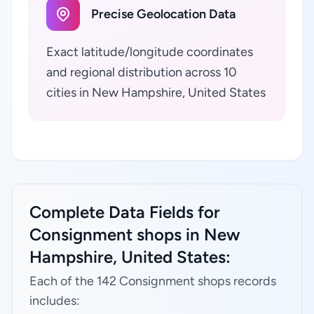
Precise Geolocation Data
Exact latitude/longitude coordinates
and regional distribution across 10
cities in New Hampshire, United States
Complete Data Fields for
Consignment shops in New
Hampshire, United States:
Each of the 142 Consignment shops records
includes: