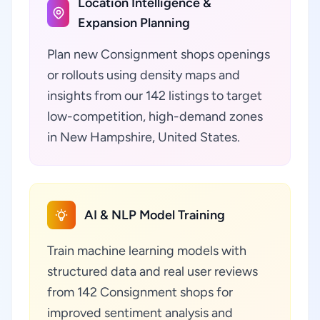
Location Intelligence &
Expansion Planning
Plan new Consignment shops openings
or rollouts using density maps and
insights from our 142 listings to target
low-competition, high-demand zones
in New Hampshire, United States.
AI & NLP Model Training
Train machine learning models with
structured data and real user reviews
from 142 Consignment shops for
improved sentiment analysis and