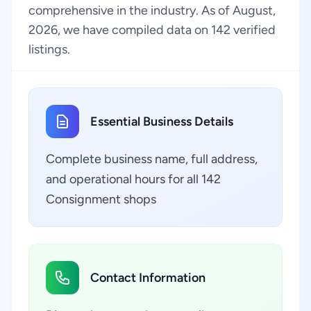
comprehensive in the industry. As of August,
2026, we have compiled data on 142 verified
listings.
Essential Business Details
Complete business name, full address,
and operational hours for all 142
Consignment shops
Contact Information