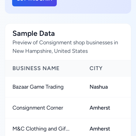
Sample Data
Preview of Consignment shop businesses in
New Hampshire, United States
BUSINESS NAME
CITY
R
Bazaar Game Trading
Nashua
★
Consignment Corner
Amherst
★
M&C Clothing and Gif...
Amherst
★