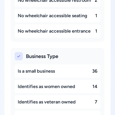
No wheelchair accessible restroom
2
No wheelchair accessible seating
1
No wheelchair accessible entrance
1
Business Type
Is a small business
36
Identifies as women owned
14
Identifies as veteran owned
7