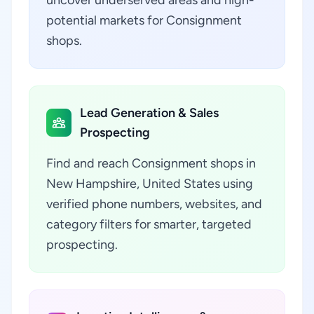
uncover underserved areas and high-
potential markets for Consignment
shops.
Lead Generation & Sales
Prospecting
Find and reach Consignment shops in
New Hampshire, United States using
verified phone numbers, websites, and
category filters for smarter, targeted
prospecting.