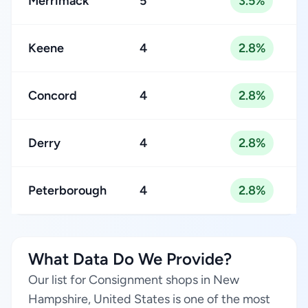
Merrimack
5
3.5%
Keene
4
2.8%
Concord
4
2.8%
Derry
4
2.8%
Peterborough
4
2.8%
What Data Do We Provide?
Our list for Consignment shops in New
Hampshire, United States is one of the most