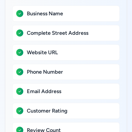
Business Name
Complete Street Address
Website URL
Phone Number
Email Address
Customer Rating
Review Count