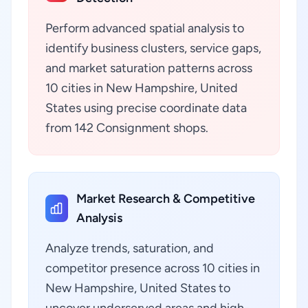
Perform advanced spatial analysis to
identify business clusters, service gaps,
and market saturation patterns across
10 cities in New Hampshire, United
States using precise coordinate data
from 142 Consignment shops.
Market Research & Competitive
Analysis
Analyze trends, saturation, and
competitor presence across 10 cities in
New Hampshire, United States to