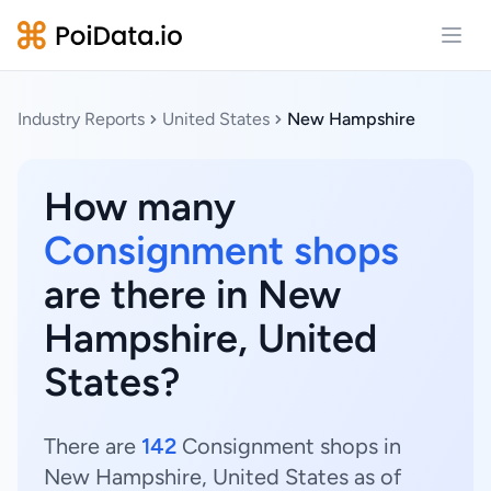
Open
Industry Reports
United States
New Hampshire
How many
Consignment shops
are there in New
Hampshire, United
States?
There are
142
Consignment shops in
New Hampshire, United States as of