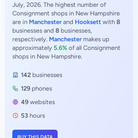
July, 2026. The highest number of
Consignment shops in New Hampshire
are in
Manchester
and
Hooksett
with
8
businesses and
8
businesses,
respectively.
Manchester
makes up
approximately
5.6%
of all Consignment
shops in New Hampshire.
142
businesses
129
phones
49
websites
53
hours
BUY THIS DATA