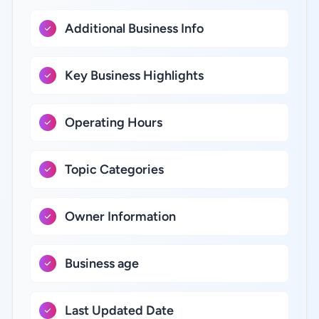
Additional Business Info
Key Business Highlights
Operating Hours
Topic Categories
Owner Information
Business age
Last Updated Date