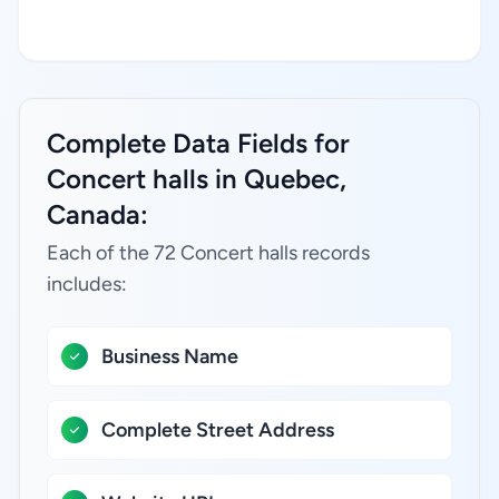
Complete Data Fields for
Concert halls in Quebec,
Canada:
Each of the 72 Concert halls records
includes:
Business Name
Complete Street Address