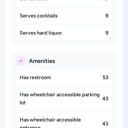
Serves cocktails
9
Serves hard liquor
9
Amenities
Has restroom
53
Has wheelchair accessible parking
43
lot
Has wheelchair accessible
43
entrance