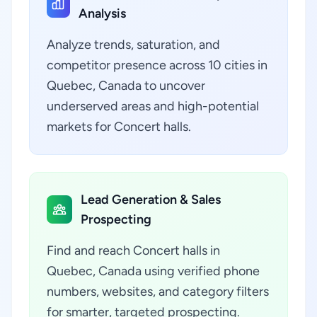
Analysis
Analyze trends, saturation, and
competitor presence across 10 cities in
Quebec, Canada to uncover
underserved areas and high-potential
markets for Concert halls.
Lead Generation & Sales
Prospecting
Find and reach Concert halls in
Quebec, Canada using verified phone
numbers, websites, and category filters
for smarter, targeted prospecting.