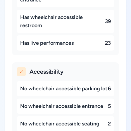
Has wheelchair accessible
39
restroom
Has live performances
23
Accessibility
No wheelchair accessible parking lot
6
No wheelchair accessible entrance
5
No wheelchair accessible seating
2