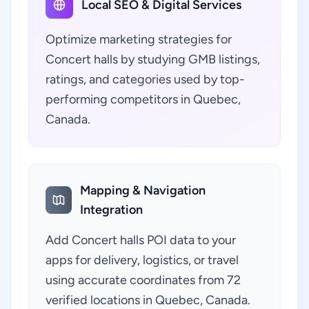
Local SEO & Digital Services
Optimize marketing strategies for
Concert halls by studying GMB listings,
ratings, and categories used by top-
performing competitors in Quebec,
Canada.
Mapping & Navigation
Integration
Add Concert halls POI data to your
apps for delivery, logistics, or travel
using accurate coordinates from 72
verified locations in Quebec, Canada.