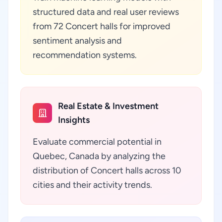
structured data and real user reviews
from 72 Concert halls for improved
sentiment analysis and
recommendation systems.
Real Estate & Investment
Insights
Evaluate commercial potential in
Quebec, Canada by analyzing the
distribution of Concert halls across 10
cities and their activity trends.