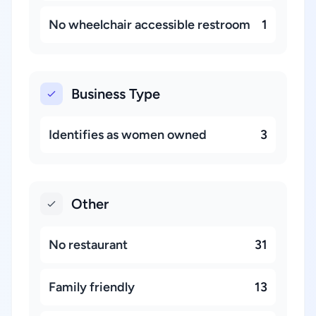
No wheelchair accessible restroom
1
Business Type
Identifies as women owned
3
Other
No restaurant
31
Family friendly
13