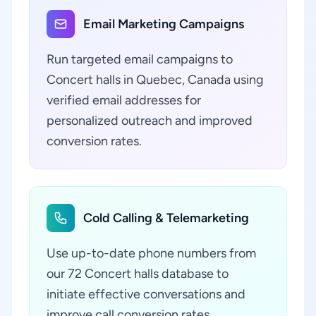
Email Marketing Campaigns
Run targeted email campaigns to
Concert halls in Quebec, Canada using
verified email addresses for
personalized outreach and improved
conversion rates.
Cold Calling & Telemarketing
Use up-to-date phone numbers from
our 72 Concert halls database to
initiate effective conversations and
improve call conversion rates.