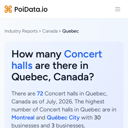
Open
Industry Reports
Canada
Quebec
How many
Concert
halls
are there in
Quebec, Canada?
There are
72
Concert halls in Quebec,
Canada as of July, 2026. The highest
number of Concert halls in Quebec are in
Montreal
and
Québec City
with
30
businesses and
3
businesses,