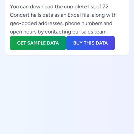
You can download the complete list of 72
Concert halls data as an Excel file, along with
geo-coded addresses, phone numbers and
open hours by contacting our sales team.
GET SAMPLE DATA
BUY THIS DATA