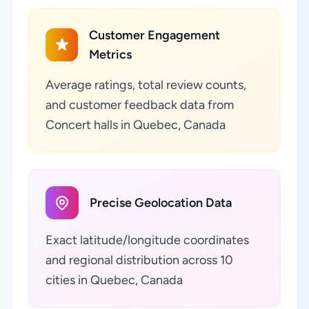
Customer Engagement
Metrics
Average ratings, total review counts,
and customer feedback data from
Concert halls in Quebec, Canada
Precise Geolocation Data
Exact latitude/longitude coordinates
and regional distribution across 10
cities in Quebec, Canada