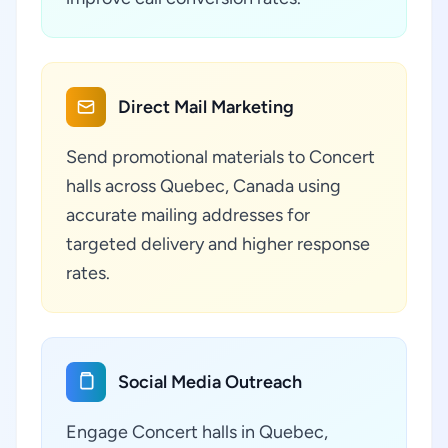
Direct Mail Marketing
Send promotional materials to Concert
halls across Quebec, Canada using
accurate mailing addresses for
targeted delivery and higher response
rates.
Social Media Outreach
Engage Concert halls in Quebec,