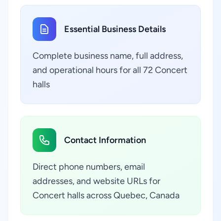
Essential Business Details
Complete business name, full address,
and operational hours for all 72 Concert
halls
Contact Information
Direct phone numbers, email
addresses, and website URLs for
Concert halls across Quebec, Canada