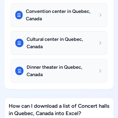
Convention center in Quebec,
Canada
Cultural center in Quebec,
Canada
Dinner theater in Quebec,
Canada
How can I download a list of Concert halls
in Quebec, Canada into Excel?