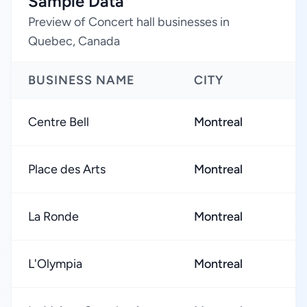
Sample Data
Preview of Concert hall businesses in
Quebec, Canada
BUSINESS NAME
CITY
Centre Bell
Montreal
Place des Arts
Montreal
La Ronde
Montreal
L'Olympia
Montreal