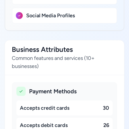
Social Media Profiles
Business Attributes
Common features and services (10+
businesses)
Payment Methods
Accepts credit cards
30
Accepts debit cards
26