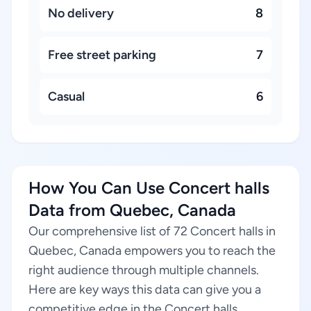
No delivery
8
Free street parking
7
Casual
6
How You Can Use Concert halls
Data from Quebec, Canada
Our comprehensive list of 72 Concert halls in
Quebec, Canada empowers you to reach the
right audience through multiple channels.
Here are key ways this data can give you a
competitive edge in the Concert halls