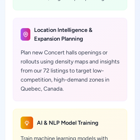
Location Intelligence &
Expansion Planning
Plan new Concert halls openings or
rollouts using density maps and insights
from our 72 listings to target low-
competition, high-demand zones in
Quebec, Canada.
AI & NLP Model Training
Train machine learning models with