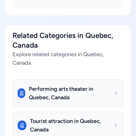
Related Categories in Quebec,
Canada
Explore related categories in Quebec,
Canada
Performing arts theater in
Quebec, Canada
Tourist attraction in Quebec,
Canada