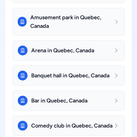
Amusement park in Quebec,
Canada
Arena in Quebec, Canada
Banquet hall in Quebec, Canada
Bar in Quebec, Canada
Comedy club in Quebec, Canada