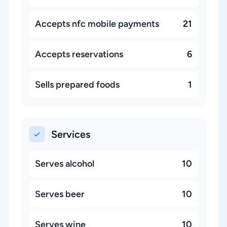
Accepts nfc mobile payments
21
Accepts reservations
6
Sells prepared foods
1
Services
Serves alcohol
10
Serves beer
10
Serves wine
10