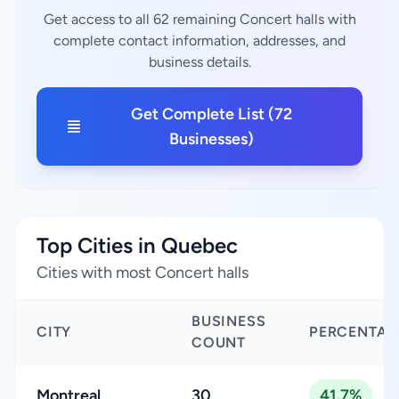
Get access to all 62 remaining Concert halls with
complete contact information, addresses, and
business details.
Get Complete List (72
Businesses)
Top Cities in Quebec
Cities with most Concert halls
BUSINESS
CITY
PERCENTAG
COUNT
Montreal
30
41.7%