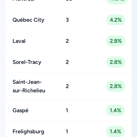
Québec City
3
4.2%
Laval
2
2.8%
Sorel-Tracy
2
2.8%
Saint-Jean-
2
2.8%
sur-Richelieu
Gaspé
1
1.4%
Frelighsburg
1
1.4%