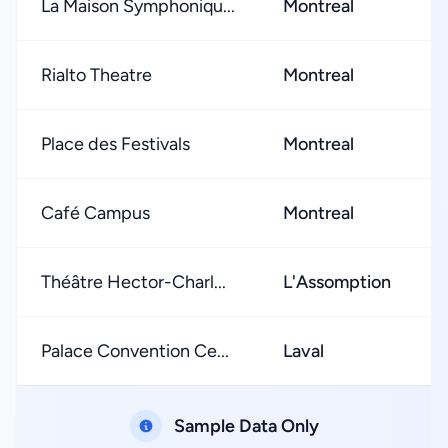
La Maison Symphoniqu...
Montreal
Rialto Theatre
Montreal
Place des Festivals
Montreal
Café Campus
Montreal
Théâtre Hector-Charl...
L'Assomption
Palace Convention Ce...
Laval
Sample Data Only