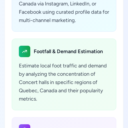
Canada via Instagram, LinkedIn, or
Facebook using curated profile data for
multi-channel marketing.
Footfall & Demand Estimation
Estimate local foot traffic and demand
by analyzing the concentration of
Concert halls in specific regions of
Quebec, Canada and their popularity
metrics.