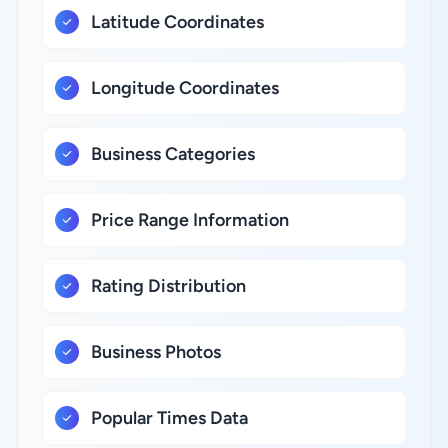
Latitude Coordinates
Longitude Coordinates
Business Categories
Price Range Information
Rating Distribution
Business Photos
Popular Times Data