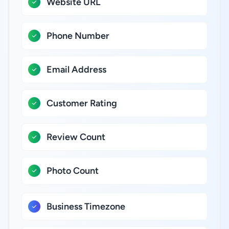
Website URL
Phone Number
Email Address
Customer Rating
Review Count
Photo Count
Business Timezone