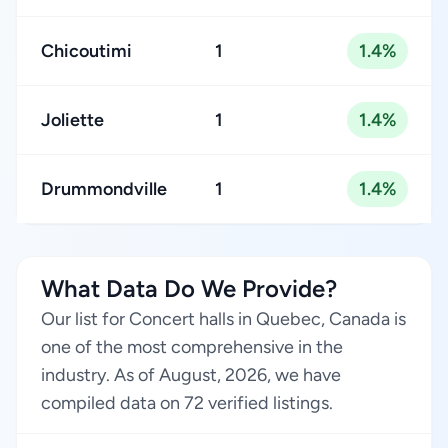
Chicoutimi
1
1.4%
Joliette
1
1.4%
Drummondville
1
1.4%
What Data Do We Provide?
Our list for Concert halls in Quebec, Canada is
one of the most comprehensive in the
industry. As of August, 2026, we have
compiled data on 72 verified listings.