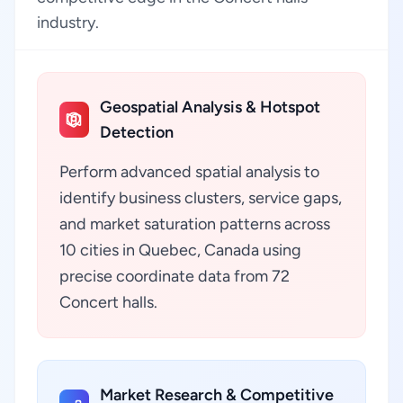
industry.
Geospatial Analysis & Hotspot
Detection
Perform advanced spatial analysis to
identify business clusters, service gaps,
and market saturation patterns across
10 cities in Quebec, Canada using
precise coordinate data from 72
Concert halls.
Market Research & Competitive