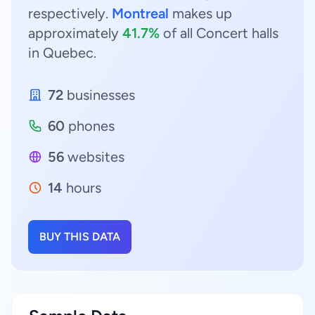
respectively.
Montreal
makes up
approximately
41.7%
of all Concert halls
in Quebec.
72
businesses
60
phones
56
websites
14
hours
BUY THIS DATA