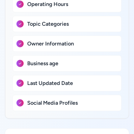
Operating Hours
Topic Categories
Owner Information
Business age
Last Updated Date
Social Media Profiles