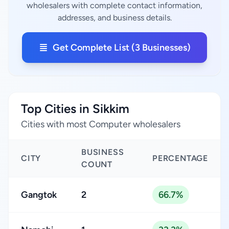
wholesalers with complete contact information,
addresses, and business details.
Get Complete List (3 Businesses)
Top Cities in Sikkim
Cities with most Computer wholesalers
BUSINESS
CITY
PERCENTAGE
COUNT
Gangtok
2
66.7%