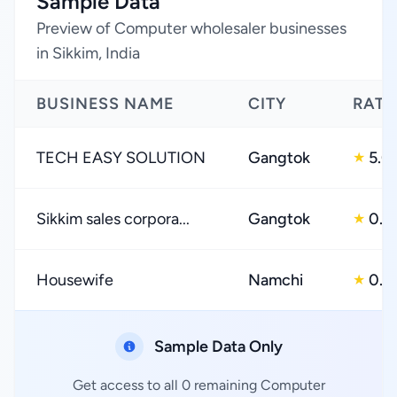
Sample Data
Preview of Computer wholesaler businesses
in Sikkim, India
BUSINESS NAME
CITY
RATI
TECH EASY SOLUTION
Gangtok
5.0
★
Sikkim sales corpora...
Gangtok
0.0
★
Housewife
Namchi
0.0
★
Sample Data Only
Get access to all 0 remaining Computer