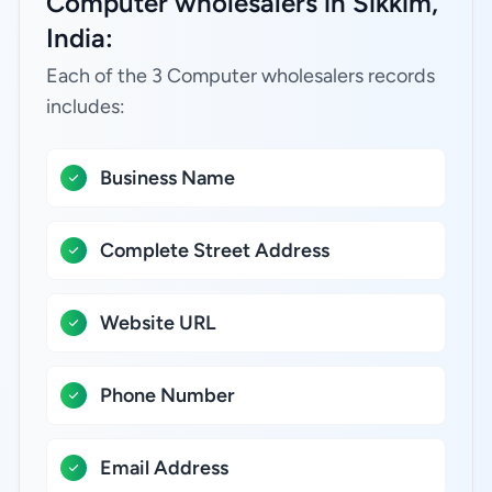
Computer wholesalers in Sikkim,
India:
Each of the 3 Computer wholesalers records
includes:
Business Name
Complete Street Address
Website URL
Phone Number
Email Address