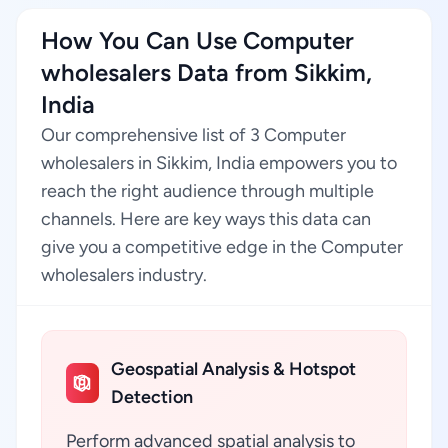
How You Can Use Computer
wholesalers Data from Sikkim,
India
Our comprehensive list of 3 Computer
wholesalers in Sikkim, India empowers you to
reach the right audience through multiple
channels. Here are key ways this data can
give you a competitive edge in the Computer
wholesalers industry.
Geospatial Analysis & Hotspot
Detection
Perform advanced spatial analysis to