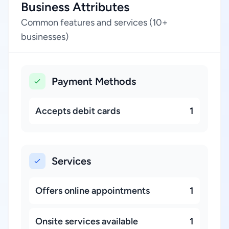
Business Attributes
Common features and services (10+
businesses)
Payment Methods
Accepts debit cards
1
Services
Offers online appointments
1
Onsite services available
1