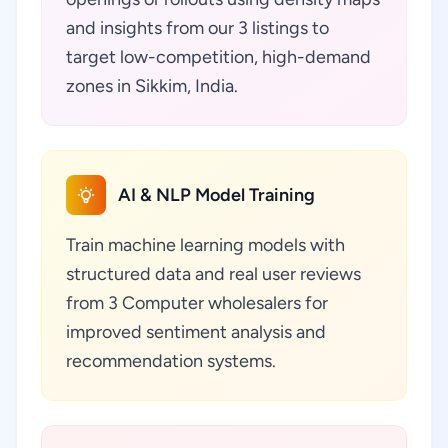
and insights from our 3 listings to
target low-competition, high-demand
zones in Sikkim, India.
AI & NLP Model Training
Train machine learning models with
structured data and real user reviews
from 3 Computer wholesalers for
improved sentiment analysis and
recommendation systems.