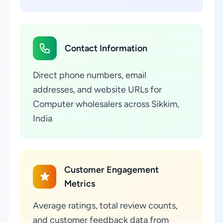
Contact Information
Direct phone numbers, email
addresses, and website URLs for
Computer wholesalers across Sikkim,
India
Customer Engagement
Metrics
Average ratings, total review counts,
and customer feedback data from