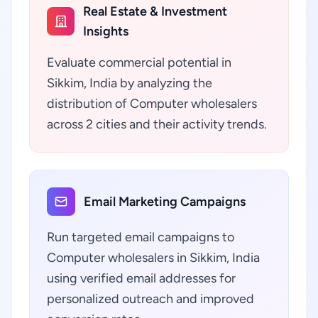
Real Estate & Investment
Insights
Evaluate commercial potential in
Sikkim, India by analyzing the
distribution of Computer wholesalers
across 2 cities and their activity trends.
Email Marketing Campaigns
Run targeted email campaigns to
Computer wholesalers in Sikkim, India
using verified email addresses for
personalized outreach and improved