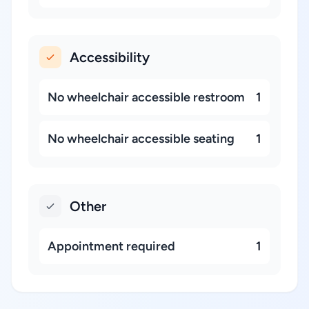
Accessibility
No wheelchair accessible restroom
1
No wheelchair accessible seating
1
Other
Appointment required
1