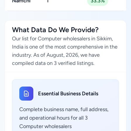
Namchi
1
33.3%
What Data Do We Provide?
Our list for Computer wholesalers in Sikkim,
India is one of the most comprehensive in the
industry. As of August, 2026, we have
compiled data on 3 verified listings.
Essential Business Details
Complete business name, full address,
and operational hours for all 3
Computer wholesalers