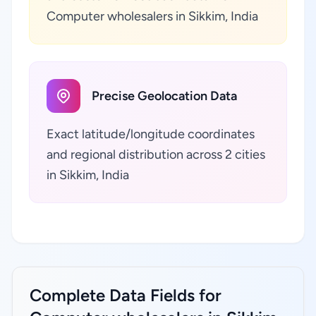
Computer wholesalers in Sikkim, India
Precise Geolocation Data
Exact latitude/longitude coordinates
and regional distribution across 2 cities
in Sikkim, India
Complete Data Fields for