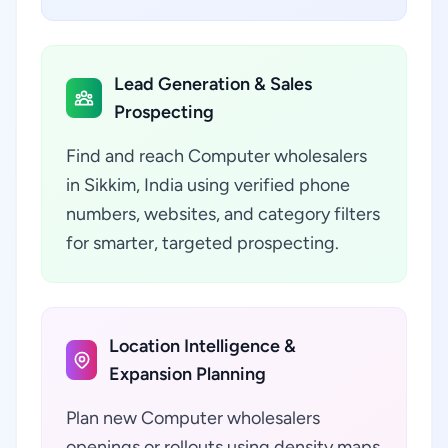
Lead Generation & Sales
Prospecting
Find and reach Computer wholesalers
in Sikkim, India using verified phone
numbers, websites, and category filters
for smarter, targeted prospecting.
Location Intelligence &
Expansion Planning
Plan new Computer wholesalers
openings or rollouts using density maps