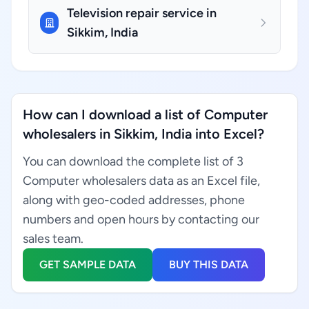
Television repair service in
Sikkim, India
How can I download a list of Computer
wholesalers in Sikkim, India into Excel?
You can download the complete list of 3
Computer wholesalers data as an Excel file,
along with geo-coded addresses, phone
numbers and open hours by contacting our
sales team.
GET SAMPLE DATA
BUY THIS DATA