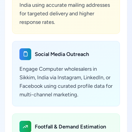
India using accurate mailing addresses
for targeted delivery and higher
response rates.
Social Media Outreach
Engage Computer wholesalers in
Sikkim, India via Instagram, LinkedIn, or
Facebook using curated profile data for
multi-channel marketing.
Footfall & Demand Estimation