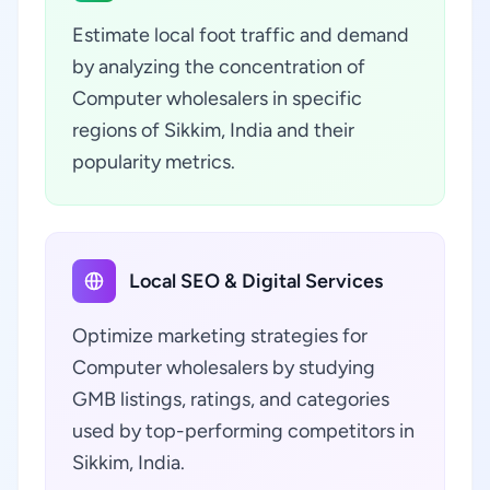
Estimate local foot traffic and demand
by analyzing the concentration of
Computer wholesalers in specific
regions of Sikkim, India and their
popularity metrics.
Local SEO & Digital Services
Optimize marketing strategies for
Computer wholesalers by studying
GMB listings, ratings, and categories
used by top-performing competitors in
Sikkim, India.