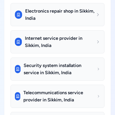
Electronics repair shop in Sikkim,
India
Internet service provider in
Sikkim, India
Security system installation
service in Sikkim, India
Telecommunications service
provider in Sikkim, India