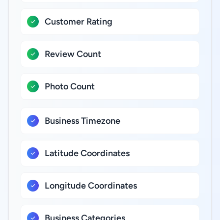
Customer Rating
Review Count
Photo Count
Business Timezone
Latitude Coordinates
Longitude Coordinates
Business Categories