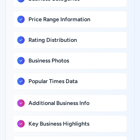
Price Range Information
Rating Distribution
Business Photos
Popular Times Data
Additional Business Info
Key Business Highlights