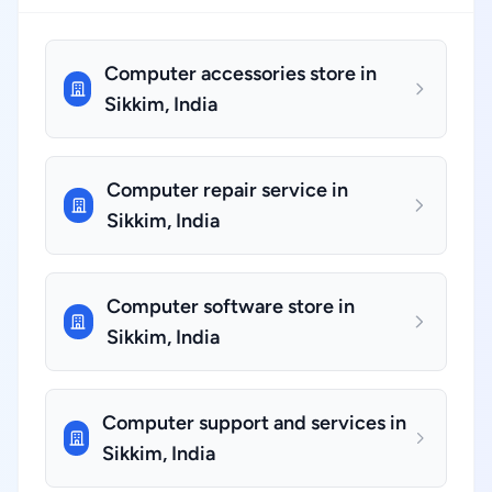
Computer accessories store in
Sikkim, India
Computer repair service in
Sikkim, India
Computer software store in
Sikkim, India
Computer support and services in
Sikkim, India