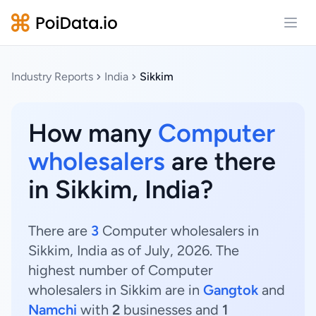
Open
Industry Reports
India
Sikkim
How many
Computer
wholesalers
are there
in Sikkim, India?
There are
3
Computer wholesalers in
Sikkim, India as of July, 2026. The
highest number of Computer
wholesalers in Sikkim are in
Gangtok
and
Namchi
with
2
businesses and
1