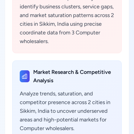
identify business clusters, service gaps,
and market saturation patterns across 2
cities in Sikkim, India using precise
coordinate data from 3 Computer
wholesalers.
Market Research & Competitive
Analysis
Analyze trends, saturation, and
competitor presence across 2 cities in
Sikkim, India to uncover underserved
areas and high-potential markets for
Computer wholesalers.