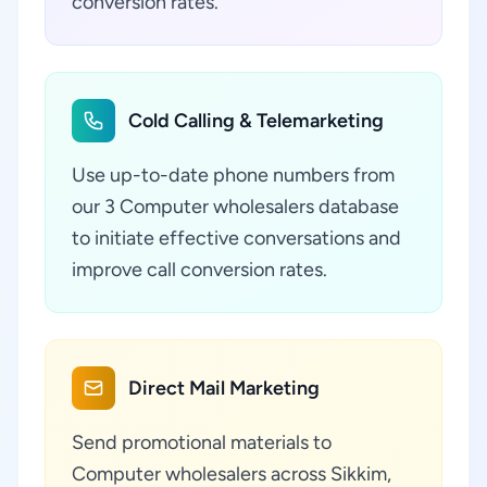
conversion rates.
Cold Calling & Telemarketing
Use up-to-date phone numbers from
our 3 Computer wholesalers database
to initiate effective conversations and
improve call conversion rates.
Direct Mail Marketing
Send promotional materials to
Computer wholesalers across Sikkim,