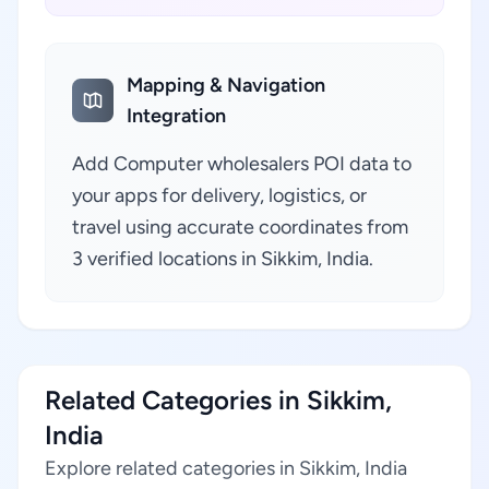
Mapping & Navigation
Integration
Add Computer wholesalers POI data to
your apps for delivery, logistics, or
travel using accurate coordinates from
3 verified locations in Sikkim, India.
Related Categories in Sikkim,
India
Explore related categories in Sikkim, India