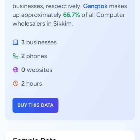
businesses, respectively.
Gangtok
makes
up approximately
66.7%
of all Computer
wholesalers in Sikkim.
3
businesses
2
phones
0
websites
2
hours
BUY THIS DATA