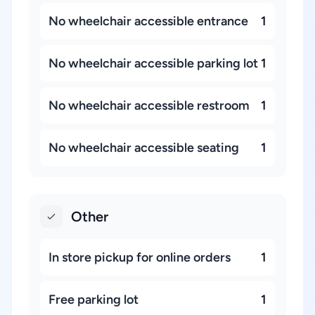
No wheelchair accessible entrance
1
No wheelchair accessible parking lot
1
No wheelchair accessible restroom
1
No wheelchair accessible seating
1
Other
In store pickup for online orders
1
Free parking lot
1