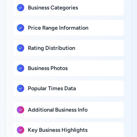
Business Categories
Price Range Information
Rating Distribution
Business Photos
Popular Times Data
Additional Business Info
Key Business Highlights