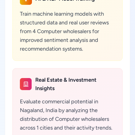
Train machine learning models with
structured data and real user reviews
from 4 Computer wholesalers for
improved sentiment analysis and
recommendation systems.
Real Estate & Investment
Insights
Evaluate commercial potential in
Nagaland, India by analyzing the
distribution of Computer wholesalers
across 1 cities and their activity trends.