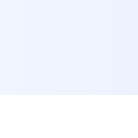
POI Data Platform