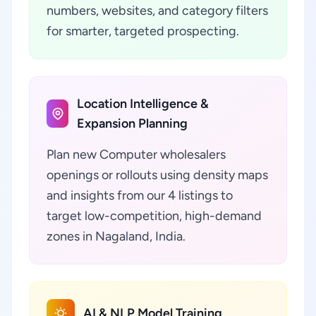
numbers, websites, and category filters
for smarter, targeted prospecting.
Location Intelligence &
Expansion Planning
Plan new Computer wholesalers
openings or rollouts using density maps
and insights from our 4 listings to
target low-competition, high-demand
zones in Nagaland, India.
AI & NLP Model Training