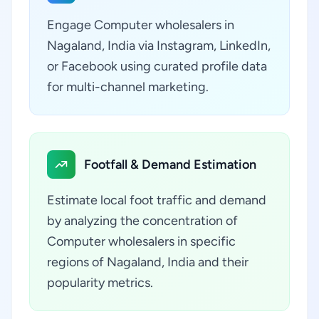
Engage Computer wholesalers in
Nagaland, India via Instagram, LinkedIn,
or Facebook using curated profile data
for multi-channel marketing.
Footfall & Demand Estimation
Estimate local foot traffic and demand
by analyzing the concentration of
Computer wholesalers in specific
regions of Nagaland, India and their
popularity metrics.