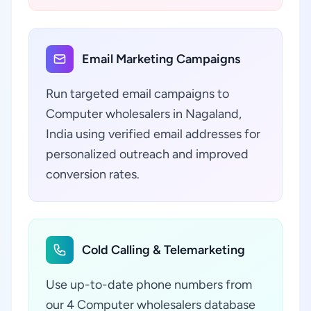
Email Marketing Campaigns
Run targeted email campaigns to
Computer wholesalers in Nagaland,
India using verified email addresses for
personalized outreach and improved
conversion rates.
Cold Calling & Telemarketing
Use up-to-date phone numbers from
our 4 Computer wholesalers database