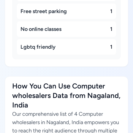
Free street parking
1
No online classes
1
Lgbtq friendly
1
How You Can Use Computer
wholesalers Data from Nagaland,
India
Our comprehensive list of 4 Computer
wholesalers in Nagaland, India empowers you
to reach the right audience through multiple