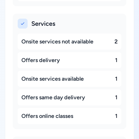
Services
Onsite services not available
2
Offers delivery
1
Onsite services available
1
Offers same day delivery
1
Offers online classes
1