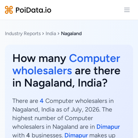
Open
Industry Reports
India
Nagaland
How many
Computer
wholesalers
are there
in Nagaland, India?
There are
4
Computer wholesalers in
Nagaland, India as of July, 2026. The
highest number of Computer
wholesalers in Nagaland are in
Dimapur
with
4
businesses.
Dimapur
makes up