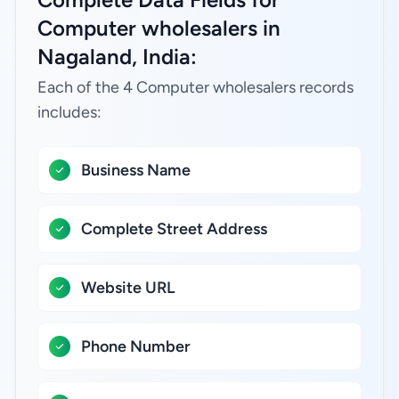
Computer wholesalers in
Nagaland, India:
Each of the 4 Computer wholesalers records
includes:
Business Name
Complete Street Address
Website URL
Phone Number