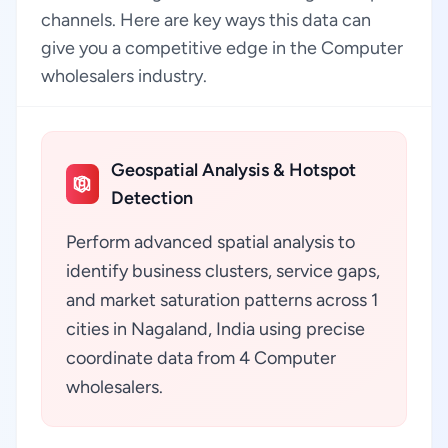
channels. Here are key ways this data can
give you a competitive edge in the Computer
wholesalers industry.
Geospatial Analysis & Hotspot
Detection
Perform advanced spatial analysis to
identify business clusters, service gaps,
and market saturation patterns across 1
cities in Nagaland, India using precise
coordinate data from 4 Computer
wholesalers.