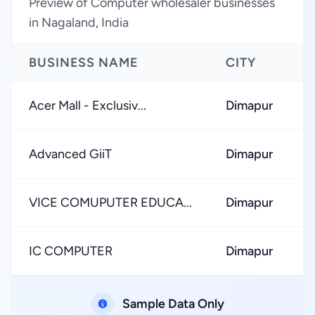
Preview of Computer wholesaler businesses
in Nagaland, India
BUSINESS NAME
CITY
R
Acer Mall - Exclusiv...
Dimapur
Advanced GiiT
Dimapur
VICE COMUPUTER EDUCA...
Dimapur
IC COMPUTER
Dimapur
Sample Data Only