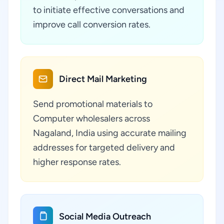
to initiate effective conversations and
improve call conversion rates.
Direct Mail Marketing
Send promotional materials to
Computer wholesalers across
Nagaland, India using accurate mailing
addresses for targeted delivery and
higher response rates.
Social Media Outreach