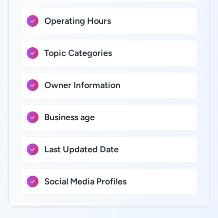
Operating Hours
Topic Categories
Owner Information
Business age
Last Updated Date
Social Media Profiles