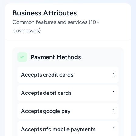
Business Attributes
Common features and services (10+
businesses)
Payment Methods
Accepts credit cards
1
Accepts debit cards
1
Accepts google pay
1
Accepts nfc mobile payments
1