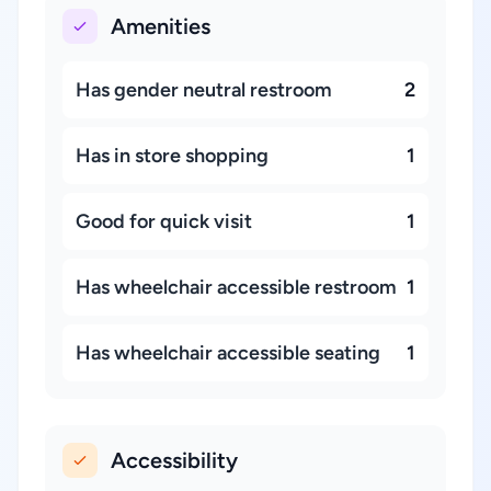
Amenities
Has gender neutral restroom
2
Has in store shopping
1
Good for quick visit
1
Has wheelchair accessible restroom
1
Has wheelchair accessible seating
1
Accessibility