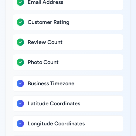
Email Address
Customer Rating
Review Count
Photo Count
Business Timezone
Latitude Coordinates
Longitude Coordinates