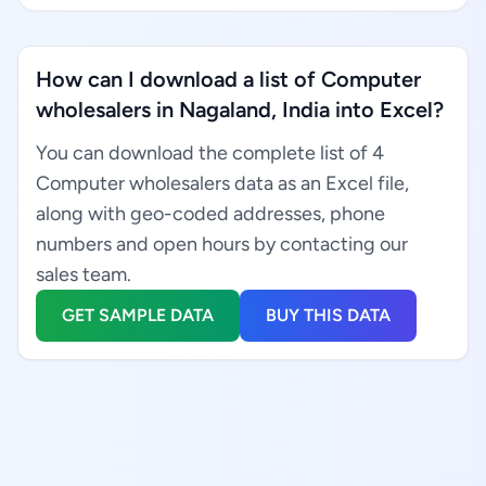
How can I download a list of Computer
wholesalers in Nagaland, India into Excel?
You can download the complete list of 4
Computer wholesalers data as an Excel file,
along with geo-coded addresses, phone
numbers and open hours by contacting our
sales team.
GET SAMPLE DATA
BUY THIS DATA