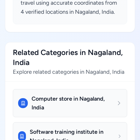
travel using accurate coordinates from
4 verified locations in Nagaland, India.
Related Categories in Nagaland,
India
Explore related categories in Nagaland, India
Computer store in Nagaland,
India
Software training institute in