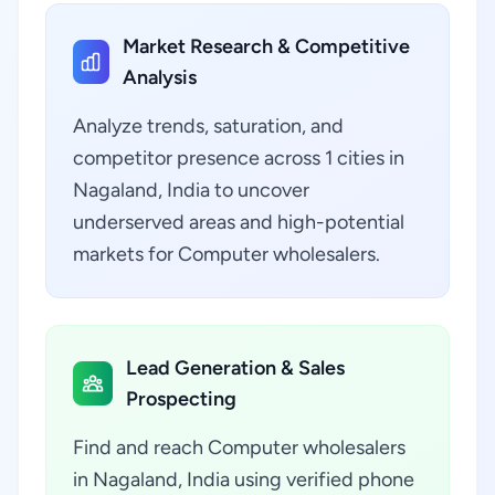
Market Research & Competitive
Analysis
Analyze trends, saturation, and
competitor presence across 1 cities in
Nagaland, India to uncover
underserved areas and high-potential
markets for Computer wholesalers.
Lead Generation & Sales
Prospecting
Find and reach Computer wholesalers
in Nagaland, India using verified phone