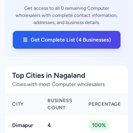
Get access to all 0 remaining Computer
wholesalers with complete contact information,
addresses, and business details.
Get Complete List (4 Businesses)
Top Cities in Nagaland
Cities with most Computer wholesalers
BUSINESS
CITY
PERCENTAGE
COUNT
Dimapur
4
100%