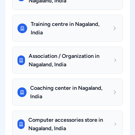
Nagaland, India
Training centre in Nagaland,
India
Association / Organization in
Nagaland, India
Coaching center in Nagaland,
India
Computer accessories store in
Nagaland, India