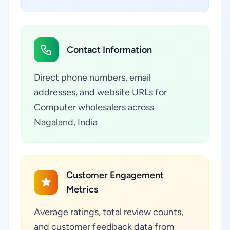
Contact Information
Direct phone numbers, email
addresses, and website URLs for
Computer wholesalers across
Nagaland, India
Customer Engagement
Metrics
Average ratings, total review counts,
and customer feedback data from