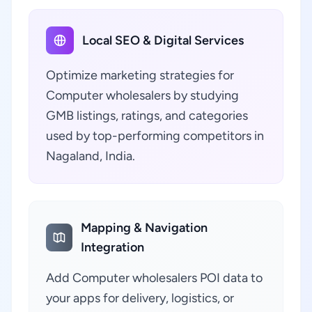
Local SEO & Digital Services
Optimize marketing strategies for
Computer wholesalers by studying
GMB listings, ratings, and categories
used by top-performing competitors in
Nagaland, India.
Mapping & Navigation
Integration
Add Computer wholesalers POI data to
your apps for delivery, logistics, or