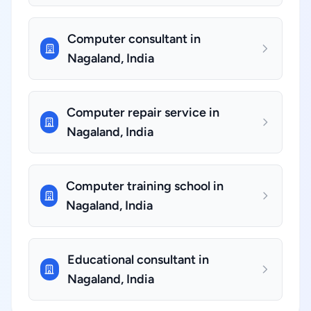
Computer consultant in
Nagaland, India
Computer repair service in
Nagaland, India
Computer training school in
Nagaland, India
Educational consultant in
Nagaland, India