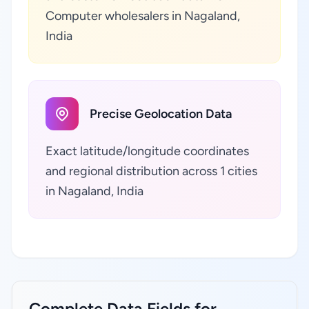
Computer wholesalers in Nagaland,
India
Precise Geolocation Data
Exact latitude/longitude coordinates
and regional distribution across 1 cities
in Nagaland, India
Complete Data Fields for