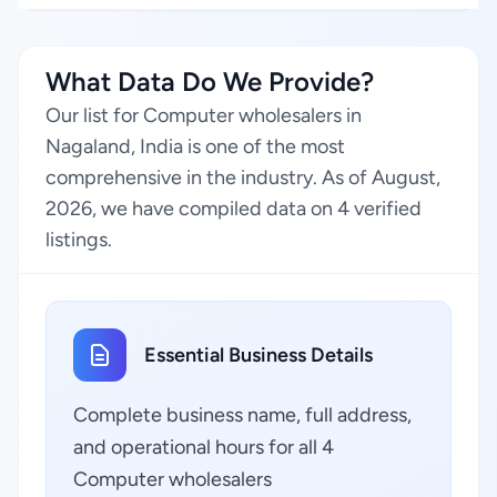
What Data Do We Provide?
Our list for Computer wholesalers in
Nagaland, India is one of the most
comprehensive in the industry. As of August,
2026, we have compiled data on 4 verified
listings.
Essential Business Details
Complete business name, full address,
and operational hours for all 4
Computer wholesalers