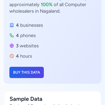
approximately
100%
of all Computer
wholesalers in Nagaland.
4
businesses
4
phones
3
websites
4
hours
BUY THIS DATA
Sample Data