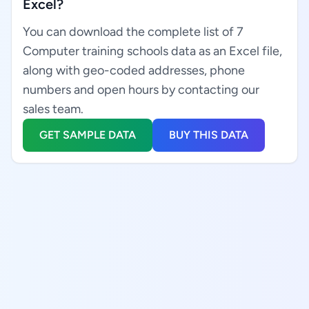
Excel?
You can download the complete list of 7
Computer training schools data as an Excel file,
along with geo-coded addresses, phone
numbers and open hours by contacting our
sales team.
GET SAMPLE DATA
BUY THIS DATA