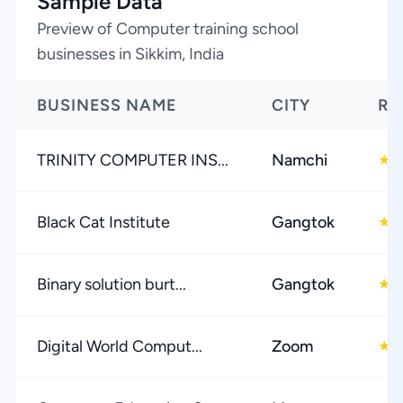
Sample Data
Preview of Computer training school
businesses in Sikkim, India
BUSINESS NAME
CITY
RA
TRINITY COMPUTER INS...
Namchi
5
★
Black Cat Institute
Gangtok
4
★
Binary solution burt...
Gangtok
5
★
Digital World Comput...
Zoom
5
★