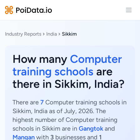
Open
Industry Reports
India
Sikkim
How many
Computer
training schools
are
there in Sikkim, India?
There are
7
Computer training schools in
Sikkim, India as of July, 2026. The
highest number of Computer training
schools in Sikkim are in
Gangtok
and
Mangan
with
3
businesses and
1