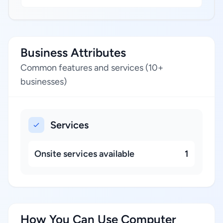
Business Attributes
Common features and services (10+
businesses)
Services
Onsite services available
1
How You Can Use Computer