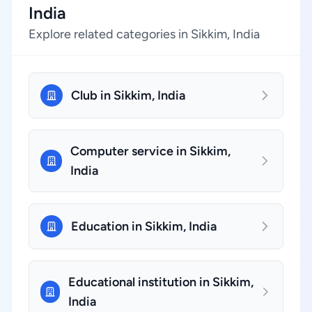
India
Explore related categories in Sikkim, India
Club in Sikkim, India
Computer service in Sikkim,
India
Education in Sikkim, India
Educational institution in Sikkim,
India