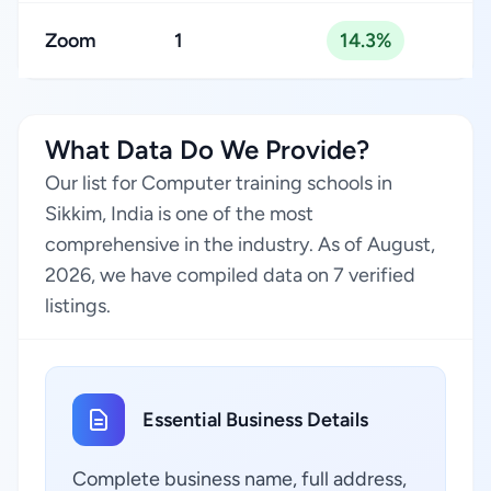
Zoom
1
14.3%
What Data Do We Provide?
Our list for Computer training schools in
Sikkim, India is one of the most
comprehensive in the industry. As of August,
2026, we have compiled data on 7 verified
listings.
Essential Business Details
Complete business name, full address,