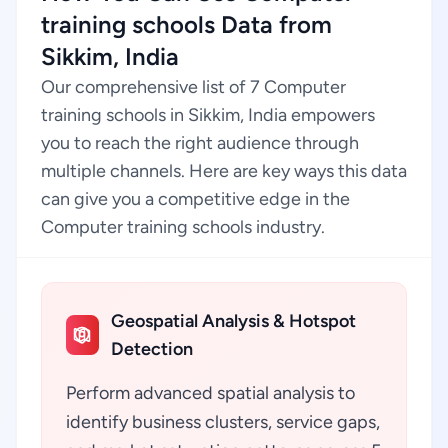
training schools Data from
Sikkim, India
Our comprehensive list of 7 Computer
training schools in Sikkim, India empowers
you to reach the right audience through
multiple channels. Here are key ways this data
can give you a competitive edge in the
Computer training schools industry.
Geospatial Analysis & Hotspot
Detection
Perform advanced spatial analysis to
identify business clusters, service gaps,