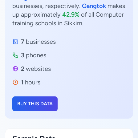
businesses, respectively.
Gangtok
makes
up approximately
42.9%
of all Computer
training schools in Sikkim.
7
businesses
3
phones
2
websites
1
hours
BUY THIS DATA