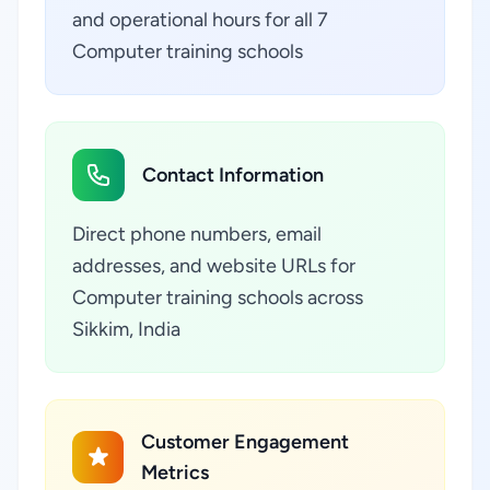
and operational hours for all 7
Computer training schools
Contact Information
Direct phone numbers, email
addresses, and website URLs for
Computer training schools across
Sikkim, India
Customer Engagement
Metrics