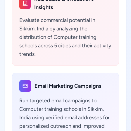
Insights
Evaluate commercial potential in
Sikkim, India by analyzing the
distribution of Computer training
schools across 5 cities and their activity
trends.
Email Marketing Campaigns
Run targeted email campaigns to
Computer training schools in Sikkim,
India using verified email addresses for
personalized outreach and improved