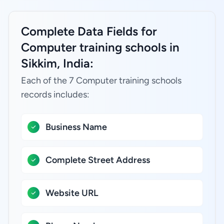
Complete Data Fields for
Computer training schools in
Sikkim, India:
Each of the 7 Computer training schools
records includes:
Business Name
Complete Street Address
Website URL