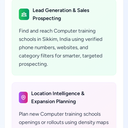
Lead Generation & Sales
Prospecting
Find and reach Computer training
schools in Sikkim, India using verified
phone numbers, websites, and
category filters for smarter, targeted
prospecting.
Location Intelligence &
Expansion Planning
Plan new Computer training schools
openings or rollouts using density maps