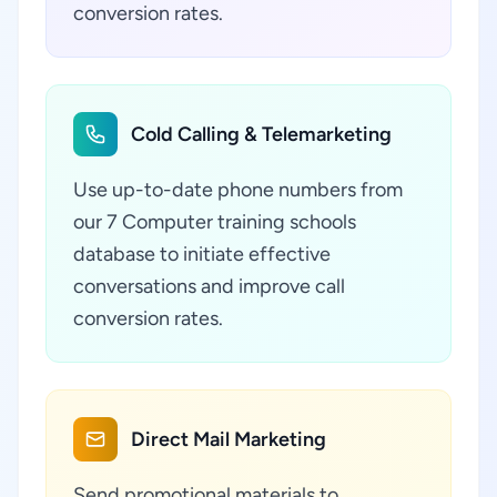
conversion rates.
Cold Calling & Telemarketing
Use up-to-date phone numbers from
our 7 Computer training schools
database to initiate effective
conversations and improve call
conversion rates.
Direct Mail Marketing
Send promotional materials to