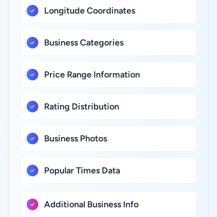
Longitude Coordinates
Business Categories
Price Range Information
Rating Distribution
Business Photos
Popular Times Data
Additional Business Info