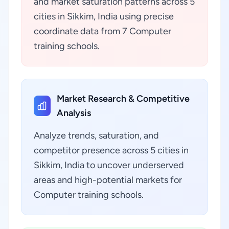
and market saturation patterns across 5
cities in Sikkim, India using precise
coordinate data from 7 Computer
training schools.
Market Research & Competitive
Analysis
Analyze trends, saturation, and
competitor presence across 5 cities in
Sikkim, India to uncover underserved
areas and high-potential markets for
Computer training schools.