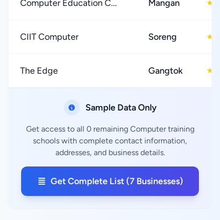
Computer Education C...
Mangan
5
★
CIIT Computer
Soreng
5
★
The Edge
Gangtok
0
★
Sample Data Only
Get access to all 0 remaining Computer training
schools with complete contact information,
addresses, and business details.
Get Complete List (7 Businesses)