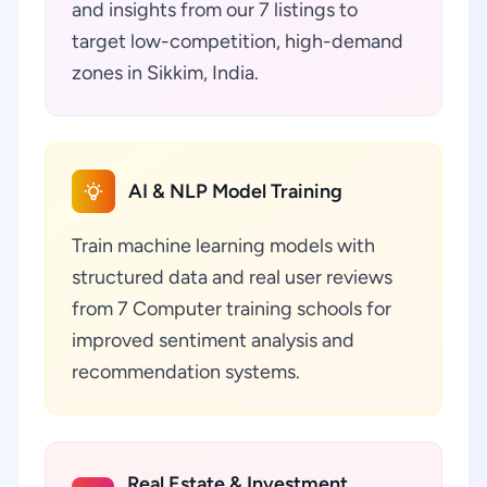
and insights from our 7 listings to
target low-competition, high-demand
zones in Sikkim, India.
AI & NLP Model Training
Train machine learning models with
structured data and real user reviews
from 7 Computer training schools for
improved sentiment analysis and
recommendation systems.
Real Estate & Investment