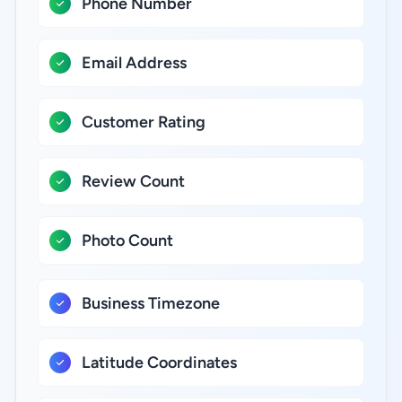
Phone Number
Email Address
Customer Rating
Review Count
Photo Count
Business Timezone
Latitude Coordinates