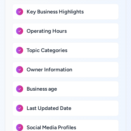
Key Business Highlights
Operating Hours
Topic Categories
Owner Information
Business age
Last Updated Date
Social Media Profiles