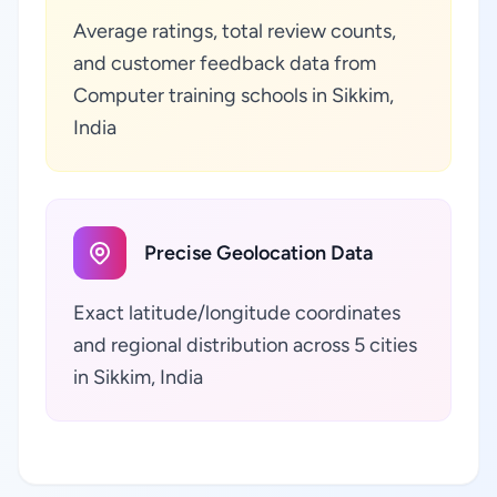
Average ratings, total review counts,
and customer feedback data from
Computer training schools in Sikkim,
India
Precise Geolocation Data
Exact latitude/longitude coordinates
and regional distribution across 5 cities
in Sikkim, India