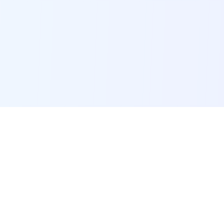
POI Data Platform
Comprehensive business intelligence and analytics
platform providing insights into millions of
businesses worldwide.