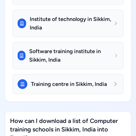
Institute of technology in Sikkim,
India
Software training institute in
Sikkim, India
Training centre in Sikkim, India
How can I download a list of Computer
training schools in Sikkim, India into