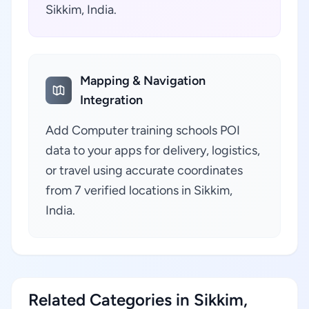
Sikkim, India.
Mapping & Navigation
Integration
Add Computer training schools POI
data to your apps for delivery, logistics,
or travel using accurate coordinates
from 7 verified locations in Sikkim,
India.
Related Categories in Sikkim,