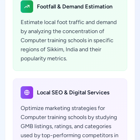
Footfall & Demand Estimation
Estimate local foot traffic and demand
by analyzing the concentration of
Computer training schools in specific
regions of Sikkim, India and their
popularity metrics.
Local SEO & Digital Services
Optimize marketing strategies for
Computer training schools by studying
GMB listings, ratings, and categories
used by top-performing competitors in