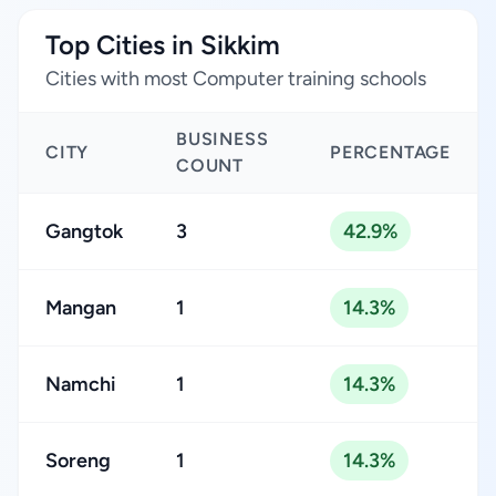
Top Cities in Sikkim
Cities with most Computer training schools
BUSINESS
CITY
PERCENTAGE
COUNT
Gangtok
3
42.9%
Mangan
1
14.3%
Namchi
1
14.3%
Soreng
1
14.3%