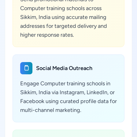
Computer training schools across
Sikkim, India using accurate mailing
addresses for targeted delivery and
higher response rates.
Social Media Outreach
Engage Computer training schools in
Sikkim, India via Instagram, LinkedIn, or
Facebook using curated profile data for
multi-channel marketing.