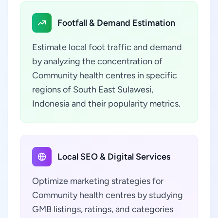
Footfall & Demand Estimation
Estimate local foot traffic and demand
by analyzing the concentration of
Community health centres in specific
regions of South East Sulawesi,
Indonesia and their popularity metrics.
Local SEO & Digital Services
Optimize marketing strategies for
Community health centres by studying
GMB listings, ratings, and categories