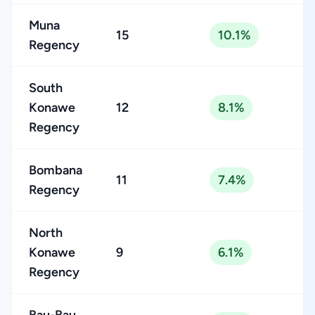
Muna
15
10.1%
Regency
South
Konawe
12
8.1%
Regency
Bombana
11
7.4%
Regency
North
Konawe
9
6.1%
Regency