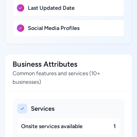
Last Updated Date
Social Media Profiles
Business Attributes
Common features and services (10+
businesses)
Services
Onsite services available
1