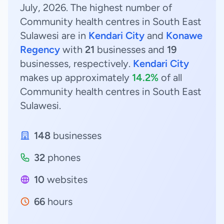
July, 2026. The highest number of
Community health centres in South East
Sulawesi are in
Kendari City
and
Konawe
Regency
with
21
businesses and
19
businesses, respectively.
Kendari City
makes up approximately
14.2%
of all
Community health centres in South East
Sulawesi.
148
businesses
32
phones
10
websites
66
hours