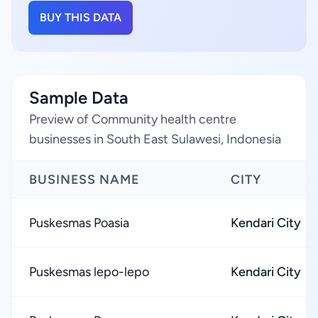
BUY THIS DATA
Sample Data
Preview of Community health centre
businesses in South East Sulawesi, Indonesia
BUSINESS NAME
CITY
Puskesmas Poasia
Kendari City
Puskesmas lepo-lepo
Kendari City