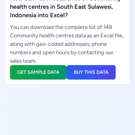
health centres in South East Sulawesi,
Indonesia into Excel?
You can download the complete list of 148
Community health centres data as an Excel file,
along with geo-coded addresses, phone
numbers and open hours by contacting our
sales team.
GET SAMPLE DATA
BUY THIS DATA