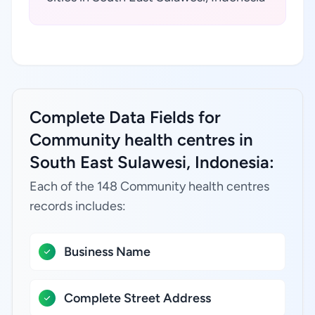
Complete Data Fields for
Community health centres in
South East Sulawesi, Indonesia:
Each of the 148 Community health centres
records includes:
Business Name
Complete Street Address