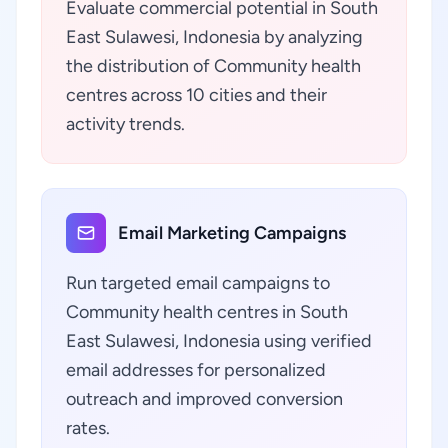
Evaluate commercial potential in South
East Sulawesi, Indonesia by analyzing
the distribution of Community health
centres across 10 cities and their
activity trends.
Email Marketing Campaigns
Run targeted email campaigns to
Community health centres in South
East Sulawesi, Indonesia using verified
email addresses for personalized
outreach and improved conversion
rates.