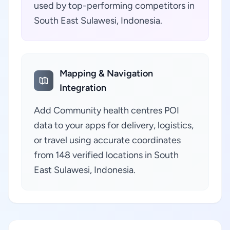
used by top-performing competitors in
South East Sulawesi, Indonesia.
Mapping & Navigation
Integration
Add Community health centres POI
data to your apps for delivery, logistics,
or travel using accurate coordinates
from 148 verified locations in South
East Sulawesi, Indonesia.