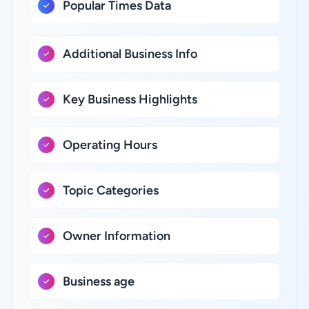
Popular Times Data
Additional Business Info
Key Business Highlights
Operating Hours
Topic Categories
Owner Information
Business age