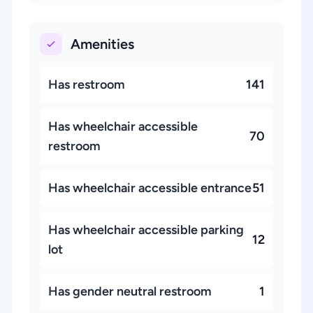
Amenities
Has restroom
141
Has wheelchair accessible
70
restroom
Has wheelchair accessible entrance
51
Has wheelchair accessible parking
12
lot
Has gender neutral restroom
1