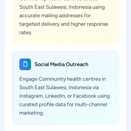
South East Sulawesi, Indonesia using
accurate mailing addresses for
targeted delivery and higher response
rates.
Social Media Outreach
Engage Community health centres in
South East Sulawesi, Indonesia via
Instagram, LinkedIn, or Facebook using
curated profile data for multi-channel
marketing.