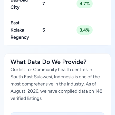
Bau-Bau
7
4.7%
City
East
Kolaka
5
3.4%
Regency
What Data Do We Provide?
Our list for Community health centres in
South East Sulawesi, Indonesia is one of the
most comprehensive in the industry. As of
August, 2026, we have compiled data on 148
verified listings.