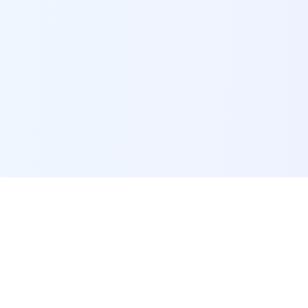
POI Data Platform
Comprehensive business intelligence and analytics