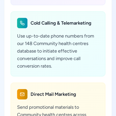
Cold Calling & Telemarketing
Use up-to-date phone numbers from
our 148 Community health centres
database to initiate effective
conversations and improve call
conversion rates.
Direct Mail Marketing
Send promotional materials to
Community health centres across