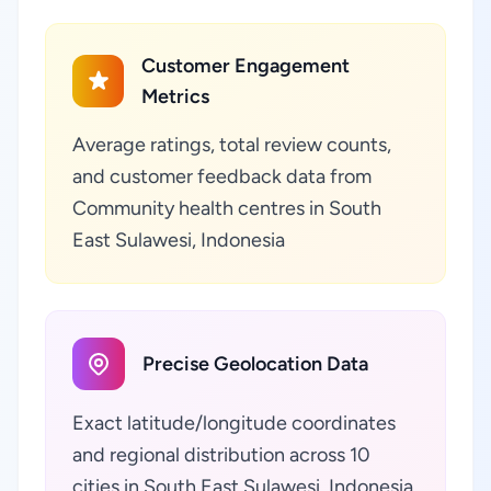
Customer Engagement
Metrics
Average ratings, total review counts,
and customer feedback data from
Community health centres in South
East Sulawesi, Indonesia
Precise Geolocation Data
Exact latitude/longitude coordinates
and regional distribution across 10
cities in South East Sulawesi, Indonesia