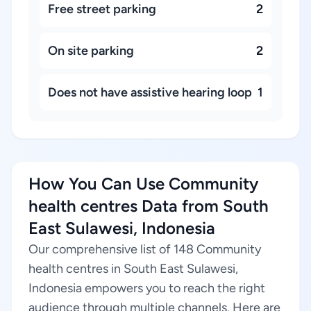
Free street parking
2
On site parking
2
Does not have assistive hearing loop
1
How You Can Use Community
health centres Data from South
East Sulawesi, Indonesia
Our comprehensive list of 148 Community
health centres in South East Sulawesi,
Indonesia empowers you to reach the right
audience through multiple channels. Here are