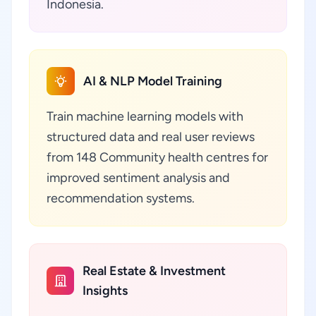
Indonesia.
AI & NLP Model Training
Train machine learning models with
structured data and real user reviews
from 148 Community health centres for
improved sentiment analysis and
recommendation systems.
Real Estate & Investment
Insights