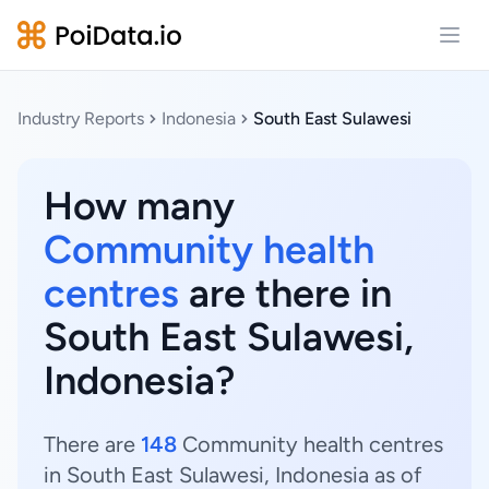
Open
Industry Reports
Indonesia
South East Sulawesi
How many
Community health
centres
are there in
South East Sulawesi,
Indonesia?
There are
148
Community health centres
in South East Sulawesi, Indonesia as of