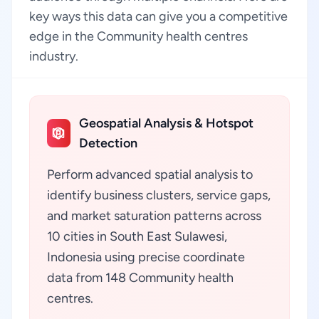
key ways this data can give you a competitive
edge in the Community health centres
industry.
Geospatial Analysis & Hotspot
Detection
Perform advanced spatial analysis to
identify business clusters, service gaps,
and market saturation patterns across
10 cities in South East Sulawesi,
Indonesia using precise coordinate
data from 148 Community health
centres.