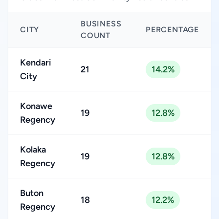
BUSINESS
CITY
PERCENTAGE
COUNT
Kendari
21
14.2%
City
Konawe
19
12.8%
Regency
Kolaka
19
12.8%
Regency
Buton
18
12.2%
Regency