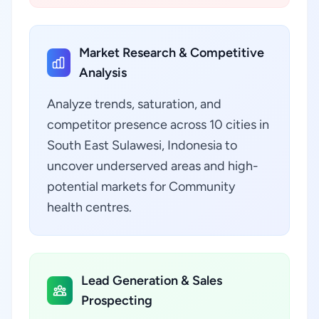
Market Research & Competitive
Analysis
Analyze trends, saturation, and
competitor presence across 10 cities in
South East Sulawesi, Indonesia to
uncover underserved areas and high-
potential markets for Community
health centres.
Lead Generation & Sales
Prospecting