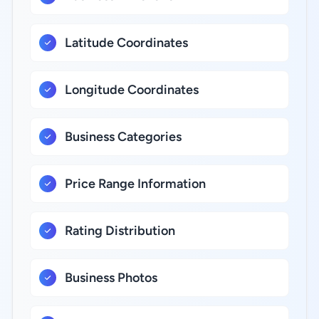
Latitude Coordinates
Longitude Coordinates
Business Categories
Price Range Information
Rating Distribution
Business Photos