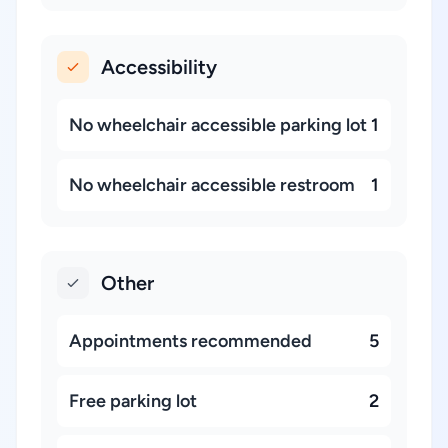
Accessibility
No wheelchair accessible parking lot
1
No wheelchair accessible restroom
1
Other
Appointments recommended
5
Free parking lot
2