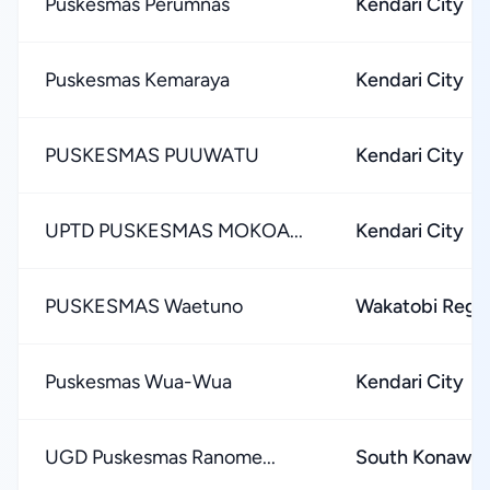
Puskesmas Perumnas
Kendari City
Puskesmas Kemaraya
Kendari City
PUSKESMAS PUUWATU
Kendari City
UPTD PUSKESMAS MOKOA...
Kendari City
PUSKESMAS Waetuno
Wakatobi Rege
Puskesmas Wua-Wua
Kendari City
UGD Puskesmas Ranome...
South Konawe