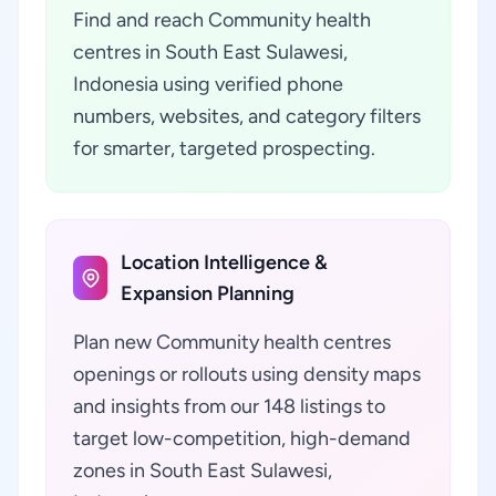
Find and reach Community health
centres in South East Sulawesi,
Indonesia using verified phone
numbers, websites, and category filters
for smarter, targeted prospecting.
Location Intelligence &
Expansion Planning
Plan new Community health centres
openings or rollouts using density maps
and insights from our 148 listings to
target low-competition, high-demand
zones in South East Sulawesi,