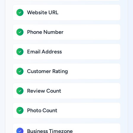
Website URL
Phone Number
Email Address
Customer Rating
Review Count
Photo Count
Business Timezone