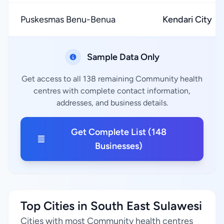
Puskesmas Benu-Benua
Kendari City
Sample Data Only
Get access to all 138 remaining Community health
centres with complete contact information,
addresses, and business details.
Get Complete List (148
Businesses)
Top Cities in South East Sulawesi
Cities with most Community health centres