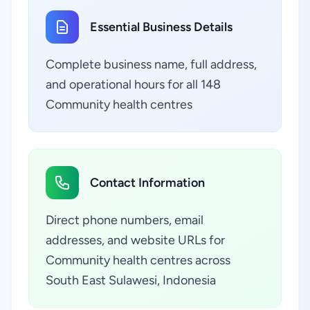
Essential Business Details
Complete business name, full address,
and operational hours for all 148
Community health centres
Contact Information
Direct phone numbers, email
addresses, and website URLs for
Community health centres across
South East Sulawesi, Indonesia