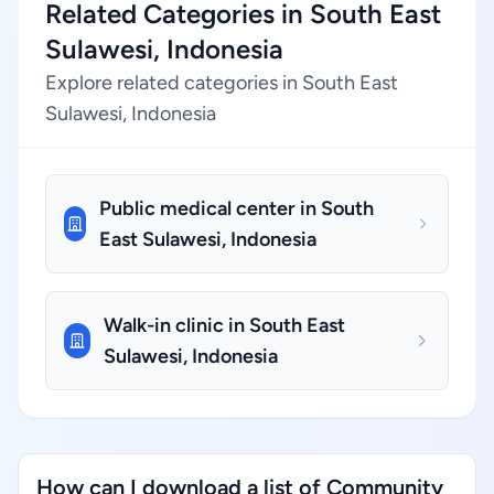
Related Categories in South East
Sulawesi, Indonesia
Explore related categories in South East
Sulawesi, Indonesia
Public medical center in South
East Sulawesi, Indonesia
Walk-in clinic in South East
Sulawesi, Indonesia
How can I download a list of Community