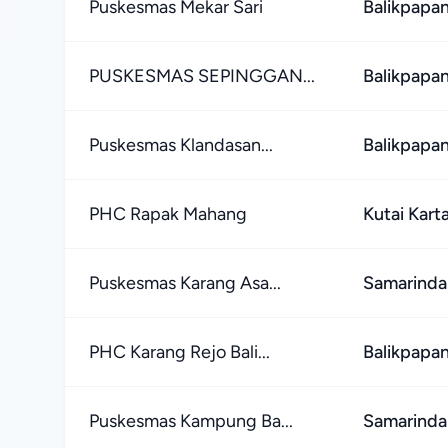
Puskesmas Mekar Sari
Balikpapan
PUSKESMAS SEPINGGAN...
Balikpapan
Puskesmas Klandasan...
Balikpapan
PHC Rapak Mahang
Kutai Kar
Puskesmas Karang Asa...
Samarinda
PHC Karang Rejo Bali...
Balikpapan
Puskesmas Kampung Ba...
Samarinda