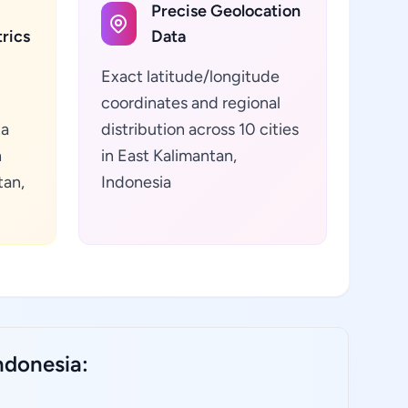
Precise Geolocation
rics
Data
Exact latitude/longitude
coordinates and regional
ta
distribution across 10 cities
h
in East Kalimantan,
tan,
Indonesia
ndonesia: