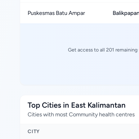
Puskesmas Batu Ampar
Balikpapan
Get access to all 201 remaining
Top Cities in East Kalimantan
Cities with most Community health centres
CITY