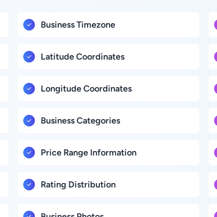
Business Timezone
Latitude Coordinates
Longitude Coordinates
Business Categories
Price Range Information
Rating Distribution
Business Photos