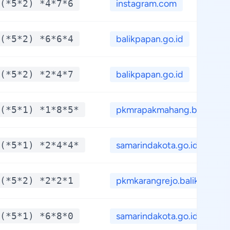
(*5*2) *4*7*6
instagram.com
(*5*2) *6*6*4
balikpapan.go.id
(*5*2) *2*4*7
balikpapan.go.id
(*5*1) *1*8*5*
pkmrapakmahang.blogs...
(*5*1) *2*4*4*
samarindakota.go.id
(*5*2) *2*2*1
pkmkarangrejo.balikp...
(*5*1) *6*8*0
samarindakota.go.id