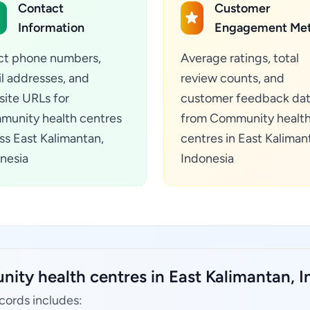
Contact
Customer
Information
Engagement Met
ct phone numbers,
Average ratings, total
l addresses, and
review counts, and
ite URLs for
customer feedback da
unity health centres
from Community healt
ss East Kalimantan,
centres in East Kaliman
nesia
Indonesia
ity health centres in East Kalimantan, I
cords includes: