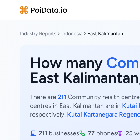
Industry Reports
Indonesia
East Kalimantan
How many
Comm
East Kalimantan
There are
211
Community health centres 
centres in East Kalimantan are in
Kutai
respectively.
Kutai Kartanegara Regen
211
businesses
77
phones
25
we