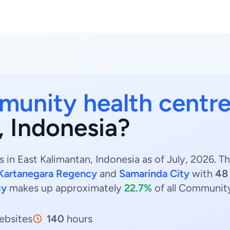
unity health centre
, Indonesia?
in East Kalimantan, Indonesia as of July, 2026. 
 Kartanegara Regency
and
Samarinda City
with
48
cy
makes up approximately
22.7%
of all Community
bsites
140
hours