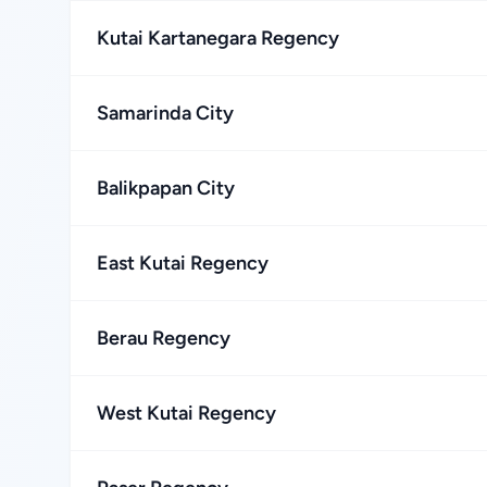
Kutai Kartanegara Regency
Samarinda City
Balikpapan City
East Kutai Regency
Berau Regency
West Kutai Regency