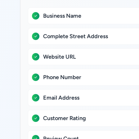
Business Name
Complete Street Address
Website URL
Phone Number
Email Address
Customer Rating
Review Count