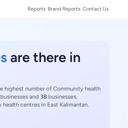
Reports
Brand Reports
Contact Us
s
are there in
The highest number of Community health
businesses and
38
businesses,
 health centres in East Kalimantan.