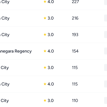
 City
4.0
227
★
 City
3.0
216
★
 City
3.0
193
★
tanegara Regency
4.0
154
★
 City
3.0
115
★
 City
4.0
115
★
 City
3.0
110
★