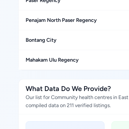
Paser Regency
Penajam North Paser Regency
Bontang City
Mahakam Ulu Regency
What Data Do We Provide?
Our list for Community health centres in Eas
compiled data on 211 verified listings.