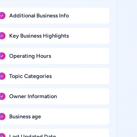
Additional Business Info
Key Business Highlights
Operating Hours
Topic Categories
Owner Information
Business age
Last Updated Date