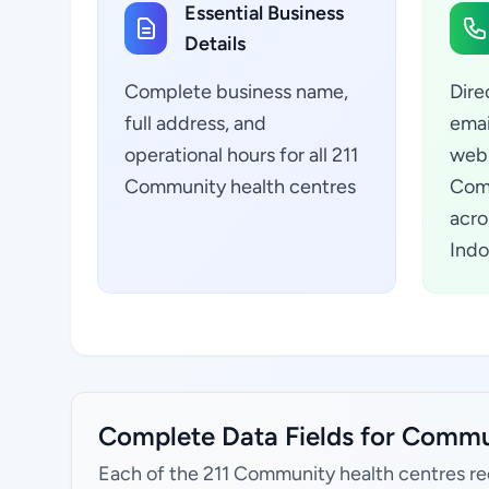
Essential Business
Details
Complete business name,
Dire
full address, and
emai
operational hours for all 211
webs
Community health centres
Comm
acro
Indo
Complete Data Fields for Commun
Each of the 211 Community health centres re