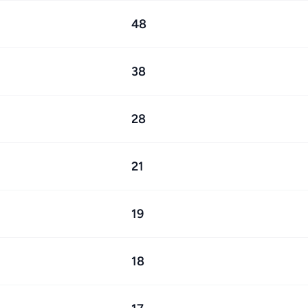
48
38
28
21
19
18