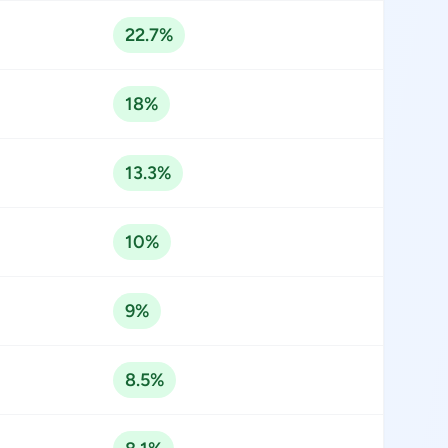
22.7%
18%
13.3%
10%
9%
8.5%