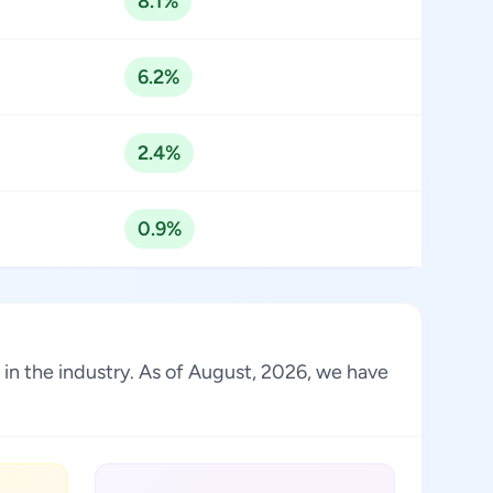
8.1%
6.2%
2.4%
0.9%
 in the industry. As of August, 2026, we have