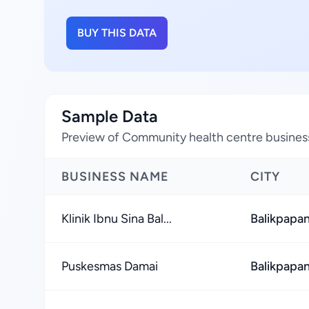
BUY THIS DATA
Sample Data
Preview of Community health centre business
BUSINESS NAME
CITY
Klinik Ibnu Sina Bal...
Balikpapan
Puskesmas Damai
Balikpapan