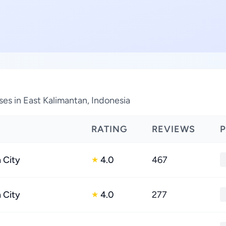
es in East Kalimantan, Indonesia
RATING
REVIEWS
 City
4.0
467
★
 City
4.0
277
★