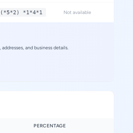
(*5*2) *1*4*1
Not available
addresses, and business details.
PERCENTAGE