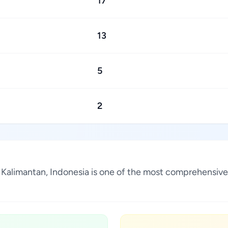
17
13
5
2
t Kalimantan, Indonesia is one of the most comprehensive