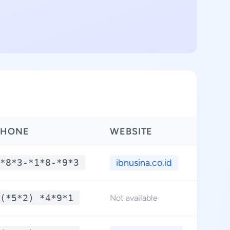
PHONE
WEBSITE
*8*3-*1*8-*9*3
ibnusina.co.id
(*5*2) *4*9*1
Not available