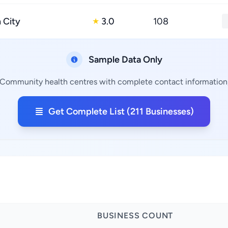
 City
3.0
108
★
Sample Data Only
 Community health centres with complete contact information, 
Get Complete List (211 Businesses)
BUSINESS COUNT