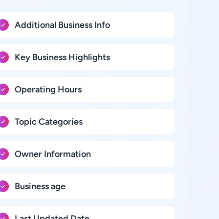
Additional Business Info
Key Business Highlights
Operating Hours
Topic Categories
Owner Information
Business age
Last Updated Date