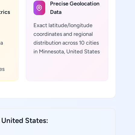
Precise Geolocation
rics
Data
Exact latitude/longitude
coordinates and regional
ta
distribution across 10 cities
in Minnesota, United States
es
 United States: