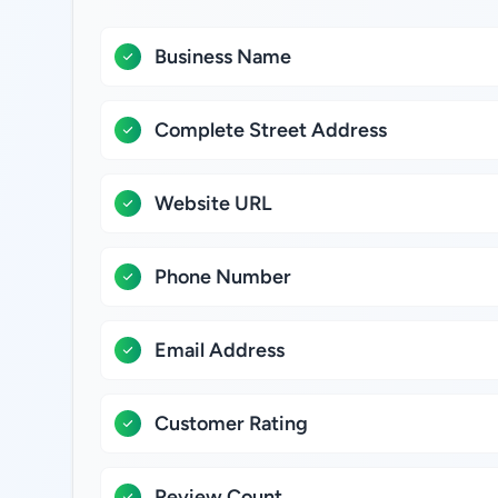
Business Name
Complete Street Address
Website URL
Phone Number
Email Address
Customer Rating
Review Count