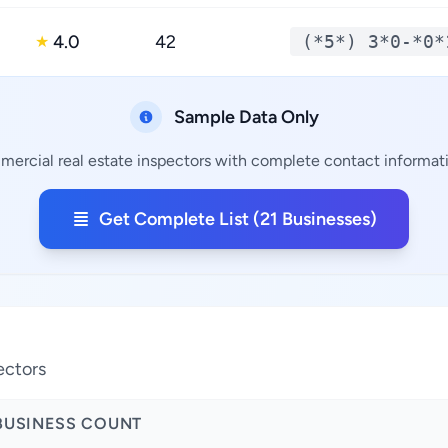
4.0
42
(*5*) 3*0-*0*
★
Sample Data Only
mercial real estate inspectors with complete contact informatio
Get Complete List (21 Businesses)
ectors
BUSINESS COUNT