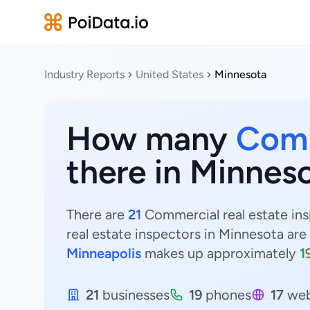
Industry Reports
United States
Minnesota
How many
Comm
there in Minnes
There are
21
Commercial real estate ins
real estate inspectors in Minnesota are
Minneapolis
makes up approximately
1
21
businesses
19
phones
17
web