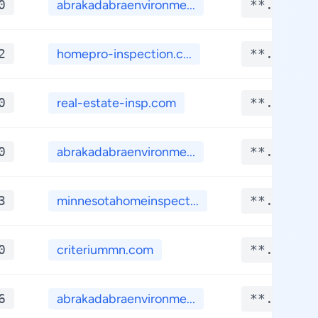
0
abrakadabraenvironme...
**.****
2
homepro-inspection.c...
**.****
0
real-estate-insp.com
**.****
0
abrakadabraenvironme...
**.****
3
minnesotahomeinspect...
**.****
0
criteriummn.com
**.****
6
abrakadabraenvironme...
**.****