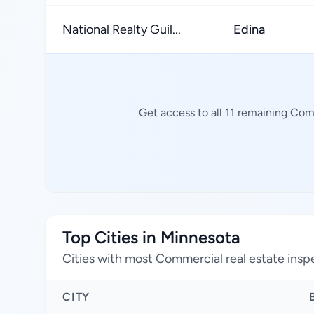
National Realty Guil...
Edina
Get access to all 11 remaining Com
Top Cities in Minnesota
Cities with most Commercial real estate insp
CITY