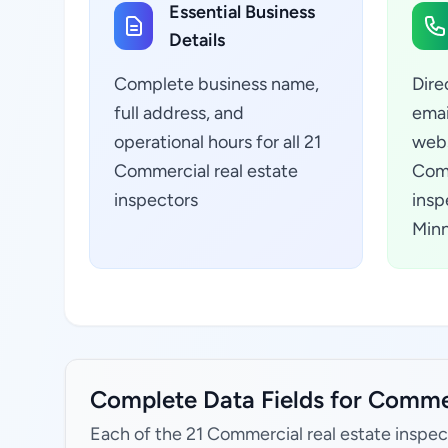
Essential Business
Details
Complete business name,
Dire
full address, and
emai
operational hours for all 21
webs
Commercial real estate
Comm
inspectors
insp
Minn
Complete Data Fields for Commerc
Each of the 21 Commercial real estate inspec