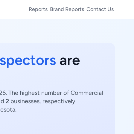
Reports
Brand Reports
Contact Us
nspectors
are
2026. The highest number of Commercial
nd
2
businesses, respectively.
nesota.