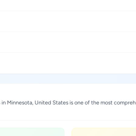
1
1
1
1
s in Minnesota, United States is one of the most compreh