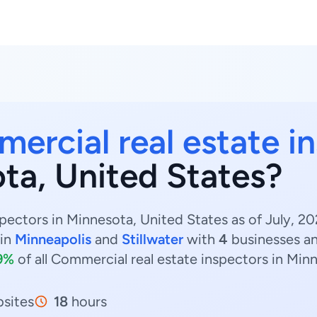
ercial real estate i
ota, United States?
pectors in Minnesota, United States as of July, 
 in
Minneapolis
and
Stillwater
with
4
businesses a
9%
of all Commercial real estate inspectors in Min
sites
18
hours