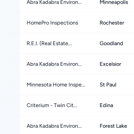
Abra Kadabra Environ...
Minneapolis
HomePro Inspections
Rochester
R.E.I. (Real Estate...
Goodland
Abra Kadabra Environ...
Excelsior
Minnesota Home Inspe...
St Paul
Criterium - Twin Cit...
Edina
Abra Kadabra Environ...
Forest Lake