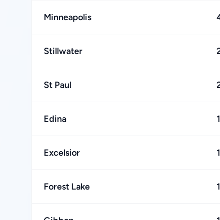
Minneapolis
Stillwater
St Paul
Edina
Excelsior
Forest Lake