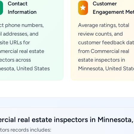
Contact
Customer
Information
Engagement Met
ct phone numbers,
Average ratings, total
l addresses, and
review counts, and
ite URLs for
customer feedback da
ercial real estate
from Commercial real
ectors across
estate inspectors in
esota, United States
Minnesota, United Stat
ial real estate inspectors in Minnesota,
tors records includes: