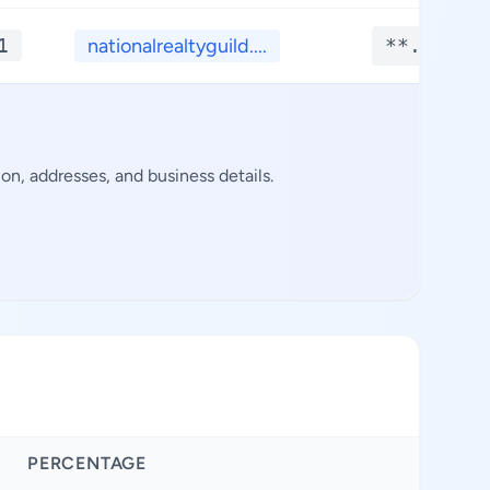
1
nationalrealtyguild....
**.****
n, addresses, and business details.
PERCENTAGE