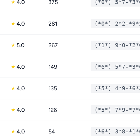
4.0
375
(*6*) 5*7-*3*
★
4.0
281
(*0*) 2*2-*9*
★
5.0
267
(*1*) 9*0-*2*
★
4.0
149
(*6*) 5*7-*3*
★
4.0
135
(*5*) 4*9-*6*
★
4.0
126
(*5*) 7*9-*7*
★
4.0
54
(*6*) 3*8-*1*
★