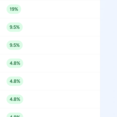
19%
9.5%
9.5%
4.8%
4.8%
4.8%