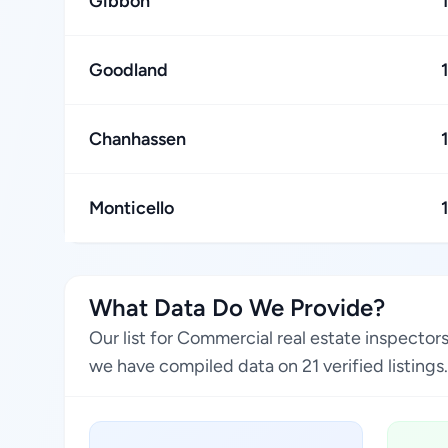
Gibbon
Goodland
Chanhassen
Monticello
What Data Do We Provide?
Our list for Commercial real estate inspector
we have compiled data on 21 verified listings.