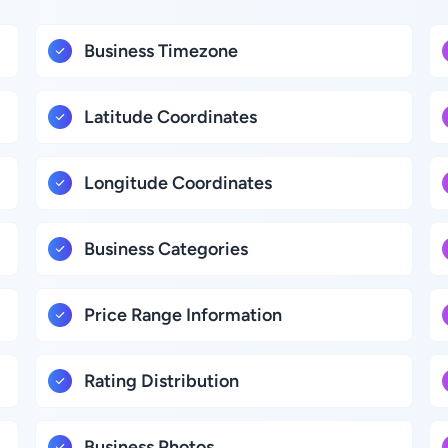
Business Timezone
Latitude Coordinates
Longitude Coordinates
Business Categories
Price Range Information
Rating Distribution
Business Photos