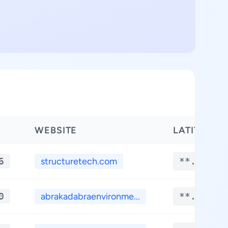
WEBSITE
LATITUDE
6
structuretech.com
**.****
0
abrakadabraenvironme...
**.****