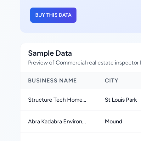
BUY THIS DATA
Sample Data
Preview of Commercial real estate inspector 
BUSINESS NAME
CITY
Structure Tech Home...
St Louis Park
Abra Kadabra Environ...
Mound