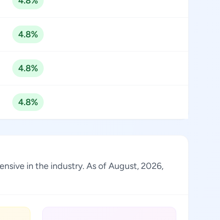
4.8%
4.8%
4.8%
4.8%
ensive in the industry. As of August, 2026,