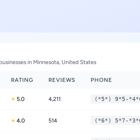
businesses in Minnesota, United States
RATING
REVIEWS
PHONE
5.0
4,211
(*5*) 9*5-*4*
★
4.0
514
(*6*) 5*7-*3*
★