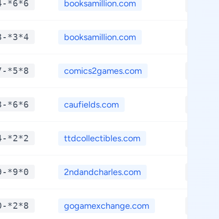
4-*6*6
booksamillion.com
**.**
3-*3*4
booksamillion.com
**.**
7-*5*8
comics2games.com
**.**
3-*6*6
caufields.com
**.**
4-*2*2
ttdcollectibles.com
**.**
9-*9*0
2ndandcharles.com
**.**
0-*2*8
gogamexchange.com
**.**