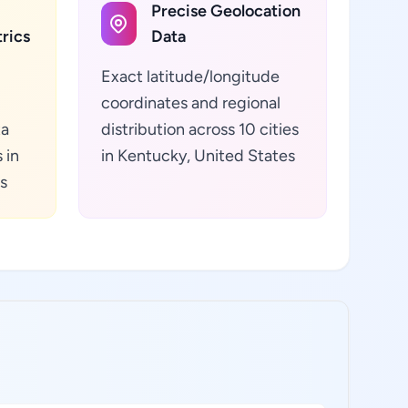
Precise Geolocation
rics
Data
Exact latitude/longitude
coordinates and regional
ta
distribution across 10 cities
 in
in Kentucky, United States
s