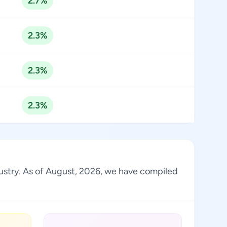
2.7%
2.3%
2.3%
2.3%
ndustry. As of August, 2026, we have compiled