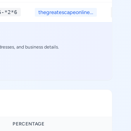
6-*2*6
thegreatescapeonline...
**.**
resses, and business details.
PERCENTAGE