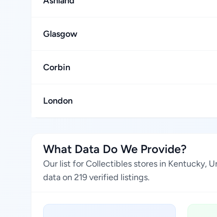
Ashland
Glasgow
Corbin
London
What Data Do We Provide?
Our list for Collectibles stores in Kentucky,
data on 219 verified listings.