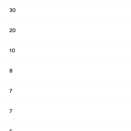
30
20
10
8
7
7