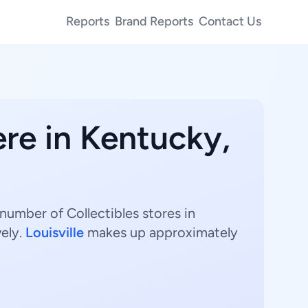
Reports
Brand Reports
Contact Us
ere in Kentucky,
 number of Collectibles stores in
vely.
Louisville
makes up approximately