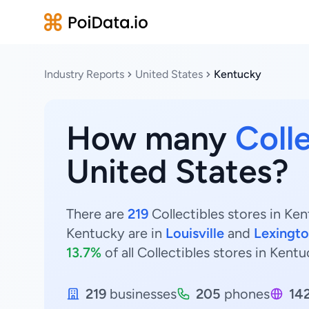
Industry Reports
United States
Kentucky
How many
Colle
United States?
There are
219
Collectibles stores in Ken
Kentucky are in
Louisville
and
Lexingt
13.7%
of all Collectibles stores in Kentu
219
businesses
205
phones
14