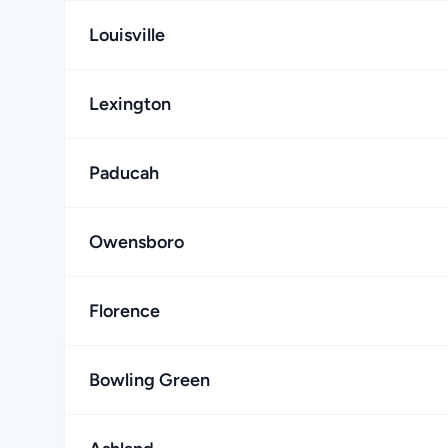
Louisville
Lexington
Paducah
Owensboro
Florence
Bowling Green