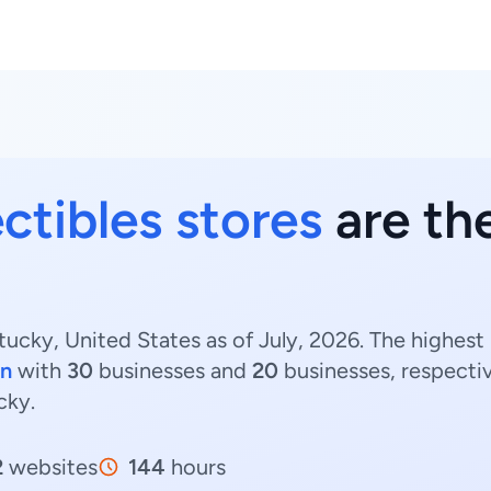
ctibles stores
are th
tucky, United States as of July, 2026. The highest
on
with
30
businesses and
20
businesses, respecti
cky.
2
websites
144
hours