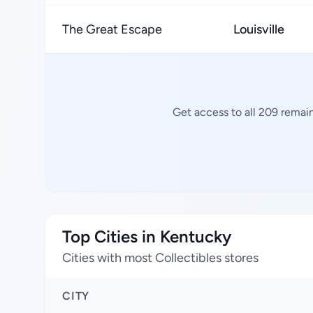
The Great Escape
Louisville
Get access to all 209 remain
Top Cities in Kentucky
Cities with most Collectibles stores
CITY