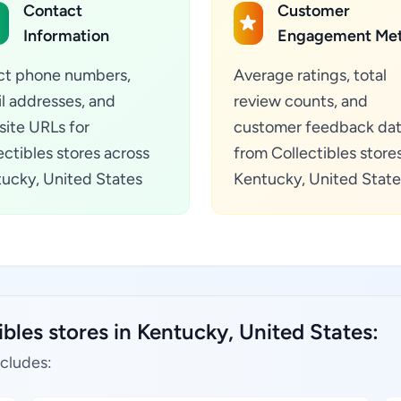
Contact
Customer
Information
Engagement Met
ct phone numbers,
Average ratings, total
l addresses, and
review counts, and
ite URLs for
customer feedback da
ectibles stores across
from Collectibles stores
ucky, United States
Kentucky, United State
bles stores in Kentucky, United States:
ncludes: