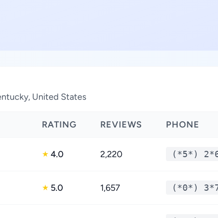
Kentucky, United States
RATING
REVIEWS
PHONE
4.0
2,220
(*5*) 2*
★
5.0
1,657
(*0*) 3*
★