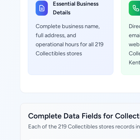
Essential Business
Details
Complete business name,
Dire
full address, and
emai
operational hours for all 219
webs
Collectibles stores
Coll
Kent
Complete Data Fields for Collecti
Each of the 219 Collectibles stores records i