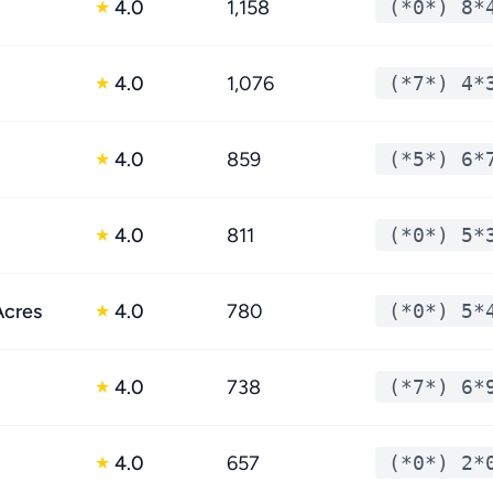
4.0
1,158
(*0*) 8*
★
4.0
1,076
(*7*) 4*
★
4.0
859
(*5*) 6*
★
4.0
811
(*0*) 5*
★
Acres
4.0
780
(*0*) 5*
★
4.0
738
(*7*) 6*
★
4.0
657
(*0*) 2*
★