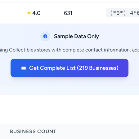
4.0
631
(*0*) 4*
★
Sample Data Only
ing Collectibles stores with complete contact information, add
Get Complete List (219 Businesses)
BUSINESS COUNT