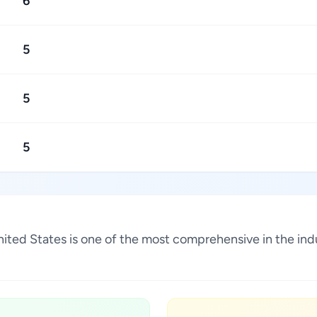
6
5
5
5
 United States is one of the most comprehensive in the i