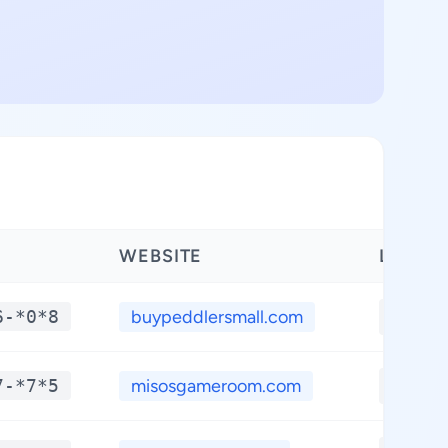
WEBSITE
LATITU
6-*0*8
buypeddlersmall.com
**.**
7-*7*5
misosgameroom.com
**.**