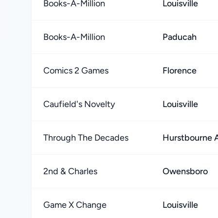
Books-A-Million
Louisville
Books-A-Million
Paducah
Comics 2 Games
Florence
Caufield's Novelty
Louisville
Through The Decades
Hurstbourne 
2nd & Charles
Owensboro
Game X Change
Louisville