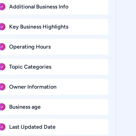
Additional Business Info
Key Business Highlights
Operating Hours
Topic Categories
Owner Information
Business age
Last Updated Date