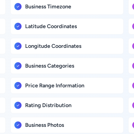
Business Timezone
Latitude Coordinates
Longitude Coordinates
Business Categories
Price Range Information
Rating Distribution
Business Photos