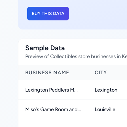
BUY THIS DATA
Sample Data
Preview of Collectibles store businesses in 
BUSINESS NAME
CITY
Lexington Peddlers M...
Lexington
Miso's Game Room and...
Louisville