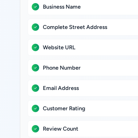
Business Name
Complete Street Address
Website URL
Phone Number
Email Address
Customer Rating
Review Count