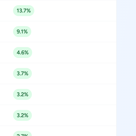
13.7%
9.1%
4.6%
3.7%
3.2%
3.2%