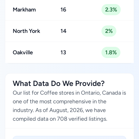
Markham
16
2.3%
North York
14
2%
Oakville
13
1.8%
What Data Do We Provide?
Our list for Coffee stores in Ontario, Canada is
one of the most comprehensive in the
industry. As of August, 2026, we have
compiled data on 708 verified listings.