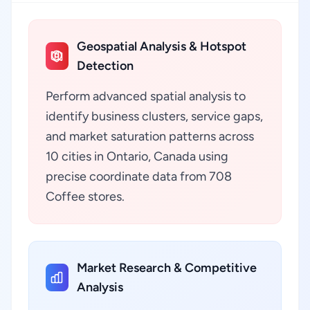
Geospatial Analysis & Hotspot
Detection
Perform advanced spatial analysis to
identify business clusters, service gaps,
and market saturation patterns across
10 cities in Ontario, Canada using
precise coordinate data from 708
Coffee stores.
Market Research & Competitive
Analysis