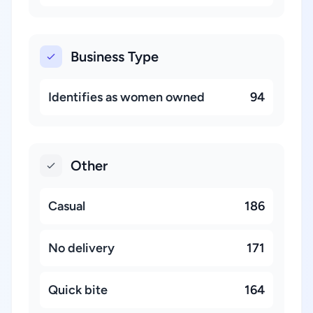
Business Type
Identifies as women owned
94
Other
Casual
186
No delivery
171
Quick bite
164