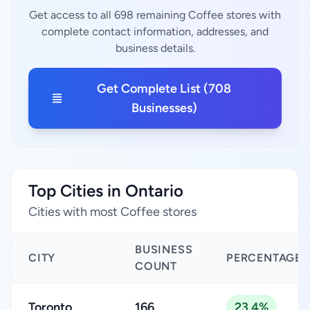
Get access to all 698 remaining Coffee stores with
complete contact information, addresses, and
business details.
Get Complete List (708
Businesses)
Top Cities in Ontario
Cities with most Coffee stores
BUSINESS
CITY
PERCENTAGE
COUNT
Toronto
166
23.4%