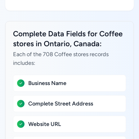
Complete Data Fields for Coffee
stores in Ontario, Canada:
Each of the 708 Coffee stores records
includes:
Business Name
Complete Street Address
Website URL