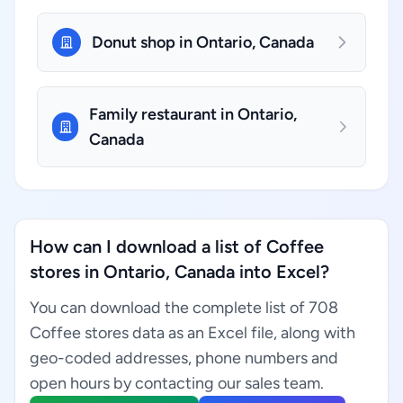
Donut shop in Ontario, Canada
Family restaurant in Ontario,
Canada
How can I download a list of Coffee
stores in Ontario, Canada into Excel?
You can download the complete list of 708
Coffee stores data as an Excel file, along with
geo-coded addresses, phone numbers and
open hours by contacting our sales team.