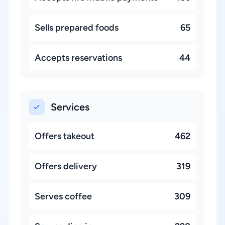
Sells prepared foods
65
Accepts reservations
44
Services
Offers takeout
462
Offers delivery
319
Serves coffee
309