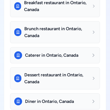
Breakfast restaurant in Ontario,
Canada
Brunch restaurant in Ontario,
Canada
Caterer in Ontario, Canada
Dessert restaurant in Ontario,
Canada
Diner in Ontario, Canada