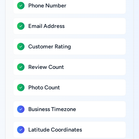
Phone Number
Email Address
Customer Rating
Review Count
Photo Count
Business Timezone
Latitude Coordinates