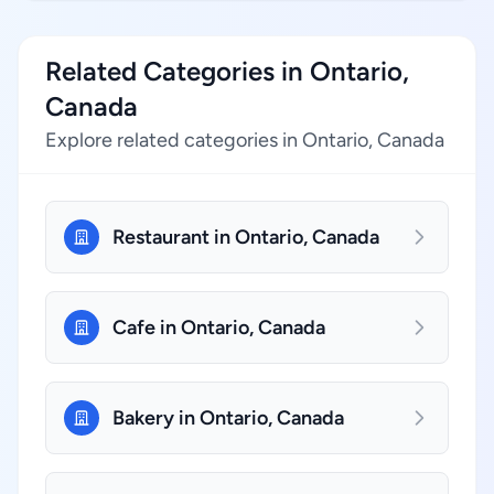
Related Categories in Ontario,
Canada
Explore related categories in Ontario, Canada
Restaurant in Ontario, Canada
Cafe in Ontario, Canada
Bakery in Ontario, Canada