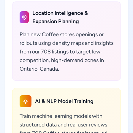
Location Intelligence &
Expansion Planning
Plan new Coffee stores openings or
rollouts using density maps and insights
from our 708 listings to target low-
competition, high-demand zones in
Ontario, Canada.
AI & NLP Model Training
Train machine learning models with
structured data and real user reviews