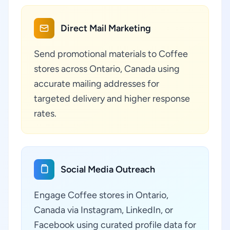
Direct Mail Marketing
Send promotional materials to Coffee
stores across Ontario, Canada using
accurate mailing addresses for
targeted delivery and higher response
rates.
Social Media Outreach
Engage Coffee stores in Ontario,
Canada via Instagram, LinkedIn, or
Facebook using curated profile data for