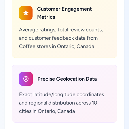
Customer Engagement
Metrics
Average ratings, total review counts,
and customer feedback data from
Coffee stores in Ontario, Canada
Precise Geolocation Data
Exact latitude/longitude coordinates
and regional distribution across 10
cities in Ontario, Canada