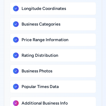
Longitude Coordinates
Business Categories
Price Range Information
Rating Distribution
Business Photos
Popular Times Data
Additional Business Info