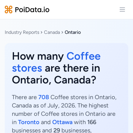
Open
Industry Reports
Canada
Ontario
How many
Coffee
stores
are there in
Ontario, Canada?
There are
708
Coffee stores in Ontario,
Canada as of July, 2026. The highest
number of Coffee stores in Ontario are
in
Toronto
and
Ottawa
with
166
businesses and
29
businesses,