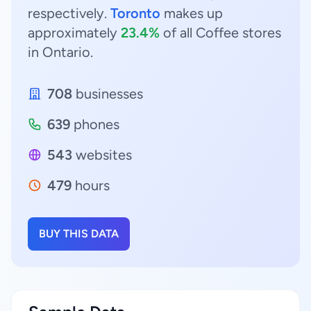
respectively.
Toronto
makes up
approximately
23.4%
of all Coffee stores
in Ontario.
708
businesses
639
phones
543
websites
479
hours
BUY THIS DATA