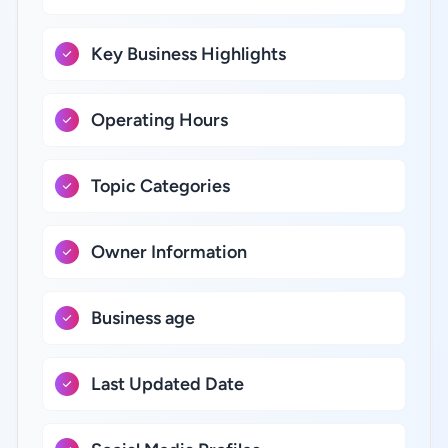
Key Business Highlights
Operating Hours
Topic Categories
Owner Information
Business age
Last Updated Date