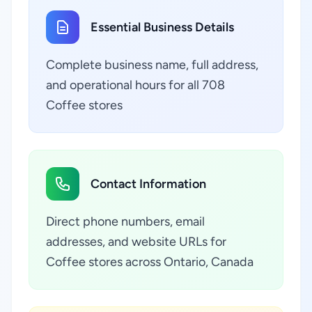
Essential Business Details
Complete business name, full address,
and operational hours for all 708
Coffee stores
Contact Information
Direct phone numbers, email
addresses, and website URLs for
Coffee stores across Ontario, Canada