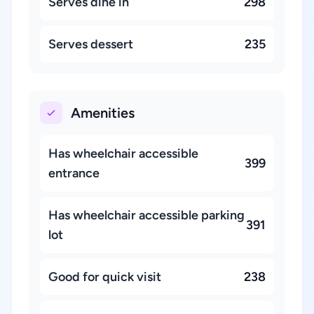
Serves dine in
298
Serves dessert
235
Amenities
Has wheelchair accessible
399
entrance
Has wheelchair accessible parking
391
lot
Good for quick visit
238