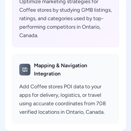
Optimize marketing strategies for
Coffee stores by studying GMB listings,
ratings, and categories used by top-
performing competitors in Ontario,
Canada.
Mapping & Navigation
Integration
Add Coffee stores POI data to your
apps for delivery, logistics, or travel
using accurate coordinates from 708
verified locations in Ontario, Canada.