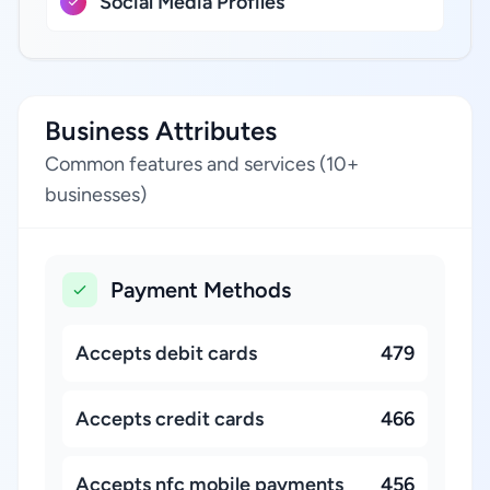
Social Media Profiles
Business Attributes
Common features and services (10+
businesses)
Payment Methods
Accepts debit cards
479
Accepts credit cards
466
Accepts nfc mobile payments
456