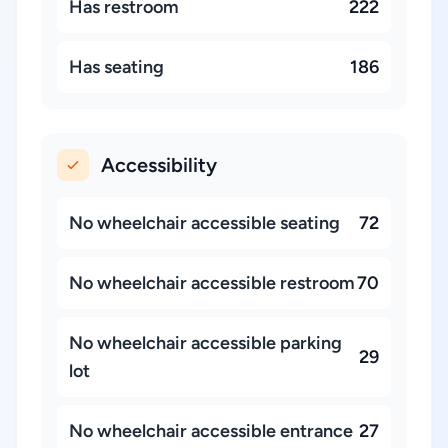
Has restroom
222
Has seating
186
Accessibility
No wheelchair accessible seating
72
No wheelchair accessible restroom
70
No wheelchair accessible parking
29
lot
No wheelchair accessible entrance
27