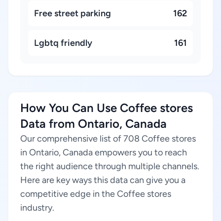
Free street parking
162
Lgbtq friendly
161
How You Can Use Coffee stores
Data from Ontario, Canada
Our comprehensive list of 708 Coffee stores
in Ontario, Canada empowers you to reach
the right audience through multiple channels.
Here are key ways this data can give you a
competitive edge in the Coffee stores
industry.