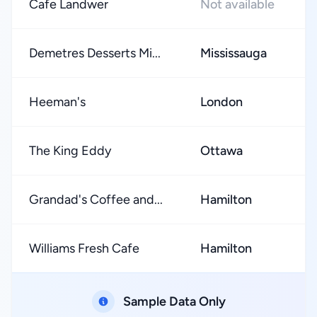
Cafe Landwer
Not available
Demetres Desserts Mi...
Mississauga
Heeman's
London
The King Eddy
Ottawa
Grandad's Coffee and...
Hamilton
Williams Fresh Cafe
Hamilton
Sample Data Only