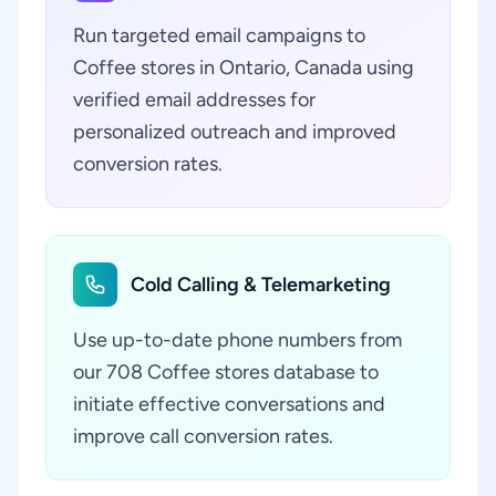
Run targeted email campaigns to
Coffee stores in Ontario, Canada using
verified email addresses for
personalized outreach and improved
conversion rates.
Cold Calling & Telemarketing
Use up-to-date phone numbers from
our 708 Coffee stores database to
initiate effective conversations and
improve call conversion rates.