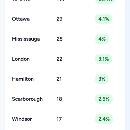
Ottawa
29
4.1%
Mississauga
28
4%
London
22
3.1%
Hamilton
21
3%
Scarborough
18
2.5%
Windsor
17
2.4%