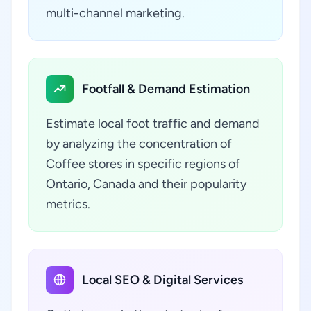
multi-channel marketing.
Footfall & Demand Estimation
Estimate local foot traffic and demand
by analyzing the concentration of
Coffee stores in specific regions of
Ontario, Canada and their popularity
metrics.
Local SEO & Digital Services