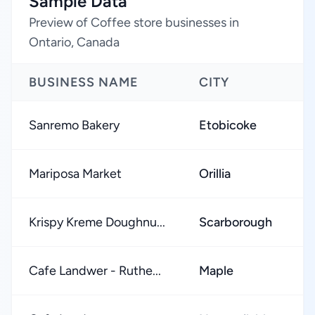
Sample Data
Preview of Coffee store businesses in
Ontario, Canada
BUSINESS NAME
CITY
R
Sanremo Bakery
Etobicoke
Mariposa Market
Orillia
Krispy Kreme Doughnu...
Scarborough
Cafe Landwer - Ruthe...
Maple