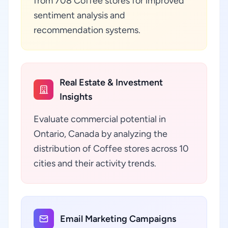
from 708 Coffee stores for improved
sentiment analysis and
recommendation systems.
Real Estate & Investment
Insights
Evaluate commercial potential in
Ontario, Canada by analyzing the
distribution of Coffee stores across 10
cities and their activity trends.
Email Marketing Campaigns