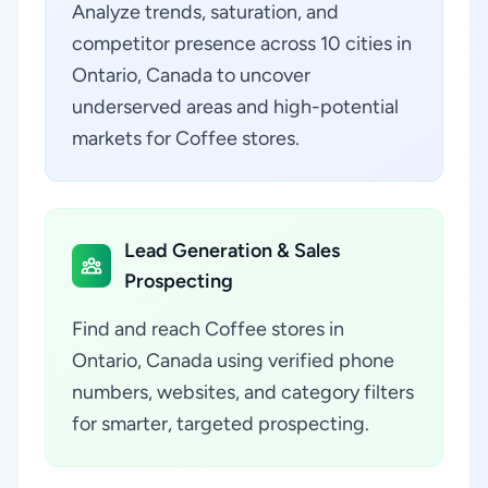
Analyze trends, saturation, and
competitor presence across 10 cities in
Ontario, Canada to uncover
underserved areas and high-potential
markets for Coffee stores.
Lead Generation & Sales
Prospecting
Find and reach Coffee stores in
Ontario, Canada using verified phone
numbers, websites, and category filters
for smarter, targeted prospecting.