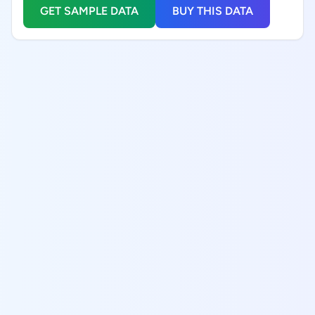
GET SAMPLE DATA
BUY THIS DATA