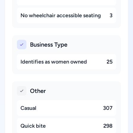
No wheelchair accessible seating
3
Business Type
Identifies as women owned
25
Other
Casual
307
Quick bite
298