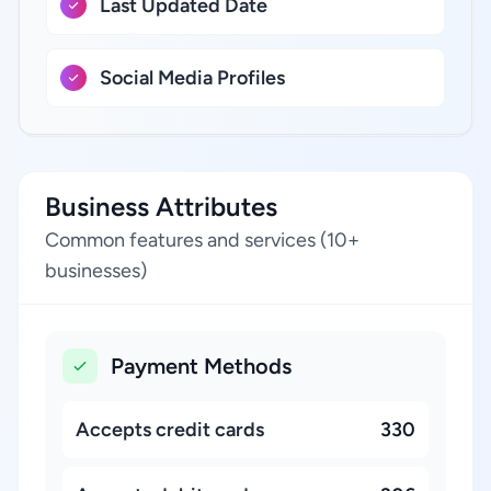
Last Updated Date
Social Media Profiles
Business Attributes
Common features and services (10+
businesses)
Payment Methods
Accepts credit cards
330