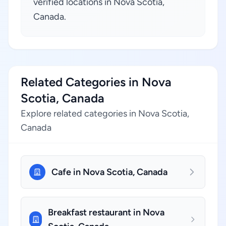
verified locations in Nova Scotia,
Canada.
Related Categories in Nova
Scotia, Canada
Explore related categories in Nova Scotia,
Canada
Cafe in Nova Scotia, Canada
Breakfast restaurant in Nova