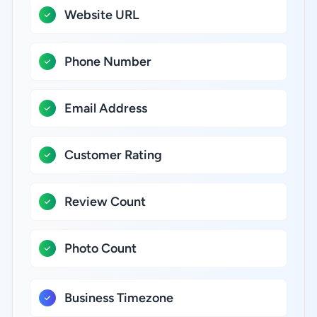
Website URL
Phone Number
Email Address
Customer Rating
Review Count
Photo Count
Business Timezone