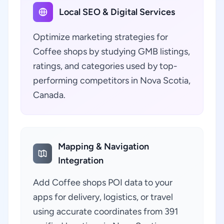
Local SEO & Digital Services
Optimize marketing strategies for
Coffee shops by studying GMB listings,
ratings, and categories used by top-
performing competitors in Nova Scotia,
Canada.
Mapping & Navigation
Integration
Add Coffee shops POI data to your
apps for delivery, logistics, or travel
using accurate coordinates from 391