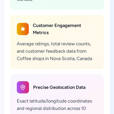
Customer Engagement
Metrics
Average ratings, total review counts,
and customer feedback data from
Coffee shops in Nova Scotia, Canada
Precise Geolocation Data
Exact latitude/longitude coordinates
and regional distribution across 10