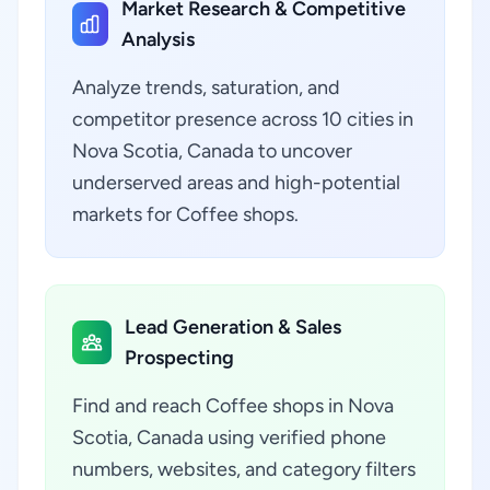
Market Research & Competitive
Analysis
Analyze trends, saturation, and
competitor presence across 10 cities in
Nova Scotia, Canada to uncover
underserved areas and high-potential
markets for Coffee shops.
Lead Generation & Sales
Prospecting
Find and reach Coffee shops in Nova
Scotia, Canada using verified phone
numbers, websites, and category filters