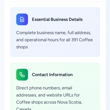
Essential Business Details
Complete business name, full address,
and operational hours for all 391 Coffee
shops
Contact Information
Direct phone numbers, email
addresses, and website URLs for
Coffee shops across Nova Scotia,
Canada