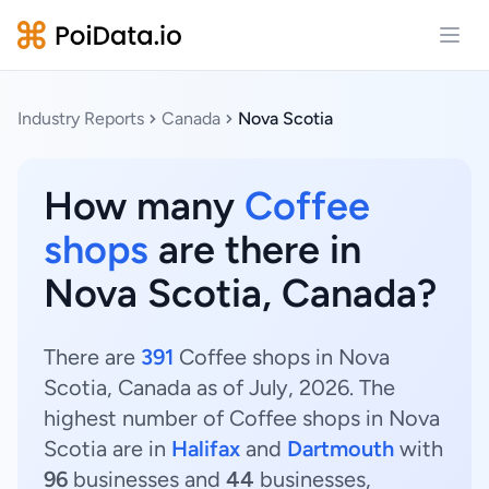
Open
Industry Reports
Canada
Nova Scotia
How many
Coffee
shops
are there in
Nova Scotia, Canada?
There are
391
Coffee shops in Nova
Scotia, Canada as of July, 2026. The
highest number of Coffee shops in Nova
Scotia are in
Halifax
and
Dartmouth
with
96
businesses and
44
businesses,