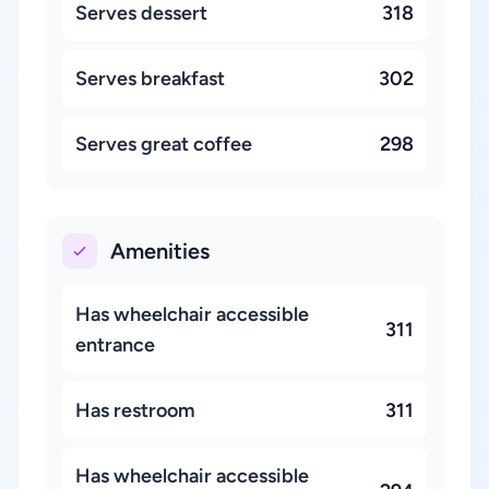
Serves dessert
318
Serves breakfast
302
Serves great coffee
298
Amenities
Has wheelchair accessible
311
entrance
Has restroom
311
Has wheelchair accessible