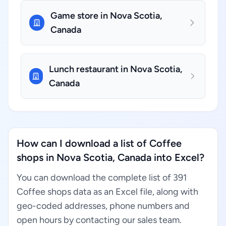
Game store in Nova Scotia,
Canada
Lunch restaurant in Nova Scotia,
Canada
How can I download a list of Coffee
shops in Nova Scotia, Canada into Excel?
You can download the complete list of 391
Coffee shops data as an Excel file, along with
geo-coded addresses, phone numbers and
open hours by contacting our sales team.