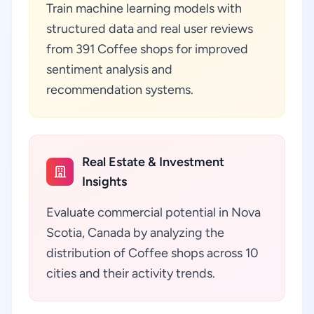
Train machine learning models with
structured data and real user reviews
from 391 Coffee shops for improved
sentiment analysis and
recommendation systems.
Real Estate & Investment
Insights
Evaluate commercial potential in Nova
Scotia, Canada by analyzing the
distribution of Coffee shops across 10
cities and their activity trends.