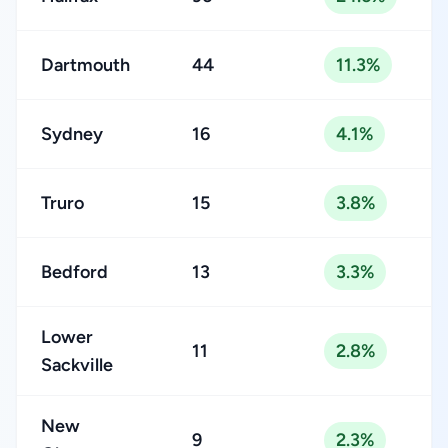
Dartmouth
44
11.3%
Sydney
16
4.1%
Truro
15
3.8%
Bedford
13
3.3%
Lower
11
2.8%
Sackville
New
9
2.3%