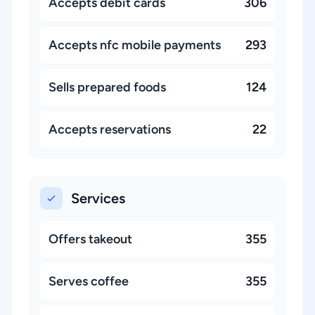
Accepts debit cards
306
Accepts nfc mobile payments
293
Sells prepared foods
124
Accepts reservations
22
Services
Offers takeout
355
Serves coffee
355