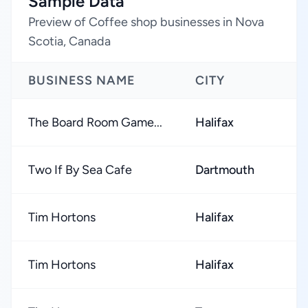
Sample Data
Preview of Coffee shop businesses in Nova
Scotia, Canada
BUSINESS NAME
CITY
The Board Room Game...
Halifax
Two If By Sea Cafe
Dartmouth
Tim Hortons
Halifax
Tim Hortons
Halifax