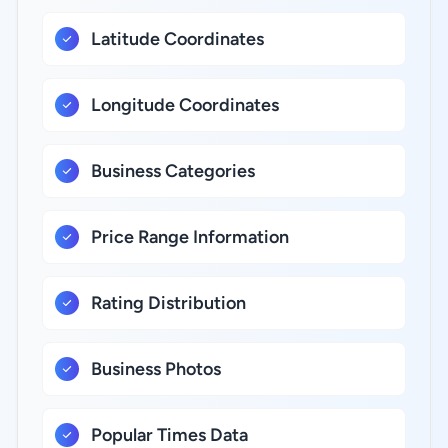
Latitude Coordinates
Longitude Coordinates
Business Categories
Price Range Information
Rating Distribution
Business Photos
Popular Times Data