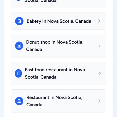
Scotia, Canada
Bakery in Nova Scotia, Canada
Donut shop in Nova Scotia,
Canada
Fast food restaurant in Nova
Scotia, Canada
Restaurant in Nova Scotia,
Canada