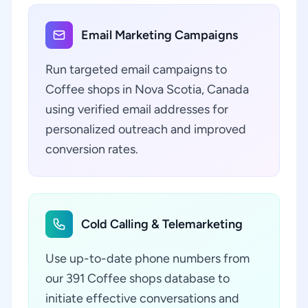
Email Marketing Campaigns
Run targeted email campaigns to
Coffee shops in Nova Scotia, Canada
using verified email addresses for
personalized outreach and improved
conversion rates.
Cold Calling & Telemarketing
Use up-to-date phone numbers from
our 391 Coffee shops database to
initiate effective conversations and