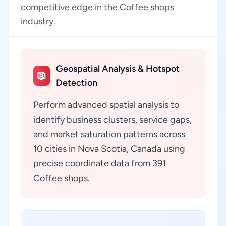
competitive edge in the Coffee shops
industry.
Geospatial Analysis & Hotspot
Detection
Perform advanced spatial analysis to
identify business clusters, service gaps,
and market saturation patterns across
10 cities in Nova Scotia, Canada using
precise coordinate data from 391
Coffee shops.