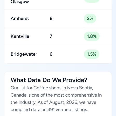
Glasgow
Amherst
8
2%
Kentville
7
1.8%
Bridgewater
6
1.5%
What Data Do We Provide?
Our list for Coffee shops in Nova Scotia,
Canada is one of the most comprehensive in
the industry. As of August, 2026, we have
compiled data on 391 verified listings.