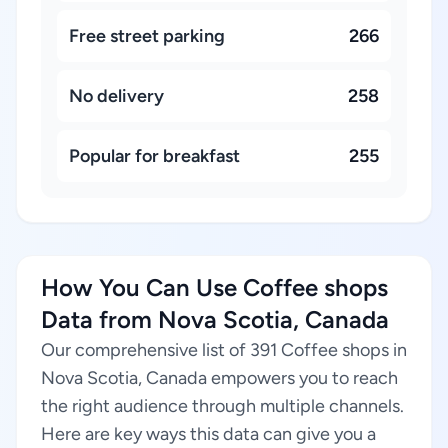
Free street parking
266
No delivery
258
Popular for breakfast
255
How You Can Use Coffee shops
Data from Nova Scotia, Canada
Our comprehensive list of 391 Coffee shops in
Nova Scotia, Canada empowers you to reach
the right audience through multiple channels.
Here are key ways this data can give you a