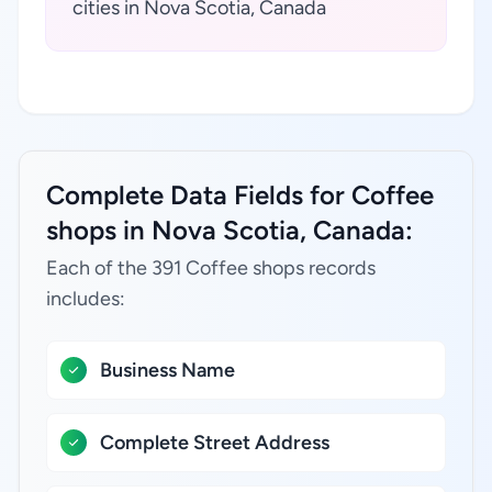
cities in Nova Scotia, Canada
Complete Data Fields for Coffee
shops in Nova Scotia, Canada:
Each of the 391 Coffee shops records
includes:
Business Name
Complete Street Address