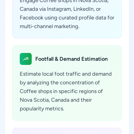
Engage Coffee shops in Nova Scotia,
Canada via Instagram, LinkedIn, or
Facebook using curated profile data for
multi-channel marketing.
Footfall & Demand Estimation
Estimate local foot traffic and demand
by analyzing the concentration of
Coffee shops in specific regions of
Nova Scotia, Canada and their
popularity metrics.