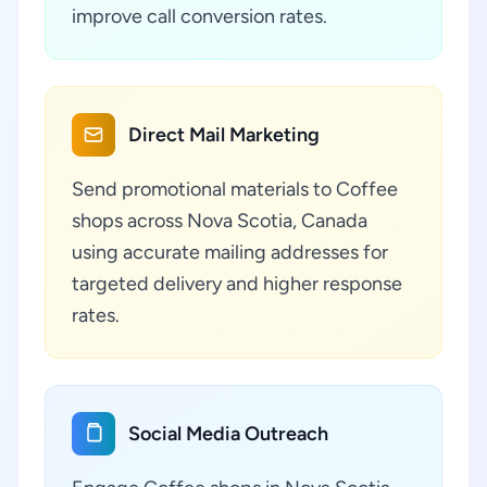
improve call conversion rates.
Direct Mail Marketing
Send promotional materials to Coffee
shops across Nova Scotia, Canada
using accurate mailing addresses for
targeted delivery and higher response
rates.
Social Media Outreach