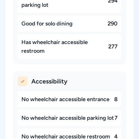
294
parking lot
Good for solo dining
290
Has wheelchair accessible
277
restroom
Accessibility
No wheelchair accessible entrance
8
No wheelchair accessible parking lot
7
No wheelchair accessible restroom
4