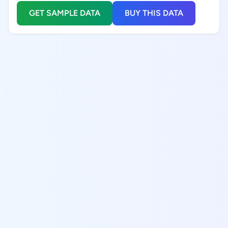
GET SAMPLE DATA
BUY THIS DATA