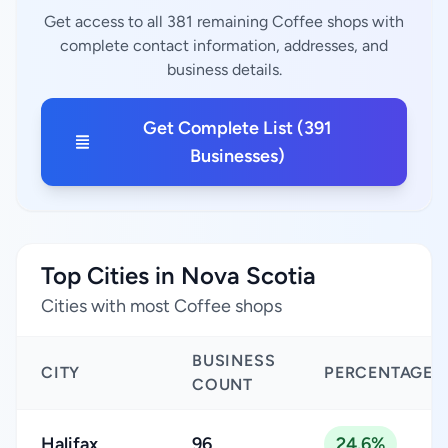
Get access to all 381 remaining Coffee shops with
complete contact information, addresses, and
business details.
Get Complete List (391
Businesses)
Top Cities in Nova Scotia
Cities with most Coffee shops
BUSINESS
CITY
PERCENTAGE
COUNT
Halifax
96
24.6%