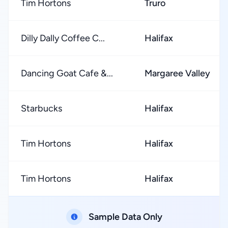
Tim Hortons
Truro
Dilly Dally Coffee C...
Halifax
Dancing Goat Cafe &...
Margaree Valley
Starbucks
Halifax
Tim Hortons
Halifax
Tim Hortons
Halifax
Sample Data Only