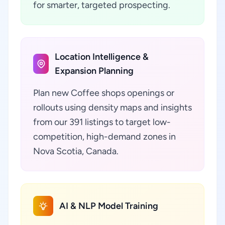
for smarter, targeted prospecting.
Location Intelligence &
Expansion Planning
Plan new Coffee shops openings or
rollouts using density maps and insights
from our 391 listings to target low-
competition, high-demand zones in
Nova Scotia, Canada.
AI & NLP Model Training