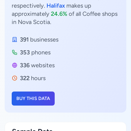
respectively.
Halifax
makes up
approximately
24.6%
of all Coffee shops
in Nova Scotia.
391
businesses
353
phones
336
websites
322
hours
BUY THIS DATA