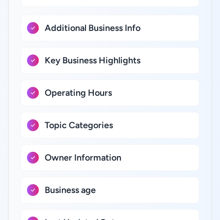
Additional Business Info
Key Business Highlights
Operating Hours
Topic Categories
Owner Information
Business age