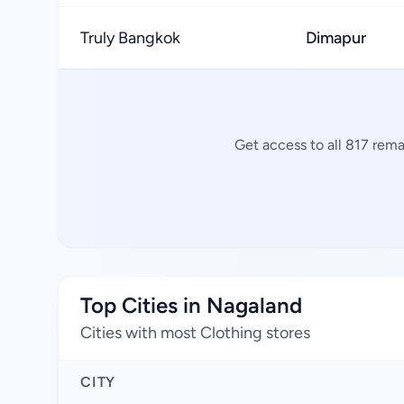
Truly Bangkok
Dimapur
Get access to all 817 rema
Top Cities in Nagaland
Cities with most Clothing stores
CITY