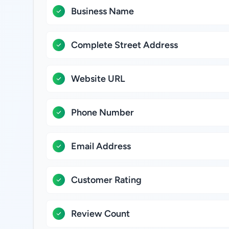
Business Name
Complete Street Address
Website URL
Phone Number
Email Address
Customer Rating
Review Count