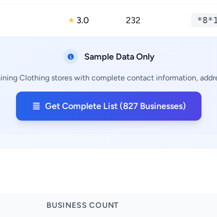
3.0
232
*8*
★
Sample Data Only
ining Clothing stores with complete contact information, addre
Get Complete List (827 Businesses)
BUSINESS COUNT