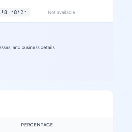
1*8 *8*2*
*
Not available
sses, and business details.
PERCENTAGE