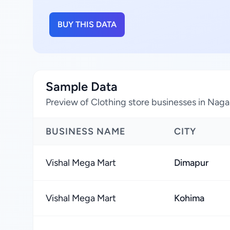
BUY THIS DATA
Sample Data
Preview of Clothing store businesses in Naga
BUSINESS NAME
CITY
Vishal Mega Mart
Dimapur
Vishal Mega Mart
Kohima