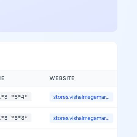
NE
WEBSITE
LA
1*8 *8*4*
stores.vishalmegamar...
*
1*8 *8*8*
stores.vishalmegamar...
*