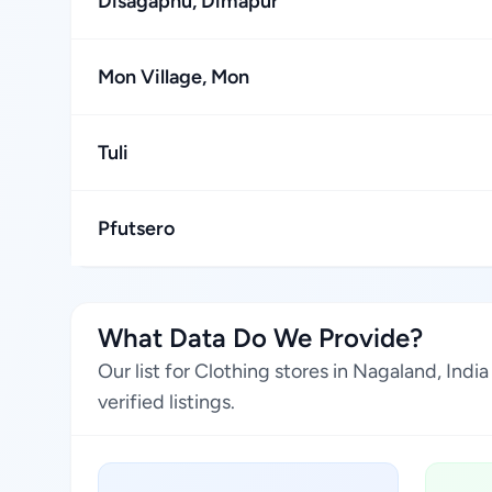
Disagaphu, Dimapur
Mon Village, Mon
Tuli
Pfutsero
What Data Do We Provide?
Our list for Clothing stores in Nagaland, Ind
verified listings.