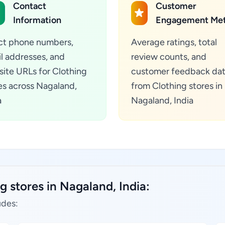
Contact
Customer
Information
Engagement Met
ct phone numbers,
Average ratings, total
l addresses, and
review counts, and
ite URLs for Clothing
customer feedback da
es across Nagaland,
from Clothing stores in
a
Nagaland, India
g stores in Nagaland, India:
udes: