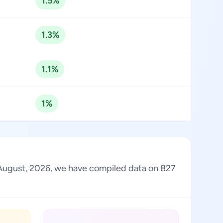
1.5%
1.3%
1.1%
1%
of August, 2026, we have compiled data on 827