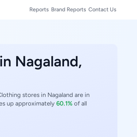
Reports
Brand Reports
Contact Us
 in Nagaland,
lothing stores in Nagaland are in
s up approximately
60.1%
of all