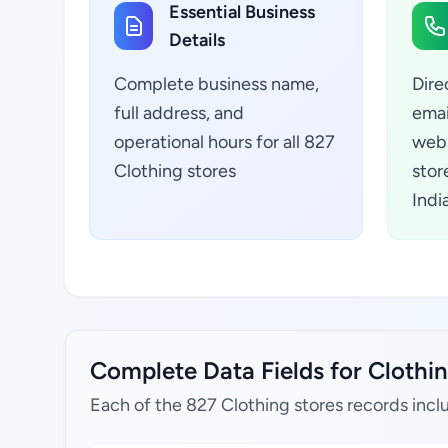
Essential Business
Details
Complete business name,
Dire
full address, and
emai
operational hours for all 827
webs
Clothing stores
stor
Indi
Complete Data Fields for Clothin
Each of the 827 Clothing stores records incl