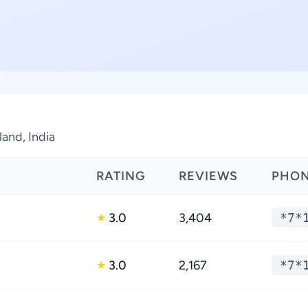
land, India
RATING
REVIEWS
PHO
3.0
3,404
*7*
★
3.0
2,167
*7*
★