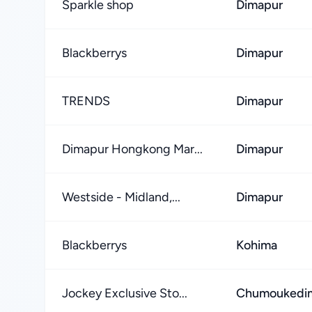
Sparkle shop
Dimapur
Blackberrys
Dimapur
TRENDS
Dimapur
Dimapur Hongkong Mar...
Dimapur
Westside - Midland,...
Dimapur
Blackberrys
Kohima
Jockey Exclusive Sto...
Chumoukedim