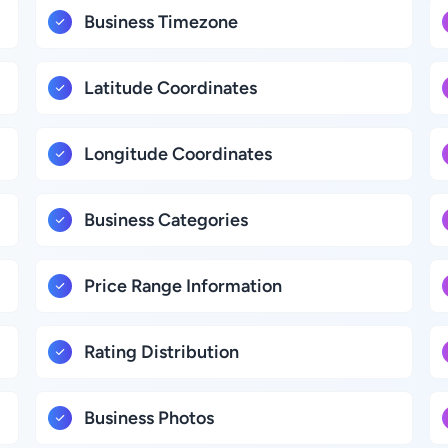
Business Timezone
Latitude Coordinates
Longitude Coordinates
Business Categories
Price Range Information
Rating Distribution
Business Photos