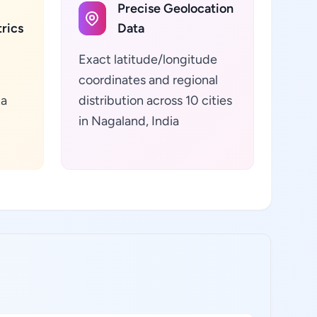
Precise Geolocation
rics
Data
Exact latitude/longitude
coordinates and regional
ta
distribution across 10 cities
in Nagaland, India