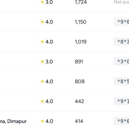
3.0
1,724
★
Not ava
4.0
1,150
*9*
★
4.0
1,019
*8*
★
3.0
891
*3*
★
4.0
808
*8*
★
4.0
442
*9*
★
a, Dimapur
4.0
414
*9*
★