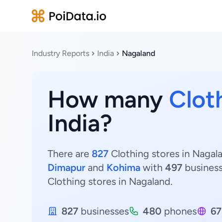
Industry Reports
India
Nagaland
How many
Clot
India?
There are
827
Clothing stores in Nagala
Dimapur
and
Kohima
with
497
busines
Clothing stores in Nagaland.
827
businesses
480
phones
67