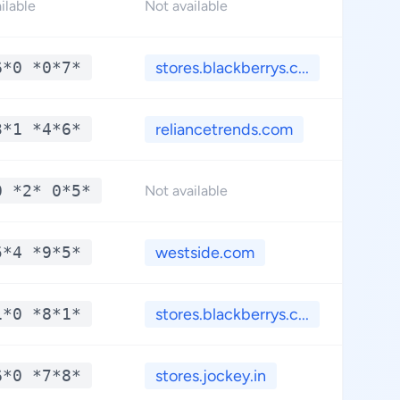
*
ilable
Not available
6*0 *0*7*
stores.blackberrys.c...
*
3*1 *4*6*
reliancetrends.com
*
0 *2* 0*5*
*
Not available
5*4 *9*5*
westside.com
*
1*0 *8*1*
stores.blackberrys.c...
*
6*0 *7*8*
stores.jockey.in
*