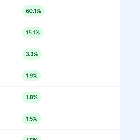
60.1%
15.1%
3.3%
1.9%
1.8%
1.5%