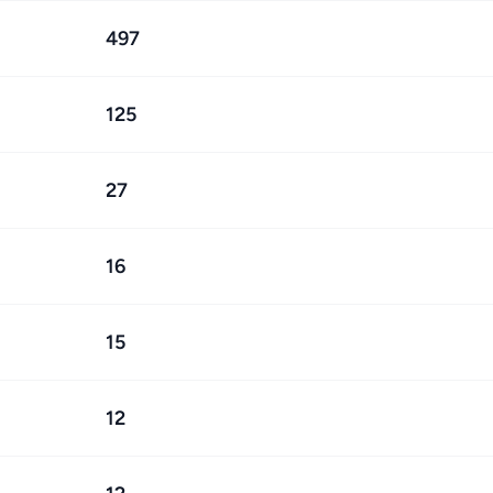
497
125
27
16
15
12