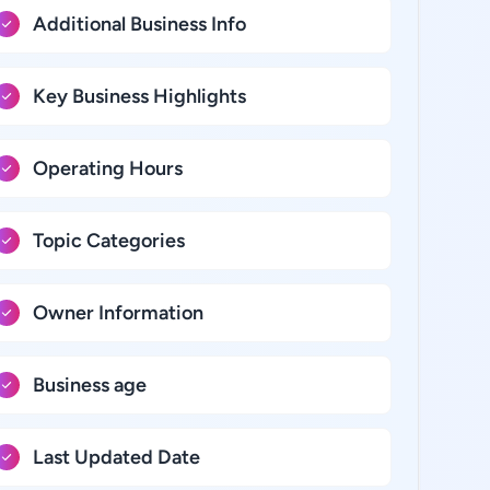
Additional Business Info
Key Business Highlights
Operating Hours
Topic Categories
Owner Information
Business age
Last Updated Date