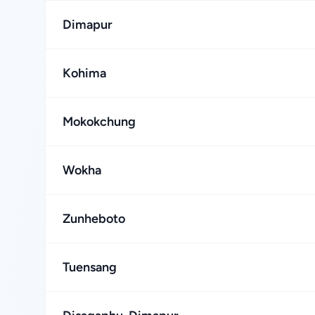
Dimapur
Kohima
Mokokchung
Wokha
Zunheboto
Tuensang