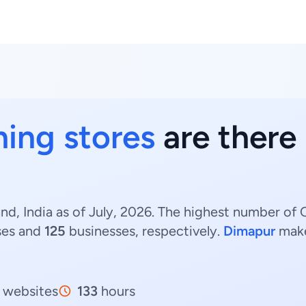
hing stores
are there
nd, India as of July, 2026. The highest number of C
ses and
125
businesses, respectively.
Dimapur
make
websites
133
hours