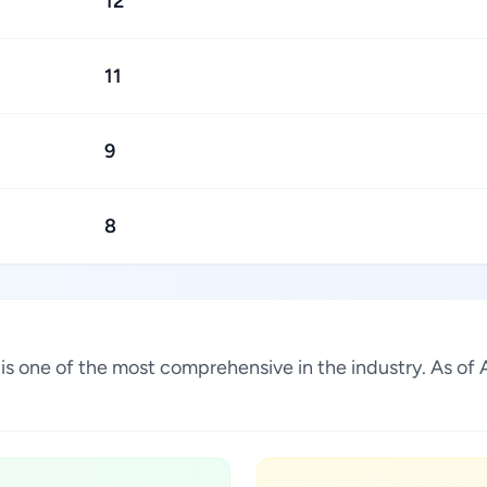
12
11
9
8
ia is one of the most comprehensive in the industry. As 