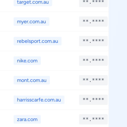
target.com.au
**.****
myer.com.au
**.****
rebelsport.com.au
**.****
nike.com
**.****
mont.com.au
**.****
harrisscarfe.com.au
**.****
zara.com
**.****