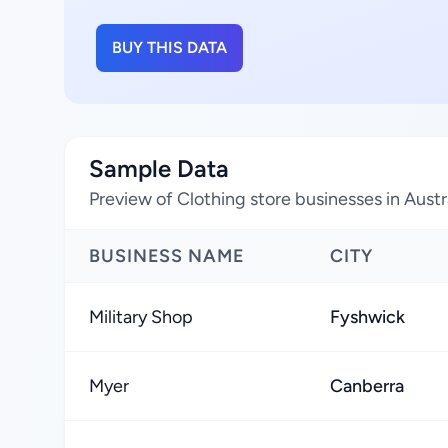
BUY THIS DATA
Sample Data
Preview of Clothing store businesses in Austral
BUSINESS NAME
CITY
Military Shop
Fyshwick
Myer
Canberra