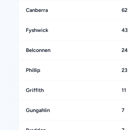
Canberra
62
Fyshwick
43
Belconnen
24
Phillip
23
Griffith
11
Gungahlin
7