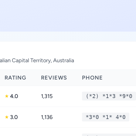
ian Capital Territory, Australia
RATING
REVIEWS
PHONE
4.0
1,315
(*2) *1*3 *9*0
★
3.0
1,136
*3*0 *1* 4*0
★