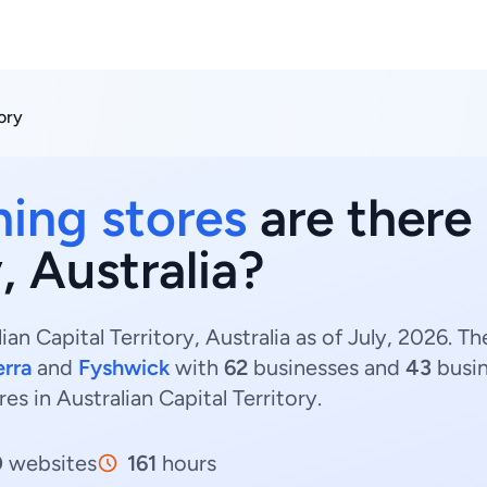
tory
hing stores
are there 
, Australia?
ian Capital Territory, Australia as of July, 2026. 
rra
and
Fyshwick
with
62
businesses and
43
busin
res in Australian Capital Territory.
0
websites
161
hours