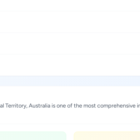
ital Territory, Australia is one of the most comprehensive