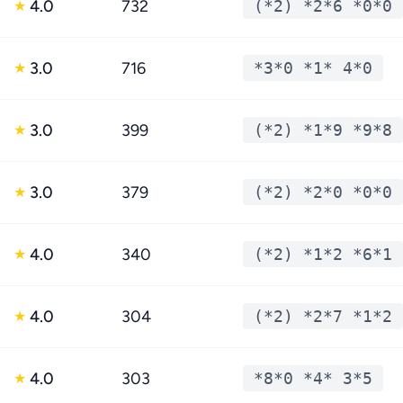
4.0
732
(*2) *2*6 *0*0
★
3.0
716
*3*0 *1* 4*0
★
3.0
399
(*2) *1*9 *9*8
★
3.0
379
(*2) *2*0 *0*0
★
4.0
340
(*2) *1*2 *6*1
★
4.0
304
(*2) *2*7 *1*2
★
4.0
303
*8*0 *4* 3*5
★