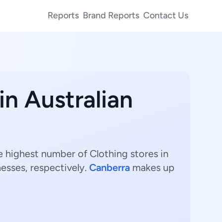
Reports
Brand Reports
Contact Us
in Australian
The highest number of Clothing stores in
esses, respectively.
Canberra
makes up