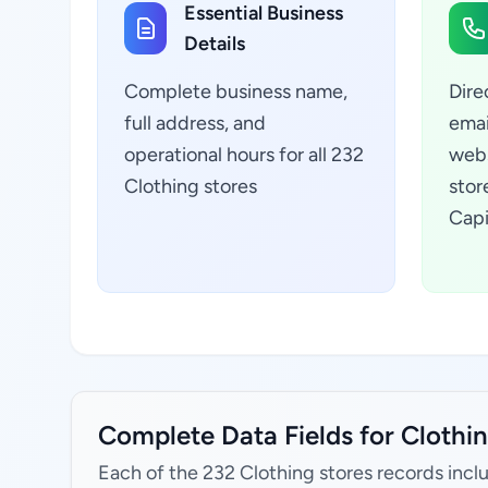
Essential Business
Details
Complete business name,
Dire
full address, and
emai
operational hours for all 232
webs
Clothing stores
stor
Capi
Complete Data Fields for Clothing
Each of the 232 Clothing stores records incl