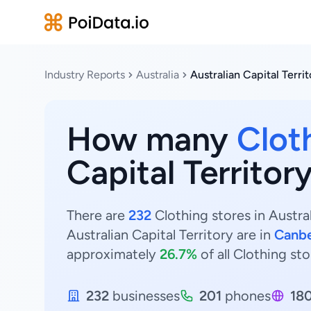
Industry Reports
Australia
Australian Capital Terri
How many
Clot
Capital Territory
There are
232
Clothing stores in Austral
Australian Capital Territory are in
Canbe
approximately
26.7%
of all Clothing sto
232
businesses
201
phones
18