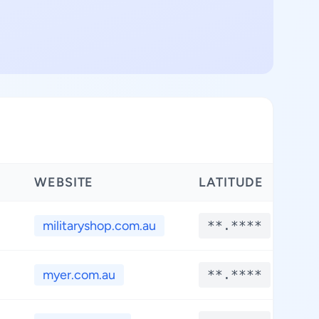
WEBSITE
LATITUDE
L
militaryshop.com.au
**.****
myer.com.au
**.****