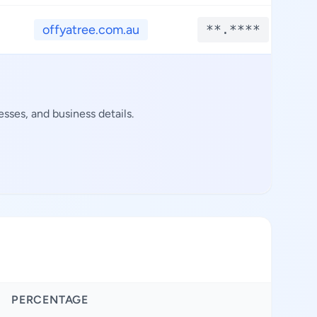
offyatree.com.au
**.****
sses, and business details.
PERCENTAGE