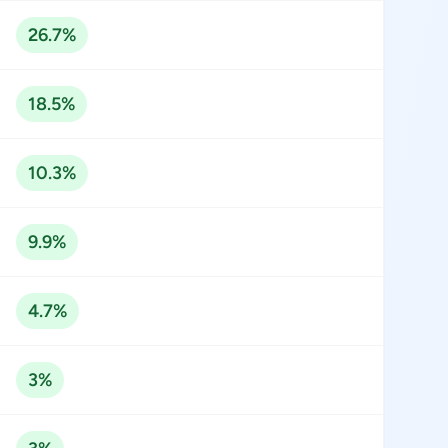
26.7%
18.5%
10.3%
9.9%
4.7%
3%