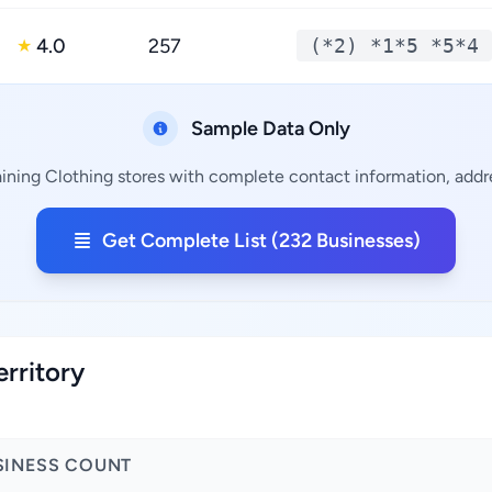
4.0
257
(*2) *1*5 *5*4
★
Sample Data Only
ining Clothing stores with complete contact information, addre
Get Complete List (232 Businesses)
erritory
SINESS COUNT