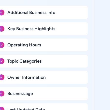
Additional Business Info
Key Business Highlights
Operating Hours
Topic Categories
Owner Information
Business age
Last Updated Date