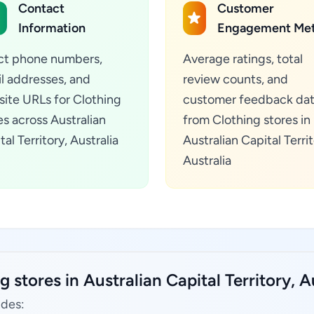
Contact
Customer
Information
Engagement Met
ct phone numbers,
Average ratings, total
l addresses, and
review counts, and
ite URLs for Clothing
customer feedback da
es across Australian
from Clothing stores in
tal Territory, Australia
Australian Capital Territ
Australia
 stores in Australian Capital Territory, Au
udes: