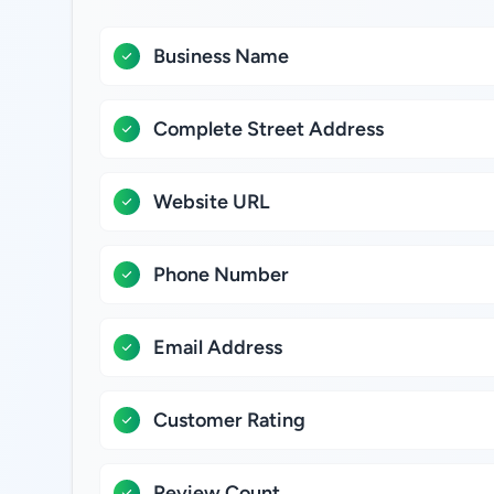
Business Name
Complete Street Address
Website URL
Phone Number
Email Address
Customer Rating
Review Count