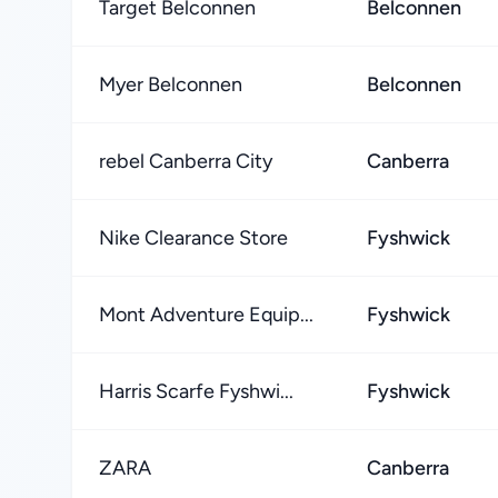
Target Belconnen
Belconnen
Myer Belconnen
Belconnen
rebel Canberra City
Canberra
Nike Clearance Store
Fyshwick
Mont Adventure Equip...
Fyshwick
Harris Scarfe Fyshwi...
Fyshwick
ZARA
Canberra