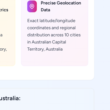
Precise Geolocation
rics
Data
Exact latitude/longitude
coordinates and regional
ta
distribution across 10 cities
in Australian Capital
ory,
Territory, Australia
stralia: