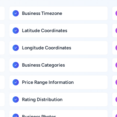
Business Timezone
Latitude Coordinates
Longitude Coordinates
Business Categories
Price Range Information
Rating Distribution
Business Photos