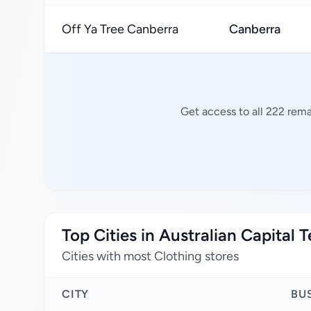
Off Ya Tree Canberra
Canberra
Get access to all 222 rema
Top Cities in Australian Capital T
Cities with most Clothing stores
CITY
BU