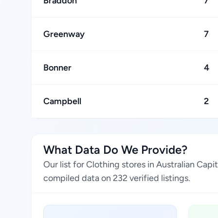
Braddon
7
Greenway
7
Bonner
4
Campbell
2
What Data Do We Provide?
Our list for Clothing stores in Australian Cap
compiled data on 232 verified listings.