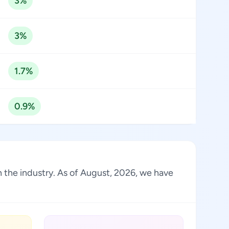
3%
3%
1.7%
0.9%
 in the industry. As of August, 2026, we have