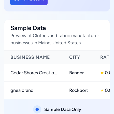
Sample Data
Preview of Clothes and fabric manufacturer
businesses in Maine, United States
BUSINESS NAME
CITY
RATI
Cedar Shores Creatio...
Bangor
0.0
★
gnealbrand
Rockport
0.0
★
Sample Data Only