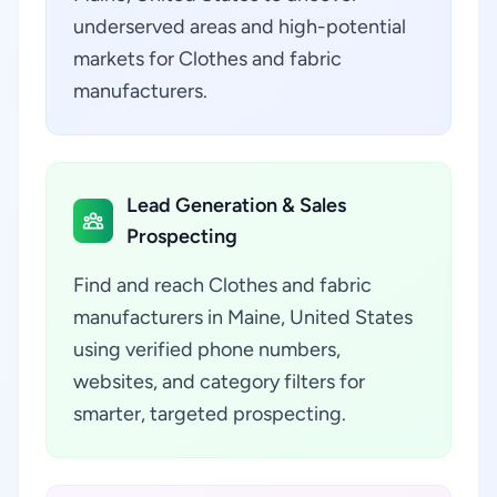
underserved areas and high-potential
markets for Clothes and fabric
manufacturers.
Lead Generation & Sales
Prospecting
Find and reach Clothes and fabric
manufacturers in Maine, United States
using verified phone numbers,
websites, and category filters for
smarter, targeted prospecting.