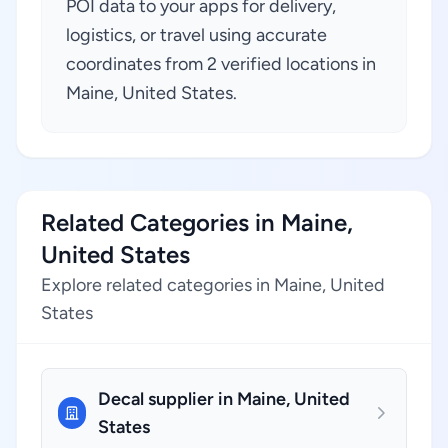
POI data to your apps for delivery,
logistics, or travel using accurate
coordinates from 2 verified locations in
Maine, United States.
Related Categories in Maine,
United States
Explore related categories in Maine, United
States
Decal supplier in Maine, United
States