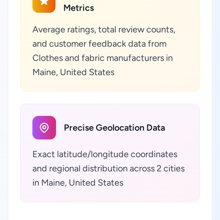
Metrics
Average ratings, total review counts,
and customer feedback data from
Clothes and fabric manufacturers in
Maine, United States
Precise Geolocation Data
Exact latitude/longitude coordinates
and regional distribution across 2 cities
in Maine, United States