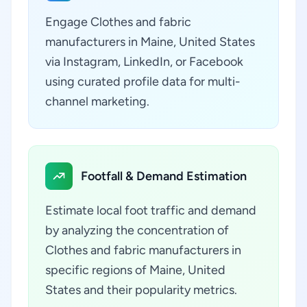
Engage Clothes and fabric
manufacturers in Maine, United States
via Instagram, LinkedIn, or Facebook
using curated profile data for multi-
channel marketing.
Footfall & Demand Estimation
Estimate local foot traffic and demand
by analyzing the concentration of
Clothes and fabric manufacturers in
specific regions of Maine, United
States and their popularity metrics.