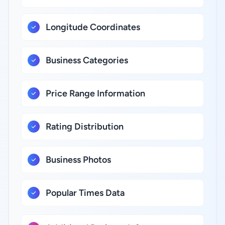
Longitude Coordinates
Business Categories
Price Range Information
Rating Distribution
Business Photos
Popular Times Data