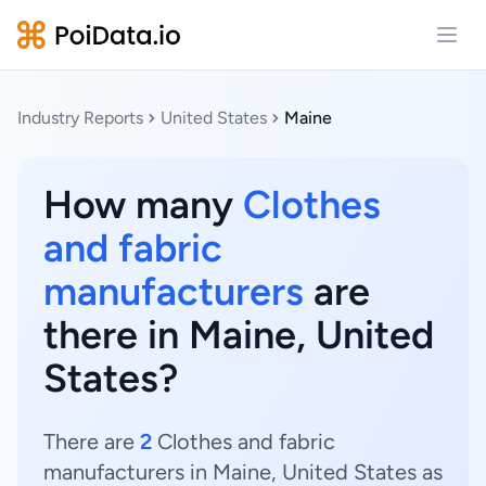
Open
Industry Reports
United States
Maine
How many
Clothes
and fabric
manufacturers
are
there in Maine, United
States?
There are
2
Clothes and fabric
manufacturers in Maine, United States as