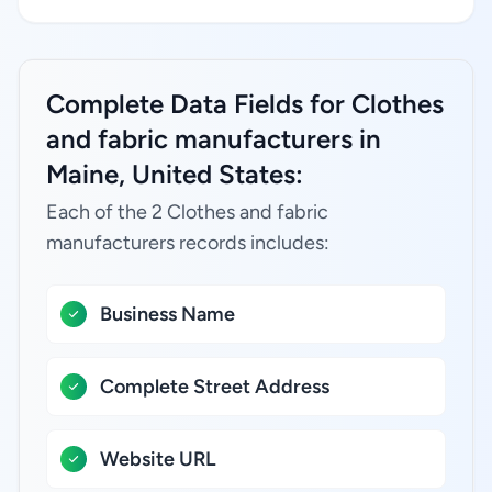
Complete Data Fields for Clothes
and fabric manufacturers in
Maine, United States:
Each of the 2 Clothes and fabric
manufacturers records includes:
Business Name
Complete Street Address
Website URL