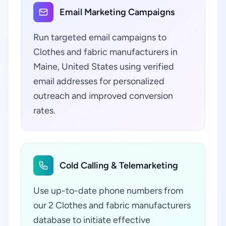
Email Marketing Campaigns
Run targeted email campaigns to
Clothes and fabric manufacturers in
Maine, United States using verified
email addresses for personalized
outreach and improved conversion
rates.
Cold Calling & Telemarketing
Use up-to-date phone numbers from
our 2 Clothes and fabric manufacturers
database to initiate effective