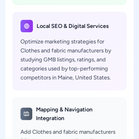
Local SEO & Digital Services
Optimize marketing strategies for
Clothes and fabric manufacturers by
studying GMB listings, ratings, and
categories used by top-performing
competitors in Maine, United States.
Mapping & Navigation
Integration
Add Clothes and fabric manufacturers