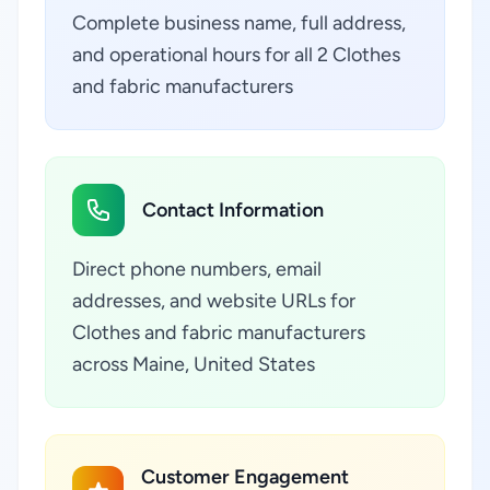
Complete business name, full address,
and operational hours for all 2 Clothes
and fabric manufacturers
Contact Information
Direct phone numbers, email
addresses, and website URLs for
Clothes and fabric manufacturers
across Maine, United States
Customer Engagement