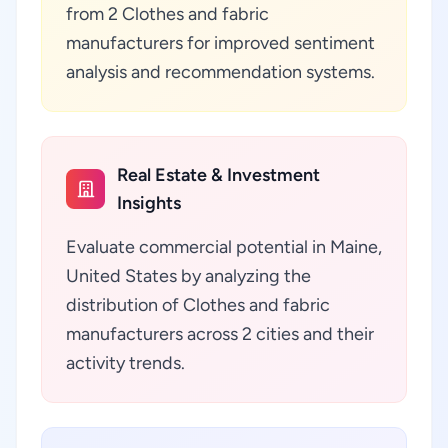
from 2 Clothes and fabric
manufacturers for improved sentiment
analysis and recommendation systems.
Real Estate & Investment
Insights
Evaluate commercial potential in Maine,
United States by analyzing the
distribution of Clothes and fabric
manufacturers across 2 cities and their
activity trends.