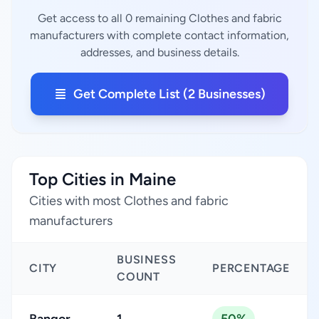
Get access to all 0 remaining Clothes and fabric
manufacturers with complete contact information,
addresses, and business details.
Get Complete List (2 Businesses)
Top Cities in Maine
Cities with most Clothes and fabric
manufacturers
BUSINESS
CITY
PERCENTAGE
COUNT