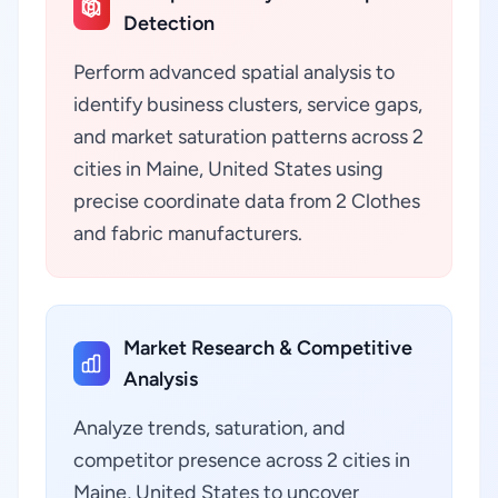
Detection
Perform advanced spatial analysis to
identify business clusters, service gaps,
and market saturation patterns across 2
cities in Maine, United States using
precise coordinate data from 2 Clothes
and fabric manufacturers.
Market Research & Competitive
Analysis
Analyze trends, saturation, and
competitor presence across 2 cities in
Maine, United States to uncover