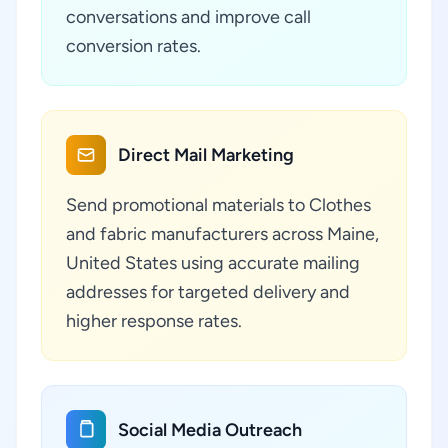
conversations and improve call
conversion rates.
Direct Mail Marketing
Send promotional materials to Clothes
and fabric manufacturers across Maine,
United States using accurate mailing
addresses for targeted delivery and
higher response rates.
Social Media Outreach