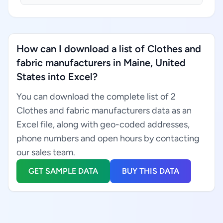
How can I download a list of Clothes and
fabric manufacturers in Maine, United
States into Excel?
You can download the complete list of 2
Clothes and fabric manufacturers data as an
Excel file, along with geo-coded addresses,
phone numbers and open hours by contacting
our sales team.
GET SAMPLE DATA
BUY THIS DATA