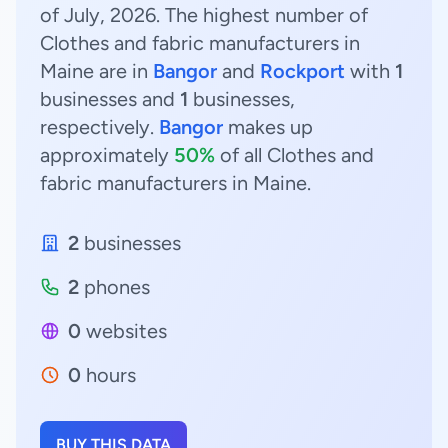
of July, 2026. The highest number of
Clothes and fabric manufacturers in
Maine are in
Bangor
and
Rockport
with
1
businesses and
1
businesses,
respectively.
Bangor
makes up
approximately
50%
of all Clothes and
fabric manufacturers in Maine.
2
businesses
2
phones
0
websites
0
hours
BUY THIS DATA