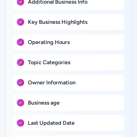
Additional Business Info
Key Business Highlights
Operating Hours
Topic Categories
Owner Information
Business age
Last Updated Date