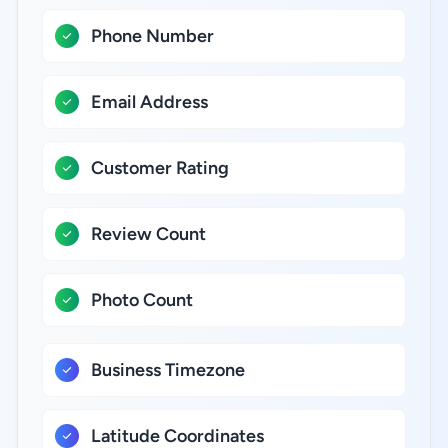
Phone Number
Email Address
Customer Rating
Review Count
Photo Count
Business Timezone
Latitude Coordinates