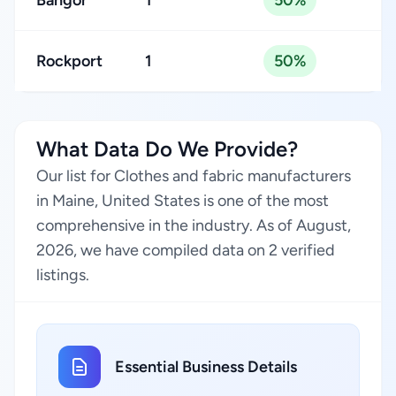
Bangor
1
50%
Rockport
1
50%
What Data Do We Provide?
Our list for Clothes and fabric manufacturers
in Maine, United States is one of the most
comprehensive in the industry. As of August,
2026, we have compiled data on 2 verified
listings.
Essential Business Details