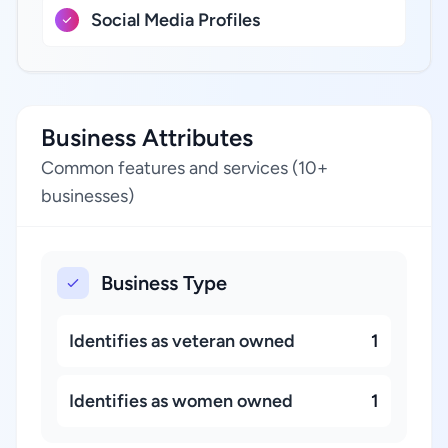
Social Media Profiles
Business Attributes
Common features and services (10+
businesses)
Business Type
Identifies as veteran owned
1
Identifies as women owned
1