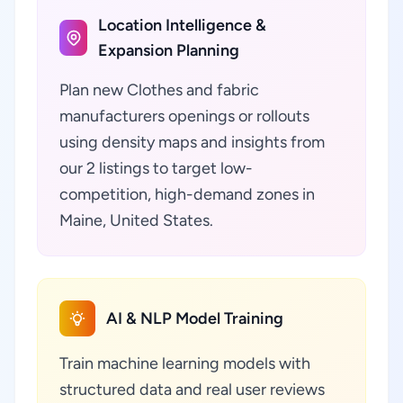
Location Intelligence &
Expansion Planning
Plan new Clothes and fabric
manufacturers openings or rollouts
using density maps and insights from
our 2 listings to target low-
competition, high-demand zones in
Maine, United States.
AI & NLP Model Training
Train machine learning models with
structured data and real user reviews