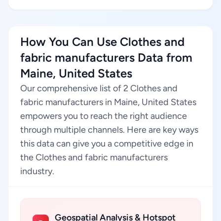
How You Can Use Clothes and
fabric manufacturers Data from
Maine, United States
Our comprehensive list of 2 Clothes and
fabric manufacturers in Maine, United States
empowers you to reach the right audience
through multiple channels. Here are key ways
this data can give you a competitive edge in
the Clothes and fabric manufacturers
industry.
Geospatial Analysis & Hotspot