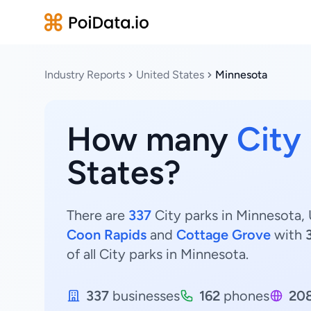
Industry Reports
United States
Minnesota
How many
City
States?
There are
337
City parks in Minnesota, 
Coon Rapids
and
Cottage Grove
with
of all City parks in Minnesota.
337
businesses
162
phones
20