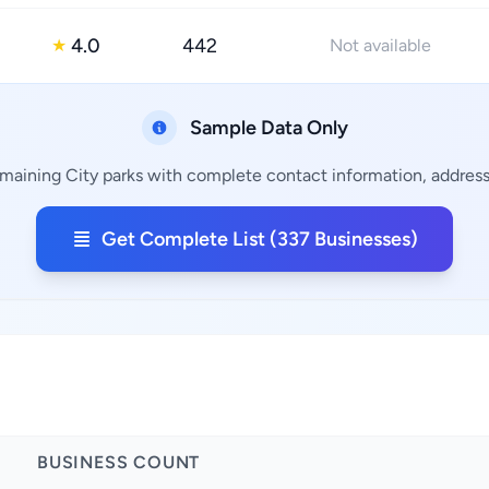
4.0
442
★
Not available
Sample Data Only
emaining City parks with complete contact information, addresse
Get Complete List (337 Businesses)
BUSINESS COUNT