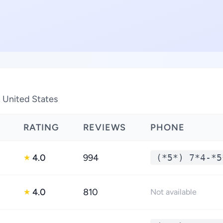
, United States
RATING
REVIEWS
PHONE
4.0
994
(*5*) 7*4-*5
★
4.0
810
★
Not available