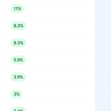
11%
8.3%
8.3%
5.9%
3.9%
3%