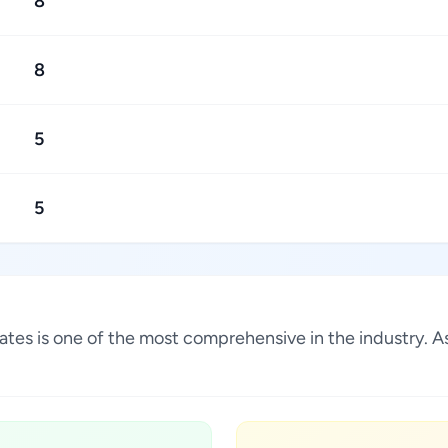
8
8
5
5
States is one of the most comprehensive in the industry.