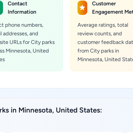
Contact
Customer
Information
Engagement Met
ct phone numbers,
Average ratings, total
l addresses, and
review counts, and
ite URLs for City parks
customer feedback da
ss Minnesota, United
from City parks in
es
Minnesota, United Stat
rks in Minnesota, United States: