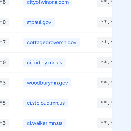
*8
cityofwinona.com
**.****
*0
stpaul.gov
**.****
*7
cottagegrovemn.gov
**.****
*0
ci.fridley.mn.us
**.****
*3
woodburymn.gov
**.****
*5
ci.stcloud.mn.us
**.****
*3
ci.walker.mn.us
**.****