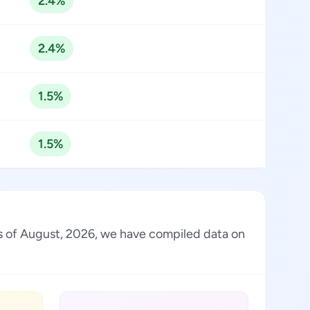
2.4%
2.4%
1.5%
1.5%
 As of August, 2026, we have compiled data on