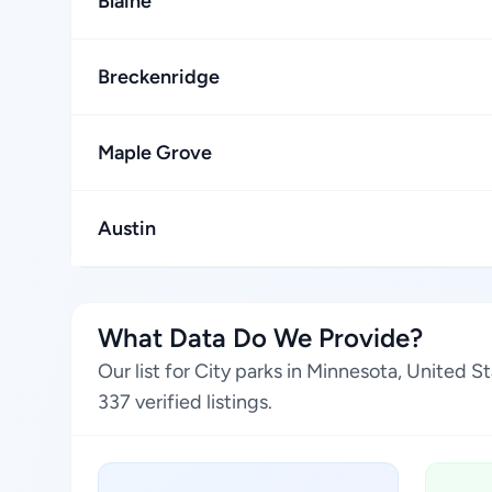
Blaine
Breckenridge
Maple Grove
Austin
What Data Do We Provide?
Our list for City parks in Minnesota, United 
337 verified listings.