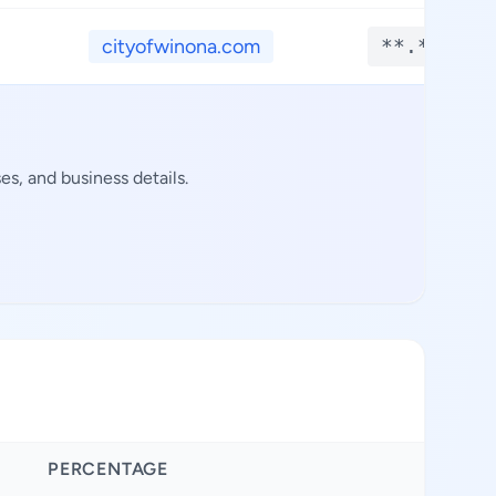
cityofwinona.com
**.****
s, and business details.
PERCENTAGE