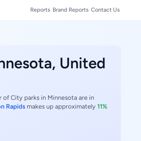
Reports
Brand Reports
Contact Us
innesota, United
 of City parks in Minnesota are in
n Rapids
makes up approximately
11%