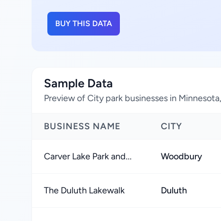
BUY THIS DATA
Sample Data
Preview of City park businesses in Minnesota
BUSINESS NAME
CITY
Carver Lake Park and...
Woodbury
The Duluth Lakewalk
Duluth