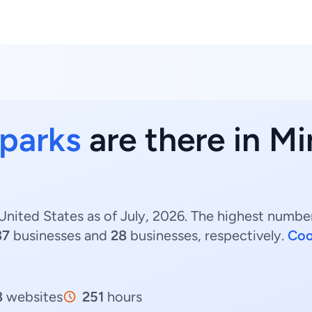
 parks
are there in M
United States as of July, 2026. The highest number
37
businesses and
28
businesses, respectively.
Coo
8
websites
251
hours