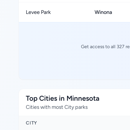
Levee Park
Winona
Get access to all 327 r
Top Cities in Minnesota
Cities with most City parks
CITY