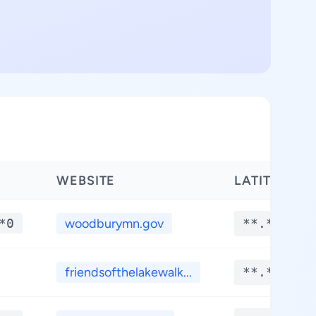
WEBSITE
LATITUDE
*0
woodburymn.gov
**.****
friendsofthelakewalk...
**.****