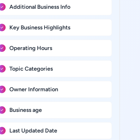
Additional Business Info
Key Business Highlights
Operating Hours
Topic Categories
Owner Information
Business age
Last Updated Date