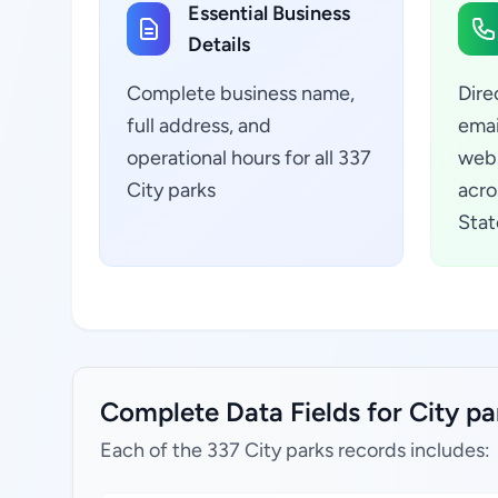
Essential Business
Details
Complete business name,
Dire
full address, and
emai
operational hours for all 337
webs
City parks
acro
Stat
Complete Data Fields for City pa
Each of the 337 City parks records includes: