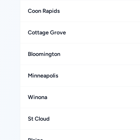
Coon Rapids
Cottage Grove
Bloomington
Minneapolis
Winona
St Cloud