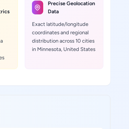
Precise Geolocation
rics
Data
Exact latitude/longitude
coordinates and regional
ta
distribution across 10 cities
in Minnesota, United States
es