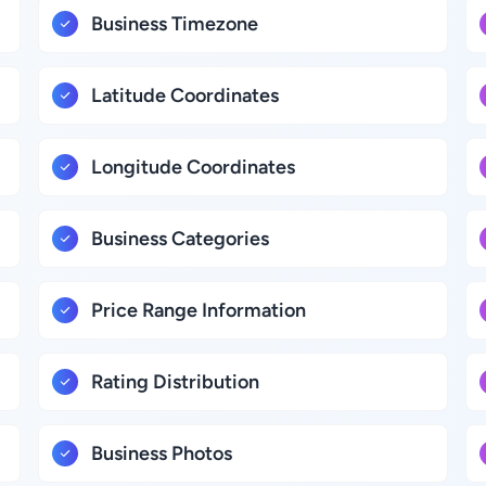
Business Timezone
Latitude Coordinates
Longitude Coordinates
Business Categories
Price Range Information
Rating Distribution
Business Photos