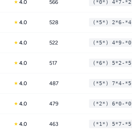
4.0
566
(*0*) 4*7-*2
★
4.0
528
(*5*) 2*6-*4
★
4.0
522
(*5*) 4*9-*0
★
4.0
517
(*6*) 5*2-*5
★
4.0
487
(*5*) 7*4-*5
★
4.0
479
(*2*) 6*0-*0
★
4.0
463
(*1*) 5*7-*5
★