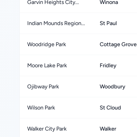
Garvin Heights City...
Winona
Indian Mounds Region...
St Paul
Woodridge Park
Cottage Grove
Moore Lake Park
Fridley
Ojibway Park
Woodbury
Wilson Park
St Cloud
Walker City Park
Walker