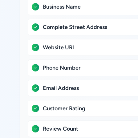
Business Name
Complete Street Address
Website URL
Phone Number
Email Address
Customer Rating
Review Count