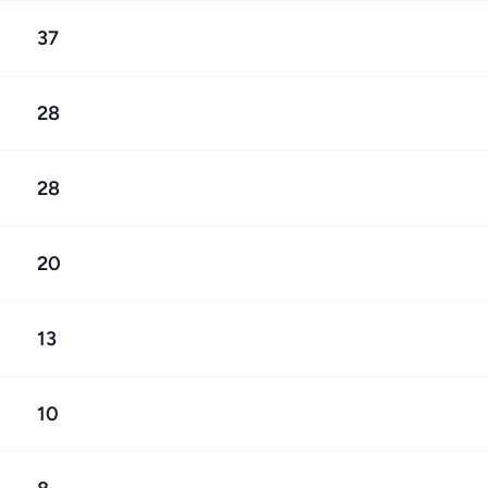
37
28
28
20
13
10