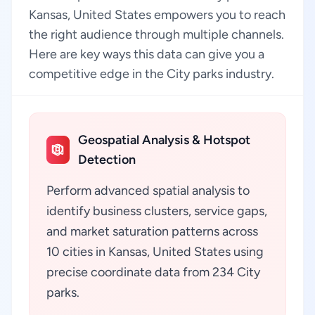
Kansas, United States empowers you to reach
the right audience through multiple channels.
Here are key ways this data can give you a
competitive edge in the City parks industry.
Geospatial Analysis & Hotspot
Detection
Perform advanced spatial analysis to
identify business clusters, service gaps,
and market saturation patterns across
10 cities in Kansas, United States using
precise coordinate data from 234 City
parks.