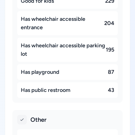
Good for kids
229
Has wheelchair accessible
204
entrance
Has wheelchair accessible parking
195
lot
Has playground
87
Has public restroom
43
Other