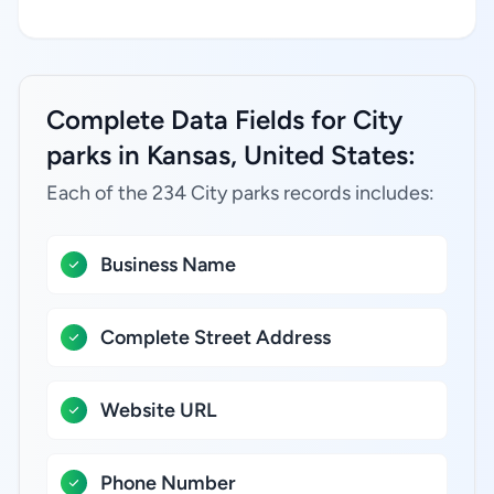
Complete Data Fields for City
parks in Kansas, United States:
Each of the 234 City parks records includes:
Business Name
Complete Street Address
Website URL
Phone Number