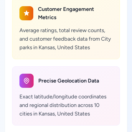
Customer Engagement
Metrics
Average ratings, total review counts,
and customer feedback data from City
parks in Kansas, United States
Precise Geolocation Data
Exact latitude/longitude coordinates
and regional distribution across 10
cities in Kansas, United States