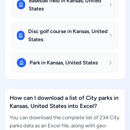
Baseball field in Kansas, United
States
Disc golf course in Kansas, United
States
Park in Kansas, United States
How can I download a list of City parks in
Kansas, United States into Excel?
You can download the complete list of 234 City
parks data as an Excel file, along with geo-