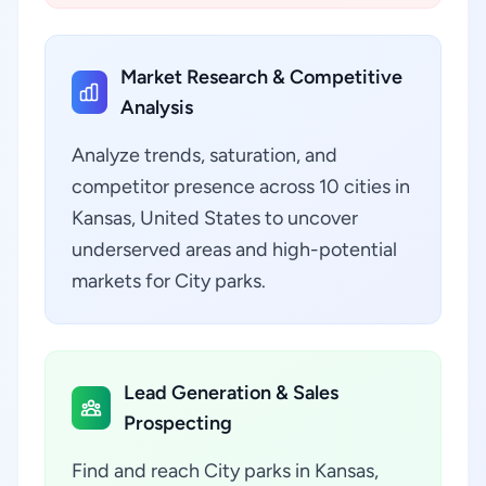
Market Research & Competitive
Analysis
Analyze trends, saturation, and
competitor presence across 10 cities in
Kansas, United States to uncover
underserved areas and high-potential
markets for City parks.
Lead Generation & Sales
Prospecting
Find and reach City parks in Kansas,