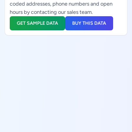
coded addresses, phone numbers and open
hours by contacting our sales team.
GET SAMPLE DATA
BUY THIS DATA