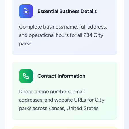
Essential Business Details
Complete business name, full address,
and operational hours for all 234 City
parks
Contact Information
Direct phone numbers, email
addresses, and website URLs for City
parks across Kansas, United States