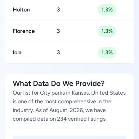
Holton
3
1.3%
Florence
3
1.3%
Iola
3
1.3%
What Data Do We Provide?
Our list for City parks in Kansas, United States
is one of the most comprehensive in the
industry. As of August, 2026, we have
compiled data on 234 verified listings.