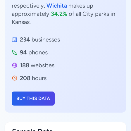
respectively.
Wichita
makes up
approximately
34.2%
of all City parks in
Kansas.
234
businesses
94
phones
188
websites
208
hours
BUY THIS DATA