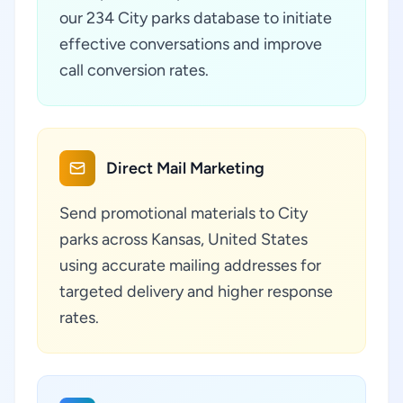
our 234 City parks database to initiate
effective conversations and improve
call conversion rates.
Direct Mail Marketing
Send promotional materials to City
parks across Kansas, United States
using accurate mailing addresses for
targeted delivery and higher response
rates.