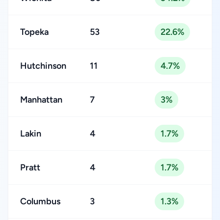
Topeka
53
22.6%
Hutchinson
11
4.7%
Manhattan
7
3%
Lakin
4
1.7%
Pratt
4
1.7%
Columbus
3
1.3%