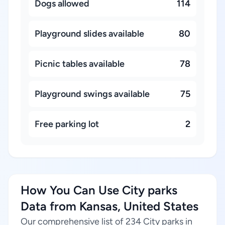
Dogs allowed
114
Playground slides available
80
Picnic tables available
78
Playground swings available
75
Free parking lot
2
How You Can Use City parks
Data from Kansas, United States
Our comprehensive list of 234 City parks in