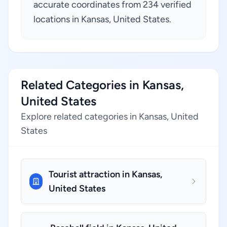
accurate coordinates from 234 verified
locations in Kansas, United States.
Related Categories in Kansas,
United States
Explore related categories in Kansas, United
States
Tourist attraction in Kansas,
United States