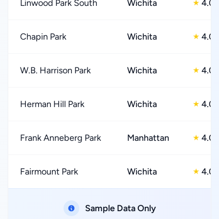
Linwood Park South
Wichita
4.0
★
Chapin Park
Wichita
4.0
★
W.B. Harrison Park
Wichita
4.0
★
Herman Hill Park
Wichita
4.0
★
Frank Anneberg Park
Manhattan
4.0
★
Fairmount Park
Wichita
4.0
★
Sample Data Only