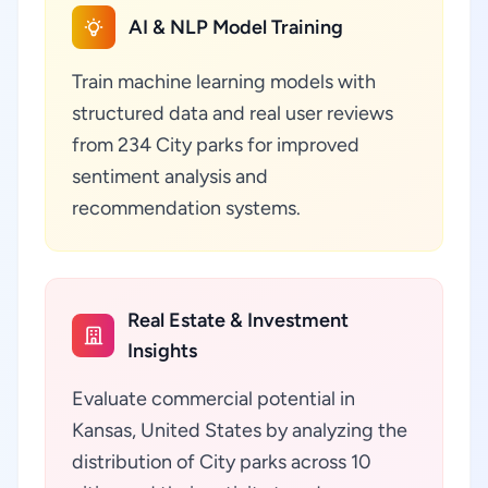
AI & NLP Model Training
Train machine learning models with
structured data and real user reviews
from 234 City parks for improved
sentiment analysis and
recommendation systems.
Real Estate & Investment
Insights
Evaluate commercial potential in
Kansas, United States by analyzing the
distribution of City parks across 10