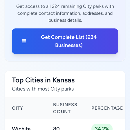
Get access to all 224 remaining City parks with
complete contact information, addresses, and
business details.
Get Complete List (234
Businesses)
Top Cities in Kansas
Cities with most City parks
BUSINESS
CITY
PERCENTAGE
COUNT
Wichita
80
34.2%