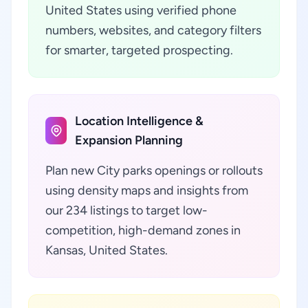
United States using verified phone
numbers, websites, and category filters
for smarter, targeted prospecting.
Location Intelligence &
Expansion Planning
Plan new City parks openings or rollouts
using density maps and insights from
our 234 listings to target low-
competition, high-demand zones in
Kansas, United States.