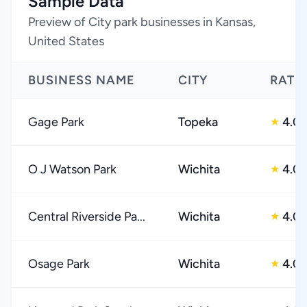
Sample Data
Preview of City park businesses in Kansas,
United States
BUSINESS NAME
CITY
RATI
Gage Park
Topeka
4.0
★
O J Watson Park
Wichita
4.0
★
Central Riverside Pa...
Wichita
4.0
★
Osage Park
Wichita
4.0
★