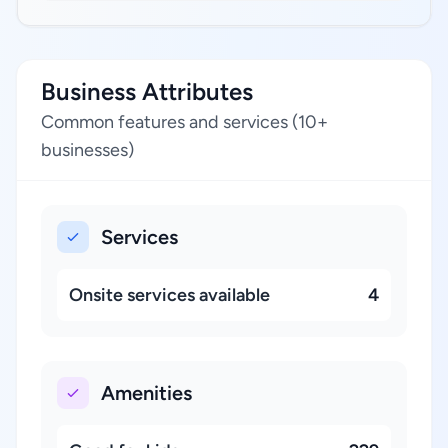
Business Attributes
Common features and services (10+
businesses)
Services
Onsite services available
4
Amenities