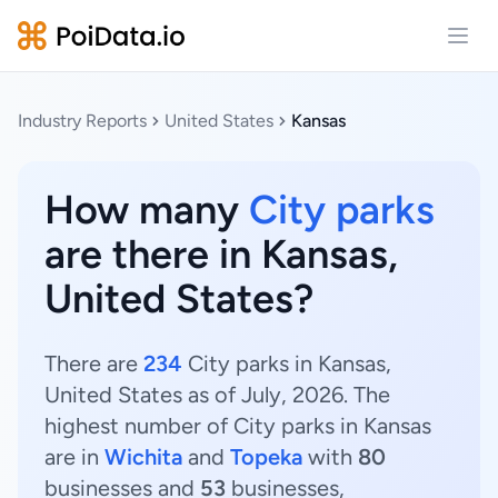
Open
Industry Reports
United States
Kansas
How many
City parks
are there in Kansas,
United States?
There are
234
City parks in Kansas,
United States as of July, 2026. The
highest number of City parks in Kansas
are in
Wichita
and
Topeka
with
80
businesses and
53
businesses,