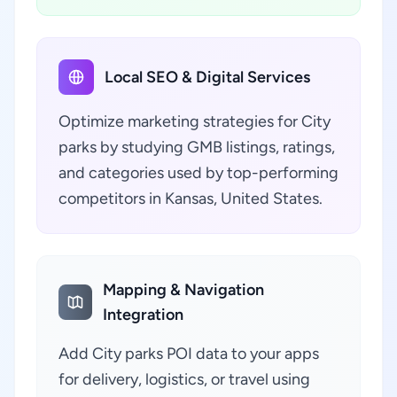
Local SEO & Digital Services
Optimize marketing strategies for City
parks by studying GMB listings, ratings,
and categories used by top-performing
competitors in Kansas, United States.
Mapping & Navigation
Integration
Add City parks POI data to your apps
for delivery, logistics, or travel using