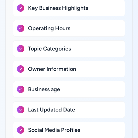
Key Business Highlights
Operating Hours
Topic Categories
Owner Information
Business age
Last Updated Date
Social Media Profiles