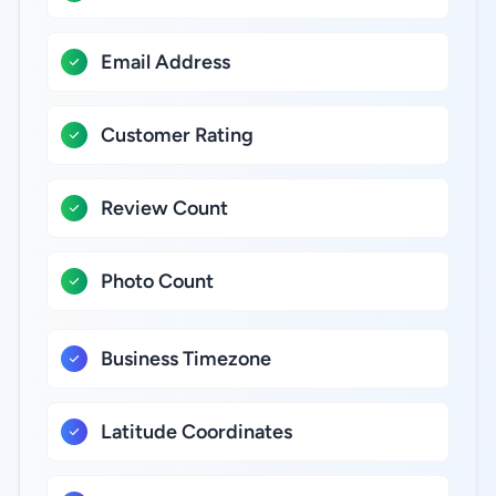
Email Address
Customer Rating
Review Count
Photo Count
Business Timezone
Latitude Coordinates