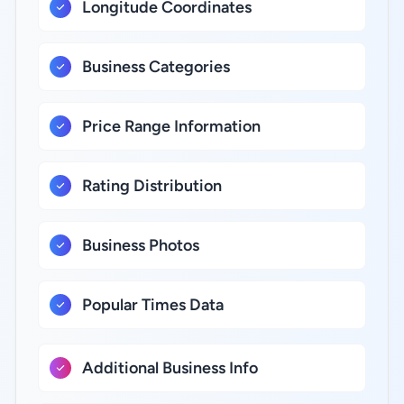
Longitude Coordinates
Business Categories
Price Range Information
Rating Distribution
Business Photos
Popular Times Data
Additional Business Info