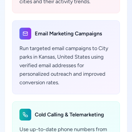
cities and their activity trends.
Email Marketing Campaigns
Run targeted email campaigns to City
parks in Kansas, United States using
verified email addresses for
personalized outreach and improved
conversion rates.
Cold Calling & Telemarketing
Use up-to-date phone numbers from