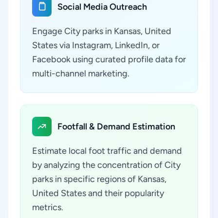
Social Media Outreach
Engage City parks in Kansas, United
States via Instagram, LinkedIn, or
Facebook using curated profile data for
multi-channel marketing.
Footfall & Demand Estimation
Estimate local foot traffic and demand
by analyzing the concentration of City
parks in specific regions of Kansas,
United States and their popularity
metrics.