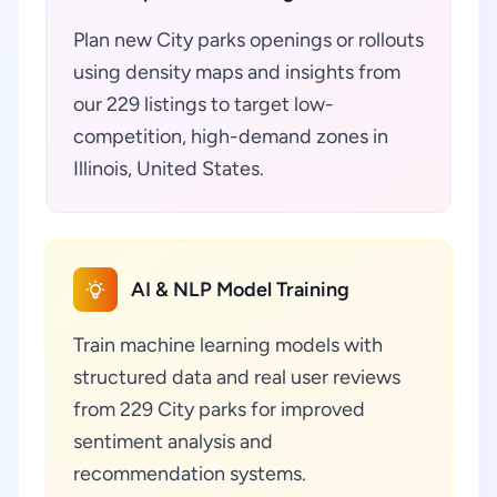
Plan new City parks openings or rollouts
using density maps and insights from
our 229 listings to target low-
competition, high-demand zones in
Illinois, United States.
AI & NLP Model Training
Train machine learning models with
structured data and real user reviews
from 229 City parks for improved
sentiment analysis and
recommendation systems.