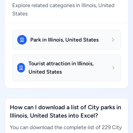
Explore related categories in Illinois, United
States
Park in Illinois, United States
Tourist attraction in Illinois,
United States
How can I download a list of City parks in
Illinois, United States into Excel?
You can download the complete list of 229 City