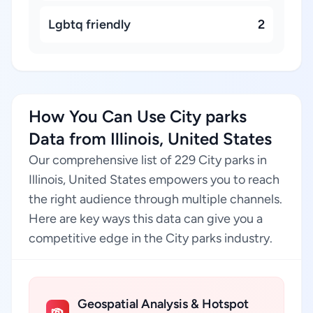
Lgbtq friendly
2
How You Can Use City parks
Data from Illinois, United States
Our comprehensive list of 229 City parks in
Illinois, United States empowers you to reach
the right audience through multiple channels.
Here are key ways this data can give you a
competitive edge in the City parks industry.
Geospatial Analysis & Hotspot