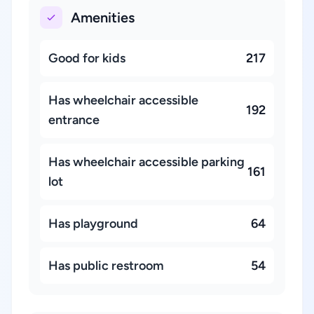
Amenities
Good for kids
217
Has wheelchair accessible
192
entrance
Has wheelchair accessible parking
161
lot
Has playground
64
Has public restroom
54