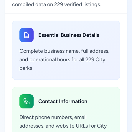
compiled data on 229 verified listings.
Essential Business Details
Complete business name, full address,
and operational hours for all 229 City
parks
Contact Information
Direct phone numbers, email
addresses, and website URLs for City