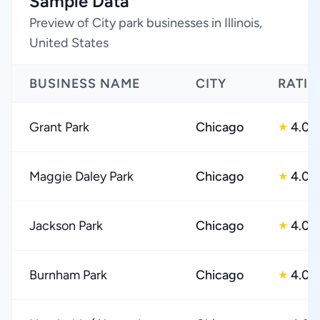
Sample Data
Preview of City park businesses in Illinois,
United States
BUSINESS NAME
CITY
RATI
Grant Park
Chicago
4.0
★
Maggie Daley Park
Chicago
4.0
★
Jackson Park
Chicago
4.0
★
Burnham Park
Chicago
4.0
★