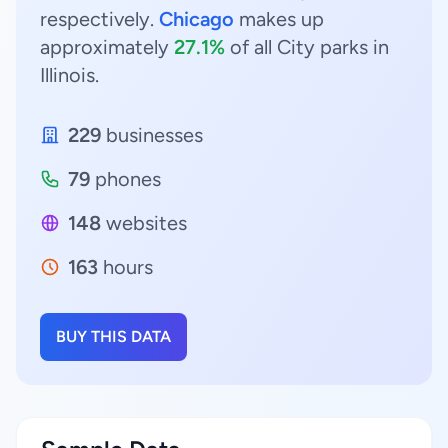
respectively.
Chicago
makes up
approximately
27.1%
of all City parks in
Illinois.
229
businesses
79
phones
148
websites
163
hours
BUY THIS DATA