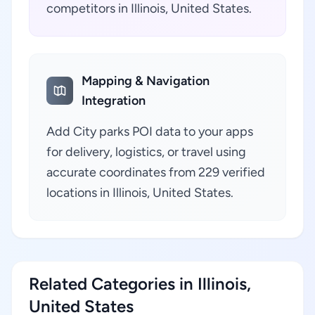
competitors in Illinois, United States.
Mapping & Navigation
Integration
Add City parks POI data to your apps
for delivery, logistics, or travel using
accurate coordinates from 229 verified
locations in Illinois, United States.
Related Categories in Illinois,
United States