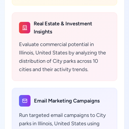
Real Estate & Investment
Insights
Evaluate commercial potential in
Illinois, United States by analyzing the
distribution of City parks across 10
cities and their activity trends.
Email Marketing Campaigns
Run targeted email campaigns to City
parks in Illinois, United States using