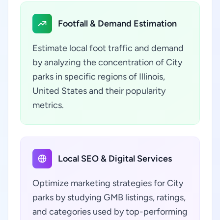
Footfall & Demand Estimation
Estimate local foot traffic and demand
by analyzing the concentration of City
parks in specific regions of Illinois,
United States and their popularity
metrics.
Local SEO & Digital Services
Optimize marketing strategies for City
parks by studying GMB listings, ratings,
and categories used by top-performing