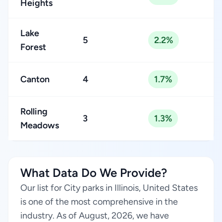
Heights
Lake
5
2.2%
Forest
Canton
4
1.7%
Rolling
3
1.3%
Meadows
What Data Do We Provide?
Our list for City parks in Illinois, United States
is one of the most comprehensive in the
industry. As of August, 2026, we have