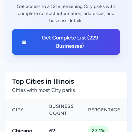
Get access to all 219 remaining City parks with
complete contact information, addresses, and
business details.
Get Complete List (229
Businesses)
Top Cities in Illinois
Cities with most City parks
BUSINESS
CITY
PERCENTAGE
COUNT
Chicago
62
27.1%