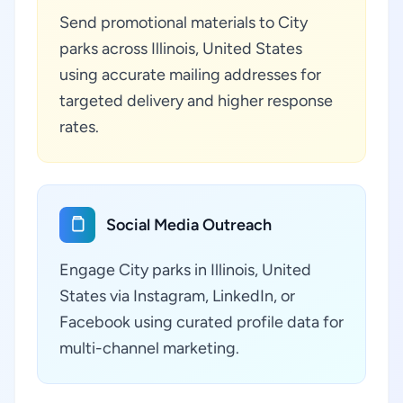
Send promotional materials to City
parks across Illinois, United States
using accurate mailing addresses for
targeted delivery and higher response
rates.
Social Media Outreach
Engage City parks in Illinois, United
States via Instagram, LinkedIn, or
Facebook using curated profile data for
multi-channel marketing.