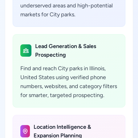
underserved areas and high-potential
markets for City parks.
Lead Generation & Sales
Prospecting
Find and reach City parks in Illinois,
United States using verified phone
numbers, websites, and category filters
for smarter, targeted prospecting.
Location Intelligence &
Expansion Planning