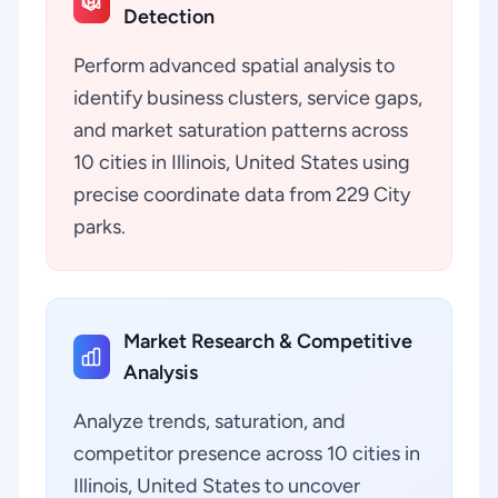
Detection
Perform advanced spatial analysis to
identify business clusters, service gaps,
and market saturation patterns across
10 cities in Illinois, United States using
precise coordinate data from 229 City
parks.
Market Research & Competitive
Analysis
Analyze trends, saturation, and
competitor presence across 10 cities in
Illinois, United States to uncover