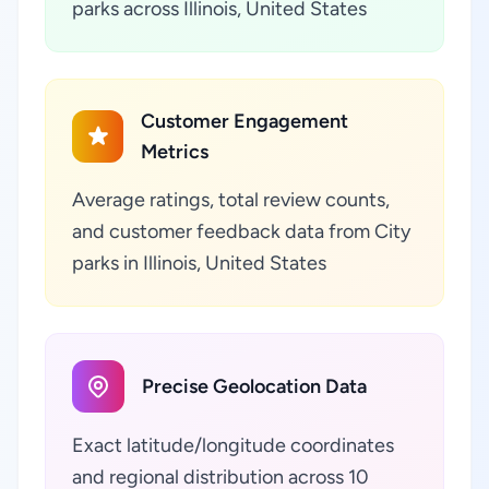
parks across Illinois, United States
Customer Engagement
Metrics
Average ratings, total review counts,
and customer feedback data from City
parks in Illinois, United States
Precise Geolocation Data
Exact latitude/longitude coordinates
and regional distribution across 10