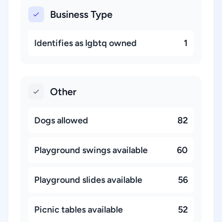
Business Type
Identifies as lgbtq owned
1
Other
Dogs allowed
82
Playground swings available
60
Playground slides available
56
Picnic tables available
52