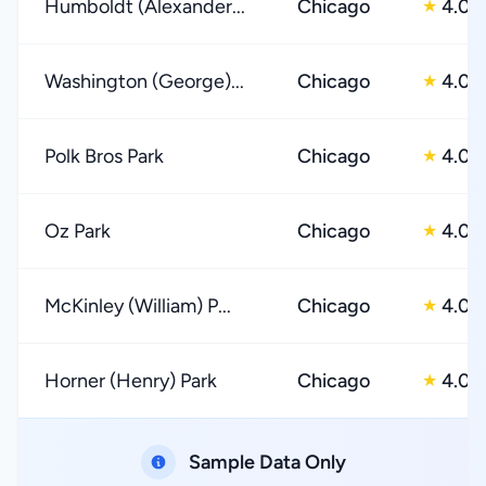
Humboldt (Alexander...
Chicago
4.0
★
Washington (George)...
Chicago
4.0
★
Polk Bros Park
Chicago
4.0
★
Oz Park
Chicago
4.0
★
McKinley (William) P...
Chicago
4.0
★
Horner (Henry) Park
Chicago
4.0
★
Sample Data Only