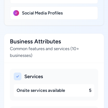
Social Media Profiles
Business Attributes
Common features and services (10+
businesses)
Services
Onsite services available
5