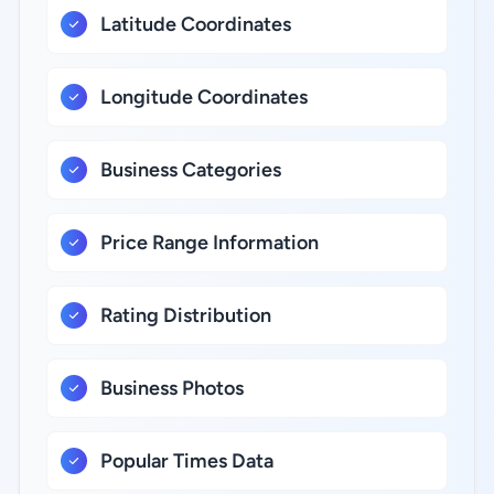
Latitude Coordinates
Longitude Coordinates
Business Categories
Price Range Information
Rating Distribution
Business Photos
Popular Times Data