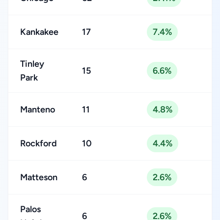
Kankakee
17
7.4%
Tinley
15
6.6%
Park
Manteno
11
4.8%
Rockford
10
4.4%
Matteson
6
2.6%
Palos
6
2.6%