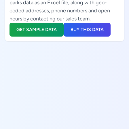
parks data as an Excel file, along with geo-
coded addresses, phone numbers and open
hours by contacting our sales team.
GET SAMPLE DATA
BUY THIS DATA