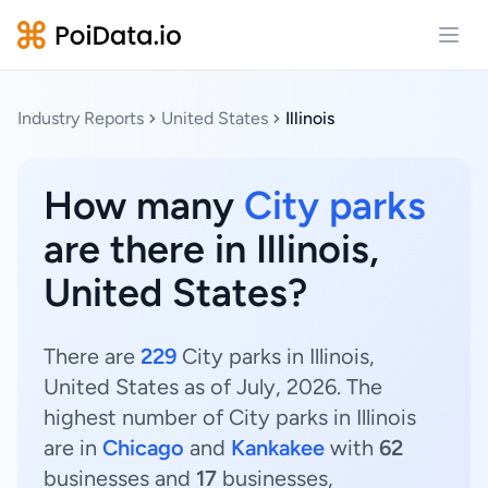
Open
Industry Reports
United States
Illinois
How many
City parks
are there in Illinois,
United States?
There are
229
City parks in Illinois,
United States as of July, 2026. The
highest number of City parks in Illinois
are in
Chicago
and
Kankakee
with
62
businesses and
17
businesses,