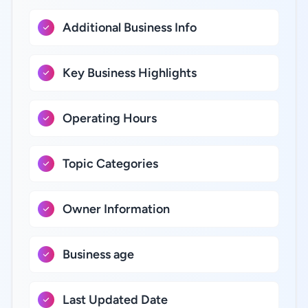
Additional Business Info
Key Business Highlights
Operating Hours
Topic Categories
Owner Information
Business age
Last Updated Date