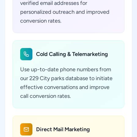
verified email addresses for
personalized outreach and improved
conversion rates.
Cold Calling & Telemarketing
Use up-to-date phone numbers from
our 229 City parks database to initiate
effective conversations and improve
call conversion rates.
Direct Mail Marketing