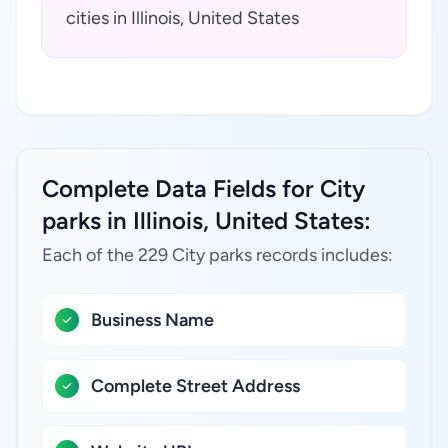
cities in Illinois, United States
Complete Data Fields for City
parks in Illinois, United States:
Each of the 229 City parks records includes:
Business Name
Complete Street Address