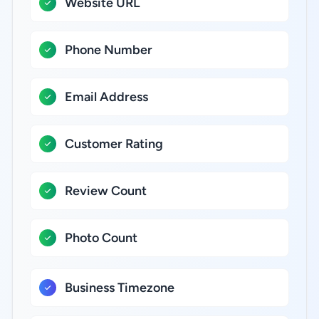
Website URL
Phone Number
Email Address
Customer Rating
Review Count
Photo Count
Business Timezone