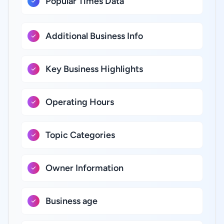
Popular Times Data
Additional Business Info
Key Business Highlights
Operating Hours
Topic Categories
Owner Information
Business age