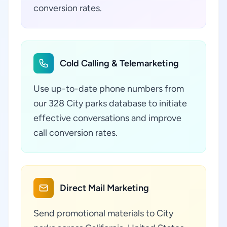
conversion rates.
Cold Calling & Telemarketing
Use up-to-date phone numbers from
our 328 City parks database to initiate
effective conversations and improve
call conversion rates.
Direct Mail Marketing
Send promotional materials to City