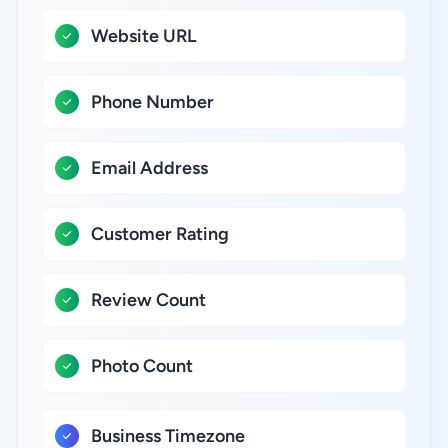
Website URL
Phone Number
Email Address
Customer Rating
Review Count
Photo Count
Business Timezone