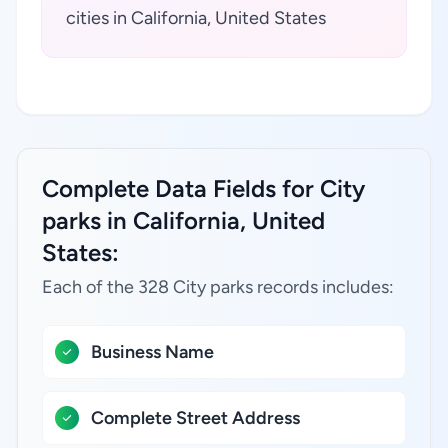
cities in California, United States
Complete Data Fields for City
parks in California, United
States:
Each of the 328 City parks records includes:
Business Name
Complete Street Address