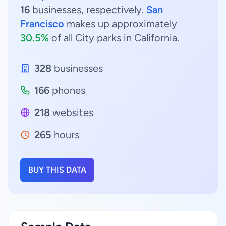
16
businesses, respectively.
San
Francisco
makes up approximately
30.5%
of all City parks in California.
328
businesses
166
phones
218
websites
265
hours
BUY THIS DATA