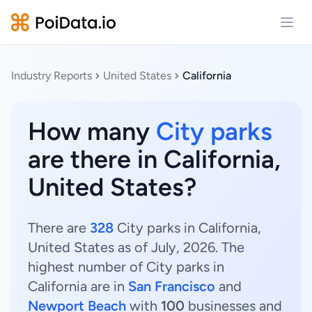
Open
Industry Reports
United States
California
How many
City parks
are there in California,
United States?
There are
328
City parks in California,
United States as of July, 2026. The
highest number of City parks in
California are in
San Francisco
and
Newport Beach
with
100
businesses and