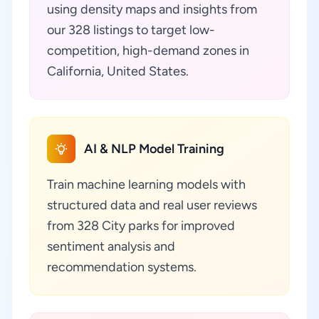
using density maps and insights from
our 328 listings to target low-
competition, high-demand zones in
California, United States.
AI & NLP Model Training
Train machine learning models with
structured data and real user reviews
from 328 City parks for improved
sentiment analysis and
recommendation systems.