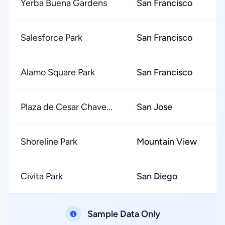
Yerba Buena Gardens
San Francisco
Salesforce Park
San Francisco
Alamo Square Park
San Francisco
Plaza de Cesar Chave...
San Jose
Shoreline Park
Mountain View
Civita Park
San Diego
Sample Data Only