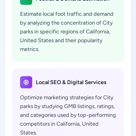
Estimate local foot traffic and demand
by analyzing the concentration of City
parks in specific regions of California,
United States and their popularity
metrics.
Local SEO & Digital Services
Optimize marketing strategies for City
parks by studying GMB listings, ratings,
and categories used by top-performing
competitors in California, United
States.