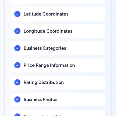
Latitude Coordinates
Longitude Coordinates
Business Categories
Price Range Information
Rating Distribution
Business Photos