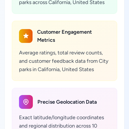
parks across California, United States
Customer Engagement
Metrics
Average ratings, total review counts,
and customer feedback data from City
parks in California, United States
Precise Geolocation Data
Exact latitude/longitude coordinates
and regional distribution across 10