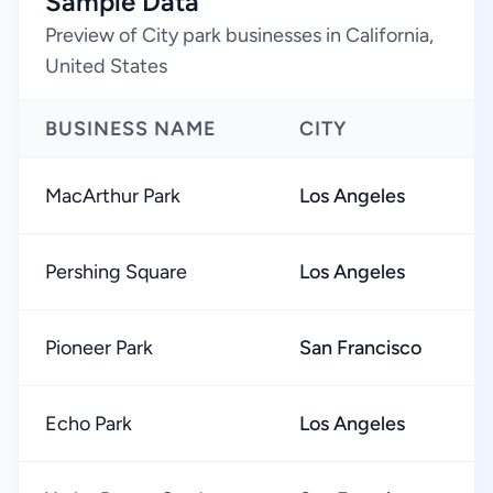
Sample Data
Preview of City park businesses in California,
United States
BUSINESS NAME
CITY
MacArthur Park
Los Angeles
Pershing Square
Los Angeles
Pioneer Park
San Francisco
Echo Park
Los Angeles