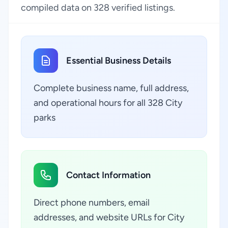
compiled data on 328 verified listings.
Essential Business Details
Complete business name, full address,
and operational hours for all 328 City
parks
Contact Information
Direct phone numbers, email
addresses, and website URLs for City