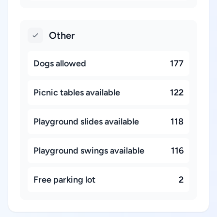
Other
Dogs allowed
177
Picnic tables available
122
Playground slides available
118
Playground swings available
116
Free parking lot
2