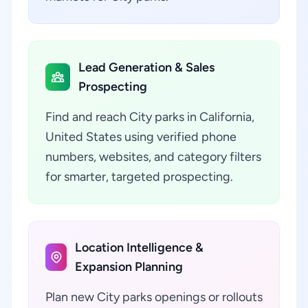
Lead Generation & Sales
Prospecting
Find and reach City parks in California,
United States using verified phone
numbers, websites, and category filters
for smarter, targeted prospecting.
Location Intelligence &
Expansion Planning
Plan new City parks openings or rollouts