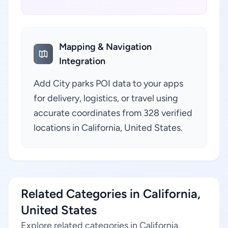
Mapping & Navigation
Integration
Add City parks POI data to your apps
for delivery, logistics, or travel using
accurate coordinates from 328 verified
locations in California, United States.
Related Categories in California,
United States
Explore related categories in California,