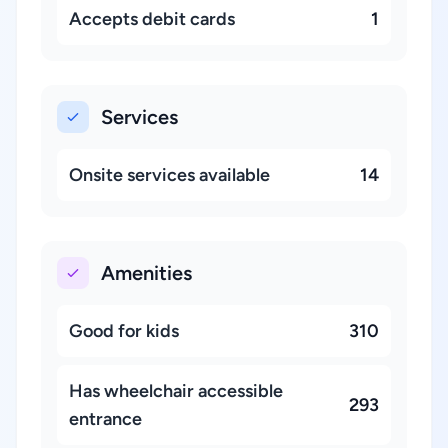
Accepts debit cards
1
Services
Onsite services available
14
Amenities
Good for kids
310
Has wheelchair accessible
293
entrance