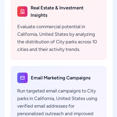
Real Estate & Investment
Insights
Evaluate commercial potential in
California, United States by analyzing
the distribution of City parks across 10
cities and their activity trends.
Email Marketing Campaigns
Run targeted email campaigns to City
parks in California, United States using
verified email addresses for
personalized outreach and improved