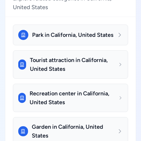
United States
Park in California, United States
Tourist attraction in California,
United States
Recreation center in California,
United States
Garden in California, United
States