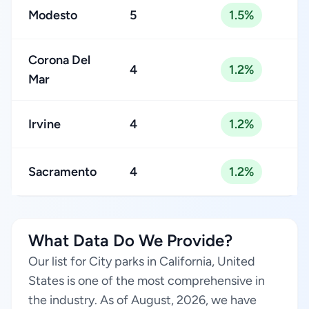
Modesto
5
1.5%
Corona Del
4
1.2%
Mar
Irvine
4
1.2%
Sacramento
4
1.2%
What Data Do We Provide?
Our list for City parks in California, United
States is one of the most comprehensive in
the industry. As of August, 2026, we have