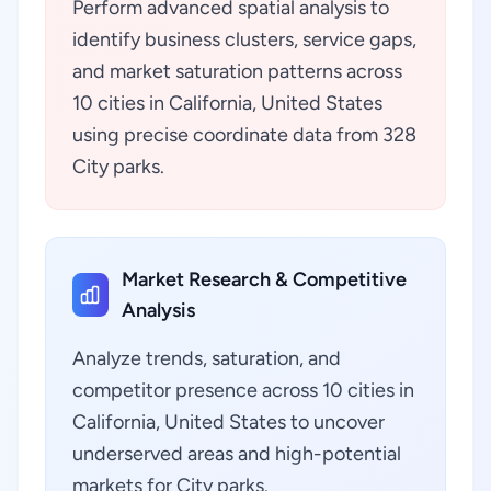
Perform advanced spatial analysis to
identify business clusters, service gaps,
and market saturation patterns across
10 cities in California, United States
using precise coordinate data from 328
City parks.
Market Research & Competitive
Analysis
Analyze trends, saturation, and
competitor presence across 10 cities in
California, United States to uncover
underserved areas and high-potential
markets for City parks.