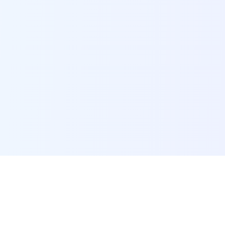
POI Data Platform