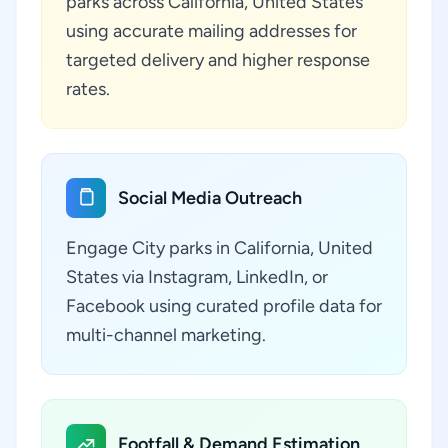
parks across California, United States
using accurate mailing addresses for
targeted delivery and higher response
rates.
Social Media Outreach
Engage City parks in California, United
States via Instagram, LinkedIn, or
Facebook using curated profile data for
multi-channel marketing.
Footfall & Demand Estimation