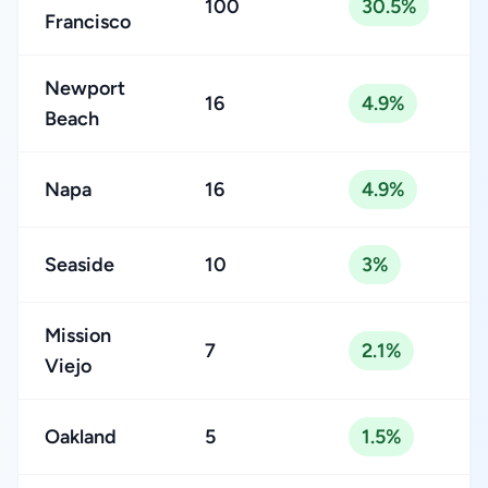
100
30.5%
Francisco
Newport
16
4.9%
Beach
Napa
16
4.9%
Seaside
10
3%
Mission
7
2.1%
Viejo
Oakland
5
1.5%