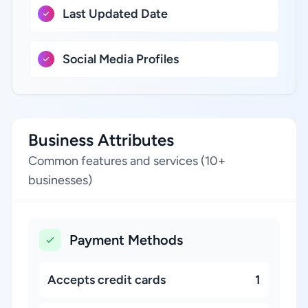
Last Updated Date
Social Media Profiles
Business Attributes
Common features and services (10+
businesses)
Payment Methods
Accepts credit cards
1