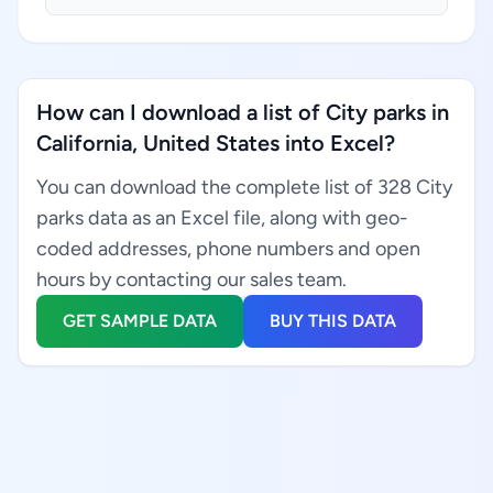
How can I download a list of City parks in
California, United States into Excel?
You can download the complete list of 328 City
parks data as an Excel file, along with geo-
coded addresses, phone numbers and open
hours by contacting our sales team.
GET SAMPLE DATA
BUY THIS DATA