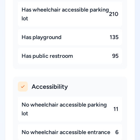
Has wheelchair accessible parking
210
lot
Has playground
135
Has public restroom
95
Accessibility
No wheelchair accessible parking
11
lot
No wheelchair accessible entrance
6