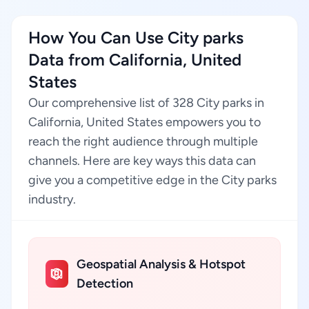
How You Can Use City parks
Data from California, United
States
Our comprehensive list of 328 City parks in
California, United States empowers you to
reach the right audience through multiple
channels. Here are key ways this data can
give you a competitive edge in the City parks
industry.
Geospatial Analysis & Hotspot
Detection