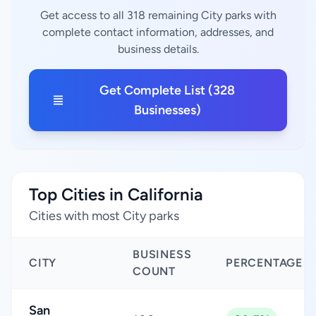
Get access to all 318 remaining City parks with
complete contact information, addresses, and
business details.
Get Complete List (328
Businesses)
Top Cities in California
Cities with most City parks
BUSINESS
CITY
PERCENTAGE
COUNT
San