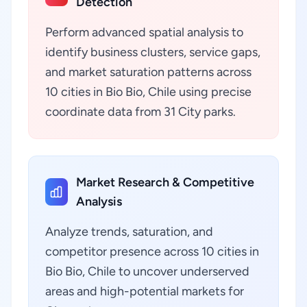
Detection
Perform advanced spatial analysis to
identify business clusters, service gaps,
and market saturation patterns across
10 cities in Bio Bio, Chile using precise
coordinate data from 31 City parks.
Market Research & Competitive
Analysis
Analyze trends, saturation, and
competitor presence across 10 cities in
Bio Bio, Chile to uncover underserved
areas and high-potential markets for