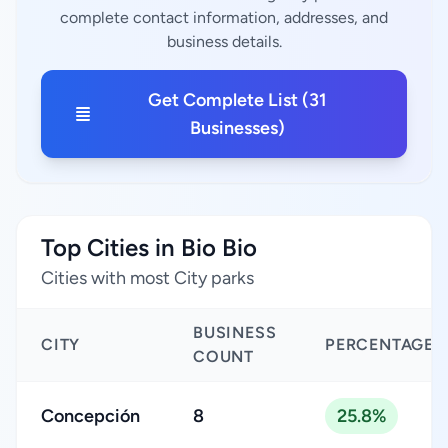
complete contact information, addresses, and
business details.
Get Complete List (31
Businesses)
Top Cities in Bio Bio
Cities with most City parks
BUSINESS
CITY
PERCENTAGE
COUNT
Concepción
8
25.8%