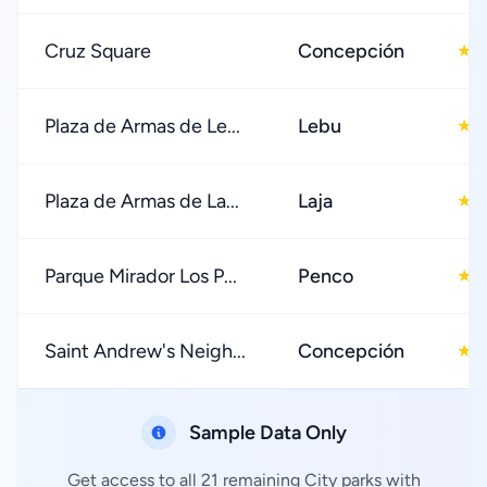
Cruz Square
Concepción
4
★
Plaza de Armas de Le...
Lebu
4
★
Plaza de Armas de La...
Laja
4
★
Parque Mirador Los P...
Penco
4
★
Saint Andrew's Neigh...
Concepción
4
★
Sample Data Only
Get access to all 21 remaining City parks with