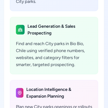
City parks.
Lead Generation & Sales
Prospecting
Find and reach City parks in Bio Bio,
Chile using verified phone numbers,
websites, and category filters for
smarter, targeted prospecting.
Location Intelligence &
Expansion Planning
Plan new City parks openings or rollouts