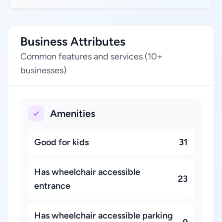
Business Attributes
Common features and services (10+
businesses)
Amenities
Good for kids
31
Has wheelchair accessible
23
entrance
Has wheelchair accessible parking