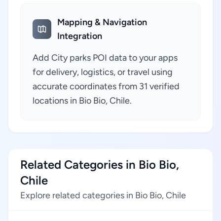
Mapping & Navigation
Integration
Add City parks POI data to your apps
for delivery, logistics, or travel using
accurate coordinates from 31 verified
locations in Bio Bio, Chile.
Related Categories in Bio Bio,
Chile
Explore related categories in Bio Bio, Chile