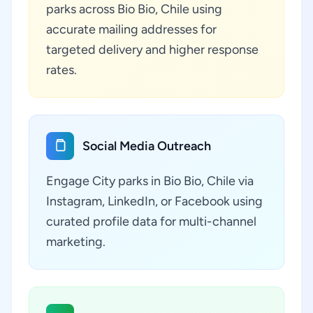
parks across Bio Bio, Chile using
accurate mailing addresses for
targeted delivery and higher response
rates.
Social Media Outreach
Engage City parks in Bio Bio, Chile via
Instagram, LinkedIn, or Facebook using
curated profile data for multi-channel
marketing.