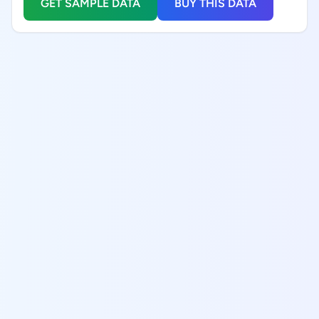
GET SAMPLE DATA
BUY THIS DATA