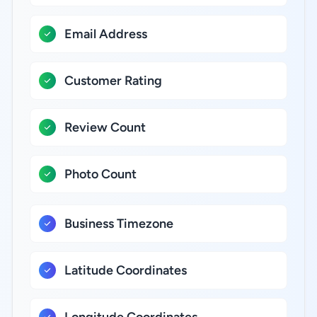
Email Address
Customer Rating
Review Count
Photo Count
Business Timezone
Latitude Coordinates