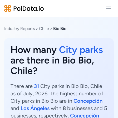
Open
Industry Reports
Chile
Bio Bio
How many
City parks
are there in Bio Bio,
Chile?
There are
31
City parks in Bio Bio, Chile
as of July, 2026. The highest number of
City parks in Bio Bio are in
Concepción
and
Los Ángeles
with
8
businesses and
5
businesses, respectively.
Concepción