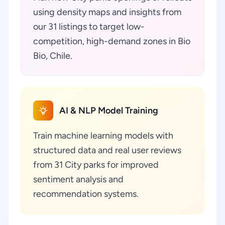
using density maps and insights from
our 31 listings to target low-
competition, high-demand zones in Bio
Bio, Chile.
AI & NLP Model Training
Train machine learning models with
structured data and real user reviews
from 31 City parks for improved
sentiment analysis and
recommendation systems.