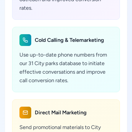
rates.
Cold Calling & Telemarketing
Use up-to-date phone numbers from
our 31 City parks database to initiate
effective conversations and improve
call conversion rates.
Direct Mail Marketing
Send promotional materials to City