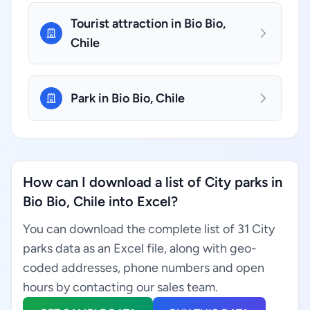
Tourist attraction in Bio Bio,
Chile
Park in Bio Bio, Chile
How can I download a list of City parks in
Bio Bio, Chile into Excel?
You can download the complete list of 31 City
parks data as an Excel file, along with geo-
coded addresses, phone numbers and open
hours by contacting our sales team.