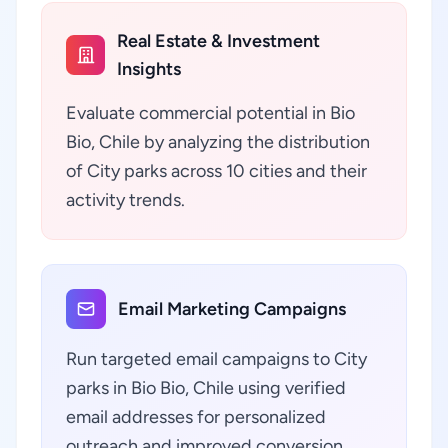
Real Estate & Investment
Insights
Evaluate commercial potential in Bio
Bio, Chile by analyzing the distribution
of City parks across 10 cities and their
activity trends.
Email Marketing Campaigns
Run targeted email campaigns to City
parks in Bio Bio, Chile using verified
email addresses for personalized
outreach and improved conversion