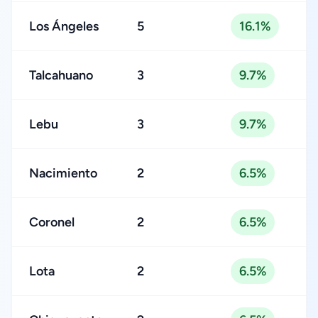
Los Ángeles
5
16.1%
Talcahuano
3
9.7%
Lebu
3
9.7%
Nacimiento
2
6.5%
Coronel
2
6.5%
Lota
2
6.5%