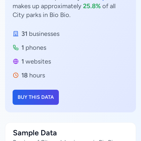
makes up approximately
25.8%
of all
City parks in Bio Bio.
31
businesses
1
phones
1
websites
18
hours
BUY THIS DATA
Sample Data