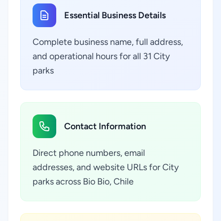
Essential Business Details
Complete business name, full address,
and operational hours for all 31 City
parks
Contact Information
Direct phone numbers, email
addresses, and website URLs for City
parks across Bio Bio, Chile