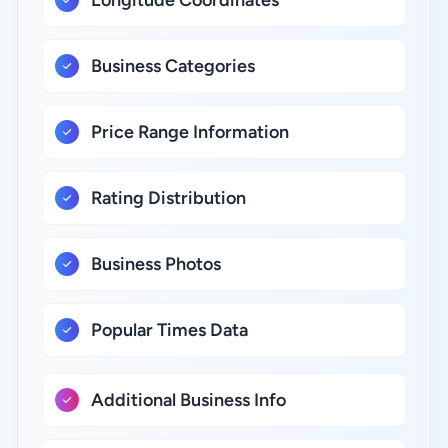
Longitude Coordinates
Business Categories
Price Range Information
Rating Distribution
Business Photos
Popular Times Data
Additional Business Info