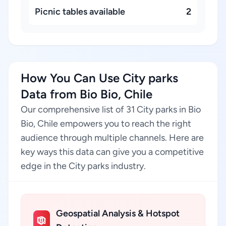
Picnic tables available
2
How You Can Use City parks
Data from Bio Bio, Chile
Our comprehensive list of 31 City parks in Bio
Bio, Chile empowers you to reach the right
audience through multiple channels. Here are
key ways this data can give you a competitive
edge in the City parks industry.
Geospatial Analysis & Hotspot