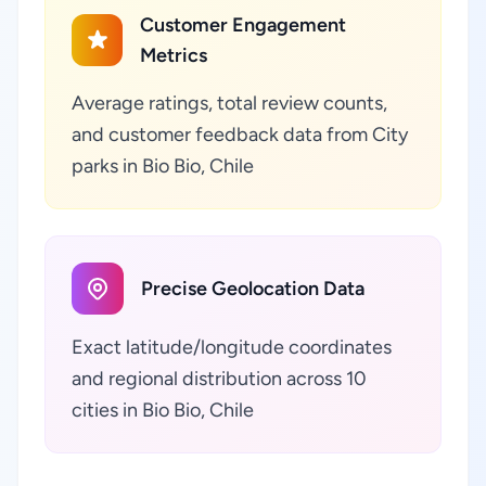
Customer Engagement
Metrics
Average ratings, total review counts,
and customer feedback data from City
parks in Bio Bio, Chile
Precise Geolocation Data
Exact latitude/longitude coordinates
and regional distribution across 10
cities in Bio Bio, Chile