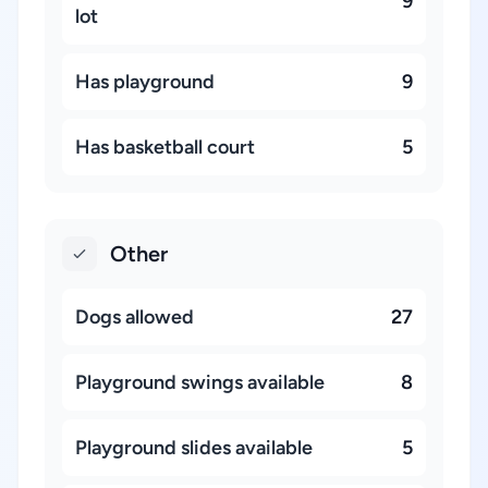
9
lot
Has playground
9
Has basketball court
5
Other
Dogs allowed
27
Playground swings available
8
Playground slides available
5