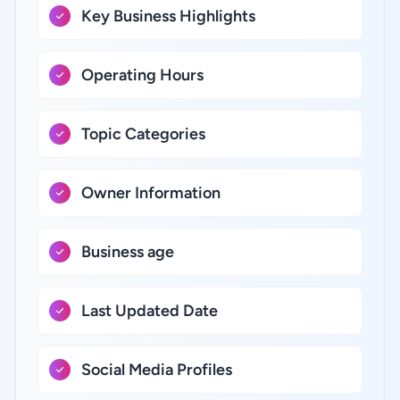
Key Business Highlights
Operating Hours
Topic Categories
Owner Information
Business age
Last Updated Date
Social Media Profiles