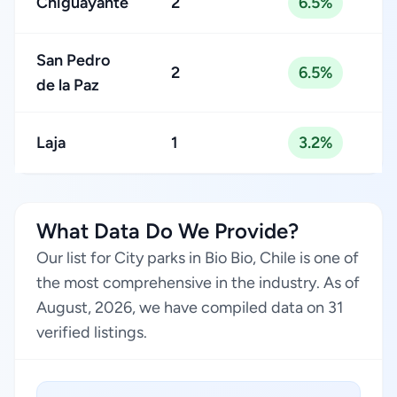
Chiguayante
2
6.5%
San Pedro
2
6.5%
de la Paz
Laja
1
3.2%
What Data Do We Provide?
Our list for City parks in Bio Bio, Chile is one of
the most comprehensive in the industry. As of
August, 2026, we have compiled data on 31
verified listings.