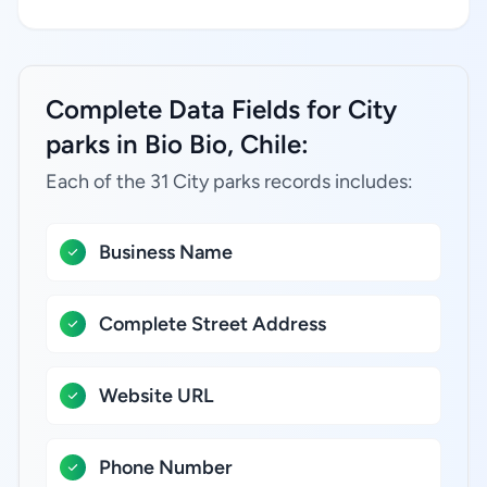
Complete Data Fields for City
parks in Bio Bio, Chile:
Each of the 31 City parks records includes:
Business Name
Complete Street Address
Website URL
Phone Number