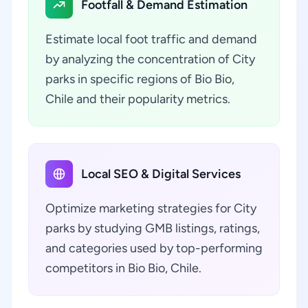
Footfall & Demand Estimation
Estimate local foot traffic and demand
by analyzing the concentration of City
parks in specific regions of Bio Bio,
Chile and their popularity metrics.
Local SEO & Digital Services
Optimize marketing strategies for City
parks by studying GMB listings, ratings,
and categories used by top-performing
competitors in Bio Bio, Chile.