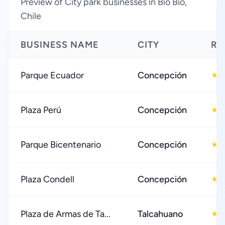
Preview of City park businesses in Bio Bio,
Chile
BUSINESS NAME
CITY
RA
Parque Ecuador
Concepción
4
★
Plaza Perú
Concepción
4
★
Parque Bicentenario
Concepción
4
★
Plaza Condell
Concepción
4
★
Plaza de Armas de Ta...
Talcahuano
4
★