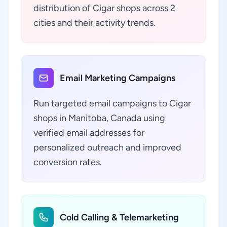
distribution of Cigar shops across 2
cities and their activity trends.
Email Marketing Campaigns
Run targeted email campaigns to Cigar
shops in Manitoba, Canada using
verified email addresses for
personalized outreach and improved
conversion rates.
Cold Calling & Telemarketing