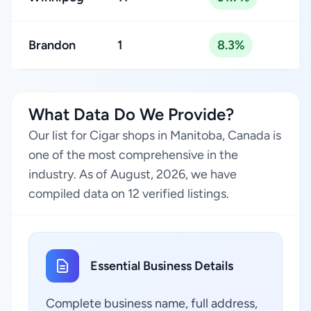
Brandon
1
8.3%
What Data Do We Provide?
Our list for Cigar shops in Manitoba, Canada is
one of the most comprehensive in the
industry. As of August, 2026, we have
compiled data on 12 verified listings.
Essential Business Details
Complete business name, full address,