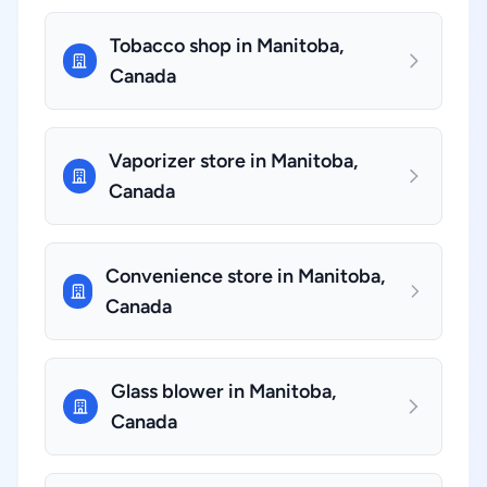
Tobacco shop in Manitoba,
Canada
Vaporizer store in Manitoba,
Canada
Convenience store in Manitoba,
Canada
Glass blower in Manitoba,
Canada