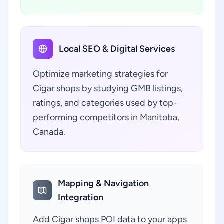
Local SEO & Digital Services
Optimize marketing strategies for
Cigar shops by studying GMB listings,
ratings, and categories used by top-
performing competitors in Manitoba,
Canada.
Mapping & Navigation
Integration
Add Cigar shops POI data to your apps