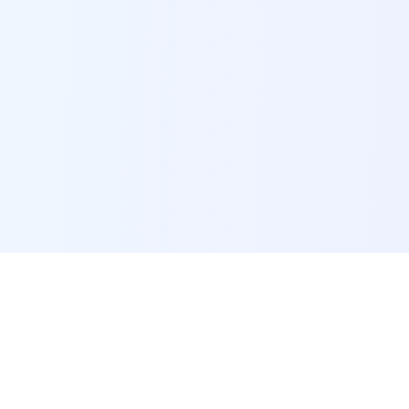
POI Data Platform