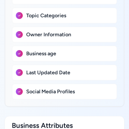
Topic Categories
Owner Information
Business age
Last Updated Date
Social Media Profiles
Business Attributes