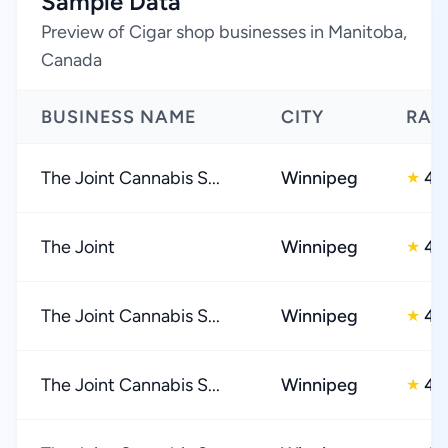
Sample Data
Preview of Cigar shop businesses in Manitoba,
Canada
BUSINESS NAME
CITY
RAT
The Joint Cannabis S...
Winnipeg
4.
★
The Joint
Winnipeg
4.
★
The Joint Cannabis S...
Winnipeg
4.
★
The Joint Cannabis S...
Winnipeg
4.
★