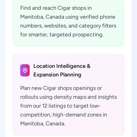
Find and reach Cigar shops in
Manitoba, Canada using verified phone
numbers, websites, and category filters
for smarter, targeted prospecting.
Location Intelligence &
Expansion Planning
Plan new Cigar shops openings or
rollouts using density maps and insights
from our 12 listings to target low-
competition, high-demand zones in
Manitoba, Canada.