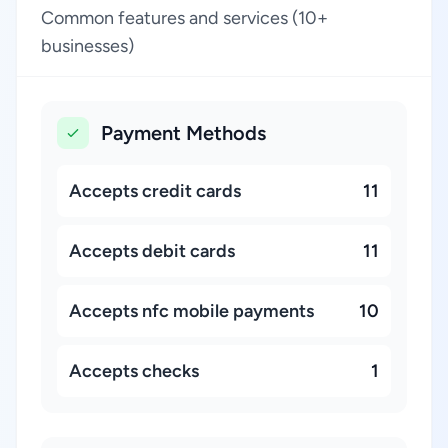
Common features and services (10+
businesses)
Payment Methods
Accepts credit cards
11
Accepts debit cards
11
Accepts nfc mobile payments
10
Accepts checks
1