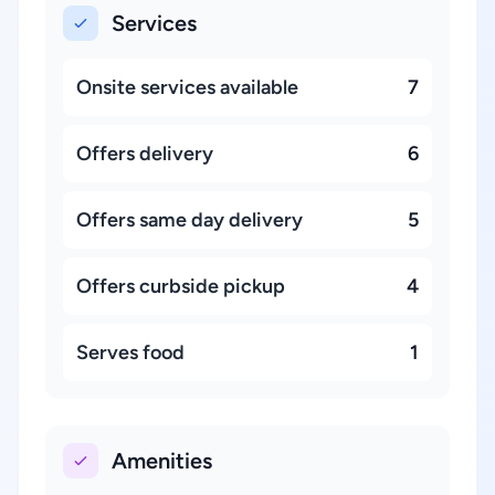
Services
Onsite services available
7
Offers delivery
6
Offers same day delivery
5
Offers curbside pickup
4
Serves food
1
Amenities