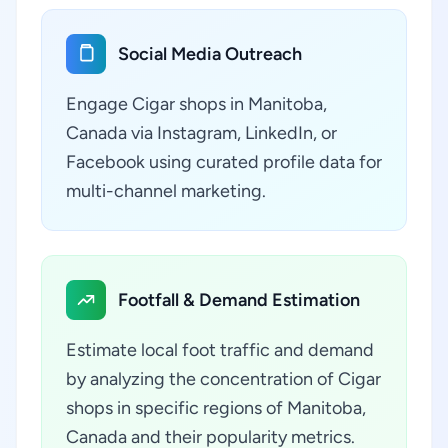
Social Media Outreach
Engage Cigar shops in Manitoba,
Canada via Instagram, LinkedIn, or
Facebook using curated profile data for
multi-channel marketing.
Footfall & Demand Estimation
Estimate local foot traffic and demand
by analyzing the concentration of Cigar
shops in specific regions of Manitoba,
Canada and their popularity metrics.