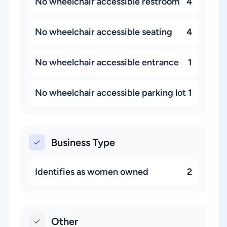
No wheelchair accessible restroom
4
No wheelchair accessible seating
4
No wheelchair accessible entrance
1
No wheelchair accessible parking lot
1
Business Type
Identifies as women owned
2
Other