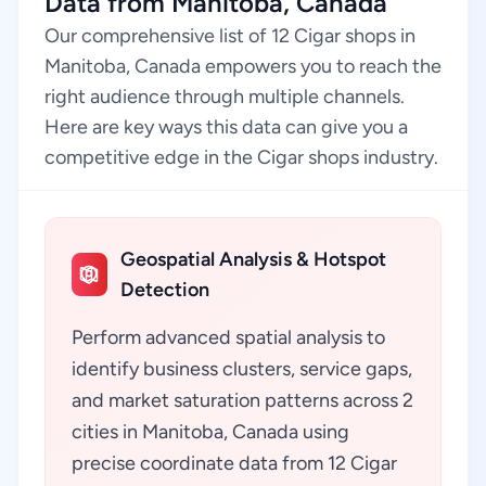
Data from Manitoba, Canada
Our comprehensive list of 12 Cigar shops in
Manitoba, Canada empowers you to reach the
right audience through multiple channels.
Here are key ways this data can give you a
competitive edge in the Cigar shops industry.
Geospatial Analysis & Hotspot
Detection
Perform advanced spatial analysis to
identify business clusters, service gaps,
and market saturation patterns across 2
cities in Manitoba, Canada using
precise coordinate data from 12 Cigar