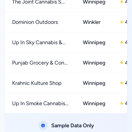
The Joint Cannabis S...
Winnipeg
4.
★
Dominion Outdoors
Winkler
4.
★
Up In Sky Cannabis &...
Winnipeg
4.
★
Punjab Grocery & Con...
Winnipeg
4.
★
Krahnic Kulture Shop
Winnipeg
4.
★
Up In Smoke Cannabis...
Winnipeg
4.
★
Sample Data Only