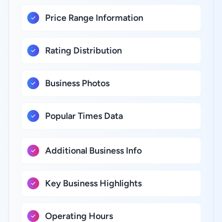
Price Range Information
Rating Distribution
Business Photos
Popular Times Data
Additional Business Info
Key Business Highlights
Operating Hours