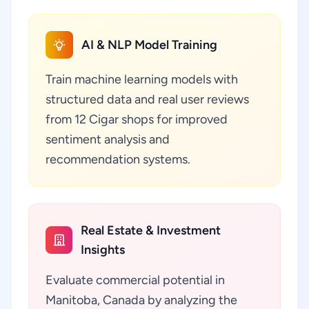
AI & NLP Model Training
Train machine learning models with
structured data and real user reviews
from 12 Cigar shops for improved
sentiment analysis and
recommendation systems.
Real Estate & Investment
Insights
Evaluate commercial potential in
Manitoba, Canada by analyzing the