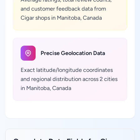
and customer feedback data from
Cigar shops in Manitoba, Canada
Precise Geolocation Data
Exact latitude/longitude coordinates
and regional distribution across 2 cities
in Manitoba, Canada