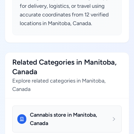
for delivery, logistics, or travel using
accurate coordinates from 12 verified
locations in Manitoba, Canada.
Related Categories in Manitoba,
Canada
Explore related categories in Manitoba,
Canada
Cannabis store in Manitoba,
Canada