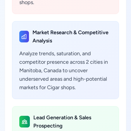
shops.
Market Research & Competitive
Analysis
Analyze trends, saturation, and
competitor presence across 2 cities in
Manitoba, Canada to uncover
underserved areas and high-potential
markets for Cigar shops.
Lead Generation & Sales
Prospecting