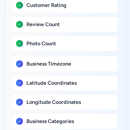
Customer Rating
Review Count
Photo Count
Business Timezone
Latitude Coordinates
Longitude Coordinates
Business Categories