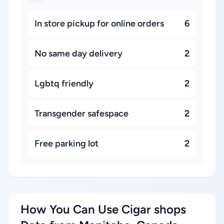
In store pickup for online orders
6
No same day delivery
2
Lgbtq friendly
2
Transgender safespace
2
Free parking lot
2
How You Can Use Cigar shops