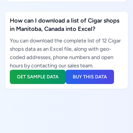
How can I download a list of Cigar shops
in Manitoba, Canada into Excel?
You can download the complete list of 12 Cigar
shops data as an Excel file, along with geo-
coded addresses, phone numbers and open
hours by contacting our sales team.
GET SAMPLE DATA
BUY THIS DATA