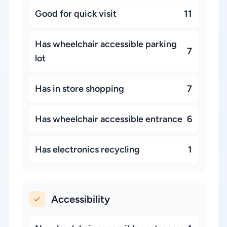
Good for quick visit
11
Has wheelchair accessible parking
7
lot
Has in store shopping
7
Has wheelchair accessible entrance
6
Has electronics recycling
1
Accessibility