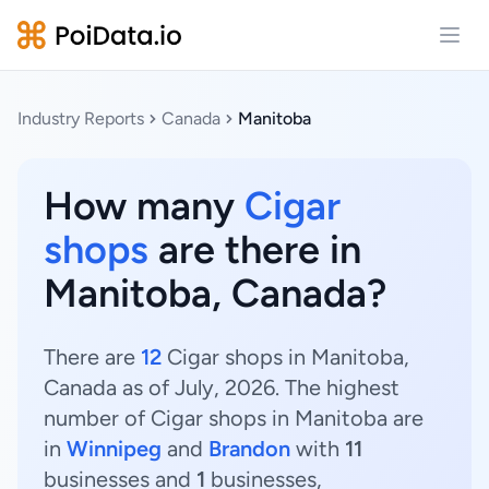
Open
Industry Reports
Canada
Manitoba
How many
Cigar
shops
are there in
Manitoba, Canada?
There are
12
Cigar shops in Manitoba,
Canada as of July, 2026. The highest
number of Cigar shops in Manitoba are
in
Winnipeg
and
Brandon
with
11
businesses and
1
businesses,