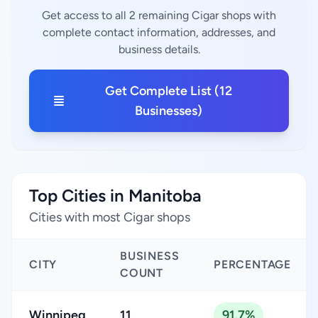
Get access to all 2 remaining Cigar shops with
complete contact information, addresses, and
business details.
Get Complete List (12
Businesses)
Top Cities in Manitoba
Cities with most Cigar shops
BUSINESS
CITY
PERCENTAGE
COUNT
Winnipeg
11
91.7%