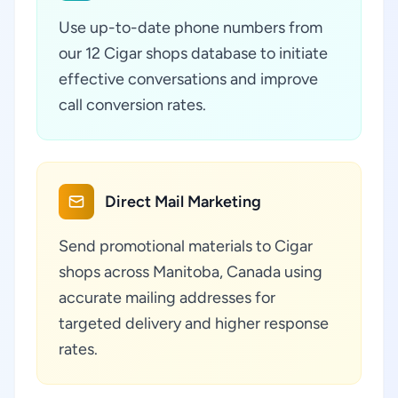
Use up-to-date phone numbers from
our 12 Cigar shops database to initiate
effective conversations and improve
call conversion rates.
Direct Mail Marketing
Send promotional materials to Cigar
shops across Manitoba, Canada using
accurate mailing addresses for
targeted delivery and higher response
rates.