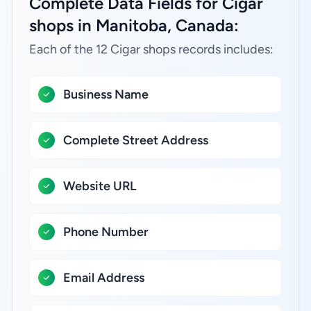
Complete Data Fields for Cigar
shops in Manitoba, Canada:
Each of the 12 Cigar shops records includes:
Business Name
Complete Street Address
Website URL
Phone Number
Email Address