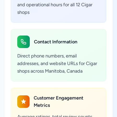
and operational hours for all 12 Cigar
shops
Contact Information
Direct phone numbers, email
addresses, and website URLs for Cigar
shops across Manitoba, Canada
Customer Engagement
Metrics
Average ratings, total review counts,