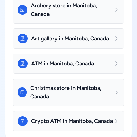
Archery store in Manitoba,
Canada
Art gallery in Manitoba, Canada
ATM in Manitoba, Canada
Christmas store in Manitoba,
Canada
Crypto ATM in Manitoba, Canada