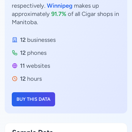
respectively.
Winnipeg
makes up
approximately
91.7%
of all Cigar shops in
Manitoba.
12
businesses
12
phones
11
websites
12
hours
BUY THIS DATA