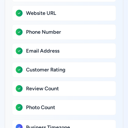
Website URL
Phone Number
Email Address
Customer Rating
Review Count
Photo Count
Business Timezone