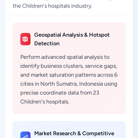
the Children's hospitals industry.
Geospatial Analysis & Hotspot
Detection
Perform advanced spatial analysis to
identify business clusters, service gaps,
and market saturation patterns across 6
cities in North Sumatra, Indonesia using
precise coordinate data from 23
Children's hospitals.
Market Research & Competitive