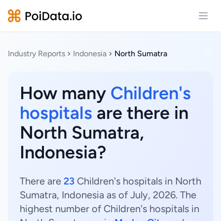
Open
Industry Reports
Indonesia
North Sumatra
How many
Children's
hospitals
are there in
North Sumatra,
Indonesia?
There are
23
Children's hospitals in North
Sumatra, Indonesia as of July, 2026. The
highest number of Children's hospitals in