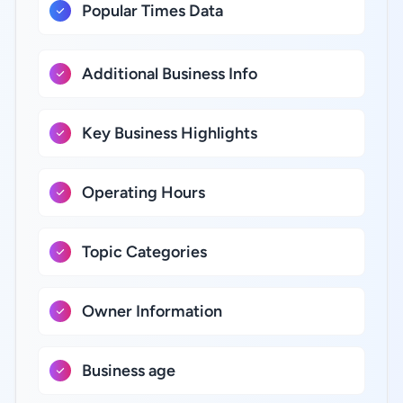
Popular Times Data
Additional Business Info
Key Business Highlights
Operating Hours
Topic Categories
Owner Information
Business age