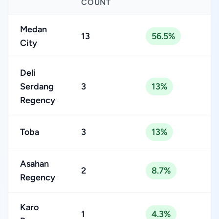
COUNT
Medan
13
56.5%
City
Deli
Serdang
3
13%
Regency
Toba
3
13%
Asahan
2
8.7%
Regency
Karo
1
4.3%