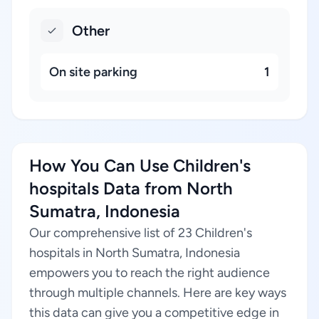
Other
On site parking
1
How You Can Use Children's
hospitals Data from North
Sumatra, Indonesia
Our comprehensive list of 23 Children's
hospitals in North Sumatra, Indonesia
empowers you to reach the right audience
through multiple channels. Here are key ways
this data can give you a competitive edge in