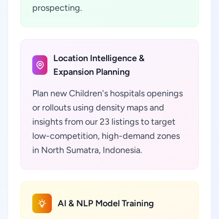
prospecting.
Location Intelligence &
Expansion Planning
Plan new Children's hospitals openings
or rollouts using density maps and
insights from our 23 listings to target
low-competition, high-demand zones
in North Sumatra, Indonesia.
AI & NLP Model Training