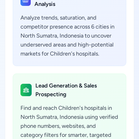
Analysis
Analyze trends, saturation, and
competitor presence across 6 cities in
North Sumatra, Indonesia to uncover
underserved areas and high-potential
markets for Children's hospitals.
Lead Generation & Sales
Prospecting
Find and reach Children's hospitals in
North Sumatra, Indonesia using verified
phone numbers, websites, and
category filters for smarter, targeted