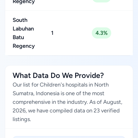
Regency
South
Labuhan
1
4.3%
Batu
Regency
What Data Do We Provide?
Our list for Children's hospitals in North
Sumatra, Indonesia is one of the most
comprehensive in the industry. As of August,
2026, we have compiled data on 23 verified
listings.