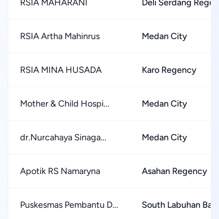
RSIA MAHARANI
Deli Serdang Rege
RSIA Artha Mahinrus
Medan City
RSIA MINA HUSADA
Karo Regency
Mother & Child Hospi...
Medan City
dr.Nurcahaya Sinaga...
Medan City
Apotik RS Namaryna
Asahan Regency
Puskesmas Pembantu D...
South Labuhan Bat