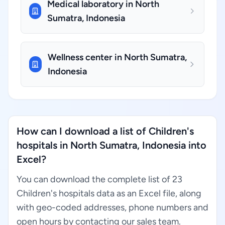
Medical laboratory in North
Sumatra, Indonesia
Wellness center in North Sumatra,
Indonesia
How can I download a list of Children's
hospitals in North Sumatra, Indonesia into
Excel?
You can download the complete list of 23
Children's hospitals data as an Excel file, along
with geo-coded addresses, phone numbers and
open hours by contacting our sales team.