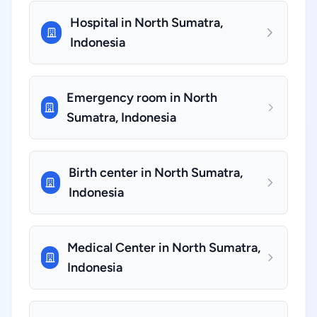
Hospital in North Sumatra,
Indonesia
Emergency room in North
Sumatra, Indonesia
Birth center in North Sumatra,
Indonesia
Medical Center in North Sumatra,
Indonesia