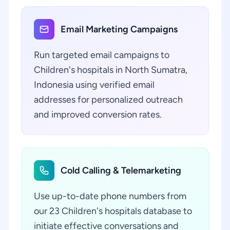
Email Marketing Campaigns
Run targeted email campaigns to
Children's hospitals in North Sumatra,
Indonesia using verified email
addresses for personalized outreach
and improved conversion rates.
Cold Calling & Telemarketing
Use up-to-date phone numbers from
our 23 Children's hospitals database to
initiate effective conversations and