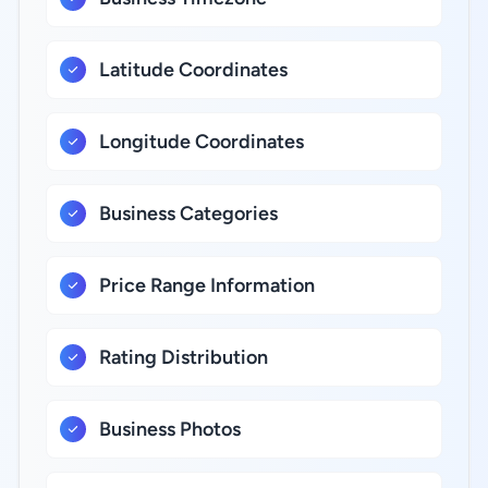
Latitude Coordinates
Longitude Coordinates
Business Categories
Price Range Information
Rating Distribution
Business Photos