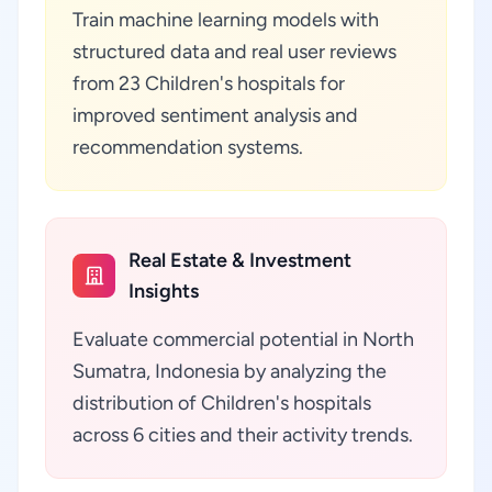
Train machine learning models with
structured data and real user reviews
from 23 Children's hospitals for
improved sentiment analysis and
recommendation systems.
Real Estate & Investment
Insights
Evaluate commercial potential in North
Sumatra, Indonesia by analyzing the
distribution of Children's hospitals
across 6 cities and their activity trends.