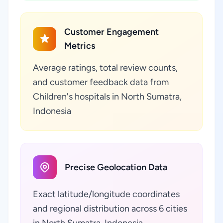
Customer Engagement
Metrics
Average ratings, total review counts,
and customer feedback data from
Children's hospitals in North Sumatra,
Indonesia
Precise Geolocation Data
Exact latitude/longitude coordinates
and regional distribution across 6 cities