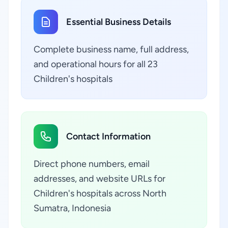
Essential Business Details
Complete business name, full address,
and operational hours for all 23
Children's hospitals
Contact Information
Direct phone numbers, email
addresses, and website URLs for
Children's hospitals across North
Sumatra, Indonesia