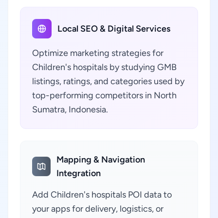
Local SEO & Digital Services
Optimize marketing strategies for
Children's hospitals by studying GMB
listings, ratings, and categories used by
top-performing competitors in North
Sumatra, Indonesia.
Mapping & Navigation
Integration
Add Children's hospitals POI data to
your apps for delivery, logistics, or