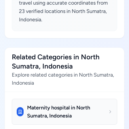
travel using accurate coordinates from
23 verified locations in North Sumatra,
Indonesia.
Related Categories in North
Sumatra, Indonesia
Explore related categories in North Sumatra,
Indonesia
Maternity hospital in North
Sumatra, Indonesia