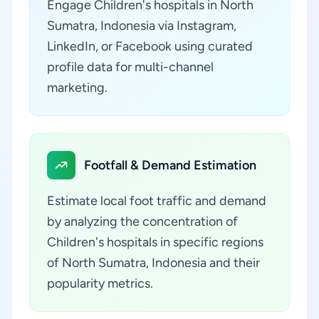
Engage Children's hospitals in North
Sumatra, Indonesia via Instagram,
LinkedIn, or Facebook using curated
profile data for multi-channel
marketing.
Footfall & Demand Estimation
Estimate local foot traffic and demand
by analyzing the concentration of
Children's hospitals in specific regions
of North Sumatra, Indonesia and their
popularity metrics.