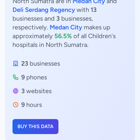
North Sumatra are in
Medan City
and
Deli Serdang Regency
with
13
businesses and
3
businesses,
respectively.
Medan City
makes up
approximately
56.5%
of all Children's
hospitals in North Sumatra.
23
businesses
9
phones
3
websites
9
hours
BUY THIS DATA