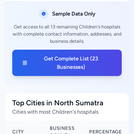
Sample Data Only
Get access to all 13 remaining Children's hospitals
with complete contact information, addresses, and
business details.
Get Complete List (23
Businesses)
Top Cities in North Sumatra
Cities with most Children's hospitals
BUSINESS
CITY
PERCENTAGE