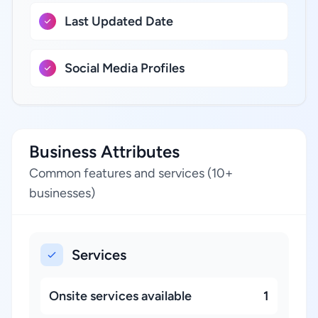
Last Updated Date
Social Media Profiles
Business Attributes
Common features and services (10+
businesses)
Services
Onsite services available
1