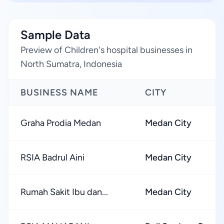
Sample Data
Preview of Children's hospital businesses in
North Sumatra, Indonesia
BUSINESS NAME
CITY
Graha Prodia Medan
Medan City
RSIA Badrul Aini
Medan City
Rumah Sakit Ibu dan...
Medan City