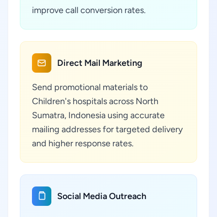
improve call conversion rates.
Direct Mail Marketing
Send promotional materials to
Children's hospitals across North
Sumatra, Indonesia using accurate
mailing addresses for targeted delivery
and higher response rates.
Social Media Outreach