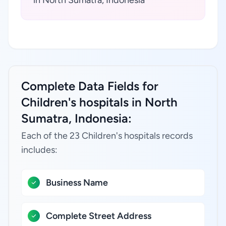
in North Sumatra, Indonesia
Complete Data Fields for
Children's hospitals in North
Sumatra, Indonesia:
Each of the 23 Children's hospitals records
includes:
Business Name
Complete Street Address