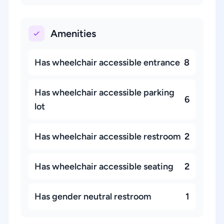
Amenities
Has wheelchair accessible entrance
8
Has wheelchair accessible parking
6
lot
Has wheelchair accessible restroom
2
Has wheelchair accessible seating
2
Has gender neutral restroom
1