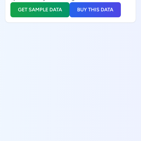
GET SAMPLE DATA
BUY THIS DATA