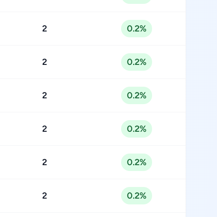
2
0.2%
2
0.2%
2
0.2%
2
0.2%
2
0.2%
2
0.2%