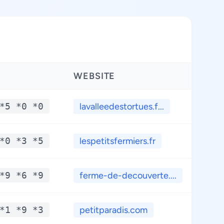
WEBSITE
LAT
*5 *0 *0
lavalleedestortues.f...
**
*0 *3 *5
lespetitsfermiers.fr
**
*9 *6 *9
ferme-de-decouverte....
**
*1 *9 *3
petitparadis.com
**