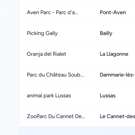
Aven Parc - Parc d'a...
Pont-Aven
Picking Gally
Bailly
Granja del Rialet
La Llagonne
Parc du Château Soub...
Dammarie-lès-
animal park Lussas
Lussas
ZooParc Du Cannet De...
Le Cannet-de