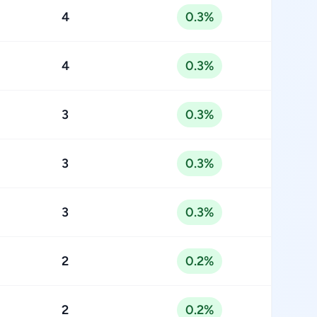
4
0.3%
4
0.3%
3
0.3%
3
0.3%
3
0.3%
2
0.2%
2
0.2%