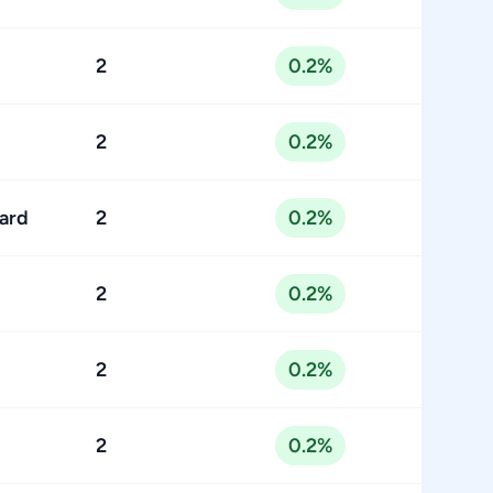
2
0.2%
2
0.2%
ard
2
0.2%
2
0.2%
2
0.2%
2
0.2%