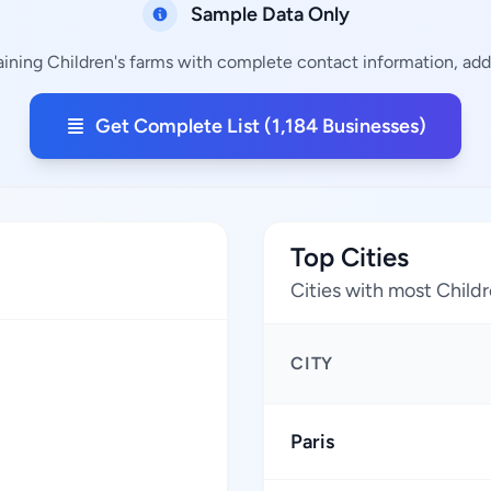
Sample Data Only
aining Children's farms with complete contact information, addr
Get Complete List (1,184 Businesses)
Top Cities
Cities with most Childr
CITY
Paris