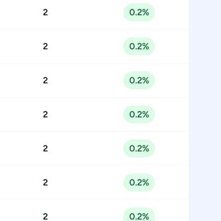
2
0.2%
2
0.2%
2
0.2%
2
0.2%
2
0.2%
2
0.2%
2
0.2%