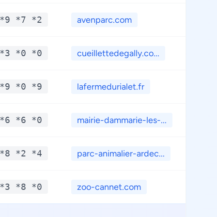
*9 *7 *2
avenparc.com
**
*3 *0 *0
cueillettedegally.co...
**
*9 *0 *9
lafermedurialet.fr
**
*6 *6 *0
mairie-dammarie-les-...
**
*8 *2 *4
parc-animalier-ardec...
**
*3 *8 *0
zoo-cannet.com
**