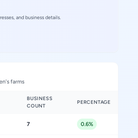
esses, and business details.
en's farms
BUSINESS
PERCENTAGE
COUNT
7
0.6%