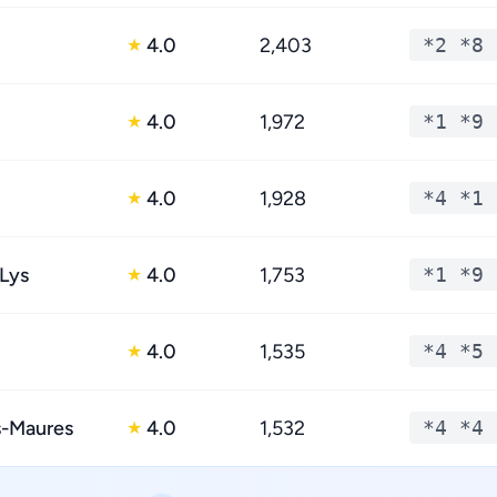
4.0
2,403
*2 *8 
★
4.0
1,972
*1 *9 
★
4.0
1,928
*4 *1 
★
Lys
4.0
1,753
*1 *9 
★
4.0
1,535
*4 *5 
★
s-Maures
4.0
1,532
*4 *4 
★