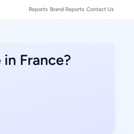
Reports
Brand Reports
Contact Us
 in France?