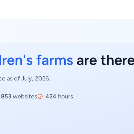
dren's farms
are there
ce as of July, 2026.
853
websites
424
hours