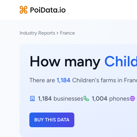
Industry Reports
France
How many
Chil
There are
1,184
Children's farms in Fran
1,184
businesses
1,004
phones
BUY THIS DATA