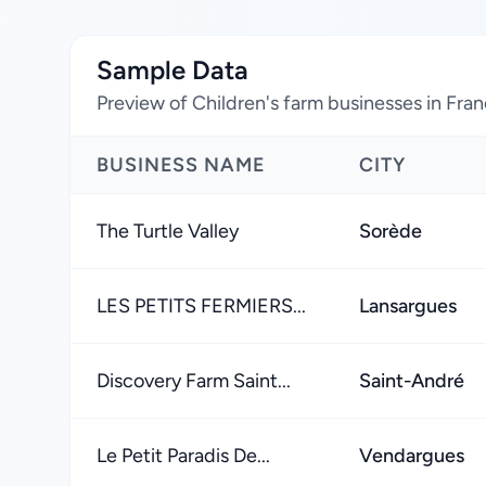
Sample Data
Preview of Children's farm businesses in Fra
BUSINESS NAME
CITY
The Turtle Valley
Sorède
LES PETITS FERMIERS...
Lansargues
Discovery Farm Saint...
Saint-André
Le Petit Paradis De...
Vendargues