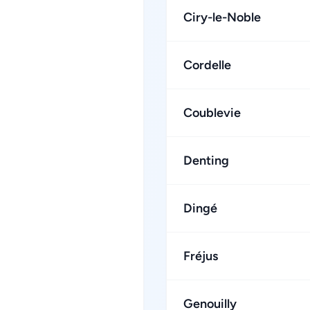
Ciry-le-Noble
Cordelle
Coublevie
Denting
Dingé
Fréjus
Genouilly