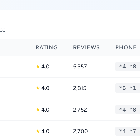
nce
RATING
REVIEWS
PHONE
4.0
5,357
*4 *8 
★
4.0
2,815
*6 *1 
★
4.0
2,752
*4 *8 
★
4.0
2,700
*4 *7 
★