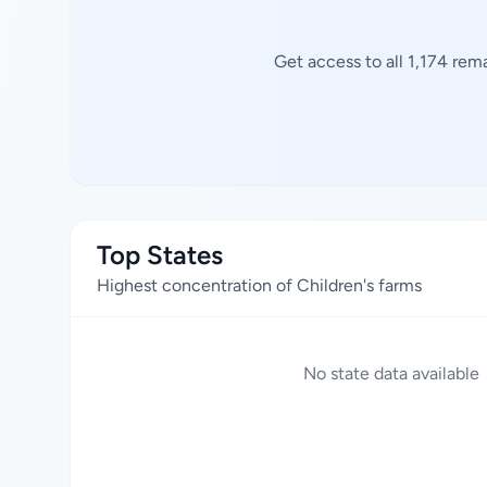
Get access to all 1,174 rem
Top States
Highest concentration of Children's farms
No state data available