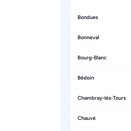
Bondues
Bonneval
Bourg-Blanc
Bédoin
Chambray-lès-Tours
Chauvé