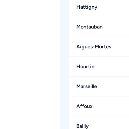
Hattigny
Montauban
Aigues-Mortes
Hourtin
Marseille
Affoux
Bailly