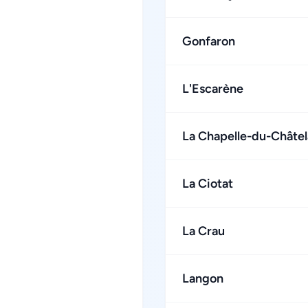
Gonfaron
L'Escarène
La Chapelle-du-Châtel
La Ciotat
La Crau
Langon