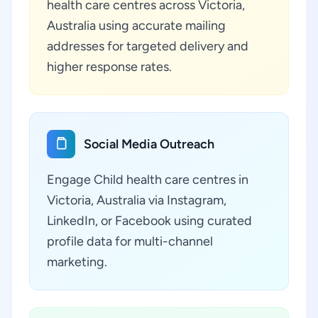
health care centres across Victoria,
Australia using accurate mailing
addresses for targeted delivery and
higher response rates.
Social Media Outreach
Engage Child health care centres in
Victoria, Australia via Instagram,
LinkedIn, or Facebook using curated
profile data for multi-channel
marketing.