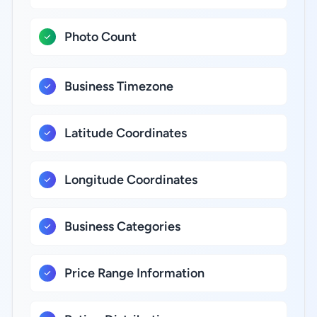
Photo Count
Business Timezone
Latitude Coordinates
Longitude Coordinates
Business Categories
Price Range Information