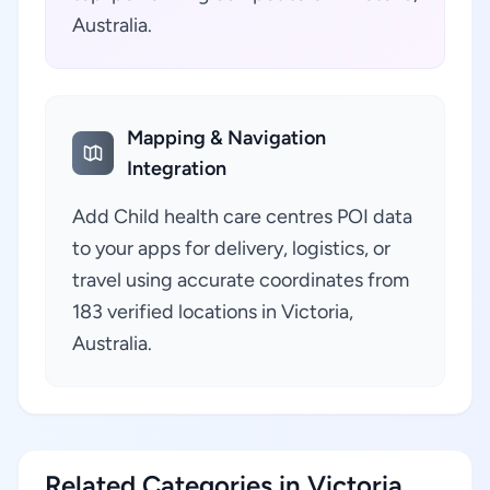
Australia.
Mapping & Navigation
Integration
Add Child health care centres POI data
to your apps for delivery, logistics, or
travel using accurate coordinates from
183 verified locations in Victoria,
Australia.
Related Categories in Victoria,