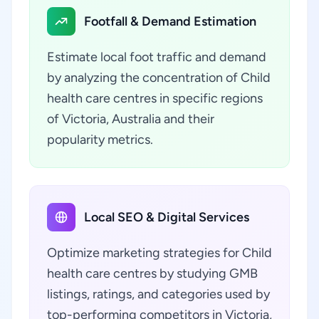
Footfall & Demand Estimation
Estimate local foot traffic and demand
by analyzing the concentration of Child
health care centres in specific regions
of Victoria, Australia and their
popularity metrics.
Local SEO & Digital Services
Optimize marketing strategies for Child
health care centres by studying GMB
listings, ratings, and categories used by
top-performing competitors in Victoria,