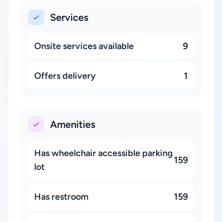
Services
Onsite services available
9
Offers delivery
1
Amenities
Has wheelchair accessible parking
159
lot
Has restroom
159