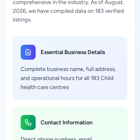
comprehensive in the industry. As of August,
2026, we have compiled data on 183 verified
listings.
Essential Business Details
Complete business name, full address,
and operational hours for all 183 Child
health care centres
Contact Information
Direct phone numbers, email