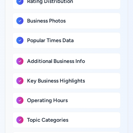
Rating Distribution
Business Photos
Popular Times Data
Additional Business Info
Key Business Highlights
Operating Hours
Topic Categories