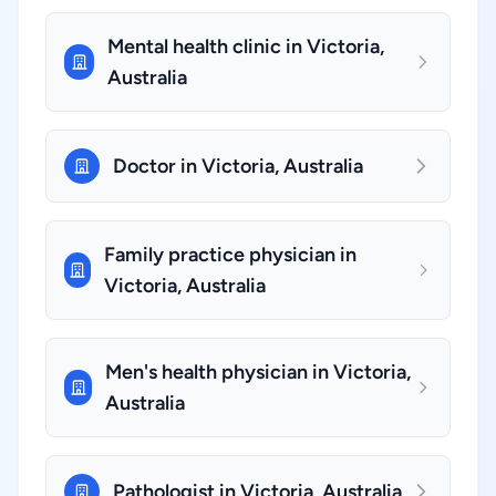
Mental health clinic in Victoria,
Australia
Doctor in Victoria, Australia
Family practice physician in
Victoria, Australia
Men's health physician in Victoria,
Australia
Pathologist in Victoria, Australia