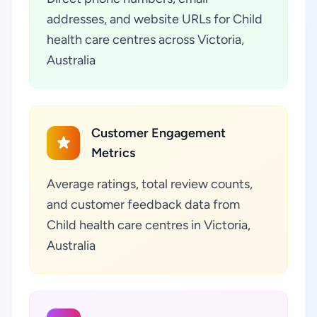
addresses, and website URLs for Child
health care centres across Victoria,
Australia
Customer Engagement
Metrics
Average ratings, total review counts,
and customer feedback data from
Child health care centres in Victoria,
Australia