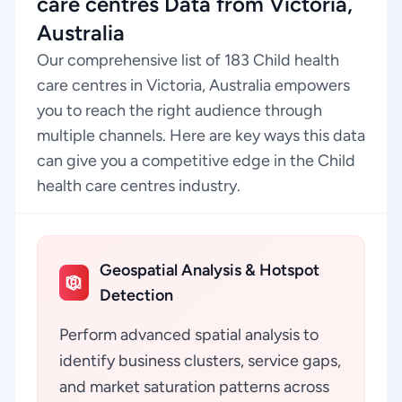
care centres Data from Victoria,
Australia
Our comprehensive list of 183 Child health
care centres in Victoria, Australia empowers
you to reach the right audience through
multiple channels. Here are key ways this data
can give you a competitive edge in the Child
health care centres industry.
Geospatial Analysis & Hotspot
Detection
Perform advanced spatial analysis to
identify business clusters, service gaps,
and market saturation patterns across