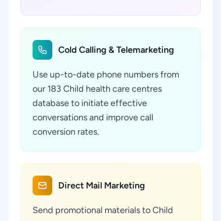
Cold Calling & Telemarketing
Use up-to-date phone numbers from
our 183 Child health care centres
database to initiate effective
conversations and improve call
conversion rates.
Direct Mail Marketing
Send promotional materials to Child