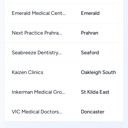
Emerald Medical Cent...
Emerald
Next Practice Prahra...
Prahran
Seabreeze Dentistry...
Seaford
Kaizen Clinics
Oakleigh South
Inkerman Medical Gro...
St Kilda East
VIC Medical Doctors...
Doncaster