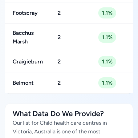
Footscray
2
1.1%
Bacchus
2
1.1%
Marsh
Craigieburn
2
1.1%
Belmont
2
1.1%
What Data Do We Provide?
Our list for Child health care centres in
Victoria, Australia is one of the most