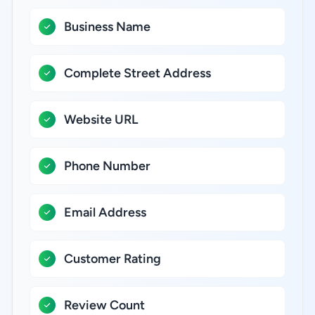
Business Name
Complete Street Address
Website URL
Phone Number
Email Address
Customer Rating
Review Count