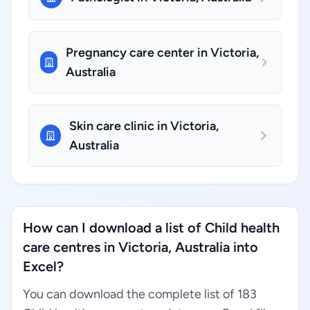
Pregnancy care center in Victoria,
Australia
Skin care clinic in Victoria,
Australia
How can I download a list of Child health
care centres in Victoria, Australia into
Excel?
You can download the complete list of 183