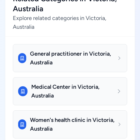
Australia
Explore related categories in Victoria,
Australia
General practitioner in Victoria,
Australia
Medical Center in Victoria,
Australia
Women's health clinic in Victoria,
Australia