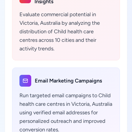
Insights
Evaluate commercial potential in
Victoria, Australia by analyzing the
distribution of Child health care
centres across 10 cities and their
activity trends.
Email Marketing Campaigns
Run targeted email campaigns to Child
health care centres in Victoria, Australia
using verified email addresses for
personalized outreach and improved
conversion rates.