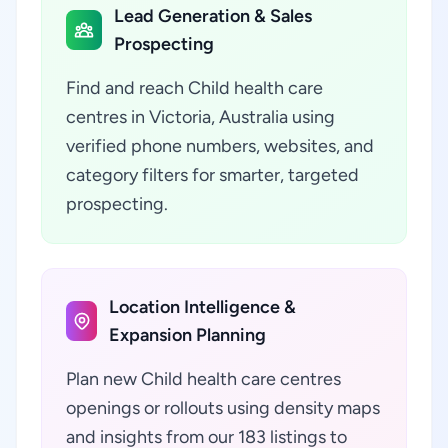
Lead Generation & Sales
Prospecting
Find and reach Child health care
centres in Victoria, Australia using
verified phone numbers, websites, and
category filters for smarter, targeted
prospecting.
Location Intelligence &
Expansion Planning
Plan new Child health care centres
openings or rollouts using density maps
and insights from our 183 listings to