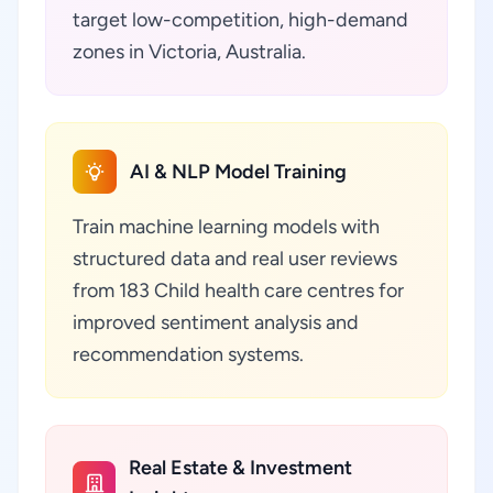
target low-competition, high-demand
zones in Victoria, Australia.
AI & NLP Model Training
Train machine learning models with
structured data and real user reviews
from 183 Child health care centres for
improved sentiment analysis and
recommendation systems.
Real Estate & Investment