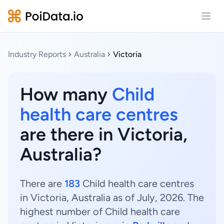
Open
Industry Reports
Australia
Victoria
How many
Child
health care centres
are there in Victoria,
Australia?
There are
183
Child health care centres
in Victoria, Australia as of July, 2026. The
highest number of Child health care