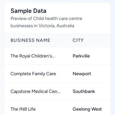
Sample Data
Preview of Child health care centre
businesses in Victoria, Australia
BUSINESS NAME
CITY
The Royal Children's...
Parkville
Complete Family Care
Newport
Capstone Medical Cen...
Southbank
The IN8 Life
Geelong West