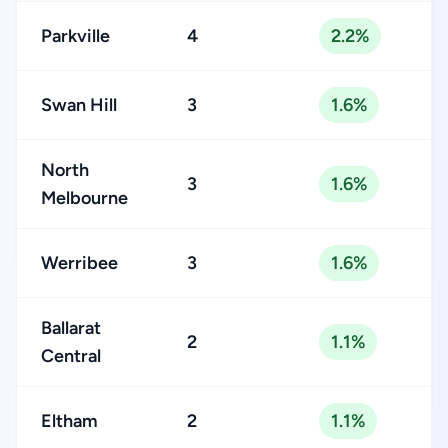
Parkville
4
2.2%
Swan Hill
3
1.6%
North
3
1.6%
Melbourne
Werribee
3
1.6%
Ballarat
2
1.1%
Central
Eltham
2
1.1%