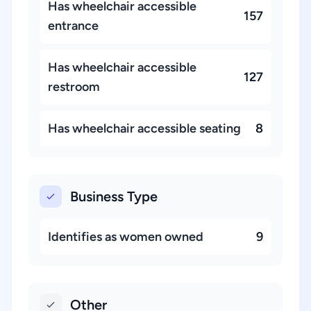
Has wheelchair accessible
157
entrance
Has wheelchair accessible
127
restroom
Has wheelchair accessible seating
8
Business Type
Identifies as women owned
9
Other