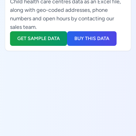
Child health care centres data as an Excel file,
along with geo-coded addresses, phone
numbers and open hours by contacting our
sales team.
GET SAMPLE DATA
BUY THIS DATA