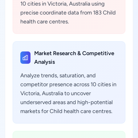
10 cities in Victoria, Australia using
precise coordinate data from 183 Child
health care centres.
Market Research & Competitive
Analysis
Analyze trends, saturation, and
competitor presence across 10 cities in
Victoria, Australia to uncover
underserved areas and high-potential
markets for Child health care centres.