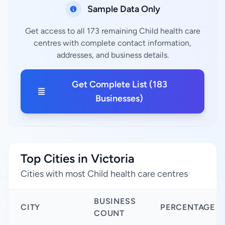
Sample Data Only
Get access to all 173 remaining Child health care
centres with complete contact information,
addresses, and business details.
Get Complete List (183
Businesses)
Top Cities in Victoria
Cities with most Child health care centres
BUSINESS
CITY
PERCENTAGE
COUNT