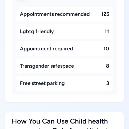
Appointments recommended
125
Lgbtq friendly
11
Appointment required
10
Transgender safespace
8
Free street parking
3
How You Can Use Child health