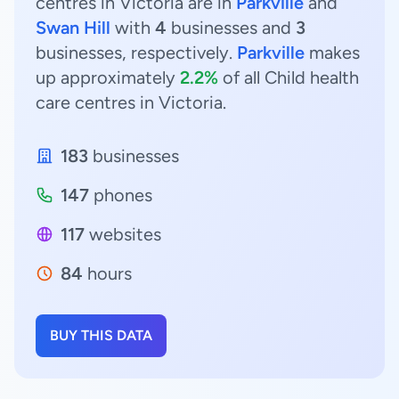
centres in Victoria are in
Parkville
and
Swan Hill
with
4
businesses and
3
businesses, respectively.
Parkville
makes
up approximately
2.2%
of all Child health
care centres in Victoria.
183
businesses
147
phones
117
websites
84
hours
BUY THIS DATA