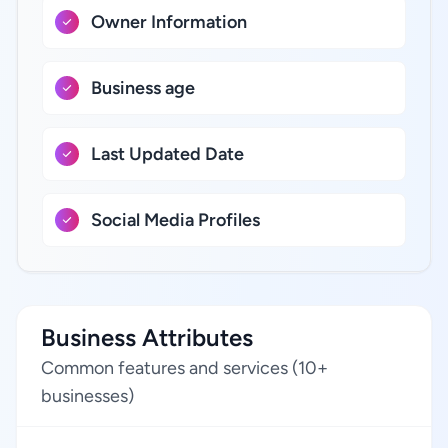
Owner Information
Business age
Last Updated Date
Social Media Profiles
Business Attributes
Common features and services (10+
businesses)