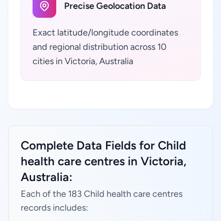
Precise Geolocation Data
Exact latitude/longitude coordinates
and regional distribution across 10
cities in Victoria, Australia
Complete Data Fields for Child
health care centres in Victoria,
Australia:
Each of the 183 Child health care centres
records includes: