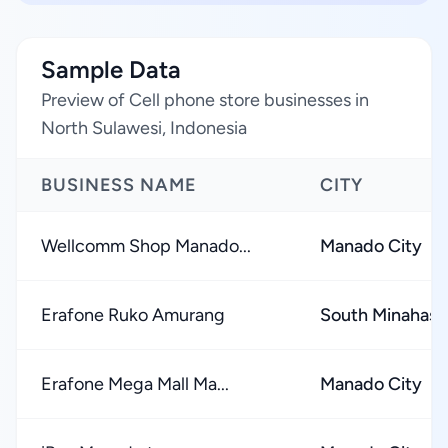
Sample Data
Preview of Cell phone store businesses in
North Sulawesi, Indonesia
BUSINESS NAME
CITY
Wellcomm Shop Manado...
Manado City
Erafone Ruko Amurang
South Minahas
Erafone Mega Mall Ma...
Manado City