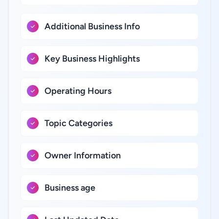
Additional Business Info
Key Business Highlights
Operating Hours
Topic Categories
Owner Information
Business age