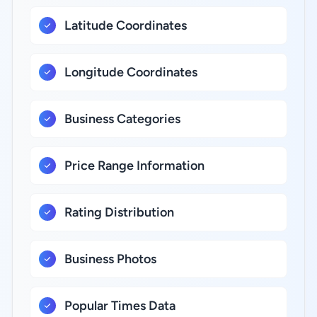
Latitude Coordinates
Longitude Coordinates
Business Categories
Price Range Information
Rating Distribution
Business Photos
Popular Times Data