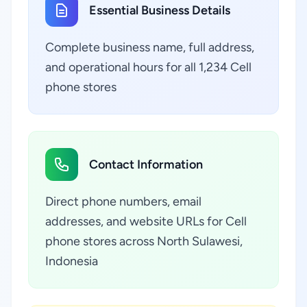
Essential Business Details
Complete business name, full address,
and operational hours for all 1,234 Cell
phone stores
Contact Information
Direct phone numbers, email
addresses, and website URLs for Cell
phone stores across North Sulawesi,
Indonesia