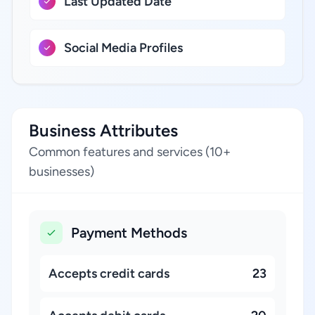
Last Updated Date
Social Media Profiles
Business Attributes
Common features and services (10+
businesses)
Payment Methods
Accepts credit cards
23