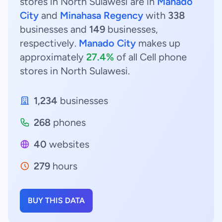
stores in North Sulawesi are in
Manado
City
and
Minahasa Regency
with
338
businesses and
149
businesses,
respectively.
Manado City
makes up
approximately
27.4%
of all Cell phone
stores in North Sulawesi.
1,234
businesses
268
phones
40
websites
279
hours
BUY THIS DATA