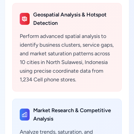
Geospatial Analysis & Hotspot
Detection
Perform advanced spatial analysis to
identify business clusters, service gaps,
and market saturation patterns across
10 cities in North Sulawesi, Indonesia
using precise coordinate data from
1,234 Cell phone stores.
Market Research & Competitive
Analysis
Analyze trends, saturation, and