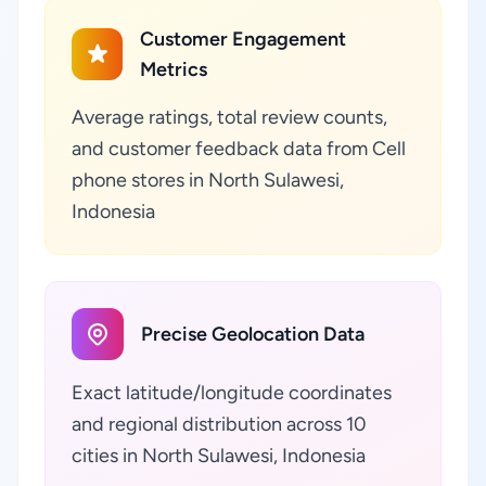
Customer Engagement
Metrics
Average ratings, total review counts,
and customer feedback data from Cell
phone stores in North Sulawesi,
Indonesia
Precise Geolocation Data
Exact latitude/longitude coordinates
and regional distribution across 10
cities in North Sulawesi, Indonesia