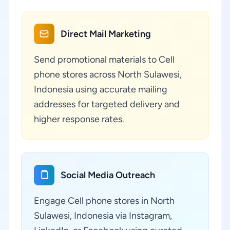
Direct Mail Marketing
Send promotional materials to Cell
phone stores across North Sulawesi,
Indonesia using accurate mailing
addresses for targeted delivery and
higher response rates.
Social Media Outreach
Engage Cell phone stores in North
Sulawesi, Indonesia via Instagram,