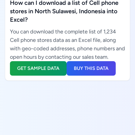
How can I download a list of Cell phone
stores in North Sulawesi, Indonesia into
Excel?
You can download the complete list of 1,234
Cell phone stores data as an Excel file, along
with geo-coded addresses, phone numbers and
open hours by contacting our sales team.
GET SAMPLE DATA
BUY THIS DATA