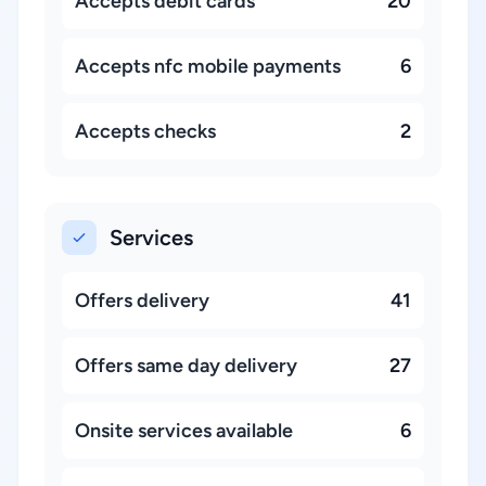
Accepts debit cards
20
Accepts nfc mobile payments
6
Accepts checks
2
Services
Offers delivery
41
Offers same day delivery
27
Onsite services available
6