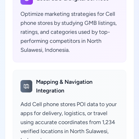
Optimize marketing strategies for Cell
phone stores by studying GMB listings,
ratings, and categories used by top-
performing competitors in North
Sulawesi, Indonesia.
Mapping & Navigation
Integration
Add Cell phone stores POI data to your
apps for delivery, logistics, or travel
using accurate coordinates from 1,234
verified locations in North Sulawesi,