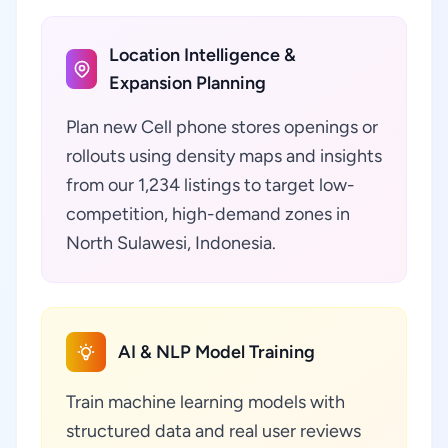
Location Intelligence &
Expansion Planning
Plan new Cell phone stores openings or
rollouts using density maps and insights
from our 1,234 listings to target low-
competition, high-demand zones in
North Sulawesi, Indonesia.
AI & NLP Model Training
Train machine learning models with
structured data and real user reviews