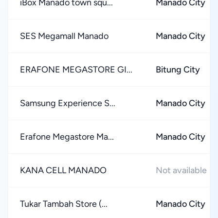
iBox Manado town squ...
Manado City
SES Megamall Manado
Manado City
ERAFONE MEGASTORE GI...
Bitung City
Samsung Experience S...
Manado City
Erafone Megastore Ma...
Manado City
KANA CELL MANADO
Not available
Tukar Tambah Store (...
Manado City