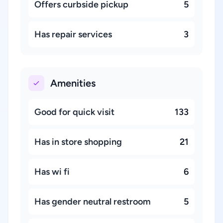
Offers curbside pickup
5
Has repair services
3
Amenities
Good for quick visit
133
Has in store shopping
21
Has wi fi
6
Has gender neutral restroom
5