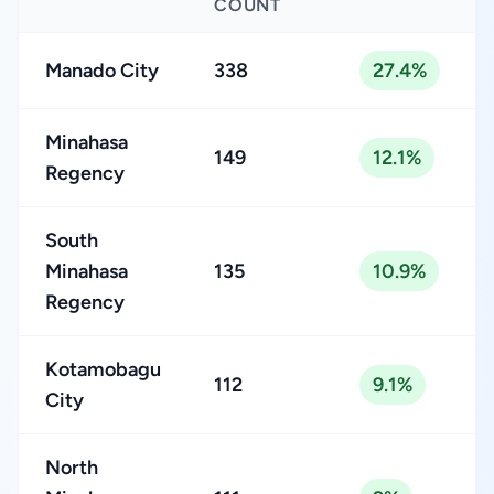
COUNT
Manado City
338
27.4%
Minahasa
149
12.1%
Regency
South
Minahasa
135
10.9%
Regency
Kotamobagu
112
9.1%
City
North