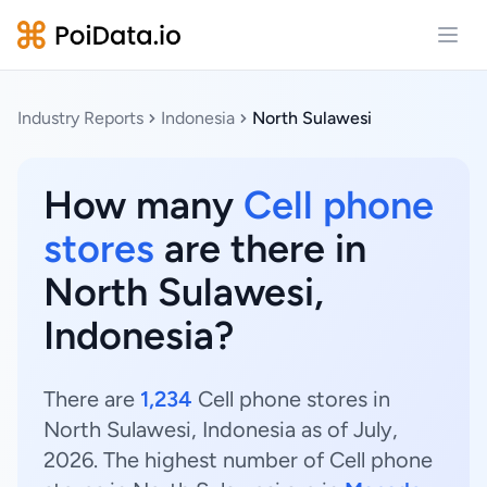
Open
Industry Reports
Indonesia
North Sulawesi
How many
Cell phone
stores
are there in
North Sulawesi,
Indonesia?
There are
1,234
Cell phone stores in
North Sulawesi, Indonesia as of July,
2026. The highest number of Cell phone