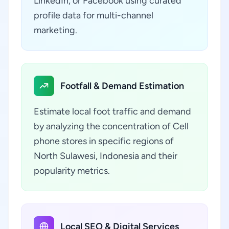
LinkedIn, or Facebook using curated
profile data for multi-channel
marketing.
Footfall & Demand Estimation
Estimate local foot traffic and demand
by analyzing the concentration of Cell
phone stores in specific regions of
North Sulawesi, Indonesia and their
popularity metrics.
Local SEO & Digital Services