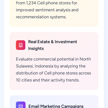
from 1,234 Cell phone stores for
improved sentiment analysis and
recommendation systems.
Real Estate & Investment
Insights
Evaluate commercial potential in North
Sulawesi, Indonesia by analyzing the
distribution of Cell phone stores across
10 cities and their activity trends.
Email Marketing Campaigns