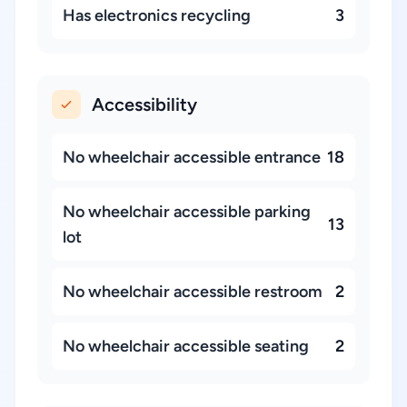
Has electronics recycling
3
Accessibility
No wheelchair accessible entrance
18
No wheelchair accessible parking
13
lot
No wheelchair accessible restroom
2
No wheelchair accessible seating
2