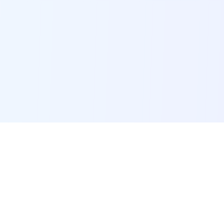
POI Data Platform
Comprehensive business intelligence and analytics