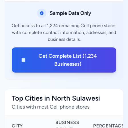
Sample Data Only
Get access to all 1,224 remaining Cell phone stores
with complete contact information, addresses, and
business details.
Get Complete List (1,234
Businesses)
Top Cities in North Sulawesi
Cities with most Cell phone stores
BUSINESS
CITY
PERCENTAGE