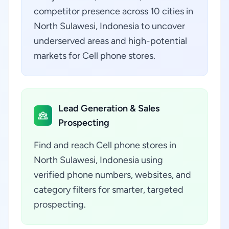
competitor presence across 10 cities in
North Sulawesi, Indonesia to uncover
underserved areas and high-potential
markets for Cell phone stores.
Lead Generation & Sales
Prospecting
Find and reach Cell phone stores in
North Sulawesi, Indonesia using
verified phone numbers, websites, and
category filters for smarter, targeted
prospecting.