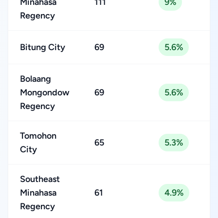
Minahasa
111
9%
Regency
Bitung City
69
5.6%
Bolaang
Mongondow
69
5.6%
Regency
Tomohon
65
5.3%
City
Southeast
Minahasa
61
4.9%
Regency