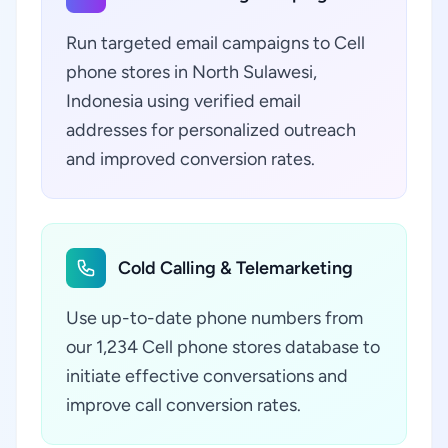
Run targeted email campaigns to Cell
phone stores in North Sulawesi,
Indonesia using verified email
addresses for personalized outreach
and improved conversion rates.
Cold Calling & Telemarketing
Use up-to-date phone numbers from
our 1,234 Cell phone stores database to
initiate effective conversations and
improve call conversion rates.