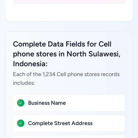
Complete Data Fields for Cell
phone stores in North Sulawesi,
Indonesia:
Each of the 1,234 Cell phone stores records
includes:
Business Name
Complete Street Address