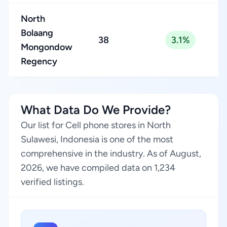
North
Bolaang
38
3.1%
Mongondow
Regency
What Data Do We Provide?
Our list for Cell phone stores in North
Sulawesi, Indonesia is one of the most
comprehensive in the industry. As of August,
2026, we have compiled data on 1,234
verified listings.