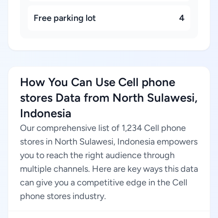
Free parking lot
4
How You Can Use Cell phone
stores Data from North Sulawesi,
Indonesia
Our comprehensive list of 1,234 Cell phone
stores in North Sulawesi, Indonesia empowers
you to reach the right audience through
multiple channels. Here are key ways this data
can give you a competitive edge in the Cell
phone stores industry.