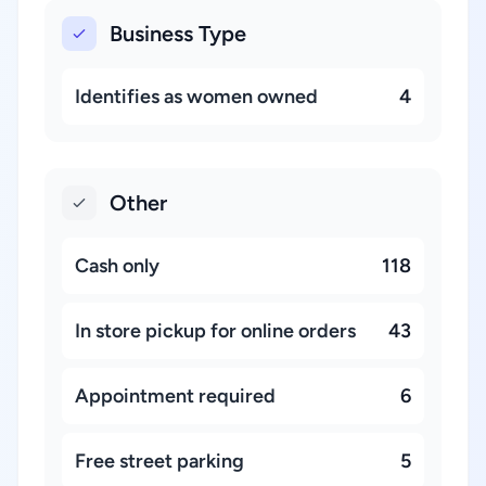
Business Type
Identifies as women owned
4
Other
Cash only
118
In store pickup for online orders
43
Appointment required
6
Free street parking
5