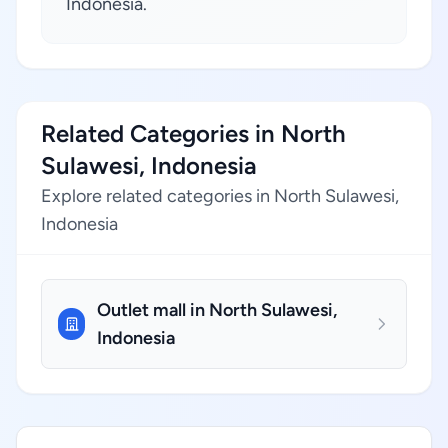
Indonesia.
Related Categories in North
Sulawesi, Indonesia
Explore related categories in North Sulawesi,
Indonesia
Outlet mall in North Sulawesi,
Indonesia