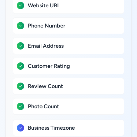
Website URL
Phone Number
Email Address
Customer Rating
Review Count
Photo Count
Business Timezone