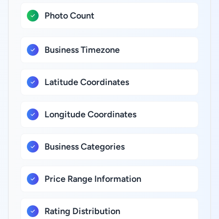
Photo Count
Business Timezone
Latitude Coordinates
Longitude Coordinates
Business Categories
Price Range Information
Rating Distribution