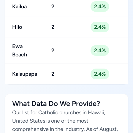
Kailua
2
2.4%
Hilo
2
2.4%
Ewa
2
2.4%
Beach
Kalaupapa
2
2.4%
What Data Do We Provide?
Our list for Catholic churches in Hawaii,
United States is one of the most
comprehensive in the industry. As of August,