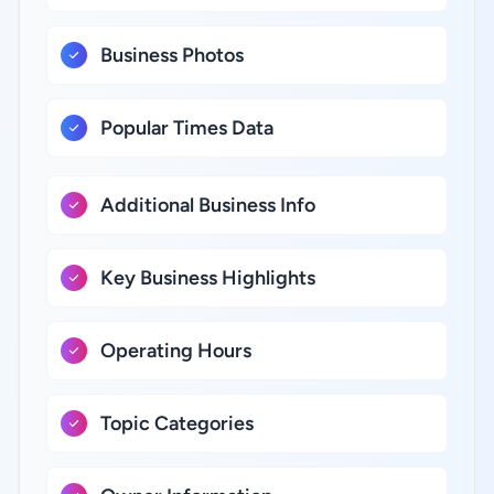
Business Photos
Popular Times Data
Additional Business Info
Key Business Highlights
Operating Hours
Topic Categories