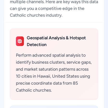
multiple channels. Here are key ways this data
can give you a competitive edge in the
Catholic churches industry.
Geospatial Analysis & Hotspot
Detection
Perform advanced spatial analysis to
identify business clusters, service gaps,
and market saturation patterns across
10 cities in Hawaii, United States using
precise coordinate data from 85
Catholic churches.