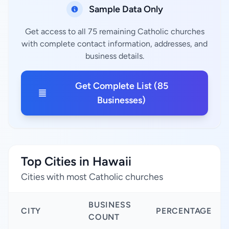
Sample Data Only
Get access to all 75 remaining Catholic churches
with complete contact information, addresses, and
business details.
Get Complete List (85
Businesses)
Top Cities in Hawaii
Cities with most Catholic churches
BUSINESS
CITY
PERCENTAGE
COUNT