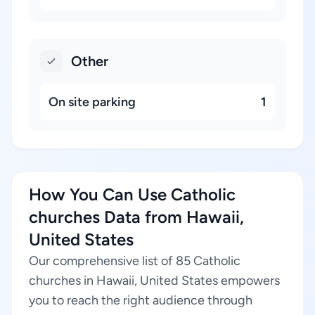
Other
On site parking
1
How You Can Use Catholic
churches Data from Hawaii,
United States
Our comprehensive list of 85 Catholic
churches in Hawaii, United States empowers
you to reach the right audience through