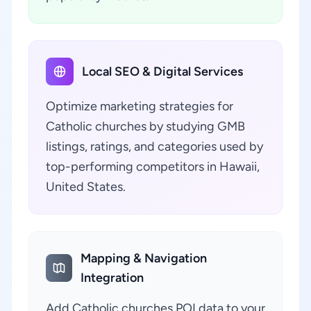
Local SEO & Digital Services
Optimize marketing strategies for
Catholic churches by studying GMB
listings, ratings, and categories used by
top-performing competitors in Hawaii,
United States.
Mapping & Navigation
Integration
Add Catholic churches POI data to your