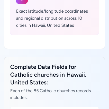
Exact latitude/longitude coordinates
and regional distribution across 10
cities in Hawaii, United States
Complete Data Fields for
Catholic churches in Hawaii,
United States:
Each of the 85 Catholic churches records
includes: