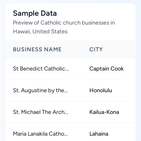
Sample Data
Preview of Catholic church businesses in
Hawaii, United States
BUSINESS NAME
CITY
St Benedict Catholic...
Captain Cook
St. Augustine by the...
Honolulu
St. Michael The Arch...
Kailua-Kona
Maria Lanakila Catho...
Lahaina