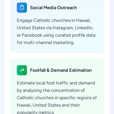
Social Media Outreach
Engage Catholic churches in Hawaii,
United States via Instagram, LinkedIn,
or Facebook using curated profile data
for multi-channel marketing.
Footfall & Demand Estimation
Estimate local foot traffic and demand
by analyzing the concentration of
Catholic churches in specific regions of
Hawaii, United States and their
popularity metrics.