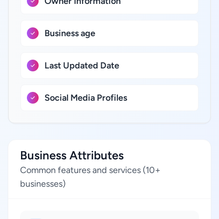
Owner Information
Business age
Last Updated Date
Social Media Profiles
Business Attributes
Common features and services (10+
businesses)