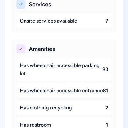
Services
Onsite services available
7
Amenities
Has wheelchair accessible parking
83
lot
Has wheelchair accessible entrance
81
Has clothing recycling
2
Has restroom
1