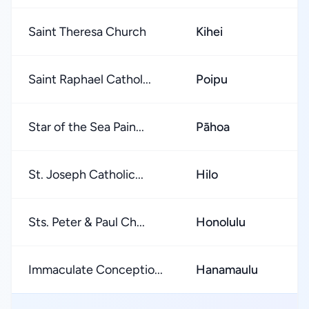
Saint Theresa Church
Kihei
Saint Raphael Cathol...
Poipu
Star of the Sea Pain...
Pāhoa
St. Joseph Catholic...
Hilo
Sts. Peter & Paul Ch...
Honolulu
Immaculate Conceptio...
Hanamaulu