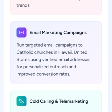
trends.
Email Marketing Campaigns
Run targeted email campaigns to
Catholic churches in Hawaii, United
States using verified email addresses
for personalized outreach and
improved conversion rates.
Cold Calling & Telemarketing