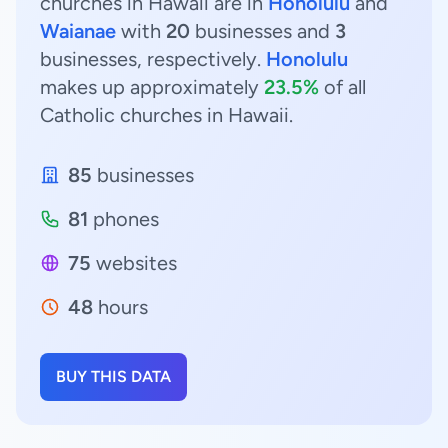
churches in Hawaii are in
Honolulu
and
Waianae
with
20
businesses and
3
businesses, respectively.
Honolulu
makes up approximately
23.5%
of all
Catholic churches in Hawaii.
85
businesses
81
phones
75
websites
48
hours
BUY THIS DATA