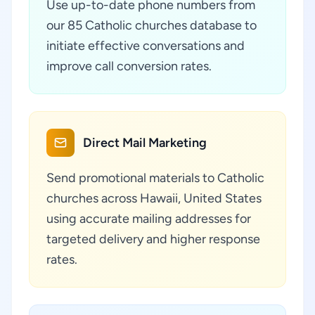
Use up-to-date phone numbers from
our 85 Catholic churches database to
initiate effective conversations and
improve call conversion rates.
Direct Mail Marketing
Send promotional materials to Catholic
churches across Hawaii, United States
using accurate mailing addresses for
targeted delivery and higher response
rates.