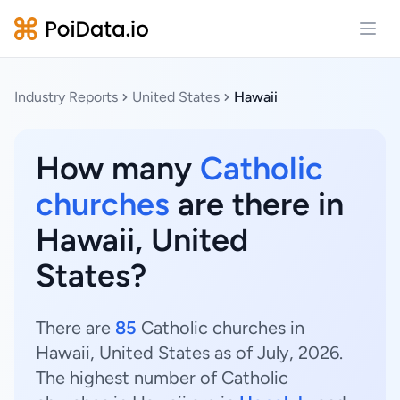
Open
Industry Reports
United States
Hawaii
How many
Catholic
churches
are there in
Hawaii, United
States?
There are
85
Catholic churches in
Hawaii, United States as of July, 2026.
The highest number of Catholic