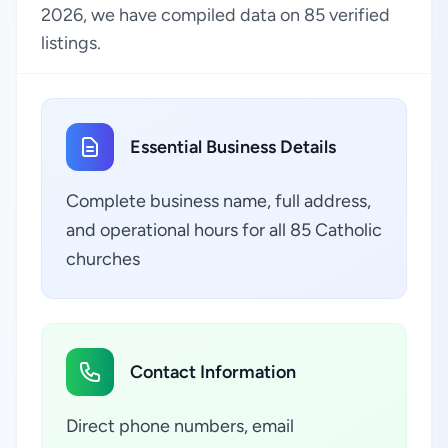
2026, we have compiled data on 85 verified
listings.
Essential Business Details
Complete business name, full address,
and operational hours for all 85 Catholic
churches
Contact Information
Direct phone numbers, email