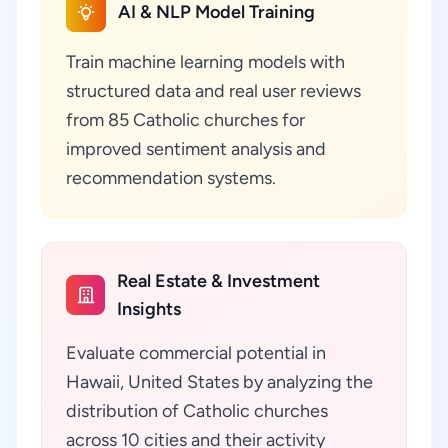
AI & NLP Model Training
Train machine learning models with
structured data and real user reviews
from 85 Catholic churches for
improved sentiment analysis and
recommendation systems.
Real Estate & Investment
Insights
Evaluate commercial potential in
Hawaii, United States by analyzing the
distribution of Catholic churches
across 10 cities and their activity