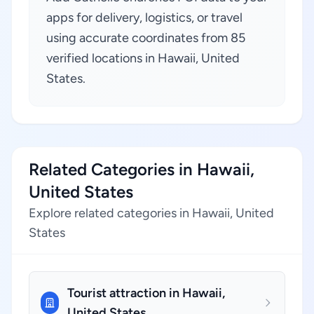
apps for delivery, logistics, or travel
using accurate coordinates from 85
verified locations in Hawaii, United
States.
Related Categories in Hawaii,
United States
Explore related categories in Hawaii, United
States
Tourist attraction in Hawaii,
United States