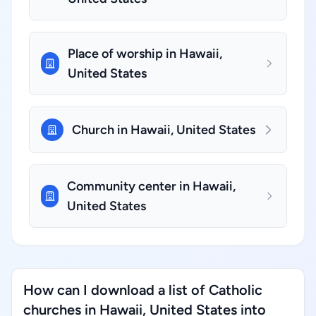
Place of worship in Hawaii,
United States
Church in Hawaii, United States
Community center in Hawaii,
United States
How can I download a list of Catholic
churches in Hawaii, United States into