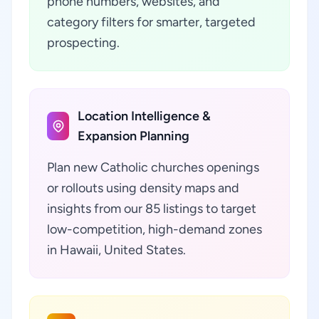
phone numbers, websites, and
category filters for smarter, targeted
prospecting.
Location Intelligence &
Expansion Planning
Plan new Catholic churches openings
or rollouts using density maps and
insights from our 85 listings to target
low-competition, high-demand zones
in Hawaii, United States.