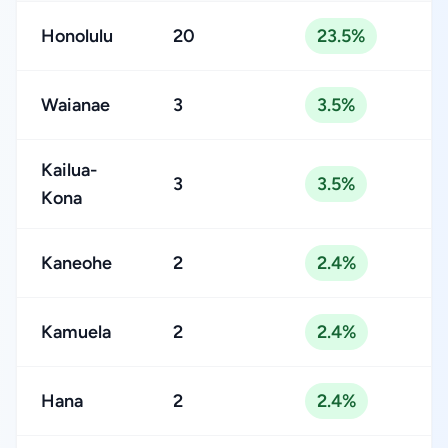
Honolulu
20
23.5%
Waianae
3
3.5%
Kailua-
3
3.5%
Kona
Kaneohe
2
2.4%
Kamuela
2
2.4%
Hana
2
2.4%