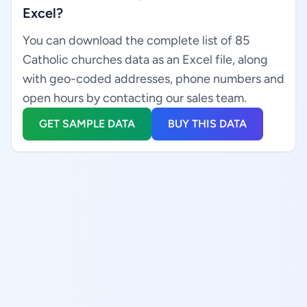
Excel?
You can download the complete list of 85
Catholic churches data as an Excel file, along
with geo-coded addresses, phone numbers and
open hours by contacting our sales team.
GET SAMPLE DATA
BUY THIS DATA