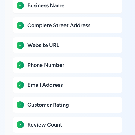
Business Name
Complete Street Address
Website URL
Phone Number
Email Address
Customer Rating
Review Count