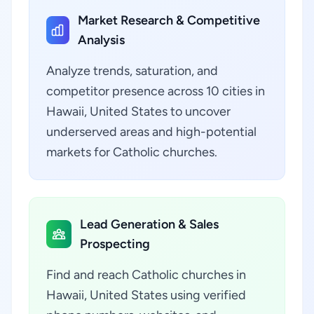
Market Research & Competitive
Analysis
Analyze trends, saturation, and
competitor presence across 10 cities in
Hawaii, United States to uncover
underserved areas and high-potential
markets for Catholic churches.
Lead Generation & Sales
Prospecting
Find and reach Catholic churches in
Hawaii, United States using verified