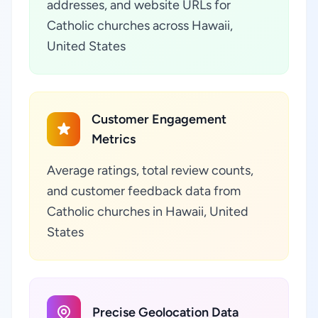
addresses, and website URLs for
Catholic churches across Hawaii,
United States
Customer Engagement
Metrics
Average ratings, total review counts,
and customer feedback data from
Catholic churches in Hawaii, United
States
Precise Geolocation Data