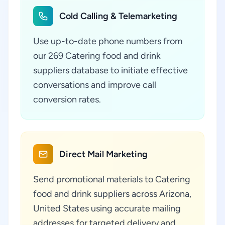
Cold Calling & Telemarketing
Use up-to-date phone numbers from
our 269 Catering food and drink
suppliers database to initiate effective
conversations and improve call
conversion rates.
Direct Mail Marketing
Send promotional materials to Catering
food and drink suppliers across Arizona,
United States using accurate mailing
addresses for targeted delivery and