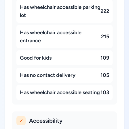
Has wheelchair accessible parking
222
lot
Has wheelchair accessible
215
entrance
Good for kids
109
Has no contact delivery
105
Has wheelchair accessible seating
103
Accessibility