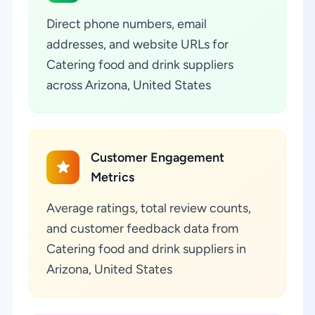
Direct phone numbers, email
addresses, and website URLs for
Catering food and drink suppliers
across Arizona, United States
Customer Engagement
Metrics
Average ratings, total review counts,
and customer feedback data from
Catering food and drink suppliers in
Arizona, United States