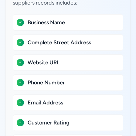
suppliers records includes:
Business Name
Complete Street Address
Website URL
Phone Number
Email Address
Customer Rating