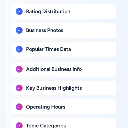
Rating Distribution
Business Photos
Popular Times Data
Additional Business Info
Key Business Highlights
Operating Hours
Topic Categories