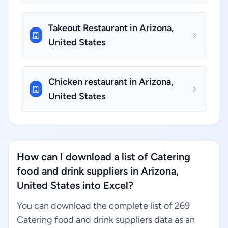
Takeout Restaurant in Arizona,
United States
Chicken restaurant in Arizona,
United States
How can I download a list of Catering
food and drink suppliers in Arizona,
United States into Excel?
You can download the complete list of 269
Catering food and drink suppliers data as an