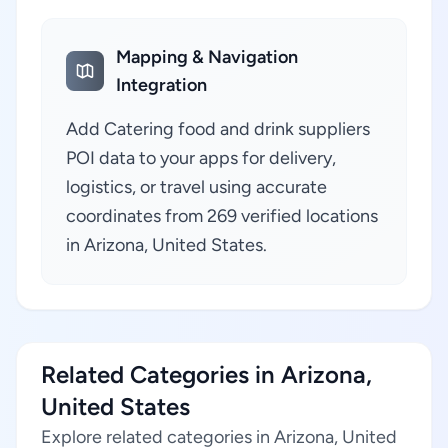
Mapping & Navigation
Integration
Add Catering food and drink suppliers
POI data to your apps for delivery,
logistics, or travel using accurate
coordinates from 269 verified locations
in Arizona, United States.
Related Categories in Arizona,
United States
Explore related categories in Arizona, United