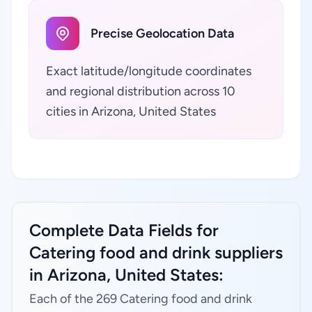
Precise Geolocation Data
Exact latitude/longitude coordinates
and regional distribution across 10
cities in Arizona, United States
Complete Data Fields for
Catering food and drink suppliers
in Arizona, United States:
Each of the 269 Catering food and drink