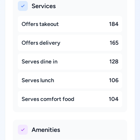
Services
Offers takeout
184
Offers delivery
165
Serves dine in
128
Serves lunch
106
Serves comfort food
104
Amenities