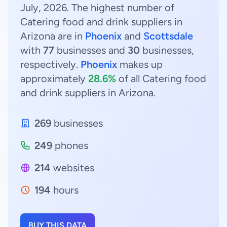
July, 2026. The highest number of
Catering food and drink suppliers in
Arizona are in
Phoenix
and
Scottsdale
with
77
businesses and
30
businesses,
respectively.
Phoenix
makes up
approximately
28.6%
of all Catering food
and drink suppliers in Arizona.
269
businesses
249
phones
214
websites
194
hours
BUY THIS DATA