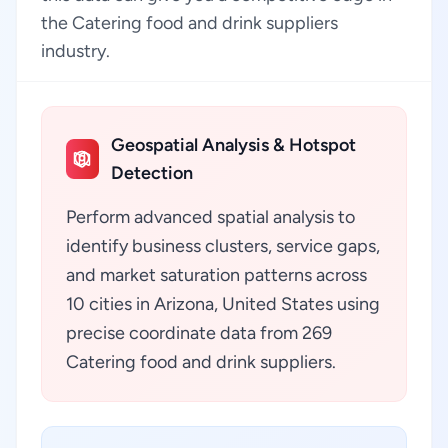
the Catering food and drink suppliers
industry.
Geospatial Analysis & Hotspot
Detection
Perform advanced spatial analysis to
identify business clusters, service gaps,
and market saturation patterns across
10 cities in Arizona, United States using
precise coordinate data from 269
Catering food and drink suppliers.