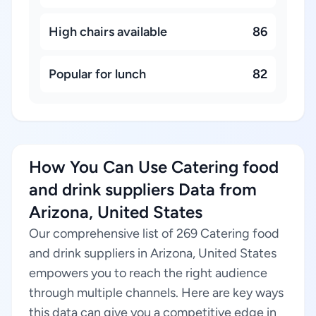
High chairs available
86
Popular for lunch
82
How You Can Use Catering food
and drink suppliers Data from
Arizona, United States
Our comprehensive list of 269 Catering food
and drink suppliers in Arizona, United States
empowers you to reach the right audience
through multiple channels. Here are key ways
this data can give you a competitive edge in