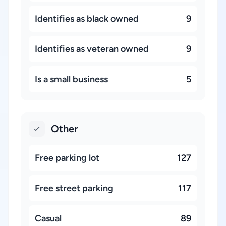
Identifies as black owned
9
Identifies as veteran owned
9
Is a small business
5
Other
Free parking lot
127
Free street parking
117
Casual
89