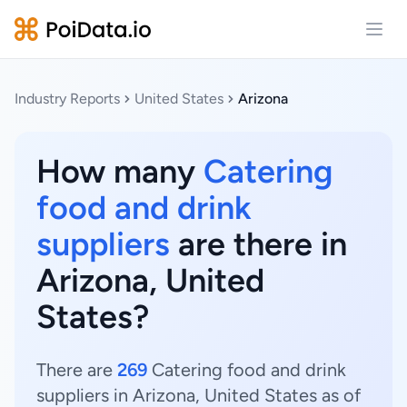
Open
Industry Reports
United States
Arizona
How many
Catering
food and drink
suppliers
are there in
Arizona, United
States?
There are
269
Catering food and drink
suppliers in Arizona, United States as of