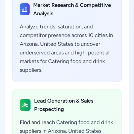
Market Research & Competitive
Analysis
Analyze trends, saturation, and
competitor presence across 10 cities in
Arizona, United States to uncover
underserved areas and high-potential
markets for Catering food and drink
suppliers.
Lead Generation & Sales
Prospecting
Find and reach Catering food and drink
suppliers in Arizona, United States