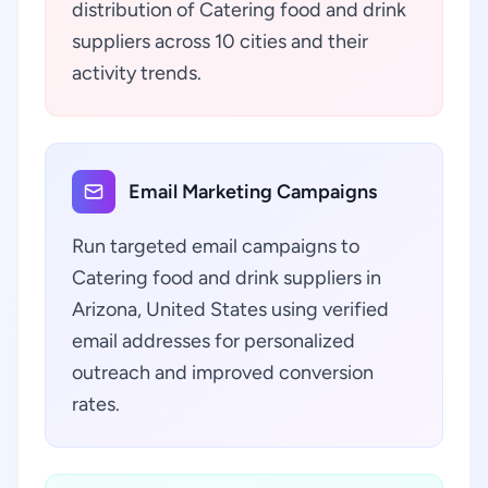
distribution of Catering food and drink
suppliers across 10 cities and their
activity trends.
Email Marketing Campaigns
Run targeted email campaigns to
Catering food and drink suppliers in
Arizona, United States using verified
email addresses for personalized
outreach and improved conversion
rates.