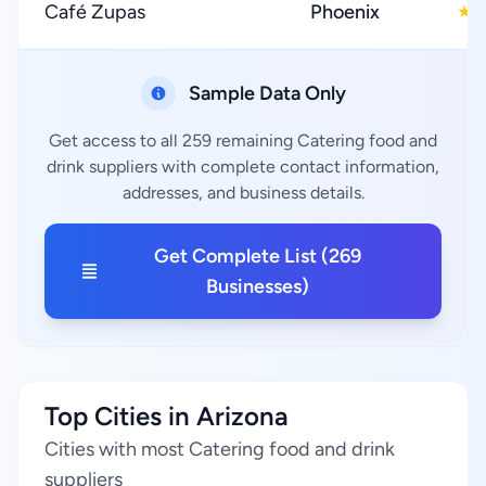
Café Zupas
Phoenix
4
★
Sample Data Only
Get access to all 259 remaining Catering food and
drink suppliers with complete contact information,
addresses, and business details.
Get Complete List (269
Businesses)
Top Cities in Arizona
Cities with most Catering food and drink
suppliers