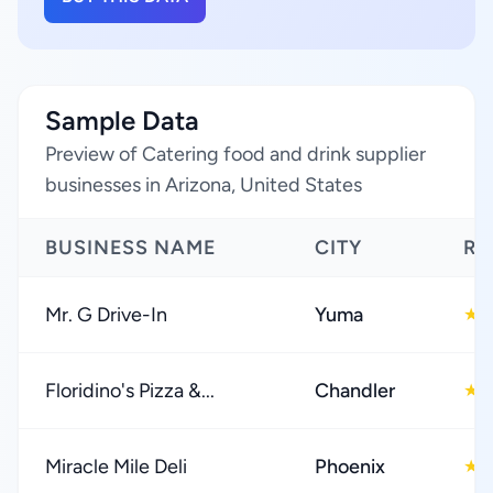
Sample Data
Preview of Catering food and drink supplier
businesses in Arizona, United States
BUSINESS NAME
CITY
RA
Mr. G Drive-In
Yuma
4
★
Floridino's Pizza &...
Chandler
4
★
Miracle Mile Deli
Phoenix
4
★