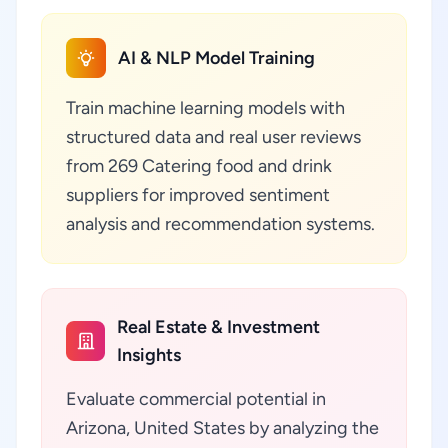
AI & NLP Model Training
Train machine learning models with
structured data and real user reviews
from 269 Catering food and drink
suppliers for improved sentiment
analysis and recommendation systems.
Real Estate & Investment
Insights
Evaluate commercial potential in
Arizona, United States by analyzing the