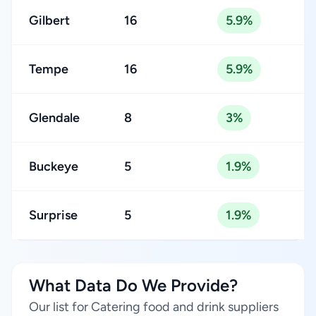
Gilbert
16
5.9%
Tempe
16
5.9%
Glendale
8
3%
Buckeye
5
1.9%
Surprise
5
1.9%
What Data Do We Provide?
Our list for Catering food and drink suppliers