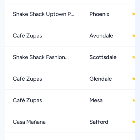
Shake Shack Uptown P...
Phoenix
4
★
Café Zupas
Avondale
4
★
Shake Shack Fashion...
Scottsdale
4
★
Café Zupas
Glendale
4
★
Café Zupas
Mesa
4
★
Casa Mañana
Safford
4
★