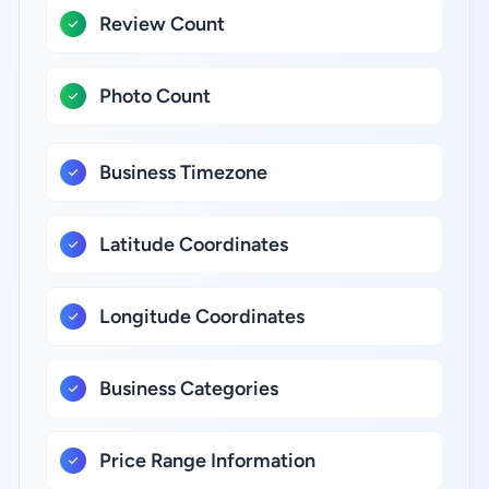
Review Count
Photo Count
Business Timezone
Latitude Coordinates
Longitude Coordinates
Business Categories
Price Range Information