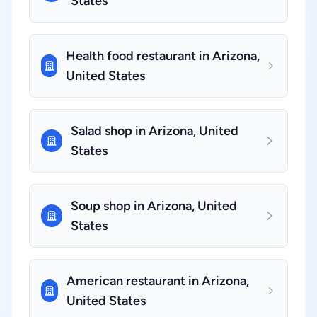
States
Health food restaurant in Arizona,
United States
Salad shop in Arizona, United
States
Soup shop in Arizona, United
States
American restaurant in Arizona,
United States