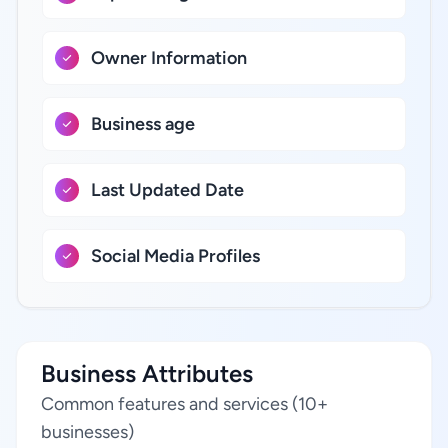
Owner Information
Business age
Last Updated Date
Social Media Profiles
Business Attributes
Common features and services (10+
businesses)