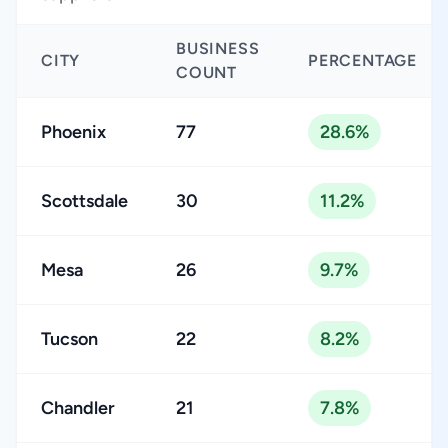
BUSINESS
CITY
PERCENTAGE
COUNT
Phoenix
77
28.6%
Scottsdale
30
11.2%
Mesa
26
9.7%
Tucson
22
8.2%
Chandler
21
7.8%