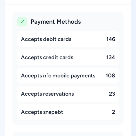
Payment Methods
Accepts debit cards
146
Accepts credit cards
134
Accepts nfc mobile payments
108
Accepts reservations
23
Accepts snapebt
2