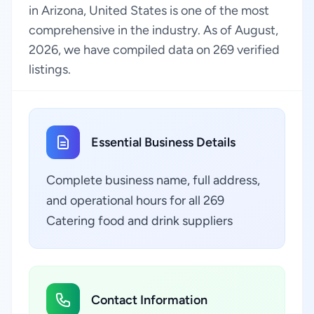
in Arizona, United States is one of the most
comprehensive in the industry. As of August,
2026, we have compiled data on 269 verified
listings.
Essential Business Details
Complete business name, full address,
and operational hours for all 269
Catering food and drink suppliers
Contact Information