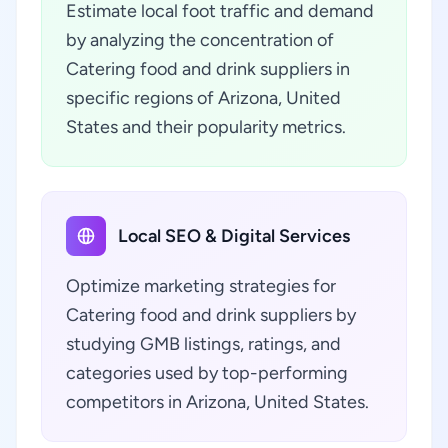
Estimate local foot traffic and demand
by analyzing the concentration of
Catering food and drink suppliers in
specific regions of Arizona, United
States and their popularity metrics.
Local SEO & Digital Services
Optimize marketing strategies for
Catering food and drink suppliers by
studying GMB listings, ratings, and
categories used by top-performing
competitors in Arizona, United States.