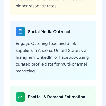
higher response rates.
Social Media Outreach
Engage Catering food and drink
suppliers in Arizona, United States via
Instagram, LinkedIn, or Facebook using
curated profile data for multi-channel
marketing.
Footfall & Demand Estimation