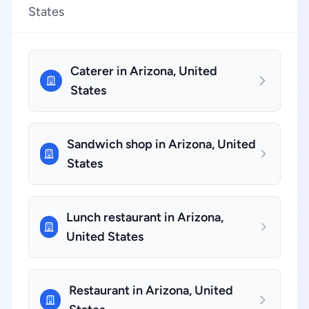
States
Caterer in Arizona, United
States
Sandwich shop in Arizona, United
States
Lunch restaurant in Arizona,
United States
Restaurant in Arizona, United