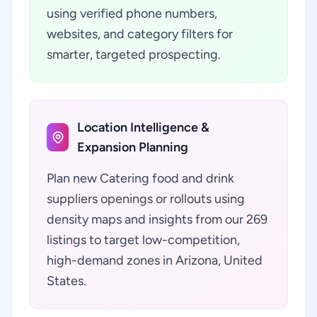
using verified phone numbers,
websites, and category filters for
smarter, targeted prospecting.
Location Intelligence &
Expansion Planning
Plan new Catering food and drink
suppliers openings or rollouts using
density maps and insights from our 269
listings to target low-competition,
high-demand zones in Arizona, United
States.