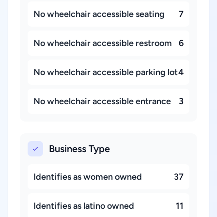
No wheelchair accessible seating
7
No wheelchair accessible restroom
6
No wheelchair accessible parking lot
4
No wheelchair accessible entrance
3
Business Type
Identifies as women owned
37
Identifies as latino owned
11