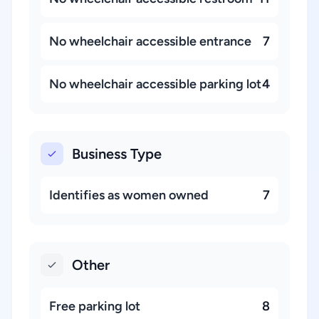
No wheelchair accessible entrance
7
No wheelchair accessible parking lot
4
Business Type
Identifies as women owned
7
Other
Free parking lot
8