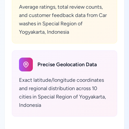
Average ratings, total review counts,
and customer feedback data from Car
washes in Special Region of
Yogyakarta, Indonesia
Precise Geolocation Data
Exact latitude/longitude coordinates
and regional distribution across 10
cities in Special Region of Yogyakarta,
Indonesia