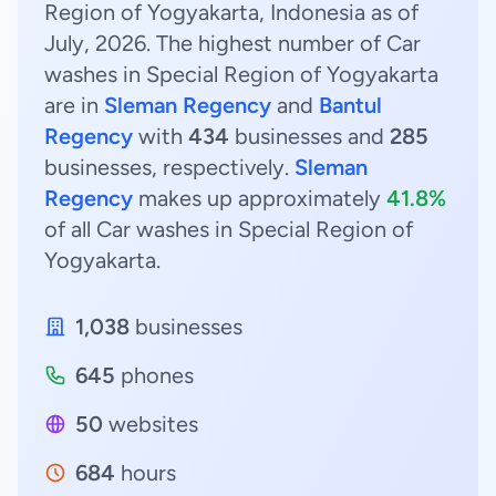
Region of Yogyakarta, Indonesia as of
July, 2026. The highest number of Car
washes in Special Region of Yogyakarta
are in
Sleman Regency
and
Bantul
Regency
with
434
businesses and
285
businesses, respectively.
Sleman
Regency
makes up approximately
41.8%
of all Car washes in Special Region of
Yogyakarta.
1,038
businesses
645
phones
50
websites
684
hours