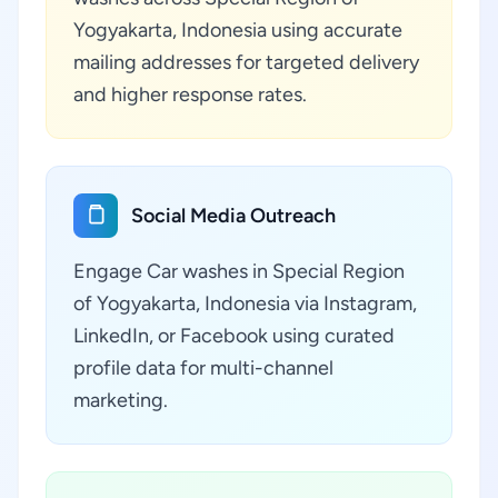
Yogyakarta, Indonesia using accurate
mailing addresses for targeted delivery
and higher response rates.
Social Media Outreach
Engage Car washes in Special Region
of Yogyakarta, Indonesia via Instagram,
LinkedIn, or Facebook using curated
profile data for multi-channel
marketing.