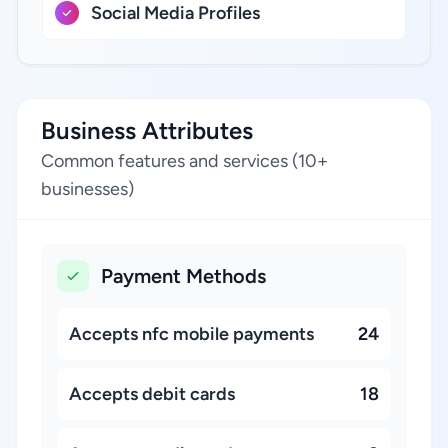
Social Media Profiles
Business Attributes
Common features and services (10+
businesses)
Payment Methods
Accepts nfc mobile payments
24
Accepts debit cards
18