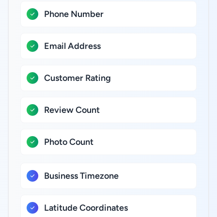
Phone Number
Email Address
Customer Rating
Review Count
Photo Count
Business Timezone
Latitude Coordinates