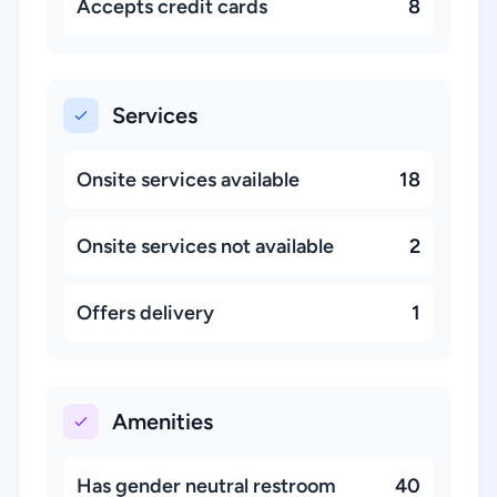
Accepts credit cards
8
Services
Onsite services available
18
Onsite services not available
2
Offers delivery
1
Amenities
Has gender neutral restroom
40