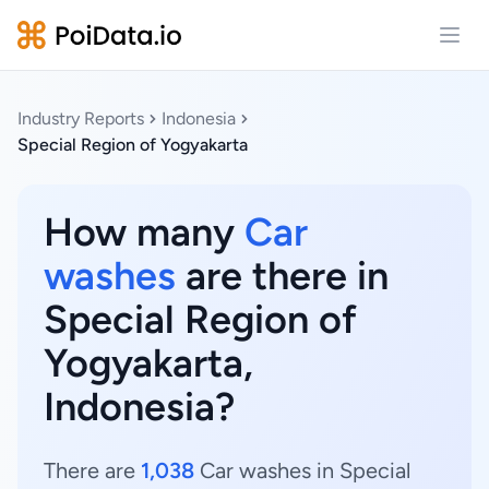
Open
Industry Reports
Indonesia
Special Region of Yogyakarta
How many
Car
washes
are there in
Special Region of
Yogyakarta,
Indonesia?
There are
1,038
Car washes in Special