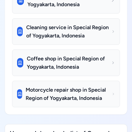
Yogyakarta, Indonesia
Cleaning service in Special Region
of Yogyakarta, Indonesia
Coffee shop in Special Region of
Yogyakarta, Indonesia
Motorcycle repair shop in Special
Region of Yogyakarta, Indonesia