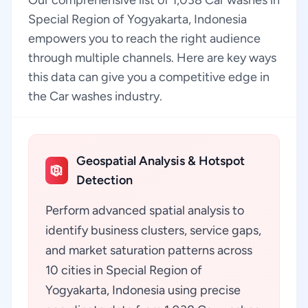
Our comprehensive list of 1,038 Car washes in
Special Region of Yogyakarta, Indonesia
empowers you to reach the right audience
through multiple channels. Here are key ways
this data can give you a competitive edge in
the Car washes industry.
Geospatial Analysis & Hotspot
Detection
Perform advanced spatial analysis to
identify business clusters, service gaps,
and market saturation patterns across
10 cities in Special Region of
Yogyakarta, Indonesia using precise