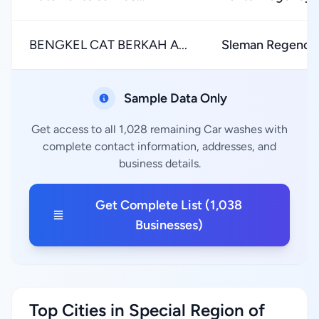
BENGKEL CAT BERKAH A...
Sleman Regency
Sample Data Only
Get access to all 1,028 remaining Car washes with
complete contact information, addresses, and
business details.
Get Complete List (1,038
Businesses)
Top Cities in Special Region of