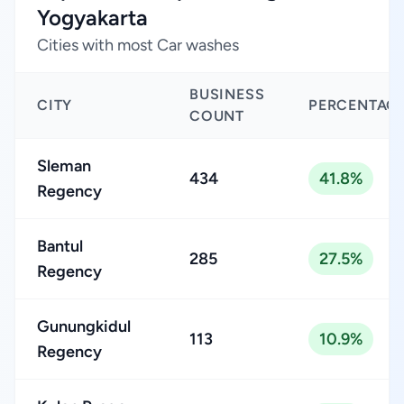
Yogyakarta
Cities with most Car washes
BUSINESS
CITY
PERCENTAG
COUNT
Sleman
434
41.8%
Regency
Bantul
285
27.5%
Regency
Gunungkidul
113
10.9%
Regency