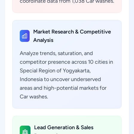
coordinate data from 1,038 Car washes.
Market Research & Competitive
Analysis
Analyze trends, saturation, and
competitor presence across 10 cities in
Special Region of Yogyakarta,
Indonesia to uncover underserved
areas and high-potential markets for
Car washes.
Lead Generation & Sales