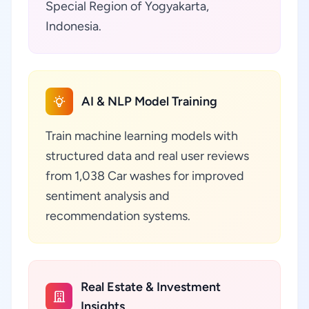
Special Region of Yogyakarta,
Indonesia.
AI & NLP Model Training
Train machine learning models with
structured data and real user reviews
from 1,038 Car washes for improved
sentiment analysis and
recommendation systems.
Real Estate & Investment
Insights