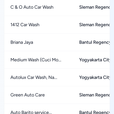
C & O Auto Car Wash
Sleman Regency
1412 Car Wash
Sleman Regency
Briana Jaya
Bantul Regency
Medium Wash (Cuci Mo...
Yogyakarta City
Autolux Car Wash, Na...
Yogyakarta City
Green Auto Care
Sleman Regency
Auto Barito service...
Bantul Regency