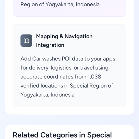
Region of Yogyakarta, Indonesia.
Mapping & Navigation
Integration
Add Car washes POI data to your apps
for delivery, logistics, or travel using
accurate coordinates from 1,038
verified locations in Special Region of
Yogyakarta, Indonesia.
Related Categories in Special