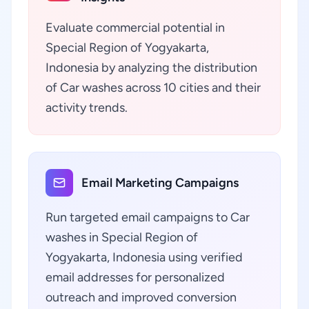
Evaluate commercial potential in
Special Region of Yogyakarta,
Indonesia by analyzing the distribution
of Car washes across 10 cities and their
activity trends.
Email Marketing Campaigns
Run targeted email campaigns to Car
washes in Special Region of
Yogyakarta, Indonesia using verified
email addresses for personalized
outreach and improved conversion