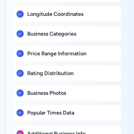
Longitude Coordinates
Business Categories
Price Range Information
Rating Distribution
Business Photos
Popular Times Data
Additional Business Info