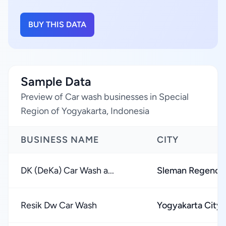
BUY THIS DATA
Sample Data
Preview of Car wash businesses in Special
Region of Yogyakarta, Indonesia
BUSINESS NAME
CITY
DK (DeKa) Car Wash a...
Sleman Regency
Resik Dw Car Wash
Yogyakarta City