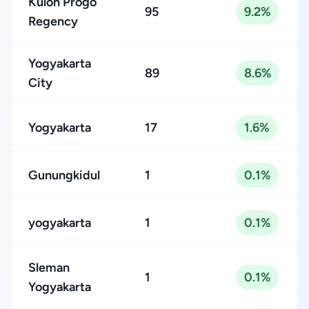
Kulon Progo
95
9.2%
Regency
Yogyakarta
89
8.6%
City
Yogyakarta
17
1.6%
Gunungkidul
1
0.1%
yogyakarta
1
0.1%
Sleman
1
0.1%
Yogyakarta