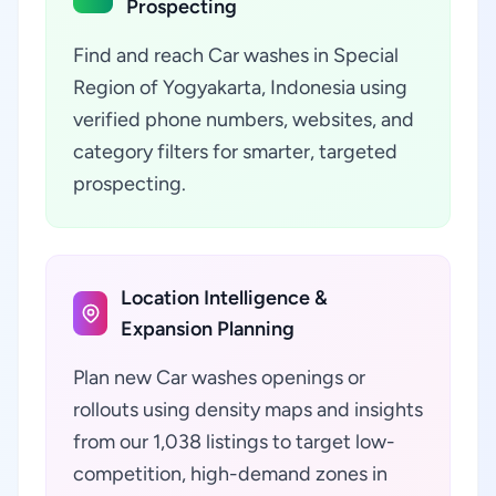
Prospecting
Find and reach Car washes in Special
Region of Yogyakarta, Indonesia using
verified phone numbers, websites, and
category filters for smarter, targeted
prospecting.
Location Intelligence &
Expansion Planning
Plan new Car washes openings or
rollouts using density maps and insights
from our 1,038 listings to target low-
competition, high-demand zones in