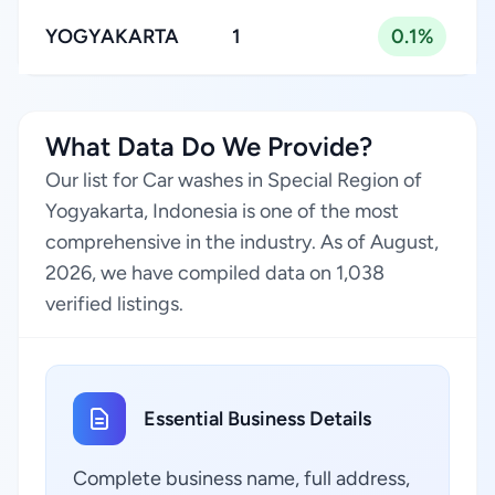
YOGYAKARTA
1
0.1%
What Data Do We Provide?
Our list for Car washes in Special Region of
Yogyakarta, Indonesia is one of the most
comprehensive in the industry. As of August,
2026, we have compiled data on 1,038
verified listings.
Essential Business Details
Complete business name, full address,