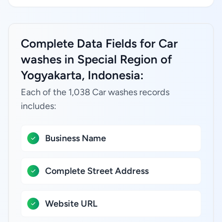
Complete Data Fields for Car
washes in Special Region of
Yogyakarta, Indonesia:
Each of the 1,038 Car washes records
includes:
Business Name
Complete Street Address
Website URL