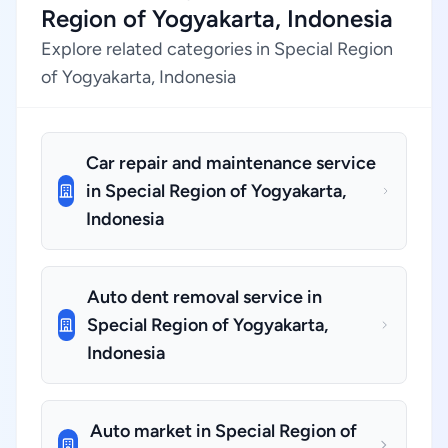
Region of Yogyakarta, Indonesia
Explore related categories in Special Region
of Yogyakarta, Indonesia
Car repair and maintenance service
in Special Region of Yogyakarta,
Indonesia
Auto dent removal service in
Special Region of Yogyakarta,
Indonesia
Auto market in Special Region of