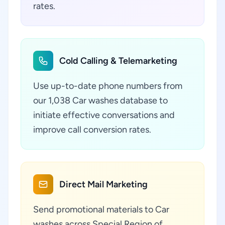
rates.
Cold Calling & Telemarketing
Use up-to-date phone numbers from
our 1,038 Car washes database to
initiate effective conversations and
improve call conversion rates.
Direct Mail Marketing
Send promotional materials to Car
washes across Special Region of