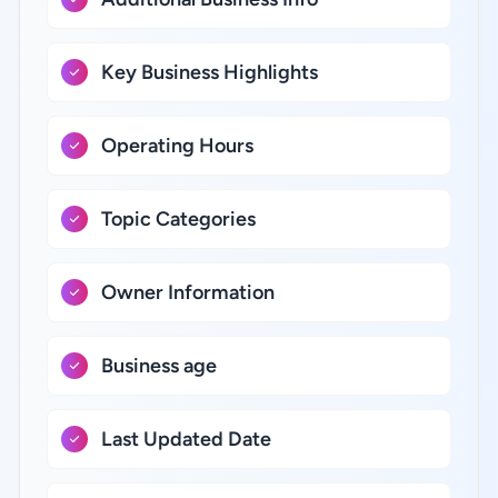
Key Business Highlights
Operating Hours
Topic Categories
Owner Information
Business age
Last Updated Date