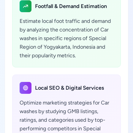
Footfall & Demand Estimation
Estimate local foot traffic and demand
by analyzing the concentration of Car
washes in specific regions of Special
Region of Yogyakarta, Indonesia and
their popularity metrics.
Local SEO & Digital Services
Optimize marketing strategies for Car
washes by studying GMB listings,
ratings, and categories used by top-
performing competitors in Special