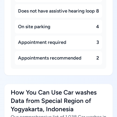
Does not have assistive hearing loop
8
On site parking
4
Appointment required
3
Appointments recommended
2
How You Can Use Car washes
Data from Special Region of
Yogyakarta, Indonesia