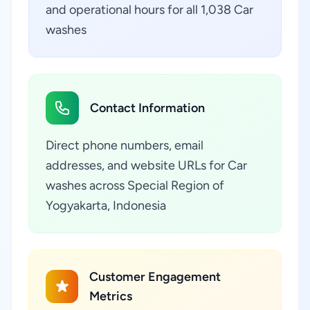
and operational hours for all 1,038 Car
washes
Contact Information
Direct phone numbers, email
addresses, and website URLs for Car
washes across Special Region of
Yogyakarta, Indonesia
Customer Engagement
Metrics