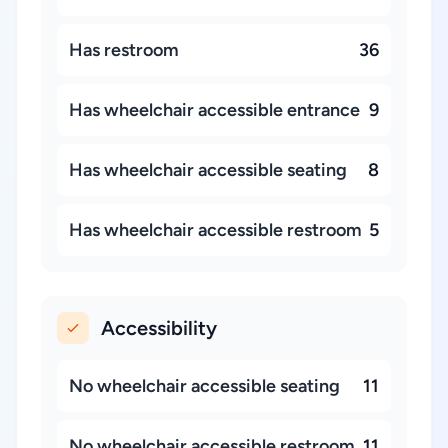
Has restroom
36
Has wheelchair accessible entrance
9
Has wheelchair accessible seating
8
Has wheelchair accessible restroom
5
Accessibility
No wheelchair accessible seating
11
No wheelchair accessible restroom
11