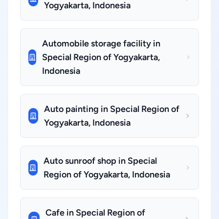
Yogyakarta, Indonesia
Automobile storage facility in
Special Region of Yogyakarta,
Indonesia
Auto painting in Special Region of
Yogyakarta, Indonesia
Auto sunroof shop in Special
Region of Yogyakarta, Indonesia
Cafe in Special Region of