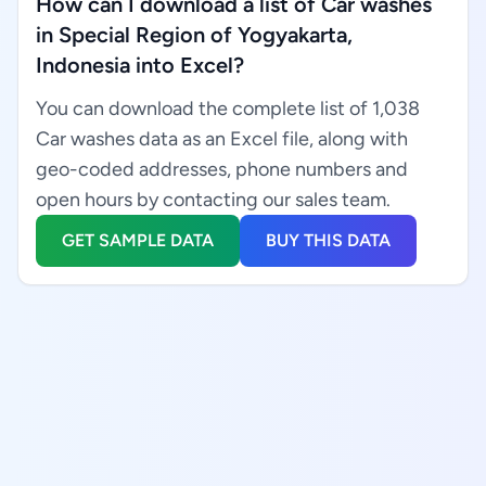
How can I download a list of Car washes
in Special Region of Yogyakarta,
Indonesia into Excel?
You can download the complete list of 1,038
Car washes data as an Excel file, along with
geo-coded addresses, phone numbers and
open hours by contacting our sales team.
GET SAMPLE DATA
BUY THIS DATA