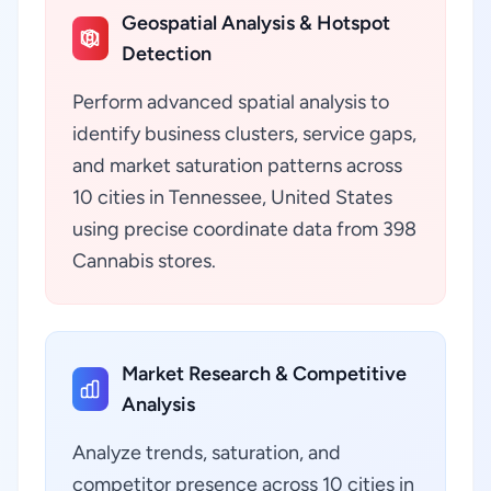
Geospatial Analysis & Hotspot
Detection
Perform advanced spatial analysis to
identify business clusters, service gaps,
and market saturation patterns across
10 cities in Tennessee, United States
using precise coordinate data from 398
Cannabis stores.
Market Research & Competitive
Analysis
Analyze trends, saturation, and
competitor presence across 10 cities in