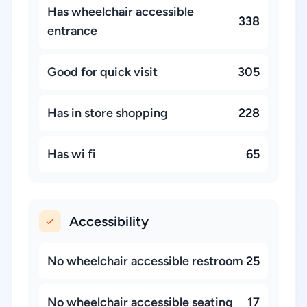
Has wheelchair accessible
338
entrance
Good for quick visit
305
Has in store shopping
228
Has wi fi
65
Accessibility
No wheelchair accessible restroom
25
No wheelchair accessible seating
17