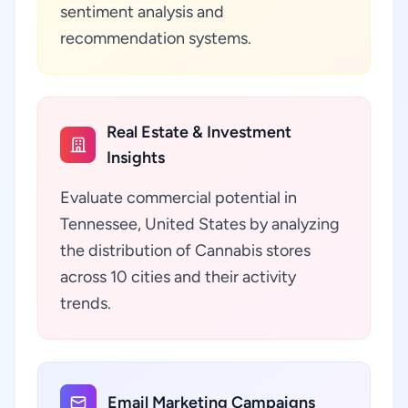
sentiment analysis and
recommendation systems.
Real Estate & Investment
Insights
Evaluate commercial potential in
Tennessee, United States by analyzing
the distribution of Cannabis stores
across 10 cities and their activity
trends.
Email Marketing Campaigns