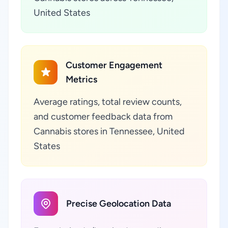
United States
Customer Engagement
Metrics
Average ratings, total review counts,
and customer feedback data from
Cannabis stores in Tennessee, United
States
Precise Geolocation Data