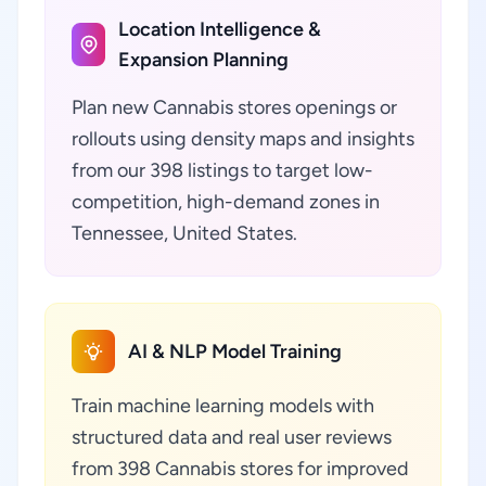
Location Intelligence &
Expansion Planning
Plan new Cannabis stores openings or
rollouts using density maps and insights
from our 398 listings to target low-
competition, high-demand zones in
Tennessee, United States.
AI & NLP Model Training
Train machine learning models with
structured data and real user reviews
from 398 Cannabis stores for improved