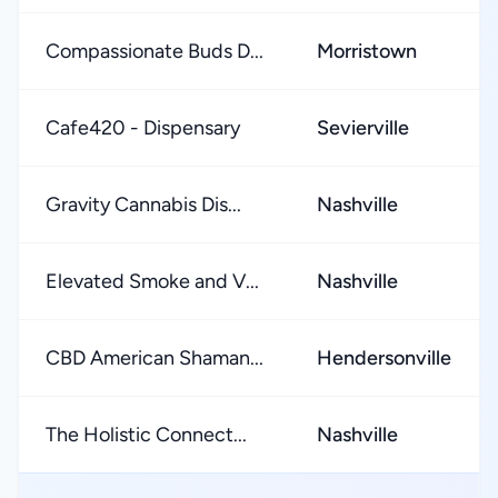
Compassionate Buds D...
Morristown
Cafe420 - Dispensary
Sevierville
Gravity Cannabis Dis...
Nashville
Elevated Smoke and V...
Nashville
CBD American Shaman...
Hendersonville
The Holistic Connect...
Nashville