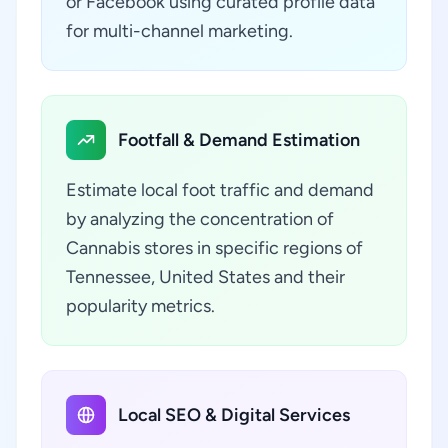
or Facebook using curated profile data
for multi-channel marketing.
Footfall & Demand Estimation
Estimate local foot traffic and demand
by analyzing the concentration of
Cannabis stores in specific regions of
Tennessee, United States and their
popularity metrics.
Local SEO & Digital Services