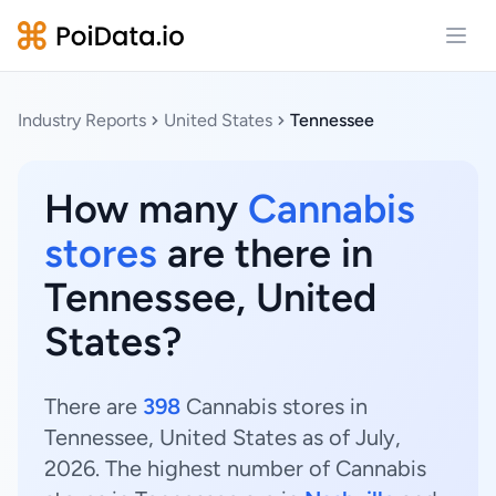
Open
Industry Reports
United States
Tennessee
How many
Cannabis
stores
are there in
Tennessee, United
States?
There are
398
Cannabis stores in
Tennessee, United States as of July,
2026. The highest number of Cannabis