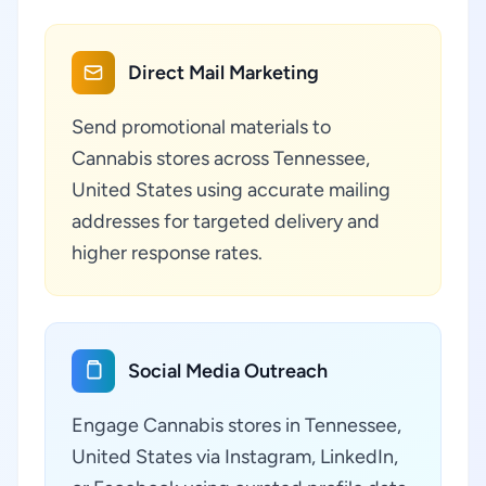
Direct Mail Marketing
Send promotional materials to
Cannabis stores across Tennessee,
United States using accurate mailing
addresses for targeted delivery and
higher response rates.
Social Media Outreach
Engage Cannabis stores in Tennessee,
United States via Instagram, LinkedIn,