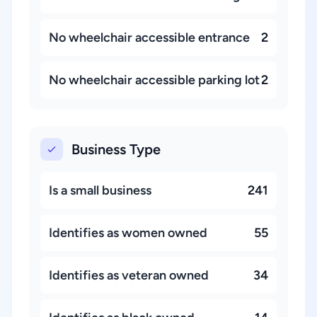
No wheelchair accessible entrance
2
No wheelchair accessible parking lot
2
Business Type
Is a small business
241
Identifies as women owned
55
Identifies as veteran owned
34