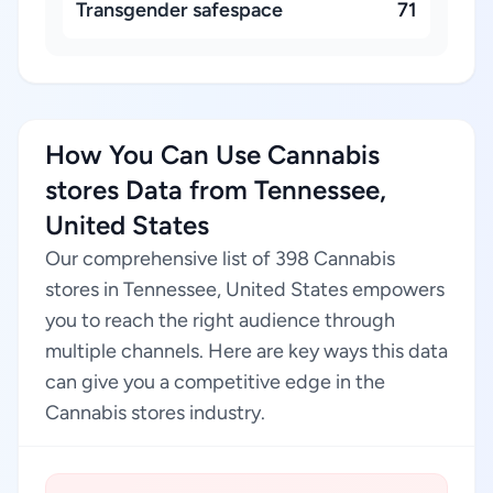
Transgender safespace
71
How You Can Use Cannabis
stores Data from Tennessee,
United States
Our comprehensive list of 398 Cannabis
stores in Tennessee, United States empowers
you to reach the right audience through
multiple channels. Here are key ways this data
can give you a competitive edge in the
Cannabis stores industry.