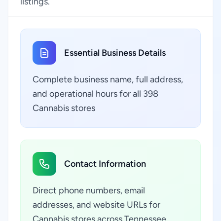
listings.
Essential Business Details
Complete business name, full address,
and operational hours for all 398
Cannabis stores
Contact Information
Direct phone numbers, email
addresses, and website URLs for
Cannabis stores across Tennessee,