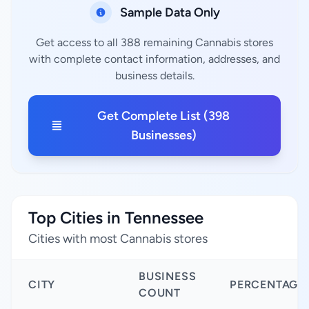
Sample Data Only
Get access to all 388 remaining Cannabis stores
with complete contact information, addresses, and
business details.
Get Complete List (398
Businesses)
Top Cities in Tennessee
Cities with most Cannabis stores
BUSINESS
CITY
PERCENTAGE
COUNT