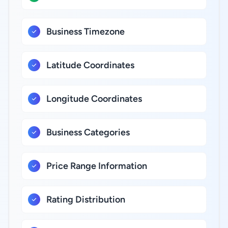
Business Timezone
Latitude Coordinates
Longitude Coordinates
Business Categories
Price Range Information
Rating Distribution