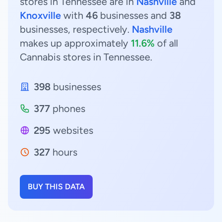
stores in Tennessee are in
Nashville
and
Knoxville
with
46
businesses and
38
businesses, respectively.
Nashville
makes up approximately
11.6%
of all
Cannabis stores in Tennessee.
398
businesses
377
phones
295
websites
327
hours
BUY THIS DATA