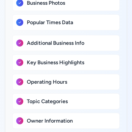
Business Photos
Popular Times Data
Additional Business Info
Key Business Highlights
Operating Hours
Topic Categories
Owner Information