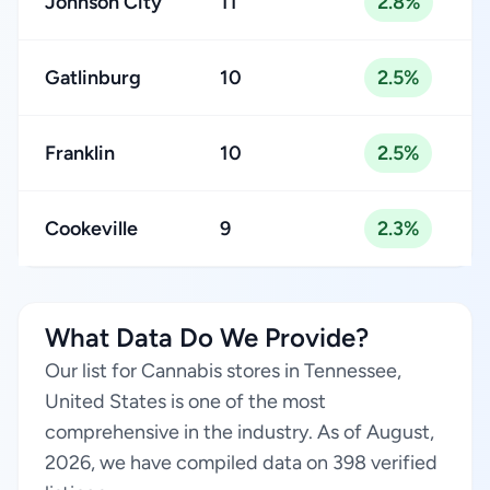
Johnson City
11
2.8%
Gatlinburg
10
2.5%
Franklin
10
2.5%
Cookeville
9
2.3%
What Data Do We Provide?
Our list for Cannabis stores in Tennessee,
United States is one of the most
comprehensive in the industry. As of August,
2026, we have compiled data on 398 verified