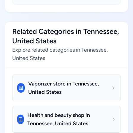
Related Categories in Tennessee,
United States
Explore related categories in Tennessee,
United States
Vaporizer store in Tennessee,
United States
Health and beauty shop in
Tennessee, United States