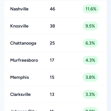
Nashville
46
11.6%
Knoxville
38
9.5%
Chattanooga
25
6.3%
Murfreesboro
17
4.3%
Memphis
15
3.8%
Clarksville
13
3.3%