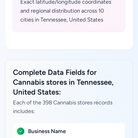
Exact latitude/longitude coordinates
and regional distribution across 10
cities in Tennessee, United States
Complete Data Fields for
Cannabis stores in Tennessee,
United States:
Each of the 398 Cannabis stores records
includes:
Business Name