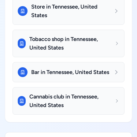
Store in Tennessee, United
States
Tobacco shop in Tennessee,
United States
Bar in Tennessee, United States
Cannabis club in Tennessee,
United States