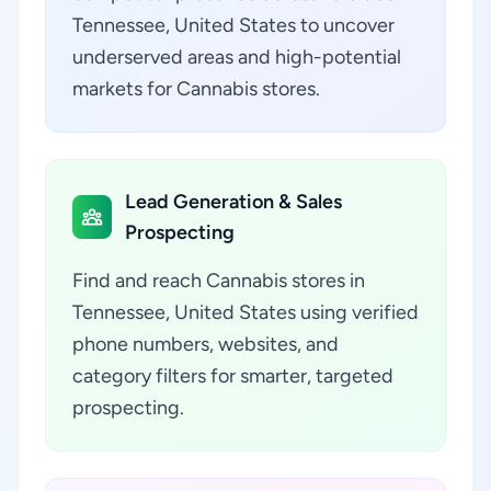
Tennessee, United States to uncover
underserved areas and high-potential
markets for Cannabis stores.
Lead Generation & Sales
Prospecting
Find and reach Cannabis stores in
Tennessee, United States using verified
phone numbers, websites, and
category filters for smarter, targeted
prospecting.