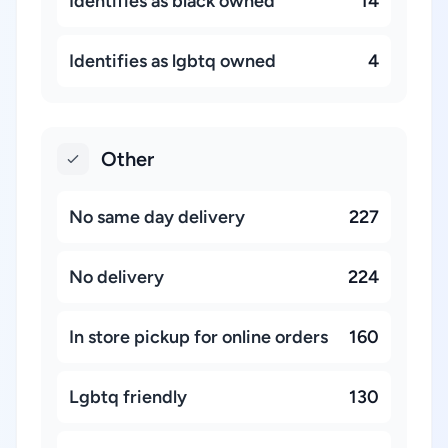
Identifies as black owned
14
Identifies as lgbtq owned
4
Other
No same day delivery
227
No delivery
224
In store pickup for online orders
160
Lgbtq friendly
130