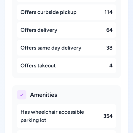
Offers curbside pickup
114
Offers delivery
64
Offers same day delivery
38
Offers takeout
4
Amenities
Has wheelchair accessible
354
parking lot