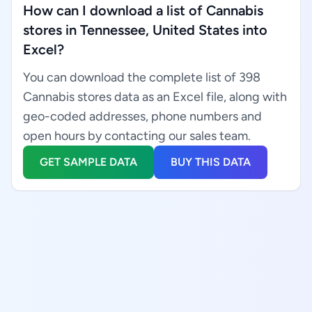
How can I download a list of Cannabis
stores in Tennessee, United States into
Excel?
You can download the complete list of 398
Cannabis stores data as an Excel file, along with
geo-coded addresses, phone numbers and
open hours by contacting our sales team.
GET SAMPLE DATA
BUY THIS DATA