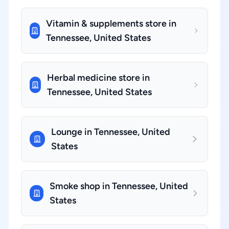
Vitamin & supplements store in
Tennessee, United States
Herbal medicine store in
Tennessee, United States
Lounge in Tennessee, United
States
Smoke shop in Tennessee, United
States