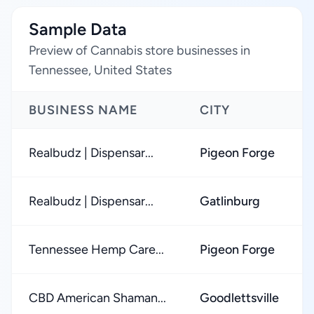
Sample Data
Preview of Cannabis store businesses in
Tennessee, United States
BUSINESS NAME
CITY
Realbudz | Dispensar...
Pigeon Forge
Realbudz | Dispensar...
Gatlinburg
Tennessee Hemp Care...
Pigeon Forge
CBD American Shaman...
Goodlettsville