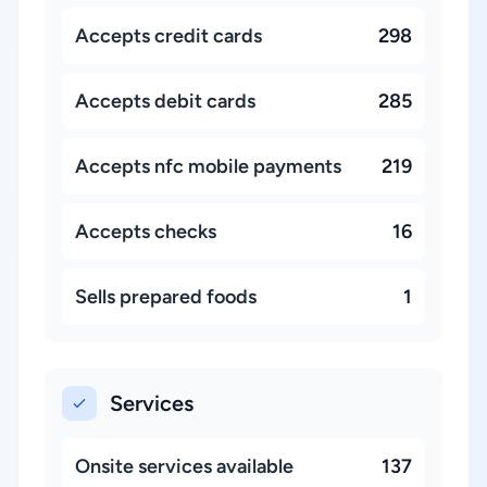
Accepts credit cards
298
Accepts debit cards
285
Accepts nfc mobile payments
219
Accepts checks
16
Sells prepared foods
1
Services
Onsite services available
137