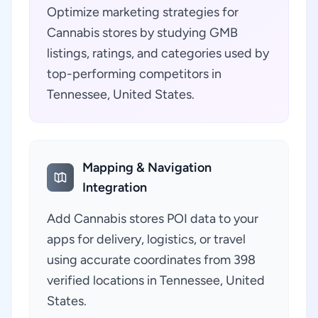
Optimize marketing strategies for
Cannabis stores by studying GMB
listings, ratings, and categories used by
top-performing competitors in
Tennessee, United States.
Mapping & Navigation
Integration
Add Cannabis stores POI data to your
apps for delivery, logistics, or travel
using accurate coordinates from 398
verified locations in Tennessee, United
States.