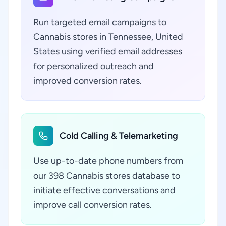
Run targeted email campaigns to
Cannabis stores in Tennessee, United
States using verified email addresses
for personalized outreach and
improved conversion rates.
Cold Calling & Telemarketing
Use up-to-date phone numbers from
our 398 Cannabis stores database to
initiate effective conversations and
improve call conversion rates.