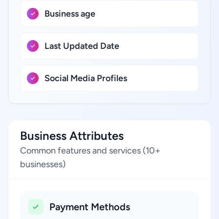
Business age
Last Updated Date
Social Media Profiles
Business Attributes
Common features and services (10+
businesses)
Payment Methods