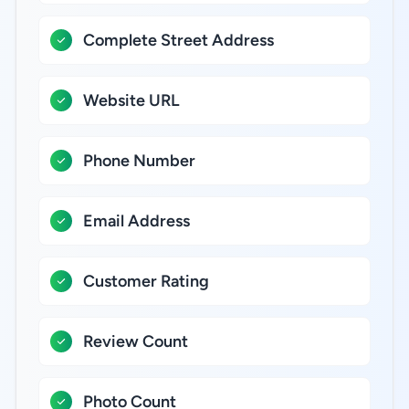
Complete Street Address
Website URL
Phone Number
Email Address
Customer Rating
Review Count
Photo Count