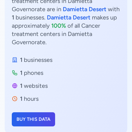
treatment centers in Damietta
Governorate are in
Damietta Desert
with
1
businesses.
Damietta Desert
makes up
approximately
100%
of all Cancer
treatment centers in Damietta
Governorate.
1
businesses
1
phones
1
websites
1
hours
BUY THIS DATA