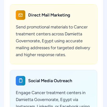
Direct Mail Marketing
Send promotional materials to Cancer
treatment centers across Damietta
Governorate, Egypt using accurate
mailing addresses for targeted delivery
and higher response rates.
Social Media Outreach
Engage Cancer treatment centers in
Damietta Governorate, Egypt via
Instagram, LinkedIn, or Facebook using