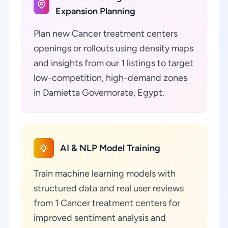
Expansion Planning
Plan new Cancer treatment centers
openings or rollouts using density maps
and insights from our 1 listings to target
low-competition, high-demand zones
in Damietta Governorate, Egypt.
AI & NLP Model Training
Train machine learning models with
structured data and real user reviews
from 1 Cancer treatment centers for
improved sentiment analysis and