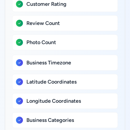
Customer Rating
Review Count
Photo Count
Business Timezone
Latitude Coordinates
Longitude Coordinates
Business Categories