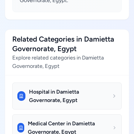
Governorate, Egypt.
Related Categories in Damietta
Governorate, Egypt
Explore related categories in Damietta
Governorate, Egypt
Hospital in Damietta
Governorate, Egypt
Medical Center in Damietta
Governorate, Egypt