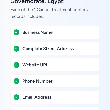
Governorate, Egypt:
Each of the 1 Cancer treatment centers
records includes:
Business Name
Complete Street Address
Website URL
Phone Number
Email Address