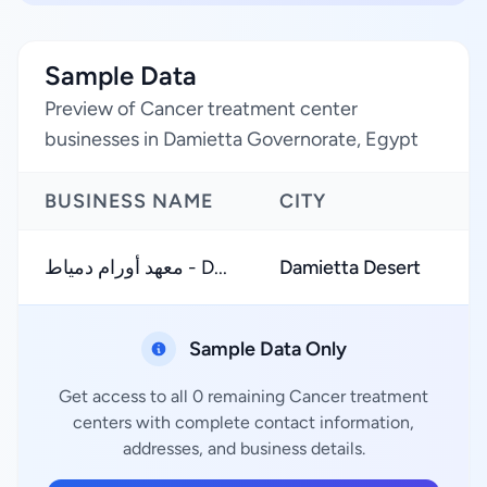
Sample Data
Preview of Cancer treatment center
businesses in Damietta Governorate, Egypt
BUSINESS NAME
CITY
R
معهد أورام دمياط - D...
Damietta Desert
Sample Data Only
Get access to all 0 remaining Cancer treatment
centers with complete contact information,
addresses, and business details.