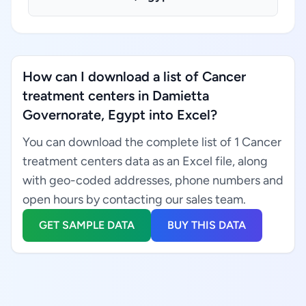
How can I download a list of Cancer
treatment centers in Damietta
Governorate, Egypt into Excel?
You can download the complete list of 1 Cancer
treatment centers data as an Excel file, along
with geo-coded addresses, phone numbers and
open hours by contacting our sales team.
GET SAMPLE DATA
BUY THIS DATA