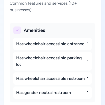
Common features and services (10+
businesses)
Amenities
Has wheelchair accessible entrance
1
Has wheelchair accessible parking
1
lot
Has wheelchair accessible restroom
1
Has gender neutral restroom
1