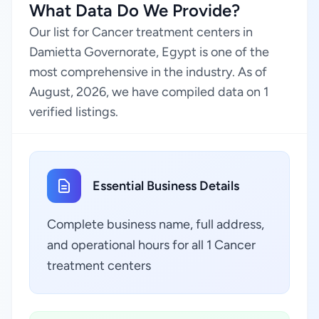
What Data Do We Provide?
Our list for Cancer treatment centers in
Damietta Governorate, Egypt is one of the
most comprehensive in the industry. As of
August, 2026, we have compiled data on 1
verified listings.
Essential Business Details
Complete business name, full address,
and operational hours for all 1 Cancer
treatment centers