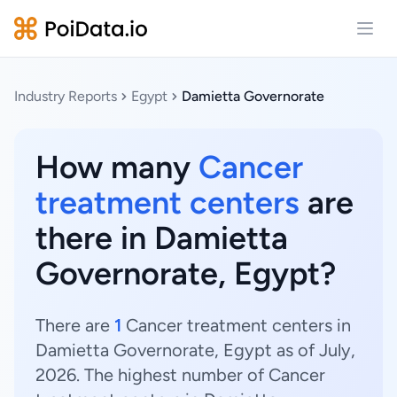
Open
Industry Reports
Egypt
Damietta Governorate
How many
Cancer
treatment centers
are
there in Damietta
Governorate, Egypt?
There are
1
Cancer treatment centers in
Damietta Governorate, Egypt as of July,
2026. The highest number of Cancer