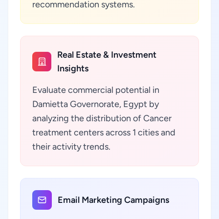
recommendation systems.
Real Estate & Investment
Insights
Evaluate commercial potential in
Damietta Governorate, Egypt by
analyzing the distribution of Cancer
treatment centers across 1 cities and
their activity trends.
Email Marketing Campaigns