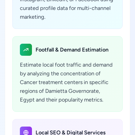
curated profile data for multi-channel
marketing.
Footfall & Demand Estimation
Estimate local foot traffic and demand
by analyzing the concentration of
Cancer treatment centers in specific
regions of Damietta Governorate,
Egypt and their popularity metrics.
Local SEO & Digital Services