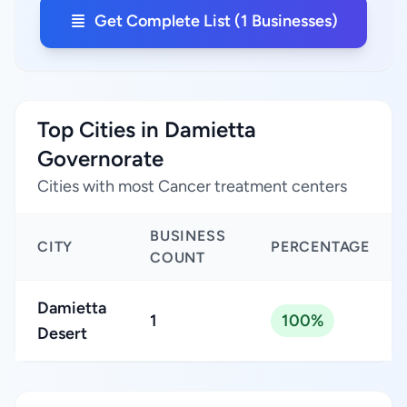
Get Complete List (1 Businesses)
Top Cities in Damietta
Governorate
Cities with most Cancer treatment centers
BUSINESS
CITY
PERCENTAGE
COUNT
Damietta
1
100%
Desert