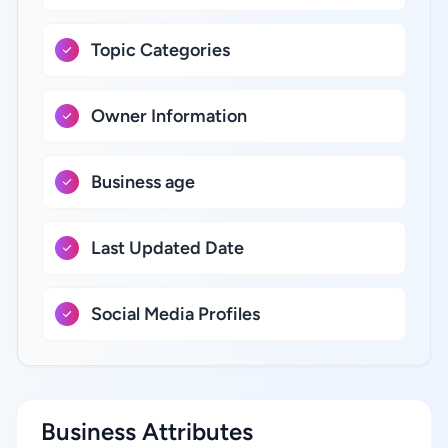
Topic Categories
Owner Information
Business age
Last Updated Date
Social Media Profiles
Business Attributes