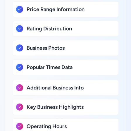
Price Range Information
Rating Distribution
Business Photos
Popular Times Data
Additional Business Info
Key Business Highlights
Operating Hours