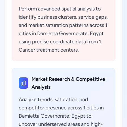
Perform advanced spatial analysis to
identify business clusters, service gaps,
and market saturation patterns across 1
cities in Damietta Governorate, Egypt
using precise coordinate data from 1
Cancer treatment centers.
Market Research & Competitive
Analysis
Analyze trends, saturation, and
competitor presence across 1 cities in
Damietta Governorate, Egypt to
uncover underserved areas and high-