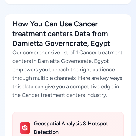
How You Can Use Cancer
treatment centers Data from
Damietta Governorate, Egypt
Our comprehensive list of 1 Cancer treatment
centers in Damietta Governorate, Egypt
empowers you to reach the right audience
through multiple channels. Here are key ways
this data can give you a competitive edge in
the Cancer treatment centers industry.
Geospatial Analysis & Hotspot
Detection