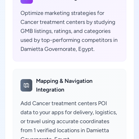
Optimize marketing strategies for
Cancer treatment centers by studying
GMB listings, ratings, and categories
used by top-performing competitors in
Damietta Governorate, Egypt.
Mapping & Navigation
Integration
Add Cancer treatment centers POI
data to your apps for delivery, logistics,
or travel using accurate coordinates
from 1 verified locations in Damietta