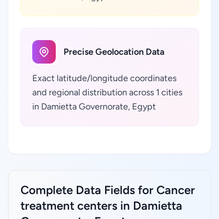
Precise Geolocation Data
Exact latitude/longitude coordinates
and regional distribution across 1 cities
in Damietta Governorate, Egypt
Complete Data Fields for Cancer
treatment centers in Damietta