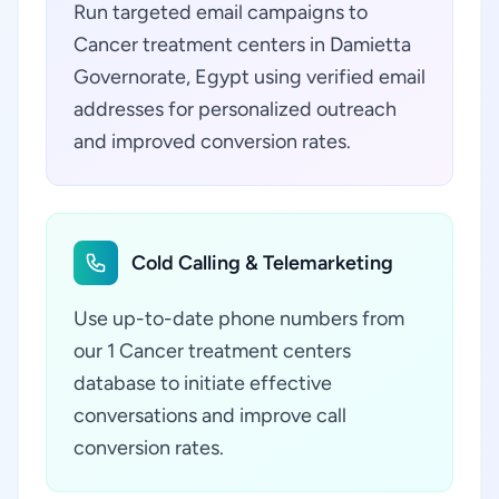
Run targeted email campaigns to
Cancer treatment centers in Damietta
Governorate, Egypt using verified email
addresses for personalized outreach
and improved conversion rates.
Cold Calling & Telemarketing
Use up-to-date phone numbers from
our 1 Cancer treatment centers
database to initiate effective
conversations and improve call
conversion rates.