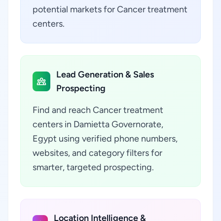
potential markets for Cancer treatment
centers.
Lead Generation & Sales
Prospecting
Find and reach Cancer treatment
centers in Damietta Governorate,
Egypt using verified phone numbers,
websites, and category filters for
smarter, targeted prospecting.
Location Intelligence &