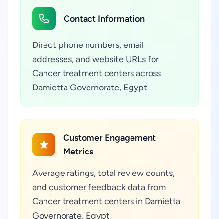
Contact Information
Direct phone numbers, email
addresses, and website URLs for
Cancer treatment centers across
Damietta Governorate, Egypt
Customer Engagement
Metrics
Average ratings, total review counts,
and customer feedback data from
Cancer treatment centers in Damietta
Governorate, Egypt