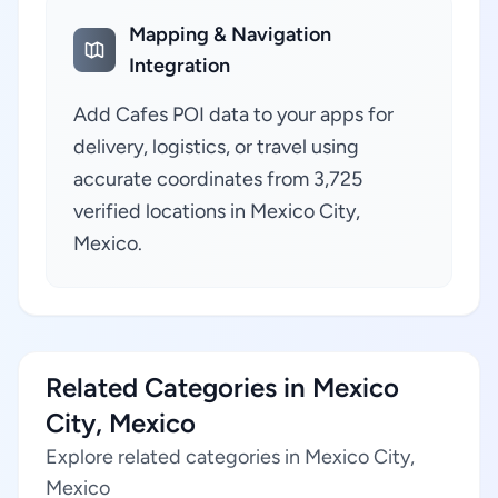
Mapping & Navigation
Integration
Add Cafes POI data to your apps for
delivery, logistics, or travel using
accurate coordinates from 3,725
verified locations in Mexico City,
Mexico.
Related Categories in Mexico
City, Mexico
Explore related categories in Mexico City,
Mexico