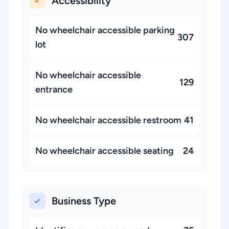
Accessibility
No wheelchair accessible parking
307
lot
No wheelchair accessible
129
entrance
No wheelchair accessible restroom
41
No wheelchair accessible seating
24
Business Type