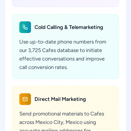
Cold Calling & Telemarketing
Use up-to-date phone numbers from
our 3,725 Cafes database to initiate
effective conversations and improve
call conversion rates.
Direct Mail Marketing
Send promotional materials to Cafes
across Mexico City, Mexico using
accurate mailing addresses for