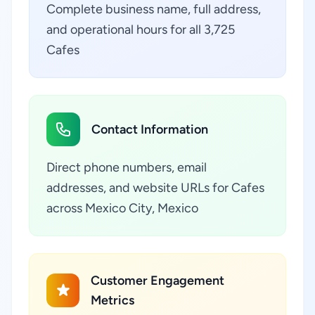
Complete business name, full address,
and operational hours for all 3,725
Cafes
Contact Information
Direct phone numbers, email
addresses, and website URLs for Cafes
across Mexico City, Mexico
Customer Engagement
Metrics