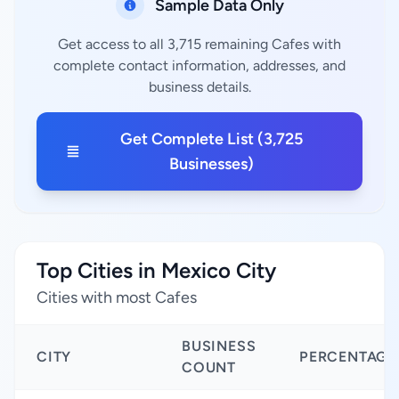
Sample Data Only
Get access to all 3,715 remaining Cafes with
complete contact information, addresses, and
business details.
Get Complete List (3,725
Businesses)
Top Cities in Mexico City
Cities with most Cafes
BUSINESS
CITY
PERCENTAGE
COUNT