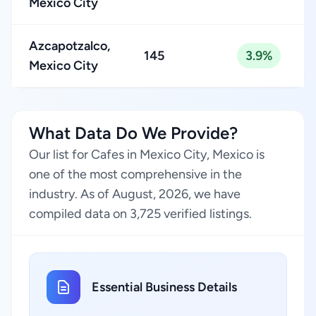
Mexico City
Azcapotzalco,
145
3.9%
Mexico City
What Data Do We Provide?
Our list for Cafes in Mexico City, Mexico is
one of the most comprehensive in the
industry. As of August, 2026, we have
compiled data on 3,725 verified listings.
Essential Business Details