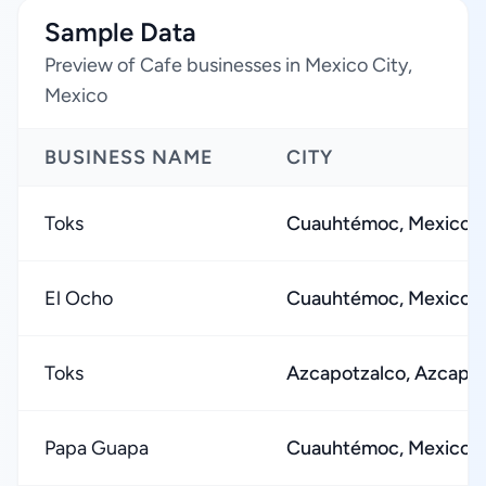
Sample Data
Preview of Cafe businesses in Mexico City,
Mexico
BUSINESS NAME
CITY
Toks
Cuauhtémoc, Mexico C
El Ocho
Cuauhtémoc, Mexico C
Toks
Azcapotzalco, Azcapol
Papa Guapa
Cuauhtémoc, Mexico C