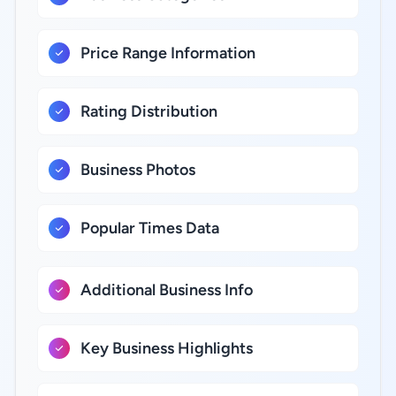
Price Range Information
Rating Distribution
Business Photos
Popular Times Data
Additional Business Info
Key Business Highlights