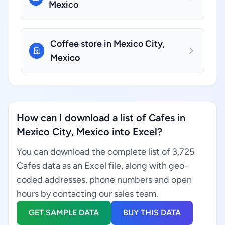
Mexico
Coffee store in Mexico City,
Mexico
How can I download a list of Cafes in
Mexico City, Mexico into Excel?
You can download the complete list of 3,725
Cafes data as an Excel file, along with geo-
coded addresses, phone numbers and open
hours by contacting our sales team.
GET SAMPLE DATA
BUY THIS DATA