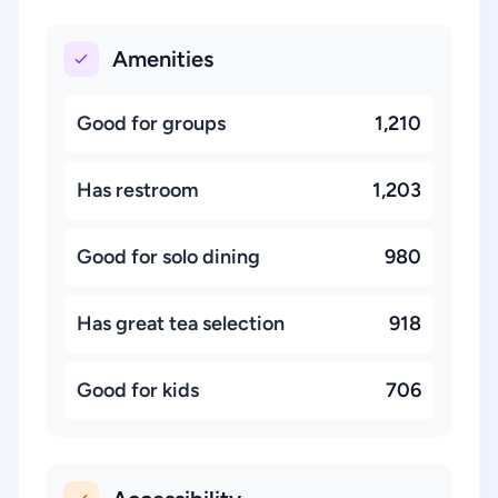
Amenities
Good for groups
1,210
Has restroom
1,203
Good for solo dining
980
Has great tea selection
918
Good for kids
706