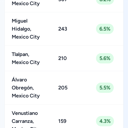
Mexico City
Miguel
Hidalgo,
243
6.5%
Mexico City
Tlalpan,
210
5.6%
Mexico City
Álvaro
Obregón,
205
5.5%
Mexico City
Venustiano
Carranza,
159
4.3%