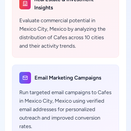
Insights
Evaluate commercial potential in
Mexico City, Mexico by analyzing the
distribution of Cafes across 10 cities
and their activity trends.
Email Marketing Campaigns
Run targeted email campaigns to Cafes
in Mexico City, Mexico using verified
email addresses for personalized
outreach and improved conversion
rates.