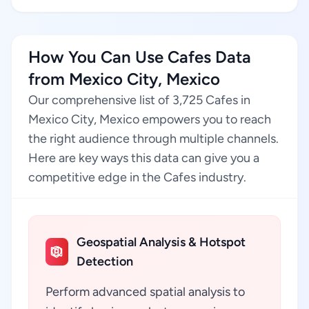
How You Can Use Cafes Data
from Mexico City, Mexico
Our comprehensive list of 3,725 Cafes in
Mexico City, Mexico empowers you to reach
the right audience through multiple channels.
Here are key ways this data can give you a
competitive edge in the Cafes industry.
Geospatial Analysis & Hotspot
Detection
Perform advanced spatial analysis to