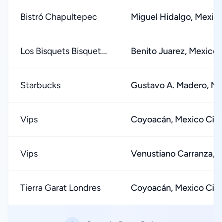
Bistró Chapultepec
Miguel Hidalgo, Mexico
Los Bisquets Bisquet...
Benito Juarez, Mexico 
Starbucks
Gustavo A. Madero, Me
Vips
Coyoacán, Mexico Cit
Vips
Venustiano Carranza, 
Tierra Garat Londres
Coyoacán, Mexico Cit