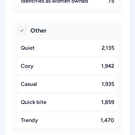
Identifies as women owned
75
Other
Quiet
2,135
Cozy
1,942
Casual
1,935
Quick bite
1,859
Trendy
1,470