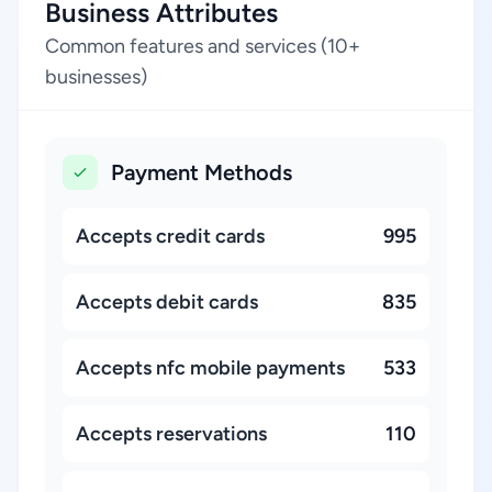
Business Attributes
Common features and services (10+
businesses)
Payment Methods
Accepts credit cards
995
Accepts debit cards
835
Accepts nfc mobile payments
533
Accepts reservations
110