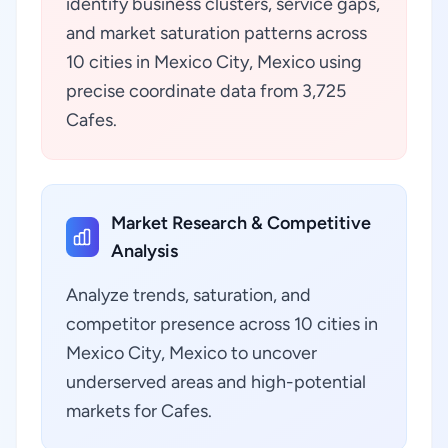
identify business clusters, service gaps,
and market saturation patterns across
10 cities in Mexico City, Mexico using
precise coordinate data from 3,725
Cafes.
Market Research & Competitive
Analysis
Analyze trends, saturation, and
competitor presence across 10 cities in
Mexico City, Mexico to uncover
underserved areas and high-potential
markets for Cafes.