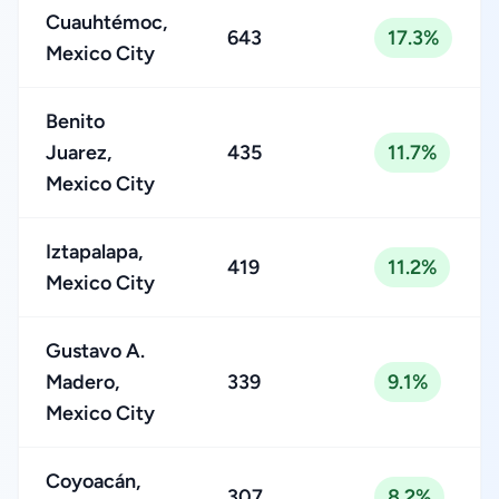
Cuauhtémoc,
643
17.3%
Mexico City
Benito
Juarez,
435
11.7%
Mexico City
Iztapalapa,
419
11.2%
Mexico City
Gustavo A.
Madero,
339
9.1%
Mexico City
Coyoacán,
307
8.2%