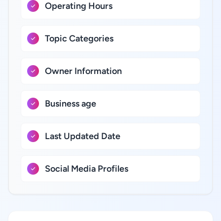
Operating Hours
Topic Categories
Owner Information
Business age
Last Updated Date
Social Media Profiles