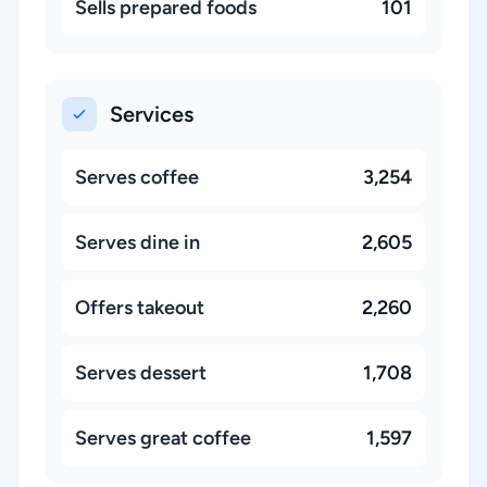
Sells prepared foods
101
Services
Serves coffee
3,254
Serves dine in
2,605
Offers takeout
2,260
Serves dessert
1,708
Serves great coffee
1,597