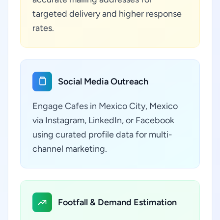
targeted delivery and higher response
rates.
Social Media Outreach
Engage Cafes in Mexico City, Mexico
via Instagram, LinkedIn, or Facebook
using curated profile data for multi-
channel marketing.
Footfall & Demand Estimation