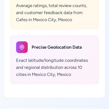
Average ratings, total review counts,
and customer feedback data from
Cafes in Mexico City, Mexico
Precise Geolocation Data
Exact latitude/longitude coordinates
and regional distribution across 10
cities in Mexico City, Mexico