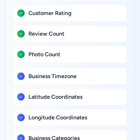
Customer Rating
Review Count
Photo Count
Business Timezone
Latitude Coordinates
Longitude Coordinates
Business Categories