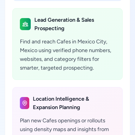
Lead Generation & Sales
Prospecting
Find and reach Cafes in Mexico City,
Mexico using verified phone numbers,
websites, and category filters for
smarter, targeted prospecting.
Location Intelligence &
Expansion Planning
Plan new Cafes openings or rollouts
using density maps and insights from