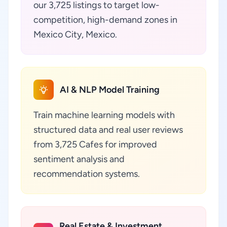
our 3,725 listings to target low-
competition, high-demand zones in
Mexico City, Mexico.
AI & NLP Model Training
Train machine learning models with
structured data and real user reviews
from 3,725 Cafes for improved
sentiment analysis and
recommendation systems.
Real Estate & Investment