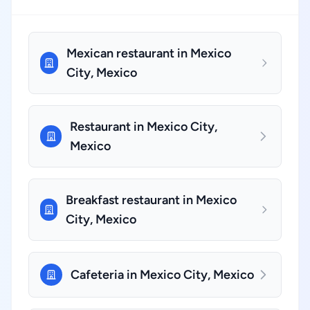
Mexican restaurant in Mexico
City, Mexico
Restaurant in Mexico City,
Mexico
Breakfast restaurant in Mexico
City, Mexico
Cafeteria in Mexico City, Mexico