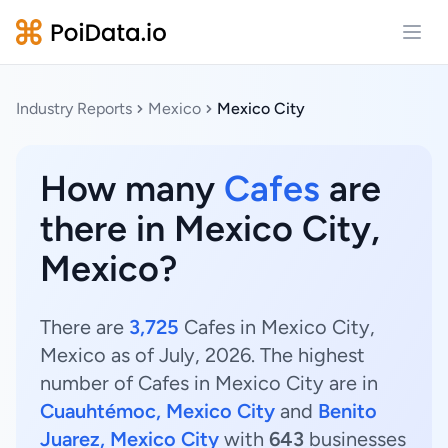
Open
Industry Reports
Mexico
Mexico City
How many
Cafes
are
there in Mexico City,
Mexico?
There are
3,725
Cafes in Mexico City,
Mexico as of July, 2026. The highest
number of Cafes in Mexico City are in
Cuauhtémoc, Mexico City
and
Benito
Juarez, Mexico City
with
643
businesses