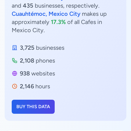
and
435
businesses, respectively.
Cuauhtémoc, Mexico City
makes up
approximately
17.3%
of all Cafes in
Mexico City.
3,725
businesses
2,108
phones
938
websites
2,146
hours
BUY THIS DATA