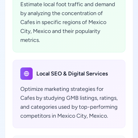
Estimate local foot traffic and demand
by analyzing the concentration of
Cafes in specific regions of Mexico
City, Mexico and their popularity
metrics.
Local SEO & Digital Services
Optimize marketing strategies for
Cafes by studying GMB listings, ratings,
and categories used by top-performing
competitors in Mexico City, Mexico.