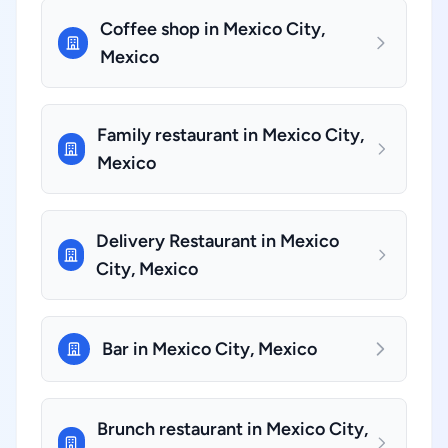
Coffee shop in Mexico City,
Mexico
Family restaurant in Mexico City,
Mexico
Delivery Restaurant in Mexico
City, Mexico
Bar in Mexico City, Mexico
Brunch restaurant in Mexico City,