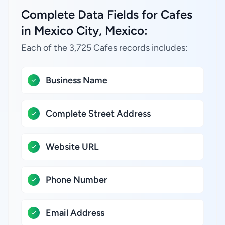
Complete Data Fields for Cafes
in Mexico City, Mexico:
Each of the 3,725 Cafes records includes:
Business Name
Complete Street Address
Website URL
Phone Number
Email Address