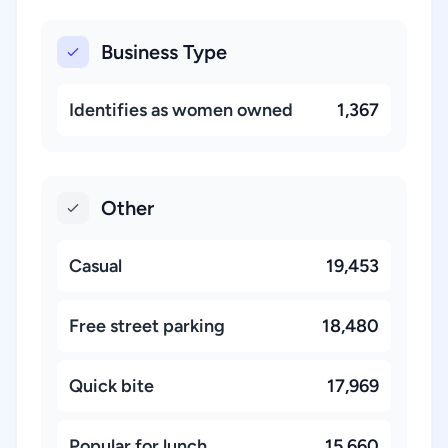
Business Type
Identifies as women owned
1,367
Other
Casual
19,453
Free street parking
18,480
Quick bite
17,969
Popular for lunch
15,660