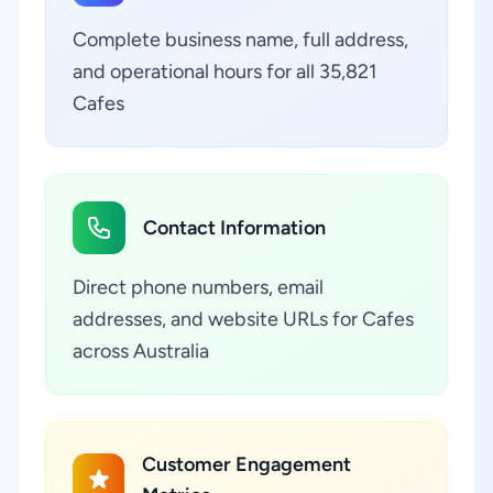
Complete business name, full address,
and operational hours for all 35,821
Cafes
Contact Information
Direct phone numbers, email
addresses, and website URLs for Cafes
across Australia
Customer Engagement