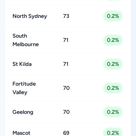
North Sydney
73
0.2%
South
71
0.2%
Melbourne
St Kilda
71
0.2%
Fortitude
70
0.2%
Valley
Geelong
70
0.2%
Mascot
69
0.2%