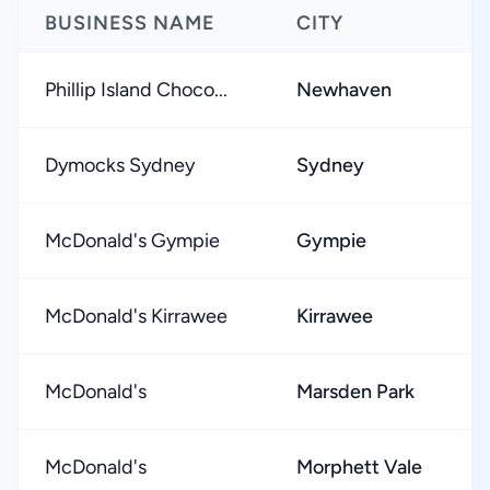
BUSINESS NAME
CITY
R
Phillip Island Choco...
Newhaven
★
Dymocks Sydney
Sydney
★
McDonald's Gympie
Gympie
★
McDonald's Kirrawee
Kirrawee
★
McDonald's
Marsden Park
★
McDonald's
Morphett Vale
★