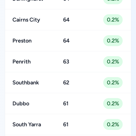
Cairns City
64
0.2%
Preston
64
0.2%
Penrith
63
0.2%
Southbank
62
0.2%
Dubbo
61
0.2%
South Yarra
61
0.2%