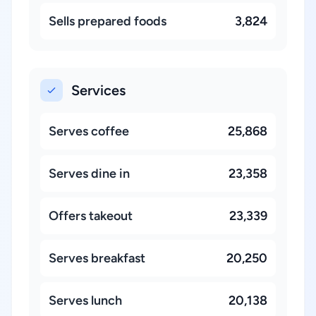
Sells prepared foods
3,824
Services
Serves coffee
25,868
Serves dine in
23,358
Offers takeout
23,339
Serves breakfast
20,250
Serves lunch
20,138