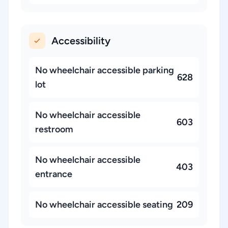
Accessibility
No wheelchair accessible parking
628
lot
No wheelchair accessible
603
restroom
No wheelchair accessible
403
entrance
No wheelchair accessible seating
209