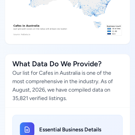
What Data Do We Provide?
Our list for Cafes in Australia is one of the
most comprehensive in the industry. As of
August, 2026, we have compiled data on
35,821 verified listings.
Essential Business Details