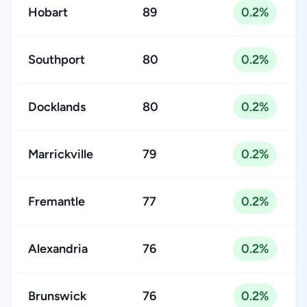
Hobart
89
0.2%
Southport
80
0.2%
Docklands
80
0.2%
Marrickville
79
0.2%
Fremantle
77
0.2%
Alexandria
76
0.2%
Brunswick
76
0.2%