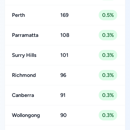
Perth
169
0.5%
Parramatta
108
0.3%
Surry Hills
101
0.3%
Richmond
96
0.3%
Canberra
91
0.3%
Wollongong
90
0.3%