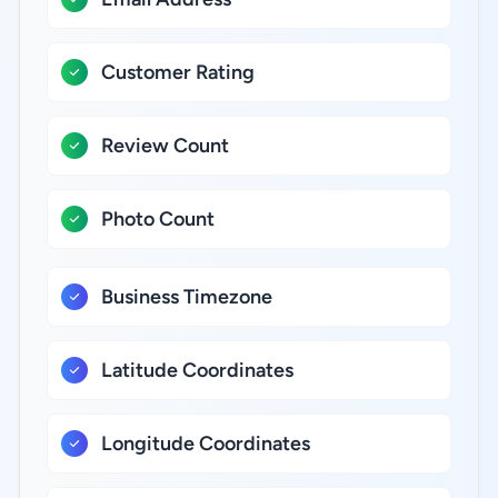
Customer Rating
Review Count
Photo Count
Business Timezone
Latitude Coordinates
Longitude Coordinates