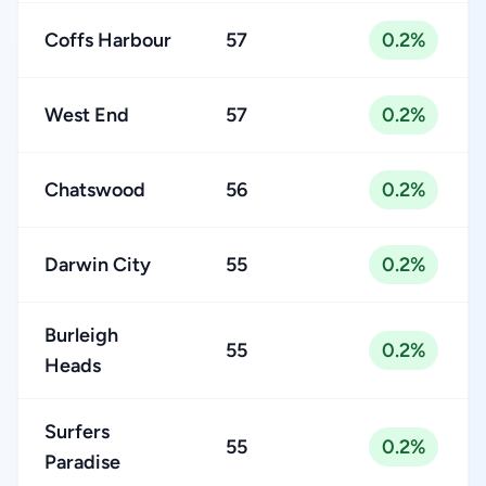
Coffs Harbour
57
0.2%
West End
57
0.2%
Chatswood
56
0.2%
Darwin City
55
0.2%
Burleigh
55
0.2%
Heads
Surfers
55
0.2%
Paradise