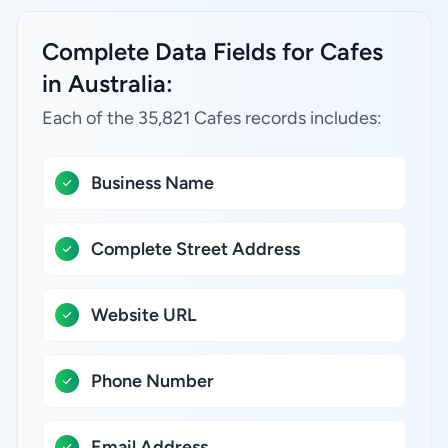
Complete Data Fields for Cafes
in Australia:
Each of the 35,821 Cafes records includes:
Business Name
Complete Street Address
Website URL
Phone Number
Email Address