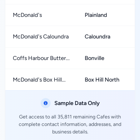
McDonald's
Plainland
★
McDonald's Caloundra
Caloundra
★
Coffs Harbour Butter...
Bonville
★
McDonald's Box Hill...
Box Hill North
★
Sample Data Only
Get access to all 35,811 remaining Cafes with
complete contact information, addresses, and
business details.