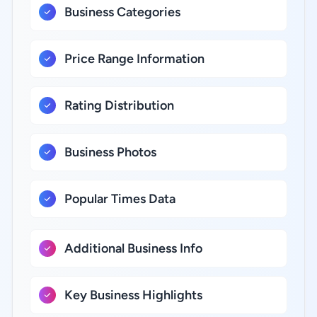
Business Categories
Price Range Information
Rating Distribution
Business Photos
Popular Times Data
Additional Business Info
Key Business Highlights