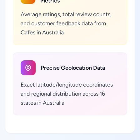
Metrics
Average ratings, total review counts,
and customer feedback data from
Cafes in Australia
Precise Geolocation Data
Exact latitude/longitude coordinates
and regional distribution across 16
states in Australia