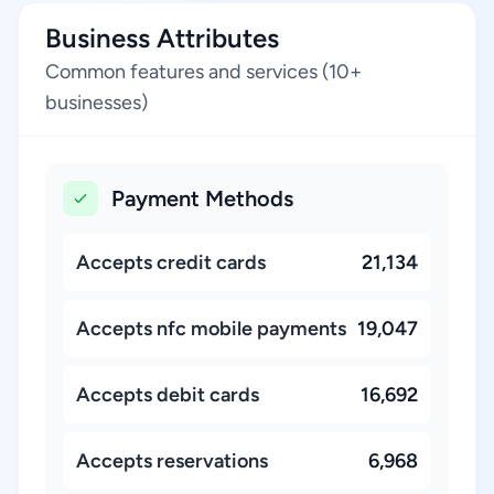
Business Attributes
Common features and services (10+
businesses)
Payment Methods
Accepts credit cards
21,134
Accepts nfc mobile payments
19,047
Accepts debit cards
16,692
Accepts reservations
6,968