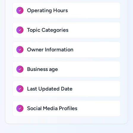
Operating Hours
Topic Categories
Owner Information
Business age
Last Updated Date
Social Media Profiles