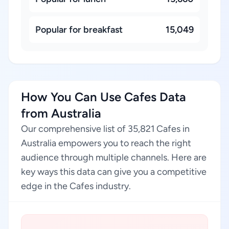
Popular for breakfast
15,049
How You Can Use Cafes Data
from Australia
Our comprehensive list of 35,821 Cafes in
Australia empowers you to reach the right
audience through multiple channels. Here are
key ways this data can give you a competitive
edge in the Cafes industry.