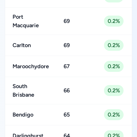
Port
69
0.2%
Macquarie
Carlton
69
0.2%
Maroochydore
67
0.2%
South
66
0.2%
Brisbane
Bendigo
65
0.2%
Darlinghurst
64
0.2%