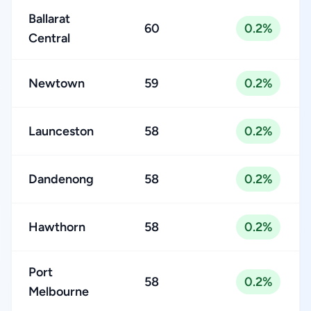
Ballarat
60
0.2%
Central
Newtown
59
0.2%
Launceston
58
0.2%
Dandenong
58
0.2%
Hawthorn
58
0.2%
Port
58
0.2%
Melbourne