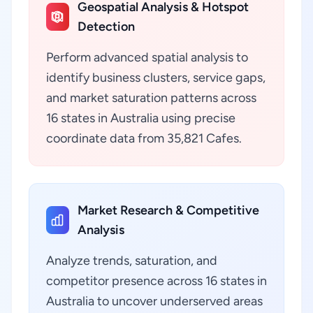
Geospatial Analysis & Hotspot
Detection
Perform advanced spatial analysis to
identify business clusters, service gaps,
and market saturation patterns across
16 states in Australia using precise
coordinate data from 35,821 Cafes.
Market Research & Competitive
Analysis
Analyze trends, saturation, and
competitor presence across 16 states in
Australia to uncover underserved areas