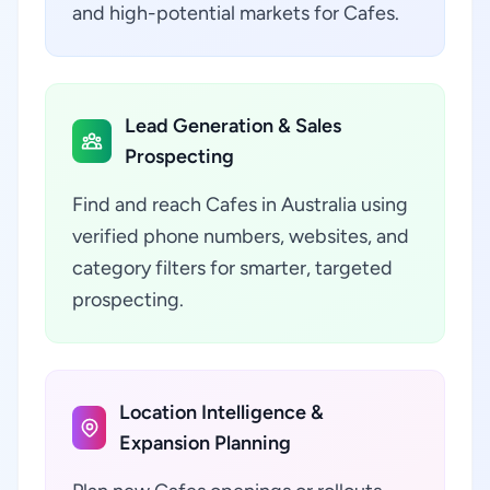
and high-potential markets for Cafes.
Lead Generation & Sales
Prospecting
Find and reach Cafes in Australia using
verified phone numbers, websites, and
category filters for smarter, targeted
prospecting.
Location Intelligence &
Expansion Planning