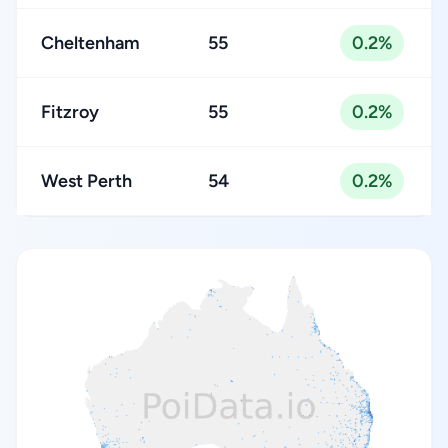
Cheltenham
55
0.2%
Fitzroy
55
0.2%
West Perth
54
0.2%