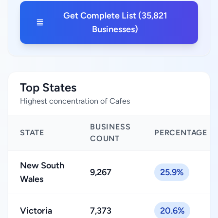
Get Complete List (35,821
Businesses)
Top States
Highest concentration of Cafes
BUSINESS
STATE
PERCENTAGE
COUNT
New South
9,267
25.9%
Wales
Victoria
7,373
20.6%