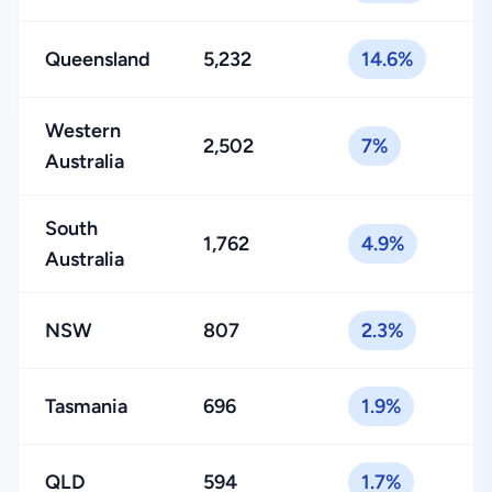
Queensland
5,232
14.6%
Western
2,502
7%
Australia
South
1,762
4.9%
Australia
NSW
807
2.3%
Tasmania
696
1.9%
QLD
594
1.7%