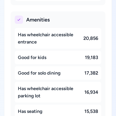
Amenities
Has wheelchair accessible
20,856
entrance
Good for kids
19,183
Good for solo dining
17,382
Has wheelchair accessible
16,934
parking lot
Has seating
15,538