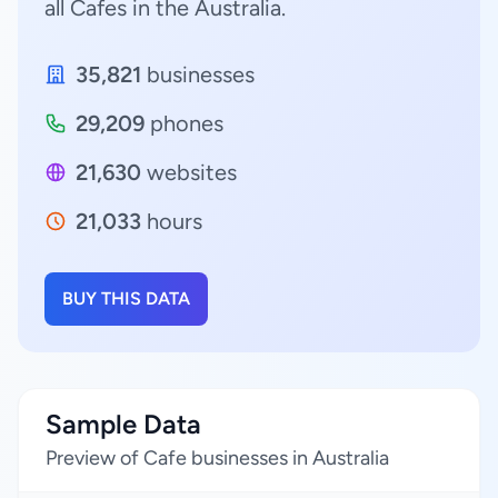
all Cafes in the Australia.
35,821
businesses
29,209
phones
21,630
websites
21,033
hours
BUY THIS DATA
Sample Data
Preview of Cafe businesses in Australia