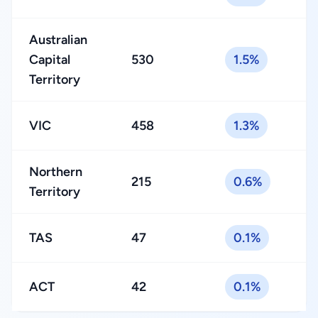
Australian
Capital
530
1.5%
Territory
VIC
458
1.3%
Northern
215
0.6%
Territory
TAS
47
0.1%
ACT
42
0.1%