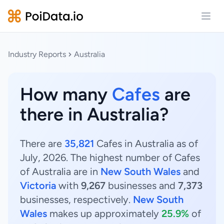
Open
Industry Reports
Australia
How many
Cafes
are
there in Australia?
There are
35,821
Cafes in Australia as of
July, 2026. The highest number of Cafes
of Australia are in
New South Wales
and
Victoria
with
9,267
businesses and
7,373
businesses, respectively.
New South
Wales
makes up approximately
25.9%
of