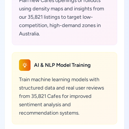
Plan new Cafes openings or rollouts
using density maps and insights from
our 35,821 listings to target low-
competition, high-demand zones in
Australia.
AI & NLP Model Training
Train machine learning models with
structured data and real user reviews
from 35,821 Cafes for improved
sentiment analysis and
recommendation systems.