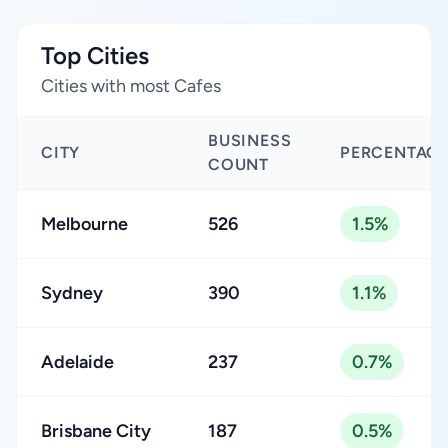
Top Cities
Cities with most Cafes
BUSINESS
CITY
PERCENTAG
COUNT
Melbourne
526
1.5%
Sydney
390
1.1%
Adelaide
237
0.7%
Brisbane City
187
0.5%