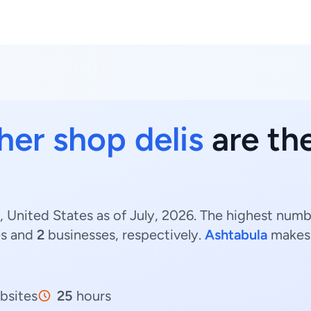
her shop delis
are the
, United States as of July, 2026. The highest numbe
es and
2
businesses, respectively.
Ashtabula
makes 
bsites
25
hours