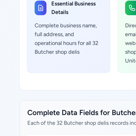
Essential Business
Details
Complete business name,
Dire
full address, and
emai
operational hours for all 32
webs
Butcher shop delis
shop
Unit
Complete Data Fields for Butcher
Each of the 32 Butcher shop delis records in