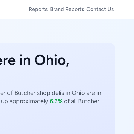
Reports
Brand Reports
Contact Us
re in Ohio,
r of Butcher shop delis in Ohio are in
up approximately
6.3%
of all Butcher