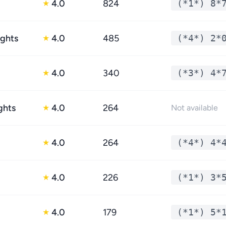
4.0
824
(*1*) 8*
★
ights
4.0
485
(*4*) 2*
★
4.0
340
(*3*) 4*
★
ghts
4.0
264
★
Not available
4.0
264
(*4*) 4*
★
4.0
226
(*1*) 3*
★
4.0
179
(*1*) 5*
★