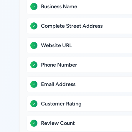
Business Name
Complete Street Address
Website URL
Phone Number
Email Address
Customer Rating
Review Count