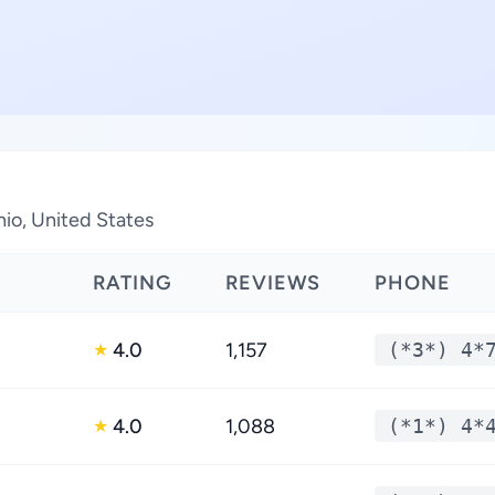
hio, United States
RATING
REVIEWS
PHONE
4.0
1,157
(*3*) 4*
★
4.0
1,088
(*1*) 4*
★