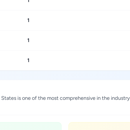
1
1
1
1
ed States is one of the most comprehensive in the indust