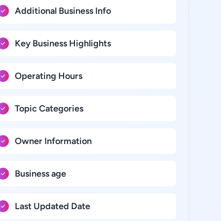
Additional Business Info
Key Business Highlights
Operating Hours
Topic Categories
Owner Information
Business age
Last Updated Date