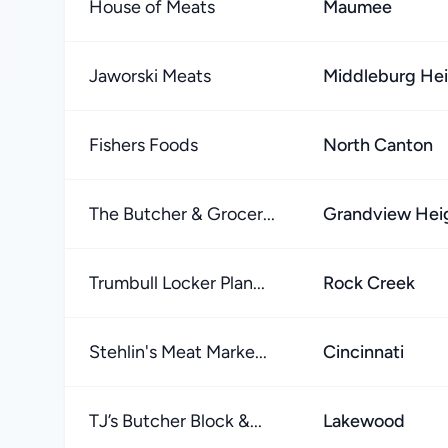
House of Meats
Maumee
Jaworski Meats
Middleburg He
Fishers Foods
North Canton
The Butcher & Grocer...
Grandview Hei
Trumbull Locker Plan...
Rock Creek
Stehlin's Meat Marke...
Cincinnati
TJ’s Butcher Block &...
Lakewood