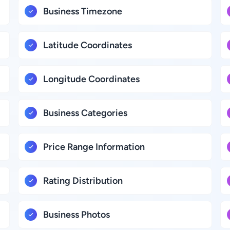
Business Timezone
Latitude Coordinates
Longitude Coordinates
Business Categories
Price Range Information
Rating Distribution
Business Photos