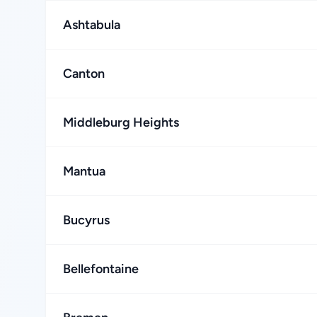
Ashtabula
Canton
Middleburg Heights
Mantua
Bucyrus
Bellefontaine