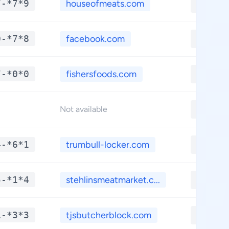
7-*7*9
houseofmeats.com
**.**
0-*7*8
facebook.com
**.**
7-*0*0
fishersfoods.com
**.**
**.**
Not available
4-*6*1
trumbull-locker.com
**.**
5-*1*4
stehlinsmeatmarket.c...
**.**
1-*3*3
tjsbutcherblock.com
**.**