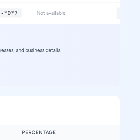
3-*0*7
**.**
Not available
esses, and business details.
PERCENTAGE