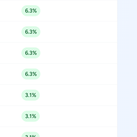
6.3%
6.3%
6.3%
6.3%
3.1%
3.1%