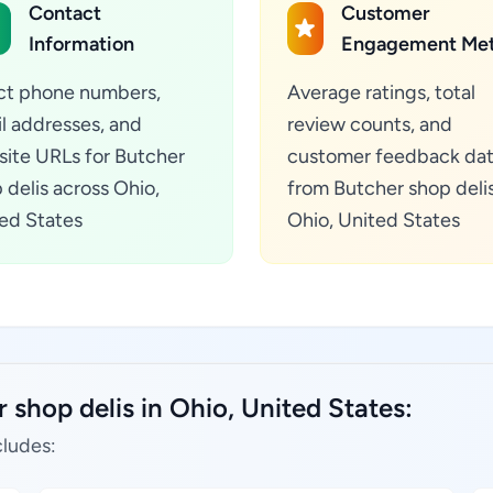
Contact
Customer
Information
Engagement Met
ct phone numbers,
Average ratings, total
l addresses, and
review counts, and
ite URLs for Butcher
customer feedback da
 delis across Ohio,
from Butcher shop delis
ed States
Ohio, United States
 shop delis in Ohio, United States:
cludes: