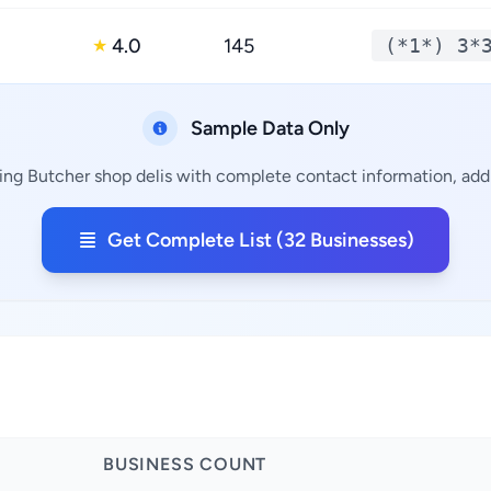
4.0
145
(*1*) 3*
★
Sample Data Only
ing Butcher shop delis with complete contact information, addr
Get Complete List (32 Businesses)
BUSINESS COUNT