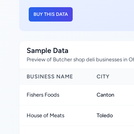
BUY THIS DATA
Sample Data
Preview of Butcher shop deli businesses in O
BUSINESS NAME
CITY
Fishers Foods
Canton
House of Meats
Toledo