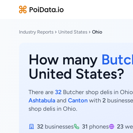
Industry Reports
United States
Ohio
How many
Butc
United States?
There are
32
Butcher shop delis in Ohio
Ashtabula
and
Canton
with
2
business
shop delis in Ohio.
32
businesses
31
phones
23
we