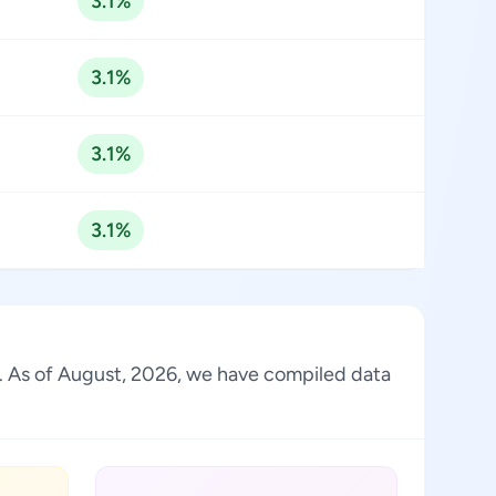
3.1%
3.1%
3.1%
3.1%
ry. As of August, 2026, we have compiled data