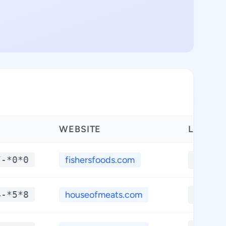
WEBSITE
LATITU
7-*0*0
fishersfoods.com
**.**
4-*5*8
houseofmeats.com
**.**