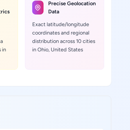
Precise Geolocation
rics
Data
Exact latitude/longitude
coordinates and regional
ta
distribution across 10 cities
 in
in Ohio, United States