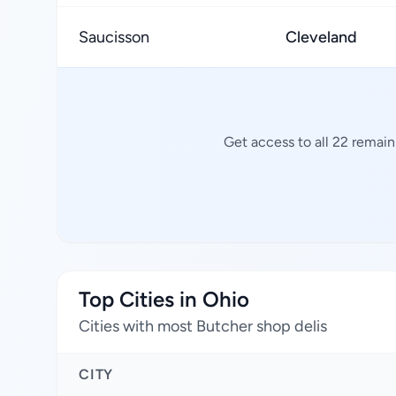
Saucisson
Cleveland
Get access to all 22 remain
Top Cities in Ohio
Cities with most Butcher shop delis
CITY