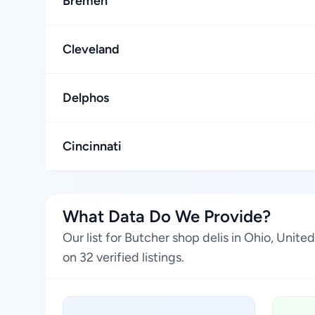
Bremen
Cleveland
Delphos
Cincinnati
What Data Do We Provide?
Our list for Butcher shop delis in Ohio, Unit
on 32 verified listings.