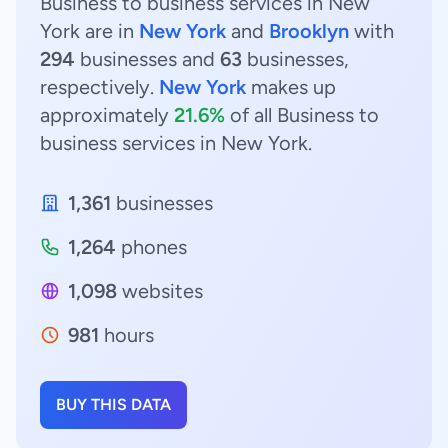
Business to business services in New
York are in
New York
and
Brooklyn
with
294
businesses and
63
businesses,
respectively.
New York
makes up
approximately
21.6%
of all Business to
business services in New York.
1,361
businesses
1,264
phones
1,098
websites
981
hours
BUY THIS DATA