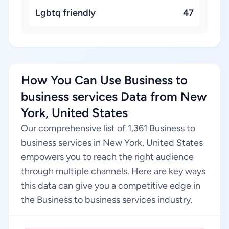
Lgbtq friendly
47
How You Can Use Business to
business services Data from New
York, United States
Our comprehensive list of 1,361 Business to
business services in New York, United States
empowers you to reach the right audience
through multiple channels. Here are key ways
this data can give you a competitive edge in
the Business to business services industry.