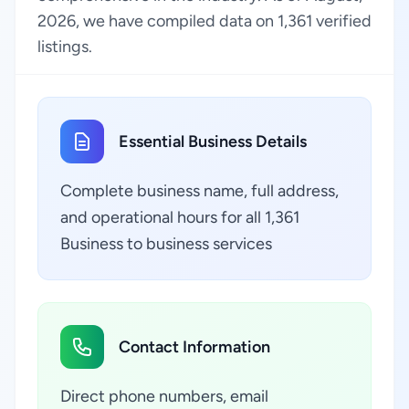
2026, we have compiled data on 1,361 verified
listings.
Essential Business Details
Complete business name, full address,
and operational hours for all 1,361
Business to business services
Contact Information
Direct phone numbers, email