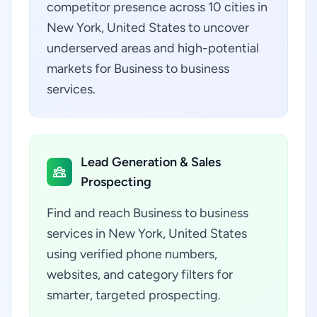
competitor presence across 10 cities in
New York, United States to uncover
underserved areas and high-potential
markets for Business to business
services.
Lead Generation & Sales
Prospecting
Find and reach Business to business
services in New York, United States
using verified phone numbers,
websites, and category filters for
smarter, targeted prospecting.