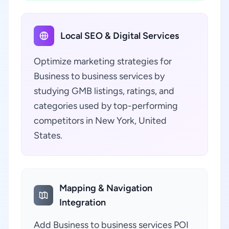
Local SEO & Digital Services
Optimize marketing strategies for
Business to business services by
studying GMB listings, ratings, and
categories used by top-performing
competitors in New York, United
States.
Mapping & Navigation
Integration
Add Business to business services POI