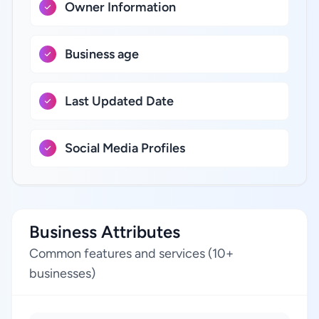
Owner Information
Business age
Last Updated Date
Social Media Profiles
Business Attributes
Common features and services (10+
businesses)