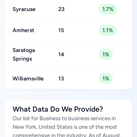
Syracuse
23
1.7%
Amherst
15
1.1%
Saratoga
14
1%
Springs
Williamsville
13
1%
What Data Do We Provide?
Our list for Business to business services in
New York, United States is one of the most
comprehensive in the industry. As of August,