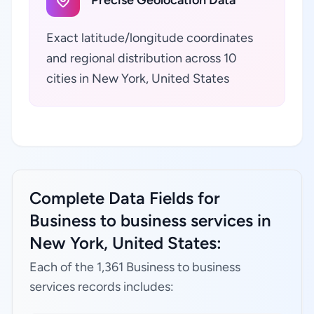
Precise Geolocation Data
Exact latitude/longitude coordinates
and regional distribution across 10
cities in New York, United States
Complete Data Fields for
Business to business services in
New York, United States:
Each of the 1,361 Business to business
services records includes: