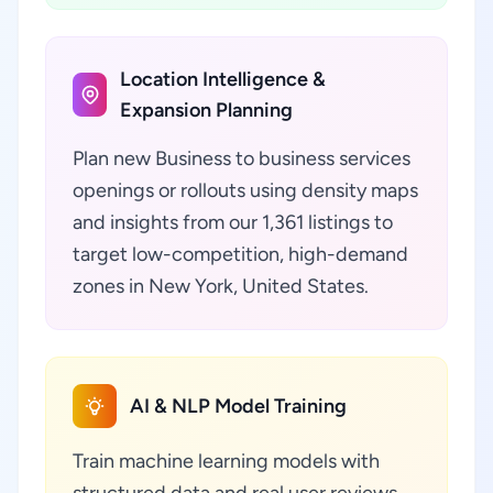
Location Intelligence &
Expansion Planning
Plan new Business to business services
openings or rollouts using density maps
and insights from our 1,361 listings to
target low-competition, high-demand
zones in New York, United States.
AI & NLP Model Training
Train machine learning models with