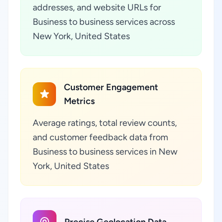
addresses, and website URLs for
Business to business services across
New York, United States
Customer Engagement
Metrics
Average ratings, total review counts,
and customer feedback data from
Business to business services in New
York, United States