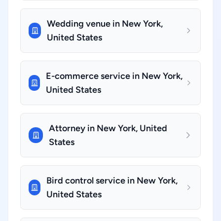
Wedding venue in New York,
United States
E-commerce service in New York,
United States
Attorney in New York, United
States
Bird control service in New York,
United States