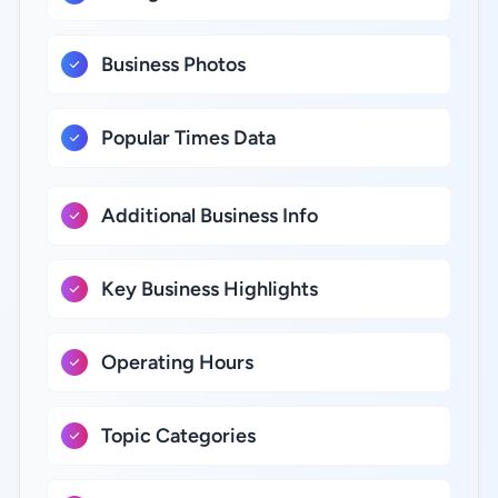
Business Photos
Popular Times Data
Additional Business Info
Key Business Highlights
Operating Hours
Topic Categories