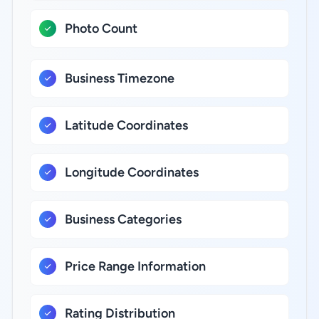
Photo Count
Business Timezone
Latitude Coordinates
Longitude Coordinates
Business Categories
Price Range Information
Rating Distribution