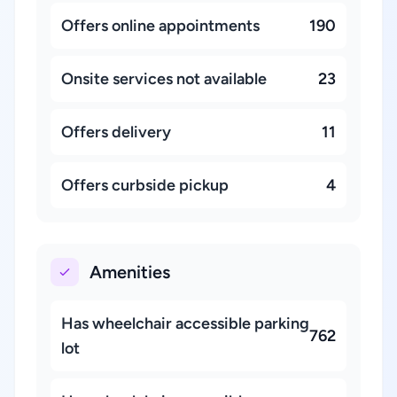
Offers online appointments
190
Onsite services not available
23
Offers delivery
11
Offers curbside pickup
4
Amenities
Has wheelchair accessible parking
762
lot