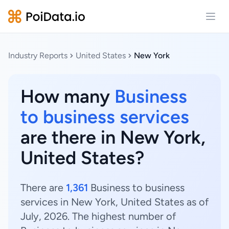
Open
Industry Reports
United States
New York
How many
Business
to business services
are there in New York,
United States?
There are
1,361
Business to business
services in New York, United States as of
July, 2026. The highest number of