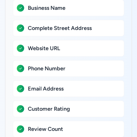
Business Name
Complete Street Address
Website URL
Phone Number
Email Address
Customer Rating
Review Count