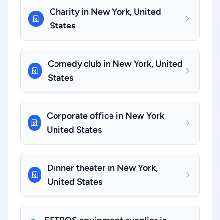
Charity in New York, United
States
Comedy club in New York, United
States
Corporate office in New York,
United States
Dinner theater in New York,
United States