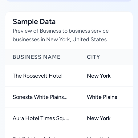
Sample Data
Preview of Business to business service
businesses in New York, United States
BUSINESS NAME
CITY
R
The Roosevelt Hotel
New York
★
Sonesta White Plains...
White Plains
★
Aura Hotel Times Squ...
New York
★