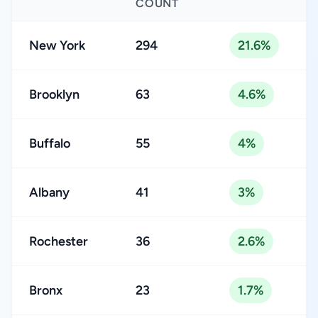
COUNT
New York
294
21.6%
Brooklyn
63
4.6%
Buffalo
55
4%
Albany
41
3%
Rochester
36
2.6%
Bronx
23
1.7%