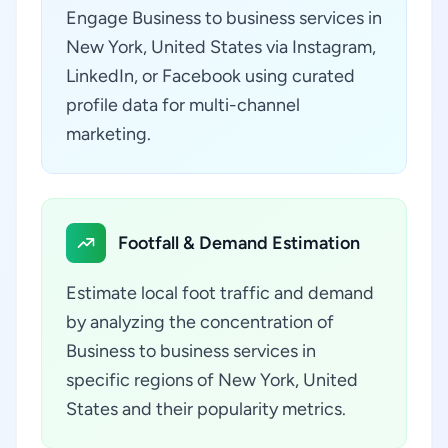
Engage Business to business services in
New York, United States via Instagram,
LinkedIn, or Facebook using curated
profile data for multi-channel
marketing.
Footfall & Demand Estimation
Estimate local foot traffic and demand
by analyzing the concentration of
Business to business services in
specific regions of New York, United
States and their popularity metrics.