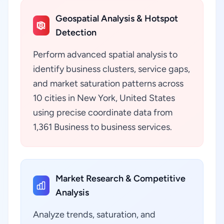
Geospatial Analysis & Hotspot
Detection
Perform advanced spatial analysis to
identify business clusters, service gaps,
and market saturation patterns across
10 cities in New York, United States
using precise coordinate data from
1,361 Business to business services.
Market Research & Competitive
Analysis
Analyze trends, saturation, and