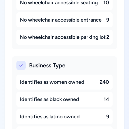
No wheelchair accessible seating
10
No wheelchair accessible entrance
9
No wheelchair accessible parking lot
2
Business Type
Identifies as women owned
240
Identifies as black owned
14
Identifies as latino owned
9