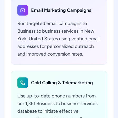
Email Marketing Campaigns
Run targeted email campaigns to
Business to business services in New
York, United States using verified email
addresses for personalized outreach
and improved conversion rates.
Cold Calling & Telemarketing
Use up-to-date phone numbers from
our 1,361 Business to business services
database to initiate effective