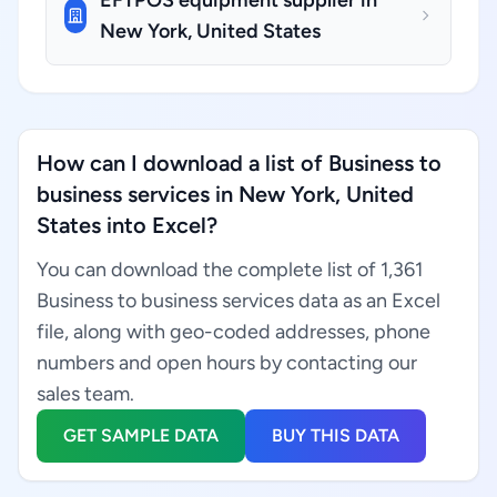
EFTPOS equipment supplier in
New York, United States
How can I download a list of Business to
business services in New York, United
States into Excel?
You can download the complete list of 1,361
Business to business services data as an Excel
file, along with geo-coded addresses, phone
numbers and open hours by contacting our
sales team.
GET SAMPLE DATA
BUY THIS DATA