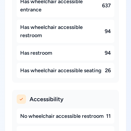
Has wheelchair accessible
637
entrance
Has wheelchair accessible
94
restroom
Has restroom
94
Has wheelchair accessible seating
26
Accessibility
No wheelchair accessible restroom
11