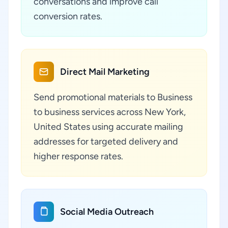
conversations and improve call
conversion rates.
Direct Mail Marketing
Send promotional materials to Business
to business services across New York,
United States using accurate mailing
addresses for targeted delivery and
higher response rates.
Social Media Outreach