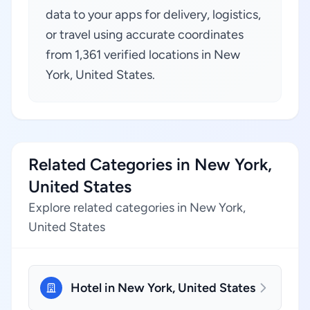
data to your apps for delivery, logistics,
or travel using accurate coordinates
from 1,361 verified locations in New
York, United States.
Related Categories in New York,
United States
Explore related categories in New York,
United States
Hotel in New York, United States