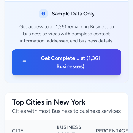
Sample Data Only
Get access to all 1,351 remaining Business to
business services with complete contact
information, addresses, and business details.
Get Complete List (1,361
Businesses)
Top Cities in New York
Cities with most Business to business services
BUSINESS
CITY
PERCENTAGE