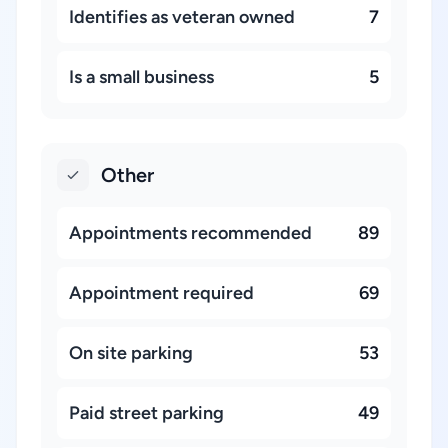
Identifies as veteran owned
7
Is a small business
5
Other
Appointments recommended
89
Appointment required
69
On site parking
53
Paid street parking
49