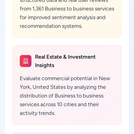
structured data and real user reviews
from 1,361 Business to business services
for improved sentiment analysis and
recommendation systems.
Real Estate & Investment
Insights
Evaluate commercial potential in New
York, United States by analyzing the
distribution of Business to business
services across 10 cities and their
activity trends.