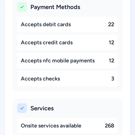
Payment Methods
Accepts debit cards
22
Accepts credit cards
12
Accepts nfc mobile payments
12
Accepts checks
3
Services
Onsite services available
268