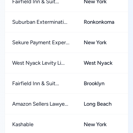
Fairfield Inn & Suit...
New York
★
Suburban Exterminati...
Ronkonkoma
★
Sekure Payment Exper...
New York
★
West Nyack Levity Li...
West Nyack
★
Fairfield Inn & Suit...
Brooklyn
★
Amazon Sellers Lawye...
Long Beach
★
Kashable
New York
★