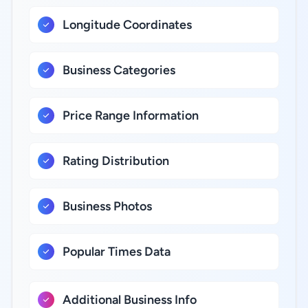
Longitude Coordinates
Business Categories
Price Range Information
Rating Distribution
Business Photos
Popular Times Data
Additional Business Info