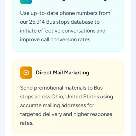
Use up-to-date phone numbers from
our 25,914 Bus stops database to
initiate effective conversations and
improve call conversion rates.
Direct Mail Marketing
Send promotional materials to Bus
stops across Ohio, United States using
accurate mailing addresses for
targeted delivery and higher response
rates.