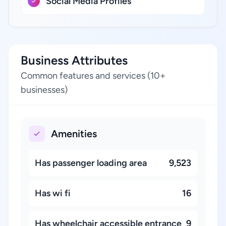
Social Media Profiles
Business Attributes
Common features and services (10+
businesses)
Amenities
Has passenger loading area
9,523
Has wi fi
16
Has wheelchair accessible entrance
9