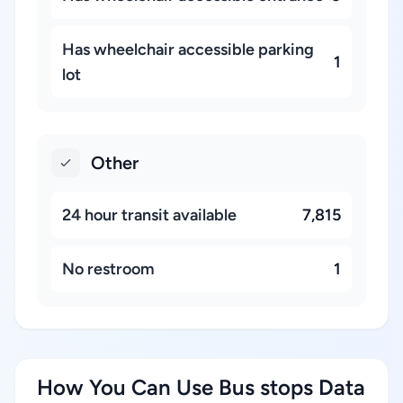
Has wheelchair accessible parking
1
lot
Other
24 hour transit available
7,815
No restroom
1
How You Can Use Bus stops Data