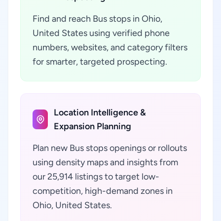
Find and reach Bus stops in Ohio,
United States using verified phone
numbers, websites, and category filters
for smarter, targeted prospecting.
Location Intelligence &
Expansion Planning
Plan new Bus stops openings or rollouts
using density maps and insights from
our 25,914 listings to target low-
competition, high-demand zones in
Ohio, United States.