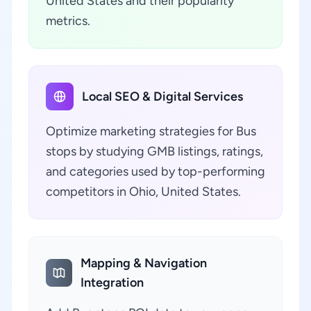
United States and their popularity
metrics.
Local SEO & Digital Services
Optimize marketing strategies for Bus
stops by studying GMB listings, ratings,
and categories used by top-performing
competitors in Ohio, United States.
Mapping & Navigation
Integration