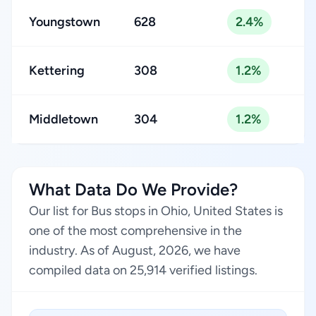
Youngstown
628
2.4%
Kettering
308
1.2%
Middletown
304
1.2%
What Data Do We Provide?
Our list for Bus stops in Ohio, United States is
one of the most comprehensive in the
industry. As of August, 2026, we have
compiled data on 25,914 verified listings.