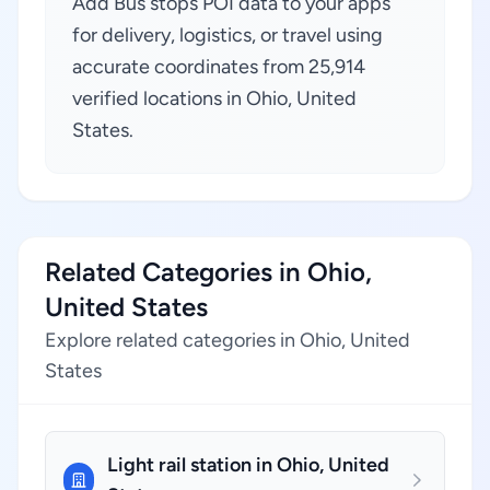
Add Bus stops POI data to your apps
for delivery, logistics, or travel using
accurate coordinates from 25,914
verified locations in Ohio, United
States.
Related Categories in Ohio,
United States
Explore related categories in Ohio, United
States
Light rail station in Ohio, United