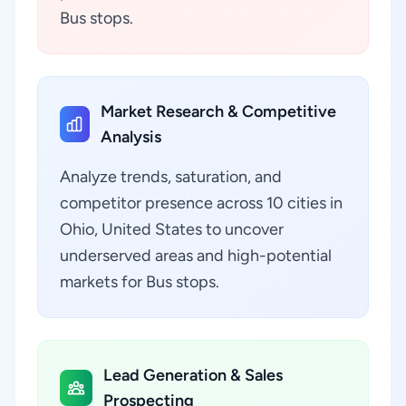
Bus stops.
Market Research & Competitive
Analysis
Analyze trends, saturation, and
competitor presence across 10 cities in
Ohio, United States to uncover
underserved areas and high-potential
markets for Bus stops.
Lead Generation & Sales
Prospecting