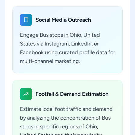
Social Media Outreach
Engage Bus stops in Ohio, United
States via Instagram, LinkedIn, or
Facebook using curated profile data for
multi-channel marketing.
Footfall & Demand Estimation
Estimate local foot traffic and demand
by analyzing the concentration of Bus
stops in specific regions of Ohio,