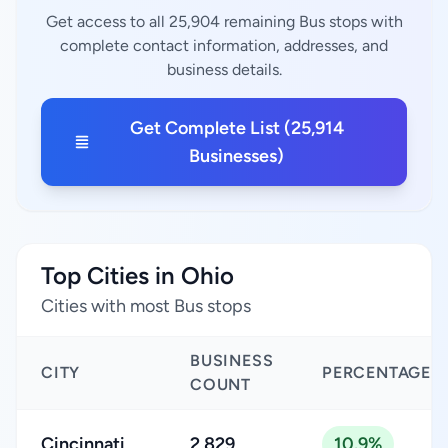
Get access to all 25,904 remaining Bus stops with
complete contact information, addresses, and
business details.
Get Complete List (25,914
Businesses)
Top Cities in Ohio
Cities with most Bus stops
BUSINESS
CITY
PERCENTAGE
COUNT
Cincinnati
2,829
10.9%