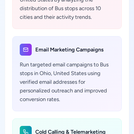
distribution of Bus stops across 10
cities and their activity trends.
Email Marketing Campaigns
Run targeted email campaigns to Bus
stops in Ohio, United States using
verified email addresses for
personalized outreach and improved
conversion rates.
Cold Calling & Telemarketing