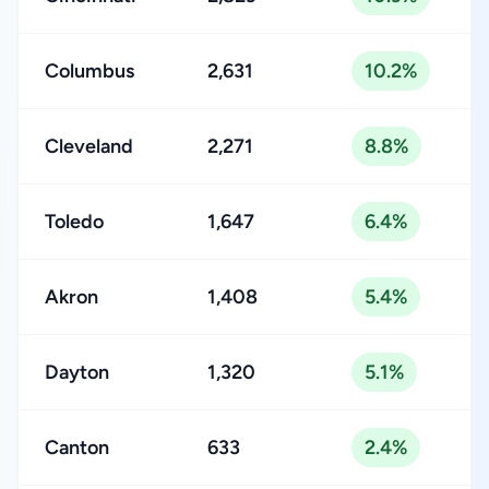
Columbus
2,631
10.2%
Cleveland
2,271
8.8%
Toledo
1,647
6.4%
Akron
1,408
5.4%
Dayton
1,320
5.1%
Canton
633
2.4%