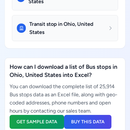
States
Transit stop in Ohio, United
States
How can I download a list of Bus stops in
Ohio, United States into Excel?
You can download the complete list of 25,914
Bus stops data as an Excel file, along with geo-
coded addresses, phone numbers and open
hours by contacting our sales team.
GET SAMPLE DATA
BUY THIS DATA