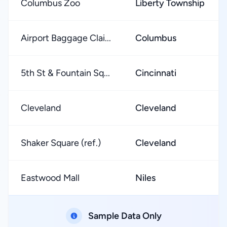
Columbus Zoo
Liberty Township
Airport Baggage Clai...
Columbus
5th St & Fountain Sq...
Cincinnati
Cleveland
Cleveland
Shaker Square (ref.)
Cleveland
Eastwood Mall
Niles
Sample Data Only