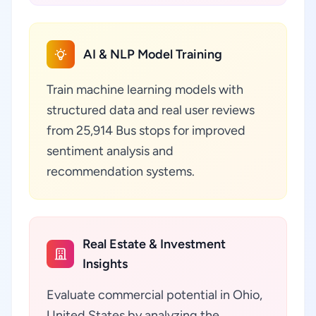
AI & NLP Model Training
Train machine learning models with
structured data and real user reviews
from 25,914 Bus stops for improved
sentiment analysis and
recommendation systems.
Real Estate & Investment
Insights
Evaluate commercial potential in Ohio,
United States by analyzing the