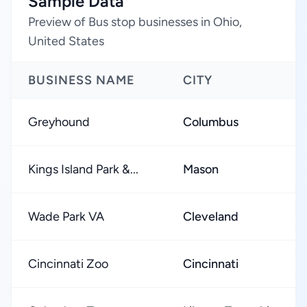
Sample Data
Preview of Bus stop businesses in Ohio,
United States
BUSINESS NAME
CITY
Greyhound
Columbus
Kings Island Park &...
Mason
Wade Park VA
Cleveland
Cincinnati Zoo
Cincinnati