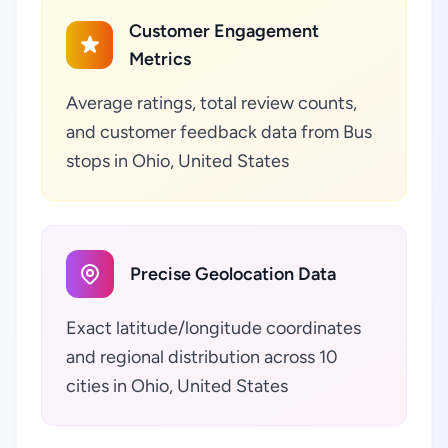
Customer Engagement
Metrics
Average ratings, total review counts,
and customer feedback data from Bus
stops in Ohio, United States
Precise Geolocation Data
Exact latitude/longitude coordinates
and regional distribution across 10
cities in Ohio, United States