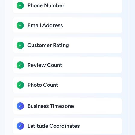
Phone Number
Email Address
Customer Rating
Review Count
Photo Count
Business Timezone
Latitude Coordinates