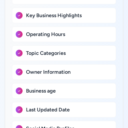
Key Business Highlights
Operating Hours
Topic Categories
Owner Information
Business age
Last Updated Date