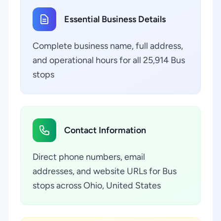
Essential Business Details
Complete business name, full address,
and operational hours for all 25,914 Bus
stops
Contact Information
Direct phone numbers, email
addresses, and website URLs for Bus
stops across Ohio, United States