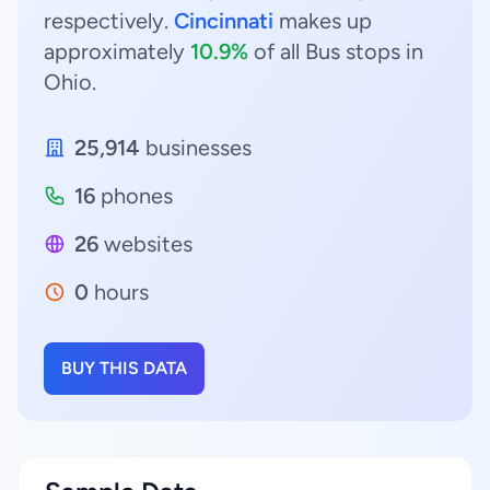
respectively.
Cincinnati
makes up
approximately
10.9%
of all Bus stops in
Ohio.
25,914
businesses
16
phones
26
websites
0
hours
BUY THIS DATA