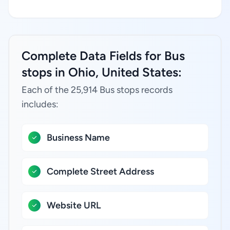
Complete Data Fields for Bus
stops in Ohio, United States:
Each of the 25,914 Bus stops records
includes:
Business Name
Complete Street Address
Website URL