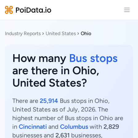
Open
Industry Reports
United States
Ohio
How many
Bus stops
are there in Ohio,
United States?
There are
25,914
Bus stops in Ohio,
United States as of July, 2026. The
highest number of Bus stops in Ohio are
in
Cincinnati
and
Columbus
with
2,829
businesses and
2,631
businesses,