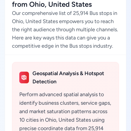
from Ohio, United States
Our comprehensive list of 25,914 Bus stops in
Ohio, United States empowers you to reach
the right audience through multiple channels.
Here are key ways this data can give you a
competitive edge in the Bus stops industry.
Geospatial Analysis & Hotspot
Detection
Perform advanced spatial analysis to
identify business clusters, service gaps,
and market saturation patterns across
10 cities in Ohio, United States using
precise coordinate data from 25,914