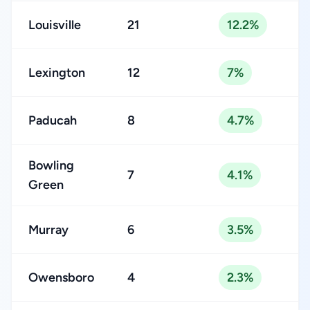
Louisville
21
12.2%
Lexington
12
7%
Paducah
8
4.7%
Bowling
7
4.1%
Green
Murray
6
3.5%
Owensboro
4
2.3%