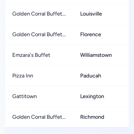
Golden Corral Buffet...
Louisville
★
Golden Corral Buffet...
Florence
★
Emzara's Buffet
Williamstown
★
Pizza Inn
Paducah
★
Gattitown
Lexington
★
Golden Corral Buffet...
Richmond
★