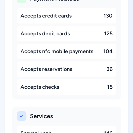
Accepts credit cards
130
Accepts debit cards
125
Accepts nfc mobile payments
104
Accepts reservations
36
Accepts checks
15
Services