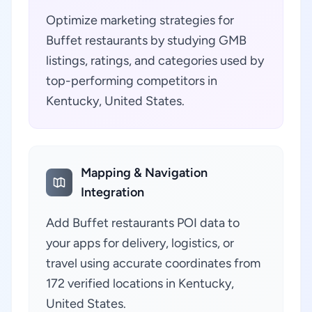
Optimize marketing strategies for
Buffet restaurants by studying GMB
listings, ratings, and categories used by
top-performing competitors in
Kentucky, United States.
Mapping & Navigation
Integration
Add Buffet restaurants POI data to
your apps for delivery, logistics, or
travel using accurate coordinates from
172 verified locations in Kentucky,
United States.