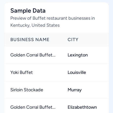
Sample Data
Preview of Buffet restaurant businesses in
Kentucky, United States
BUSINESS NAME
CITY
R
Golden Corral Buffet...
Lexington
★
Yoki Buffet
Louisville
★
Sirloin Stockade
Murray
★
Golden Corral Buffet...
Elizabethtown
★