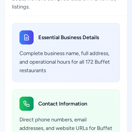
listings.
Essential Business Details
Complete business name, full address,
and operational hours for all 172 Buffet
restaurants
Contact Information
Direct phone numbers, email
addresses, and website URLs for Buffet