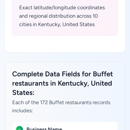
Exact latitude/longitude coordinates
and regional distribution across 10
cities in Kentucky, United States
Complete Data Fields for Buffet
restaurants in Kentucky, United
States:
Each of the 172 Buffet restaurants records
includes:
Business Name