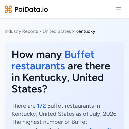
Open
Industry Reports
United States
Kentucky
How many
Buffet
restaurants
are there
in Kentucky, United
States?
There are
172
Buffet restaurants in
Kentucky, United States as of July, 2026.
The highest number of Buffet