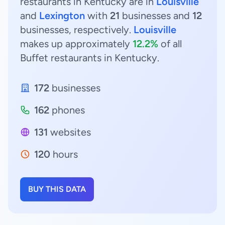
restaurants in Kentucky are in
Louisville
and
Lexington
with
21
businesses and
12
businesses, respectively.
Louisville
makes up approximately
12.2%
of all
Buffet restaurants in Kentucky.
172
businesses
162
phones
131
websites
120
hours
BUY THIS DATA