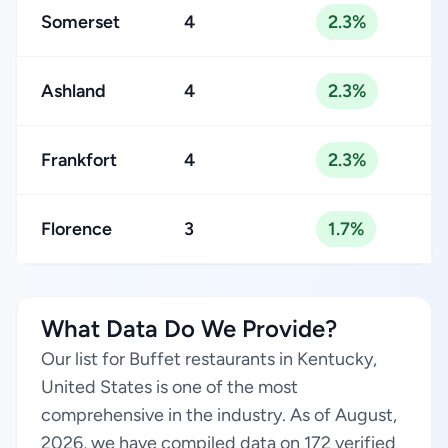
Somerset
4
2.3%
Ashland
4
2.3%
Frankfort
4
2.3%
Florence
3
1.7%
What Data Do We Provide?
Our list for Buffet restaurants in Kentucky,
United States is one of the most
comprehensive in the industry. As of August,
2026, we have compiled data on 172 verified