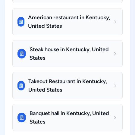
American restaurant in Kentucky,
United States
Steak house in Kentucky, United
States
Takeout Restaurant in Kentucky,
United States
Banquet hall in Kentucky, United
States