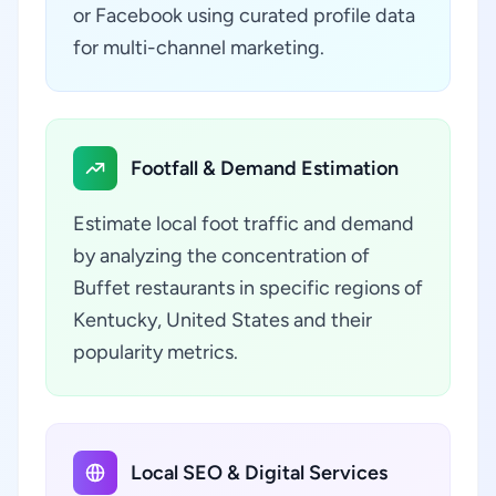
or Facebook using curated profile data
for multi-channel marketing.
Footfall & Demand Estimation
Estimate local foot traffic and demand
by analyzing the concentration of
Buffet restaurants in specific regions of
Kentucky, United States and their
popularity metrics.
Local SEO & Digital Services