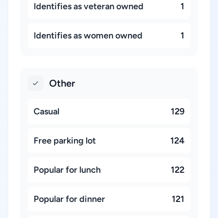
Identifies as veteran owned
1
Identifies as women owned
1
Other
Casual
129
Free parking lot
124
Popular for lunch
122
Popular for dinner
121