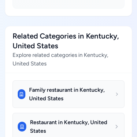
Related Categories in Kentucky,
United States
Explore related categories in Kentucky,
United States
Family restaurant in Kentucky,
United States
Restaurant in Kentucky, United
States