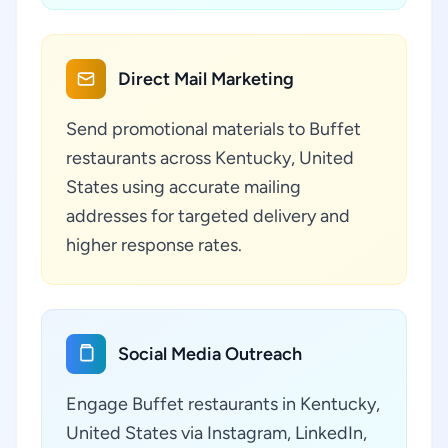
Direct Mail Marketing
Send promotional materials to Buffet
restaurants across Kentucky, United
States using accurate mailing
addresses for targeted delivery and
higher response rates.
Social Media Outreach
Engage Buffet restaurants in Kentucky,
United States via Instagram, LinkedIn,