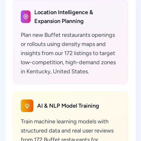
Location Intelligence &
Expansion Planning
Plan new Buffet restaurants openings
or rollouts using density maps and
insights from our 172 listings to target
low-competition, high-demand zones
in Kentucky, United States.
AI & NLP Model Training
Train machine learning models with
structured data and real user reviews
from 172 Buffet restaurants for