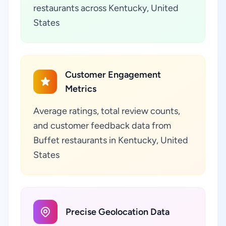
restaurants across Kentucky, United
States
Customer Engagement
Metrics
Average ratings, total review counts,
and customer feedback data from
Buffet restaurants in Kentucky, United
States
Precise Geolocation Data