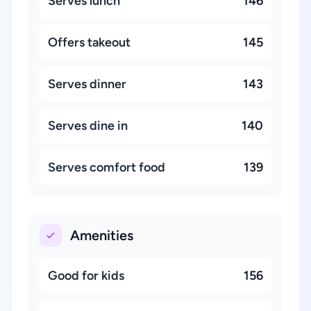
Serves lunch
146
Offers takeout
145
Serves dinner
143
Serves dine in
140
Serves comfort food
139
Amenities
Good for kids
156