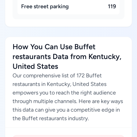
Free street parking
119
How You Can Use Buffet
restaurants Data from Kentucky,
United States
Our comprehensive list of 172 Buffet
restaurants in Kentucky, United States
empowers you to reach the right audience
through multiple channels. Here are key ways
this data can give you a competitive edge in
the Buffet restaurants industry.