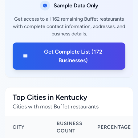
Sample Data Only
Get access to all 162 remaining Buffet restaurants
with complete contact information, addresses, and
business details.
Get Complete List (172
Businesses)
Top Cities in Kentucky
Cities with most Buffet restaurants
BUSINESS
CITY
PERCENTAGE
COUNT