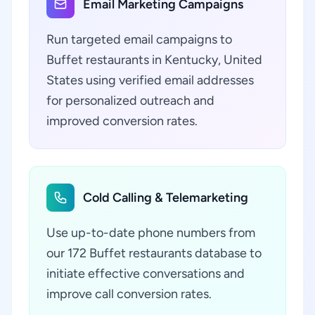
Email Marketing Campaigns
Run targeted email campaigns to
Buffet restaurants in Kentucky, United
States using verified email addresses
for personalized outreach and
improved conversion rates.
Cold Calling & Telemarketing
Use up-to-date phone numbers from
our 172 Buffet restaurants database to
initiate effective conversations and
improve call conversion rates.