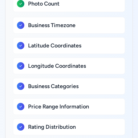
Photo Count
Business Timezone
Latitude Coordinates
Longitude Coordinates
Business Categories
Price Range Information
Rating Distribution