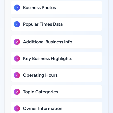
Business Photos
Popular Times Data
Additional Business Info
Key Business Highlights
Operating Hours
Topic Categories
Owner Information