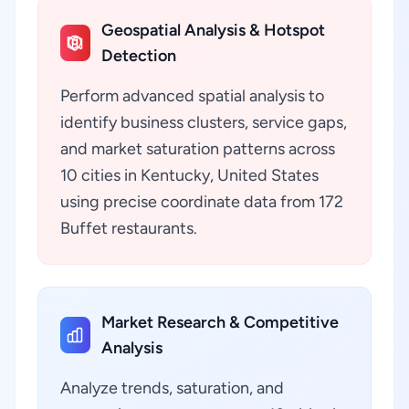
Geospatial Analysis & Hotspot
Detection
Perform advanced spatial analysis to
identify business clusters, service gaps,
and market saturation patterns across
10 cities in Kentucky, United States
using precise coordinate data from 172
Buffet restaurants.
Market Research & Competitive
Analysis
Analyze trends, saturation, and