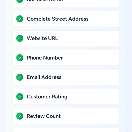
Complete Street Address
Website URL
Phone Number
Email Address
Customer Rating
Review Count