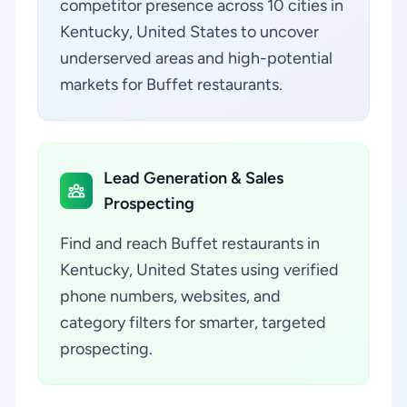
competitor presence across 10 cities in
Kentucky, United States to uncover
underserved areas and high-potential
markets for Buffet restaurants.
Lead Generation & Sales
Prospecting
Find and reach Buffet restaurants in
Kentucky, United States using verified
phone numbers, websites, and
category filters for smarter, targeted
prospecting.