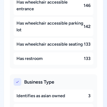
Has wheelchair accessible
146
entrance
Has wheelchair accessible parking
142
lot
Has wheelchair accessible seating
133
Has restroom
133
Business Type
Identifies as asian owned
3