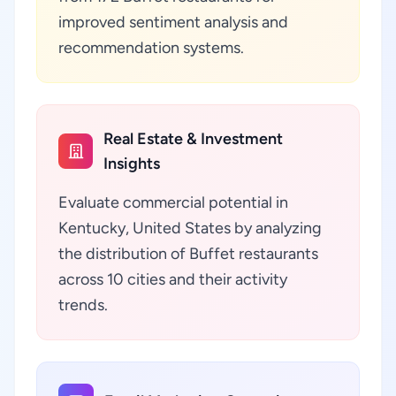
improved sentiment analysis and
recommendation systems.
Real Estate & Investment
Insights
Evaluate commercial potential in
Kentucky, United States by analyzing
the distribution of Buffet restaurants
across 10 cities and their activity
trends.