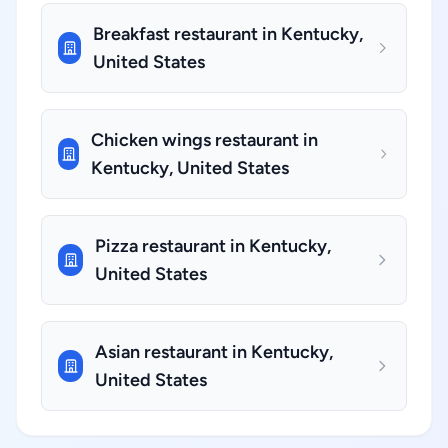
Breakfast restaurant in Kentucky,
United States
Chicken wings restaurant in
Kentucky, United States
Pizza restaurant in Kentucky,
United States
Asian restaurant in Kentucky,
United States