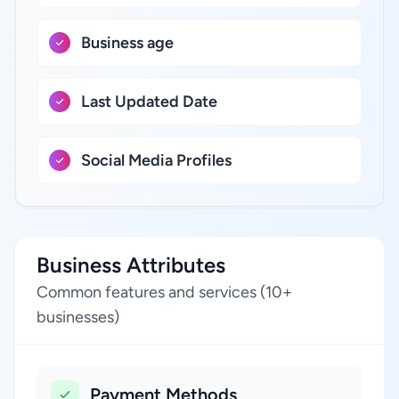
Business age
Last Updated Date
Social Media Profiles
Business Attributes
Common features and services (10+
businesses)
Payment Methods