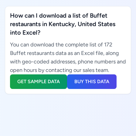
How can I download a list of Buffet
restaurants in Kentucky, United States
into Excel?
You can download the complete list of 172
Buffet restaurants data as an Excel file, along
with geo-coded addresses, phone numbers and
open hours by contacting our sales team.
GET SAMPLE DATA
BUY THIS DATA