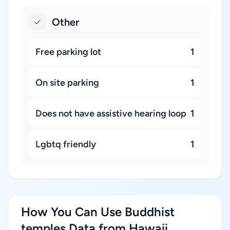
Other
Free parking lot
1
On site parking
1
Does not have assistive hearing loop
1
Lgbtq friendly
1
How You Can Use Buddhist
temples Data from Hawaii,