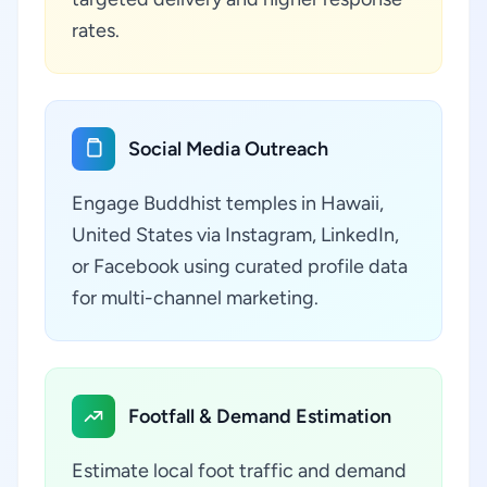
rates.
Social Media Outreach
Engage Buddhist temples in Hawaii,
United States via Instagram, LinkedIn,
or Facebook using curated profile data
for multi-channel marketing.
Footfall & Demand Estimation
Estimate local foot traffic and demand