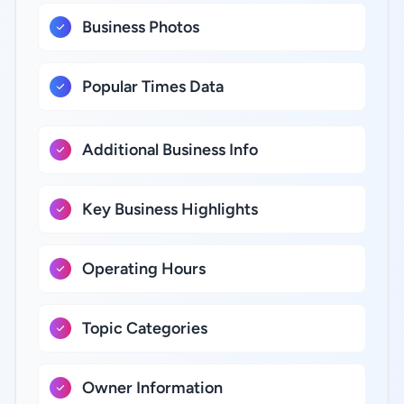
Business Photos
Popular Times Data
Additional Business Info
Key Business Highlights
Operating Hours
Topic Categories
Owner Information