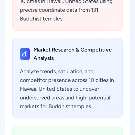
10 cities in Hawaii, United States using
precise coordinate data from 131
Buddhist temples.
Market Research & Competitive
Analysis
Analyze trends, saturation, and
competitor presence across 10 cities in
Hawaii, United States to uncover
underserved areas and high-potential
markets for Buddhist temples.