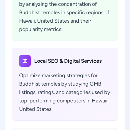
by analyzing the concentration of
Buddhist temples in specific regions of
Hawaii, United States and their
popularity metrics.
Local SEO & Digital Services
Optimize marketing strategies for
Buddhist temples by studying GMB
listings, ratings, and categories used by
top-performing competitors in Hawaii,
United States.