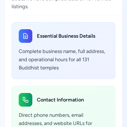
listings.
Essential Business Details
Complete business name, full address,
and operational hours for all 131
Buddhist temples
Contact Information
Direct phone numbers, email
addresses, and website URLs for