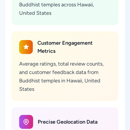
Buddhist temples across Hawaii,
United States
Customer Engagement
Metrics
Average ratings, total review counts,
and customer feedback data from
Buddhist temples in Hawaii, United
States
Precise Geolocation Data