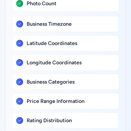
Photo Count
Business Timezone
Latitude Coordinates
Longitude Coordinates
Business Categories
Price Range Information
Rating Distribution