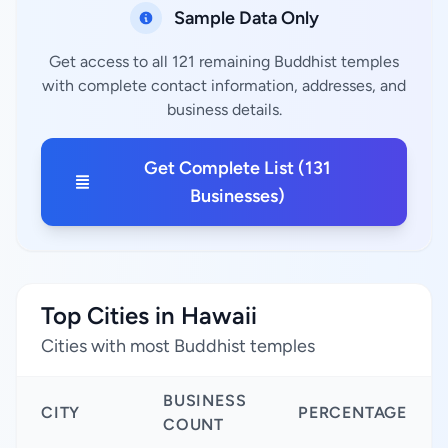
Sample Data Only
Get access to all 121 remaining Buddhist temples
with complete contact information, addresses, and
business details.
Get Complete List (131
Businesses)
Top Cities in Hawaii
Cities with most Buddhist temples
BUSINESS
CITY
PERCENTAGE
COUNT