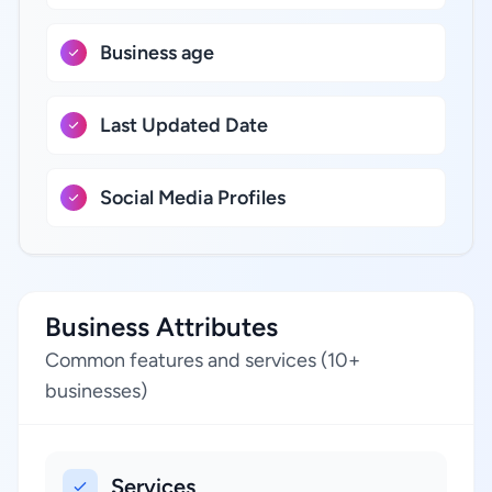
Business age
Last Updated Date
Social Media Profiles
Business Attributes
Common features and services (10+
businesses)
Services