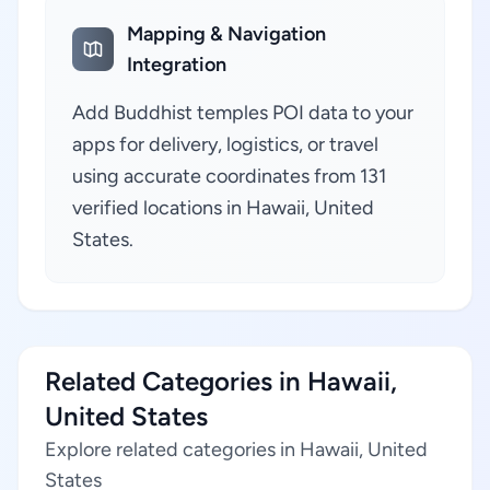
Mapping & Navigation
Integration
Add Buddhist temples POI data to your
apps for delivery, logistics, or travel
using accurate coordinates from 131
verified locations in Hawaii, United
States.
Related Categories in Hawaii,
United States
Explore related categories in Hawaii, United
States