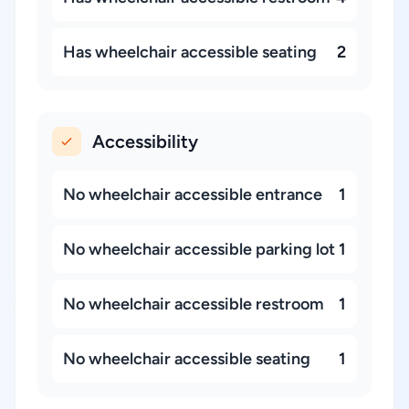
Has wheelchair accessible seating
2
Accessibility
No wheelchair accessible entrance
1
No wheelchair accessible parking lot
1
No wheelchair accessible restroom
1
No wheelchair accessible seating
1