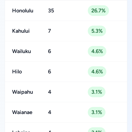
Honolulu
35
26.7%
Kahului
7
5.3%
Wailuku
6
4.6%
Hilo
6
4.6%
Waipahu
4
3.1%
Waianae
4
3.1%