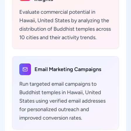
Evaluate commercial potential in
Hawaii, United States by analyzing the
distribution of Buddhist temples across
10 cities and their activity trends.
Email Marketing Campaigns
Run targeted email campaigns to
Buddhist temples in Hawaii, United
States using verified email addresses
for personalized outreach and
improved conversion rates.