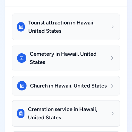
Tourist attraction in Hawaii,
United States
Cemetery in Hawaii, United
States
Church in Hawaii, United States
Cremation service in Hawaii,
United States