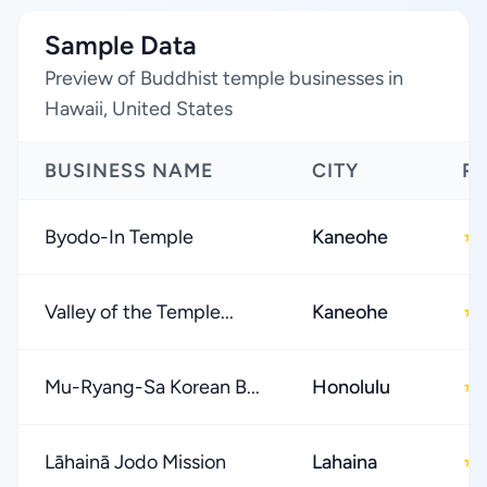
Sample Data
Preview of Buddhist temple businesses in
Hawaii, United States
BUSINESS NAME
CITY
R
Byodo-In Temple
Kaneohe
★
Valley of the Temple...
Kaneohe
★
Mu-Ryang-Sa Korean B...
Honolulu
★
Lāhainā Jodo Mission
Lahaina
★