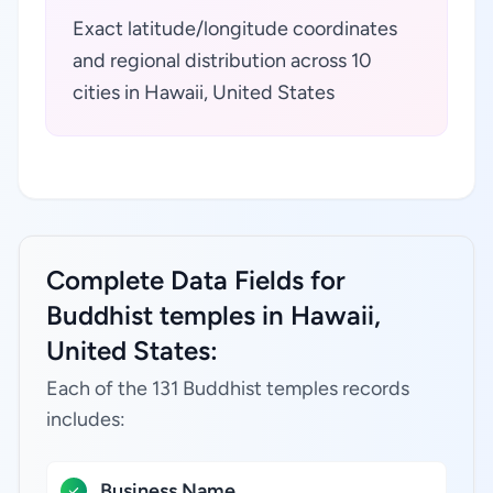
Exact latitude/longitude coordinates
and regional distribution across 10
cities in Hawaii, United States
Complete Data Fields for
Buddhist temples in Hawaii,
United States:
Each of the 131 Buddhist temples records
includes:
Business Name