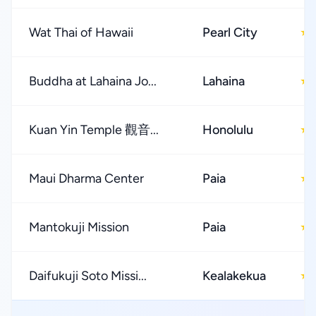
Wat Thai of Hawaii
Pearl City
★
Buddha at Lahaina Jo...
Lahaina
★
Kuan Yin Temple 觀音...
Honolulu
★
Maui Dharma Center
Paia
★
Mantokuji Mission
Paia
★
Daifukuji Soto Missi...
Kealakekua
★