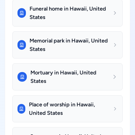
Funeral home in Hawaii, United
States
Memorial park in Hawaii, United
States
Mortuary in Hawaii, United
States
Place of worship in Hawaii,
United States