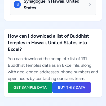
Synagogue in Hawaii, United
States
How can I download a list of Buddhist
temples in Hawaii, United States into
Excel?
You can download the complete list of 131
Buddhist temples data as an Excel file, along
with geo-coded addresses, phone numbers and
open hours by contacting our sales team.
GET SAMPLE DATA
BUY THIS DATA