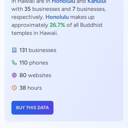
in Hawaii are in
Honolulu
and
Kahului
with
35
businesses and
7
businesses,
respectively.
Honolulu
makes up
approximately
26.7%
of all Buddhist
temples in Hawaii.
131
businesses
110
phones
80
websites
38
hours
BUY THIS DATA