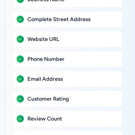
Complete Street Address
Website URL
Phone Number
Email Address
Customer Rating
Review Count