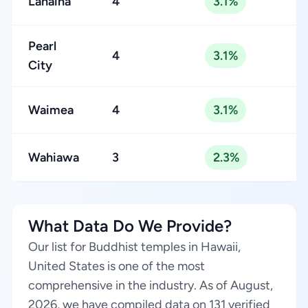
Lahaina
4
3.1%
Pearl
4
3.1%
City
Waimea
4
3.1%
Wahiawa
3
2.3%
What Data Do We Provide?
Our list for Buddhist temples in Hawaii,
United States is one of the most
comprehensive in the industry. As of August,
2026, we have compiled data on 131 verified