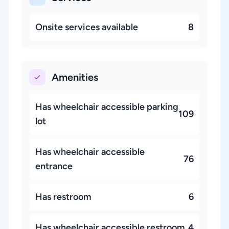
Onsite services available
8
Amenities
Has wheelchair accessible parking
109
lot
Has wheelchair accessible
76
entrance
Has restroom
6
Has wheelchair accessible restroom
4