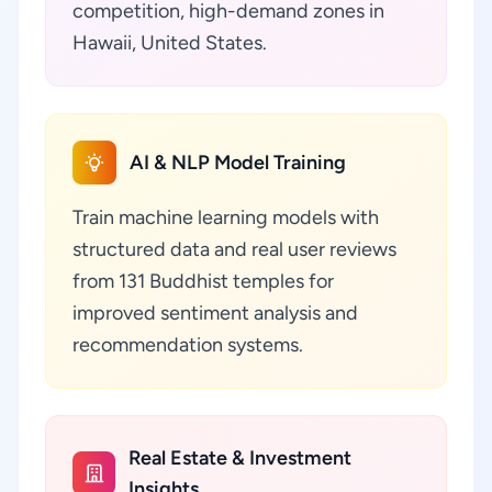
competition, high-demand zones in
Hawaii, United States.
AI & NLP Model Training
Train machine learning models with
structured data and real user reviews
from 131 Buddhist temples for
improved sentiment analysis and
recommendation systems.
Real Estate & Investment
Insights