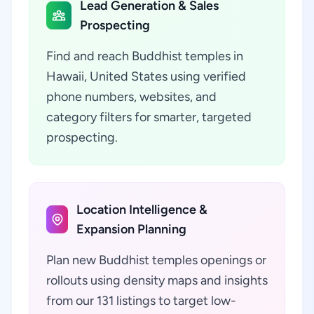
Lead Generation & Sales
Prospecting
Find and reach Buddhist temples in
Hawaii, United States using verified
phone numbers, websites, and
category filters for smarter, targeted
prospecting.
Location Intelligence &
Expansion Planning
Plan new Buddhist temples openings or
rollouts using density maps and insights
from our 131 listings to target low-