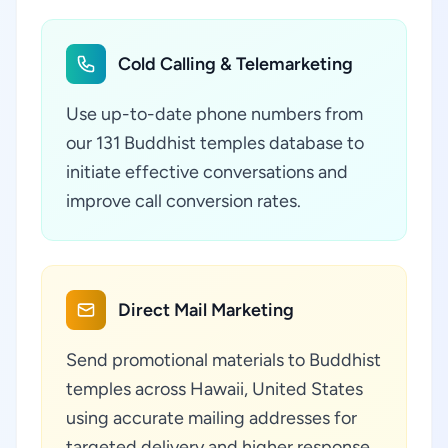
Cold Calling & Telemarketing
Use up-to-date phone numbers from
our 131 Buddhist temples database to
initiate effective conversations and
improve call conversion rates.
Direct Mail Marketing
Send promotional materials to Buddhist
temples across Hawaii, United States
using accurate mailing addresses for
targeted delivery and higher response