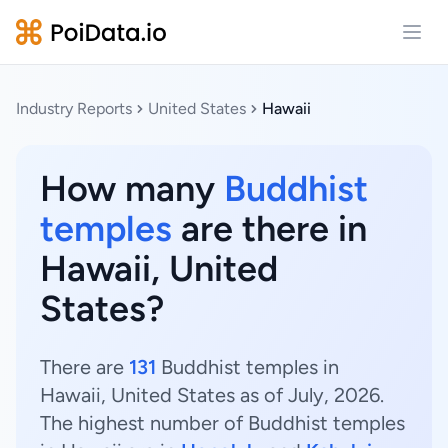
Open
Industry Reports
United States
Hawaii
How many
Buddhist
temples
are there in
Hawaii, United
States?
There are
131
Buddhist temples in
Hawaii, United States as of July, 2026.
The highest number of Buddhist temples