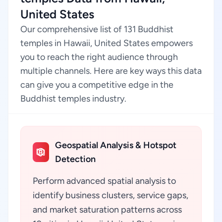
United States
Our comprehensive list of 131 Buddhist
temples in Hawaii, United States empowers
you to reach the right audience through
multiple channels. Here are key ways this data
can give you a competitive edge in the
Buddhist temples industry.
Geospatial Analysis & Hotspot
Detection
Perform advanced spatial analysis to
identify business clusters, service gaps,
and market saturation patterns across