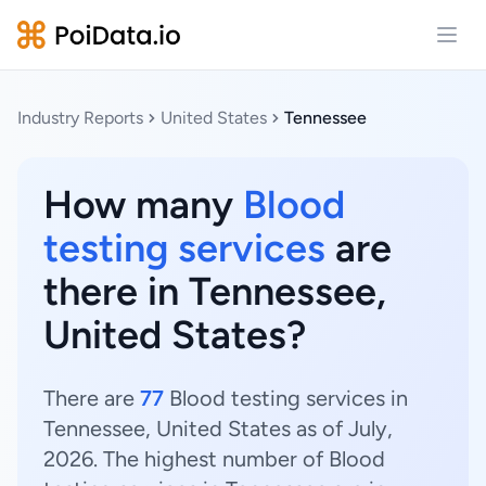
Open
Industry Reports
United States
Tennessee
How many
Blood
testing services
are
there in Tennessee,
United States?
There are
77
Blood testing services in
Tennessee, United States as of July,
2026. The highest number of Blood