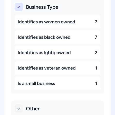
Business Type
Identifies as women owned
7
Identifies as black owned
7
Identifies as lgbtq owned
2
Identifies as veteran owned
1
Is a small business
1
Other