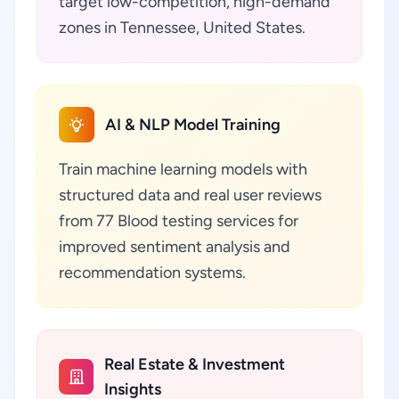
target low-competition, high-demand
zones in Tennessee, United States.
AI & NLP Model Training
Train machine learning models with
structured data and real user reviews
from 77 Blood testing services for
improved sentiment analysis and
recommendation systems.
Real Estate & Investment
Insights