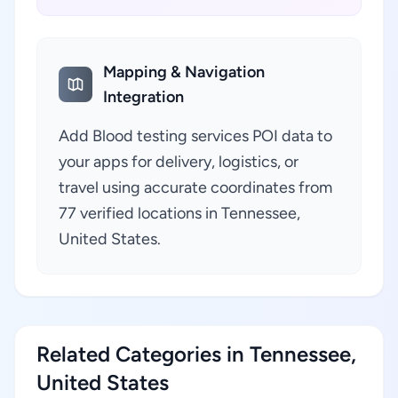
Mapping & Navigation
Integration
Add Blood testing services POI data to
your apps for delivery, logistics, or
travel using accurate coordinates from
77 verified locations in Tennessee,
United States.
Related Categories in Tennessee,
United States