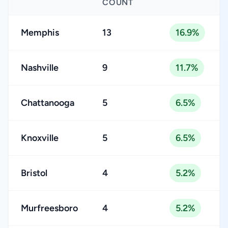
COUNT
Memphis
13
16.9%
Nashville
9
11.7%
Chattanooga
5
6.5%
Knoxville
5
6.5%
Bristol
4
5.2%
Murfreesboro
4
5.2%