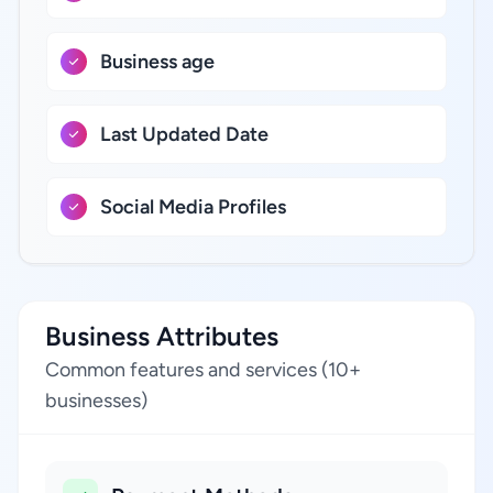
Business age
Last Updated Date
Social Media Profiles
Business Attributes
Common features and services (10+
businesses)