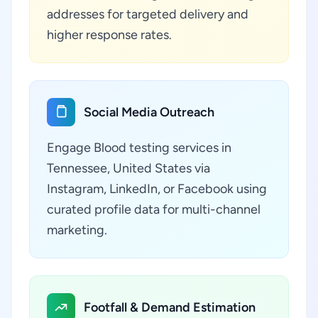
addresses for targeted delivery and
higher response rates.
Social Media Outreach
Engage Blood testing services in
Tennessee, United States via
Instagram, LinkedIn, or Facebook using
curated profile data for multi-channel
marketing.
Footfall & Demand Estimation