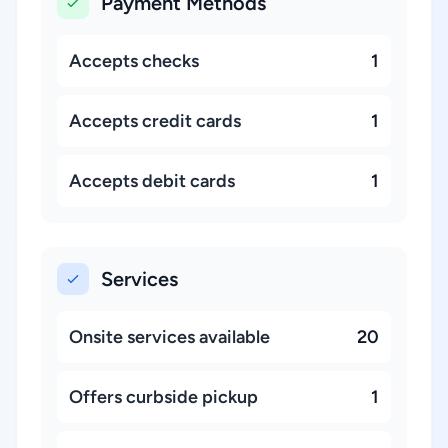
Payment Methods
Accepts checks
1
Accepts credit cards
1
Accepts debit cards
1
Services
Onsite services available
20
Offers curbside pickup
1