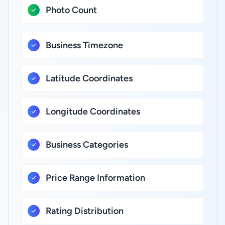
Photo Count
Business Timezone
Latitude Coordinates
Longitude Coordinates
Business Categories
Price Range Information
Rating Distribution