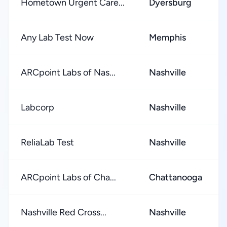
Hometown Urgent Care...
Dyersburg
Any Lab Test Now
Memphis
ARCpoint Labs of Nas...
Nashville
Labcorp
Nashville
ReliaLab Test
Nashville
ARCpoint Labs of Cha...
Chattanooga
Nashville Red Cross...
Nashville