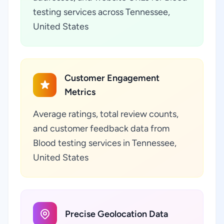
testing services across Tennessee,
United States
Customer Engagement
Metrics
Average ratings, total review counts,
and customer feedback data from
Blood testing services in Tennessee,
United States
Precise Geolocation Data