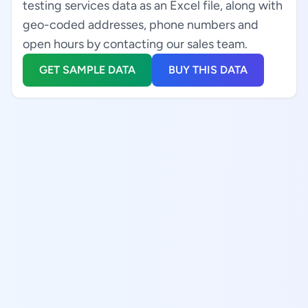
testing services data as an Excel file, along with
geo-coded addresses, phone numbers and
open hours by contacting our sales team.
GET SAMPLE DATA
BUY THIS DATA