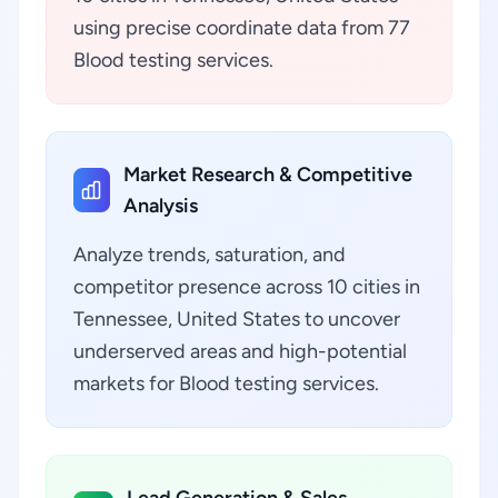
using precise coordinate data from 77
Blood testing services.
Market Research & Competitive
Analysis
Analyze trends, saturation, and
competitor presence across 10 cities in
Tennessee, United States to uncover
underserved areas and high-potential
markets for Blood testing services.