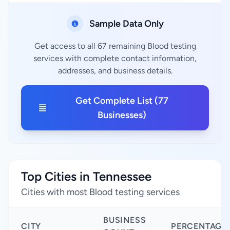
Sample Data Only
Get access to all 67 remaining Blood testing
services with complete contact information,
addresses, and business details.
Get Complete List (77
Businesses)
Top Cities in Tennessee
Cities with most Blood testing services
BUSINESS
CITY
PERCENTAGE