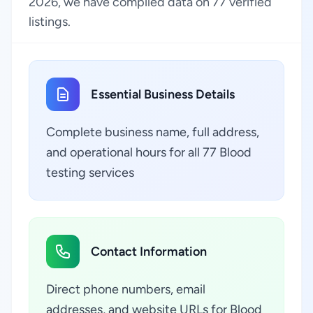
2026, we have compiled data on 77 verified
listings.
Essential Business Details
Complete business name, full address,
and operational hours for all 77 Blood
testing services
Contact Information
Direct phone numbers, email
addresses, and website URLs for Blood