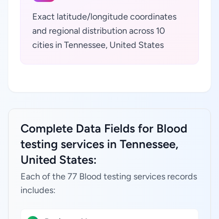
Exact latitude/longitude coordinates
and regional distribution across 10
cities in Tennessee, United States
Complete Data Fields for Blood
testing services in Tennessee,
United States:
Each of the 77 Blood testing services records
includes: