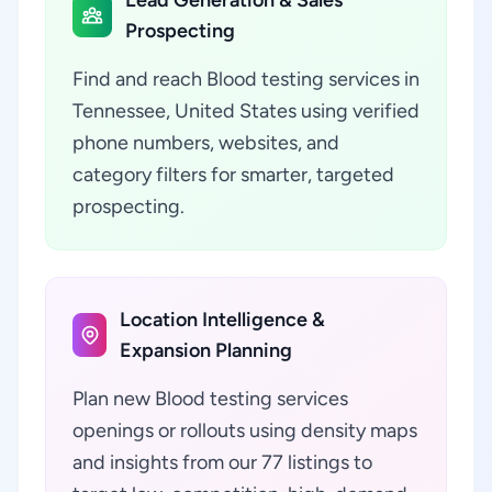
Lead Generation & Sales
Prospecting
Find and reach Blood testing services in
Tennessee, United States using verified
phone numbers, websites, and
category filters for smarter, targeted
prospecting.
Location Intelligence &
Expansion Planning
Plan new Blood testing services
openings or rollouts using density maps
and insights from our 77 listings to