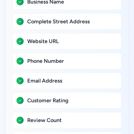
Business Name
Complete Street Address
Website URL
Phone Number
Email Address
Customer Rating
Review Count