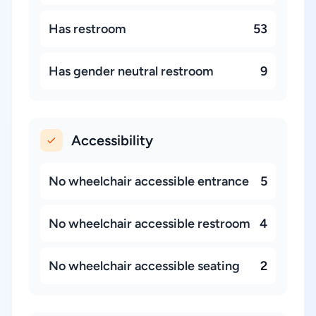
Has restroom
53
Has gender neutral restroom
9
Accessibility
No wheelchair accessible entrance
5
No wheelchair accessible restroom
4
No wheelchair accessible seating
2