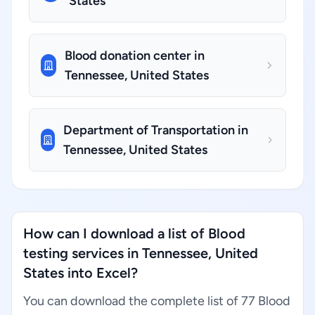
States
Blood donation center in
Tennessee, United States
Department of Transportation in
Tennessee, United States
How can I download a list of Blood
testing services in Tennessee, United
States into Excel?
You can download the complete list of 77 Blood