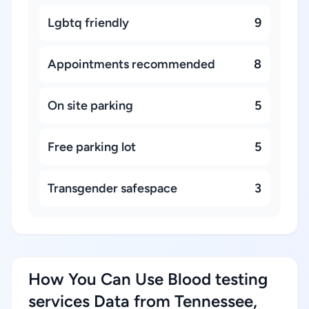
Lgbtq friendly
9
Appointments recommended
8
On site parking
5
Free parking lot
5
Transgender safespace
3
How You Can Use Blood testing
services Data from Tennessee,