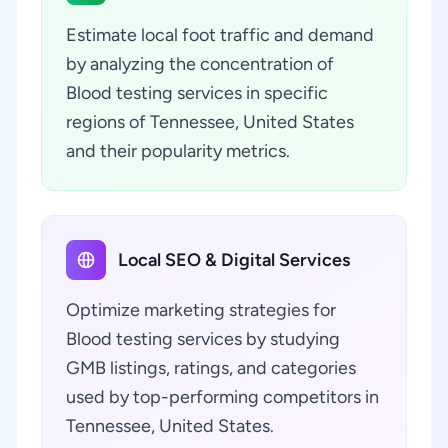
Estimate local foot traffic and demand
by analyzing the concentration of
Blood testing services in specific
regions of Tennessee, United States
and their popularity metrics.
Local SEO & Digital Services
Optimize marketing strategies for
Blood testing services by studying
GMB listings, ratings, and categories
used by top-performing competitors in
Tennessee, United States.