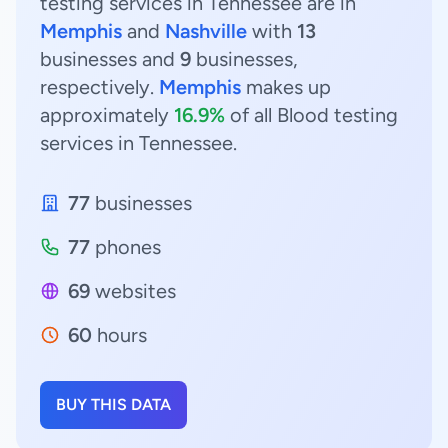
testing services in Tennessee are in
Memphis
and
Nashville
with
13
businesses and
9
businesses,
respectively.
Memphis
makes up
approximately
16.9%
of all Blood testing
services in Tennessee.
77
businesses
77
phones
69
websites
60
hours
BUY THIS DATA