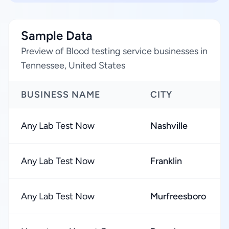
Sample Data
Preview of Blood testing service businesses in
Tennessee, United States
BUSINESS NAME
CITY
Any Lab Test Now
Nashville
Any Lab Test Now
Franklin
Any Lab Test Now
Murfreesboro