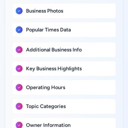
Business Photos
Popular Times Data
Additional Business Info
Key Business Highlights
Operating Hours
Topic Categories
Owner Information