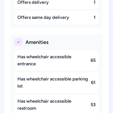
Offers delivery
1
Offers same day delivery
1
Amenities
Has wheelchair accessible
65
entrance
Has wheelchair accessible parking
61
lot
Has wheelchair accessible
53
restroom