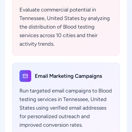
Evaluate commercial potential in
Tennessee, United States by analyzing
the distribution of Blood testing
services across 10 cities and their
activity trends.
Email Marketing Campaigns
Run targeted email campaigns to Blood
testing services in Tennessee, United
States using verified email addresses
for personalized outreach and
improved conversion rates.