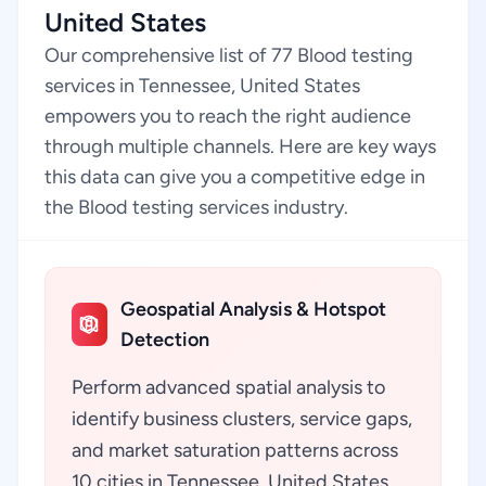
United States
Our comprehensive list of 77 Blood testing
services in Tennessee, United States
empowers you to reach the right audience
through multiple channels. Here are key ways
this data can give you a competitive edge in
the Blood testing services industry.
Geospatial Analysis & Hotspot
Detection
Perform advanced spatial analysis to
identify business clusters, service gaps,
and market saturation patterns across
10 cities in Tennessee, United States