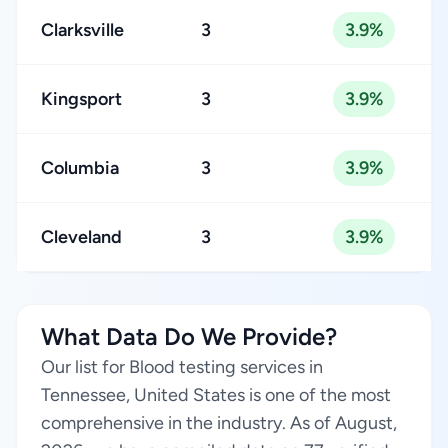
Clarksville
3
3.9%
Kingsport
3
3.9%
Columbia
3
3.9%
Cleveland
3
3.9%
What Data Do We Provide?
Our list for Blood testing services in
Tennessee, United States is one of the most
comprehensive in the industry. As of August,