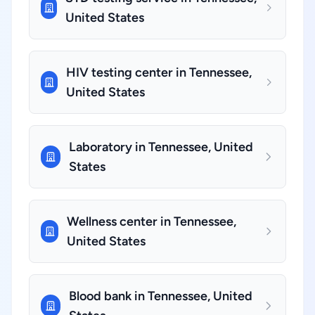
United States
HIV testing center in Tennessee,
United States
Laboratory in Tennessee, United
States
Wellness center in Tennessee,
United States
Blood bank in Tennessee, United