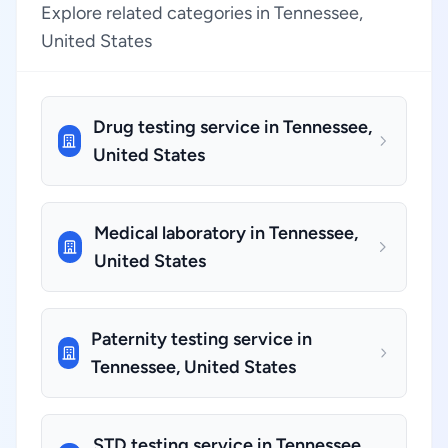
Explore related categories in Tennessee,
United States
Drug testing service in Tennessee,
United States
Medical laboratory in Tennessee,
United States
Paternity testing service in
Tennessee, United States
STD testing service in Tennessee,