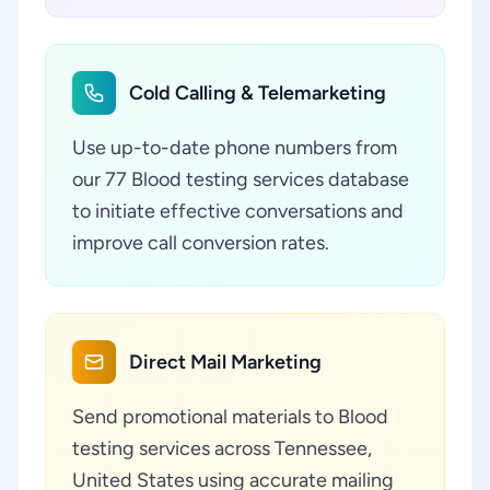
Cold Calling & Telemarketing
Use up-to-date phone numbers from
our 77 Blood testing services database
to initiate effective conversations and
improve call conversion rates.
Direct Mail Marketing
Send promotional materials to Blood
testing services across Tennessee,
United States using accurate mailing