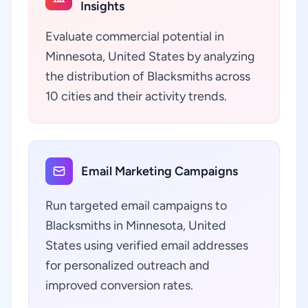
Insights
Evaluate commercial potential in
Minnesota, United States by analyzing
the distribution of Blacksmiths across
10 cities and their activity trends.
Email Marketing Campaigns
Run targeted email campaigns to
Blacksmiths in Minnesota, United
States using verified email addresses
for personalized outreach and
improved conversion rates.