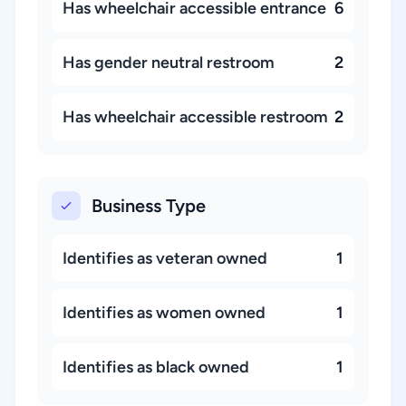
Has wheelchair accessible entrance
6
Has gender neutral restroom
2
Has wheelchair accessible restroom
2
Business Type
Identifies as veteran owned
1
Identifies as women owned
1
Identifies as black owned
1