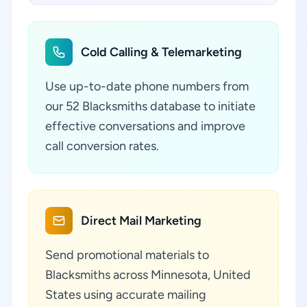
Cold Calling & Telemarketing
Use up-to-date phone numbers from
our 52 Blacksmiths database to initiate
effective conversations and improve
call conversion rates.
Direct Mail Marketing
Send promotional materials to
Blacksmiths across Minnesota, United
States using accurate mailing