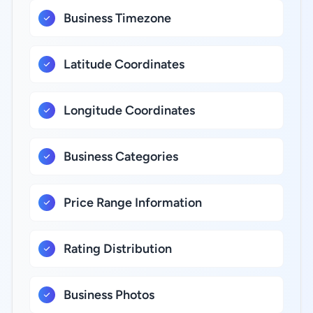
Business Timezone
Latitude Coordinates
Longitude Coordinates
Business Categories
Price Range Information
Rating Distribution
Business Photos