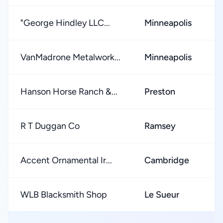
"George Hindley LLC...
Minneapolis
★
VanMadrone Metalwork...
Minneapolis
★
Hanson Horse Ranch &...
Preston
★
R T Duggan Co
Ramsey
★
Accent Ornamental Ir...
Cambridge
★
WLB Blacksmith Shop
Le Sueur
★