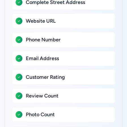
Complete Street Address
Website URL
Phone Number
Email Address
Customer Rating
Review Count
Photo Count