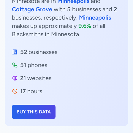
Minnesota are in
Minneapolis
and
Cottage Grove
with
5
businesses and
2
businesses, respectively.
Minneapolis
makes up approximately
9.6%
of all
Blacksmiths in Minnesota.
52
businesses
51
phones
21
websites
17
hours
BUY THIS DATA