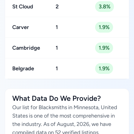
St Cloud
2
3.8%
Carver
1
1.9%
Cambridge
1
1.9%
Belgrade
1
1.9%
What Data Do We Provide?
Our list for Blacksmiths in Minnesota, United
States is one of the most comprehensive in
the industry. As of August, 2026, we have
compiled data on 52 verified listings.