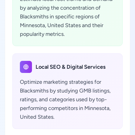
by analyzing the concentration of
Blacksmiths in specific regions of
Minnesota, United States and their
popularity metrics.
Local SEO & Digital Services
Optimize marketing strategies for
Blacksmiths by studying GMB listings,
ratings, and categories used by top-
performing competitors in Minnesota,
United States.