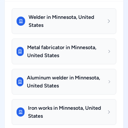
Welder in Minnesota, United
States
Metal fabricator in Minnesota,
United States
Aluminum welder in Minnesota,
United States
Iron works in Minnesota, United
States