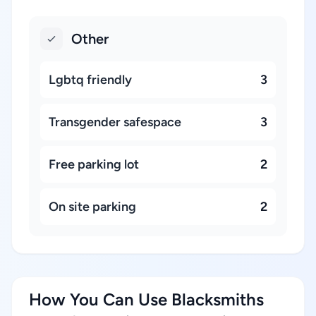
Other
Lgbtq friendly
3
Transgender safespace
3
Free parking lot
2
On site parking
2
How You Can Use Blacksmiths