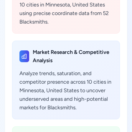
10 cities in Minnesota, United States
using precise coordinate data from 52
Blacksmiths.
Market Research & Competitive
Analysis
Analyze trends, saturation, and
competitor presence across 10 cities in
Minnesota, United States to uncover
underserved areas and high-potential
markets for Blacksmiths.