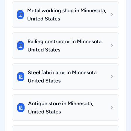
Metal working shop in Minnesota,
United States
Railing contractor in Minnesota,
United States
Steel fabricator in Minnesota,
United States
Antique store in Minnesota,
United States