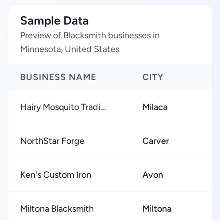
Sample Data
Preview of Blacksmith businesses in
Minnesota, United States
BUSINESS NAME
CITY
R
Hairy Mosquito Tradi...
Milaca
★
NorthStar Forge
Carver
★
Ken's Custom Iron
Avon
★
Miltona Blacksmith
Miltona
★