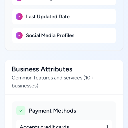
Last Updated Date
Social Media Profiles
Business Attributes
Common features and services (10+
businesses)
Payment Methods
Accepts credit cards
1