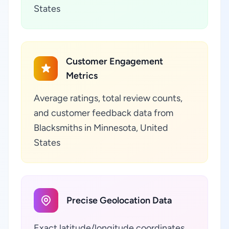
States
Customer Engagement
Metrics
Average ratings, total review counts,
and customer feedback data from
Blacksmiths in Minnesota, United
States
Precise Geolocation Data
Exact latitude/longitude coordinates