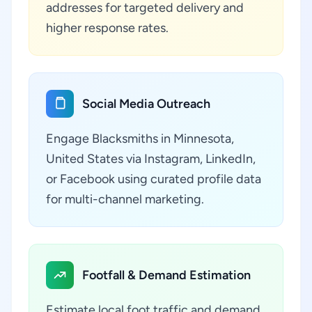
addresses for targeted delivery and
higher response rates.
Social Media Outreach
Engage Blacksmiths in Minnesota,
United States via Instagram, LinkedIn,
or Facebook using curated profile data
for multi-channel marketing.
Footfall & Demand Estimation
Estimate local foot traffic and demand