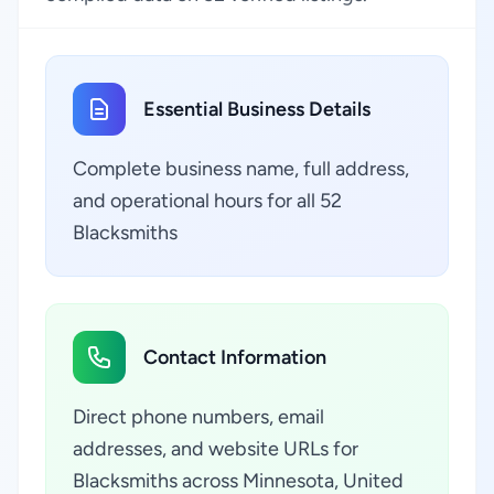
Essential Business Details
Complete business name, full address,
and operational hours for all 52
Blacksmiths
Contact Information
Direct phone numbers, email
addresses, and website URLs for
Blacksmiths across Minnesota, United