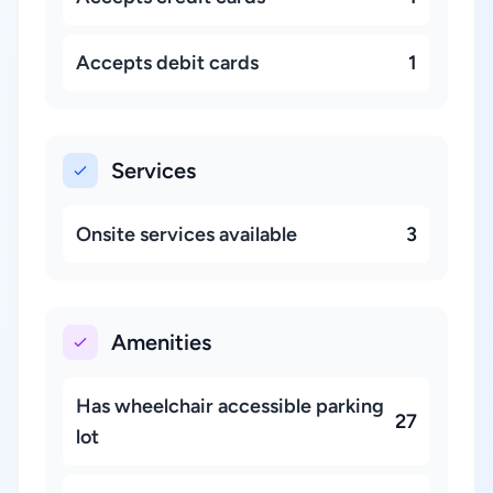
Accepts debit cards
1
Services
Onsite services available
3
Amenities
Has wheelchair accessible parking
27
lot