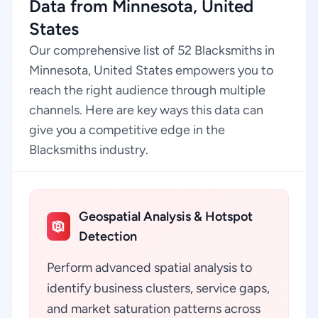
Data from Minnesota, United
States
Our comprehensive list of 52 Blacksmiths in
Minnesota, United States empowers you to
reach the right audience through multiple
channels. Here are key ways this data can
give you a competitive edge in the
Blacksmiths industry.
Geospatial Analysis & Hotspot
Detection
Perform advanced spatial analysis to
identify business clusters, service gaps,
and market saturation patterns across