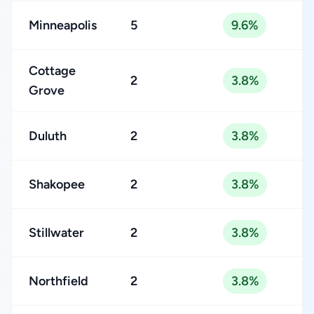
Minneapolis
5
9.6%
Cottage
2
3.8%
Grove
Duluth
2
3.8%
Shakopee
2
3.8%
Stillwater
2
3.8%
Northfield
2
3.8%