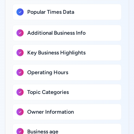
Popular Times Data
Additional Business Info
Key Business Highlights
Operating Hours
Topic Categories
Owner Information
Business age