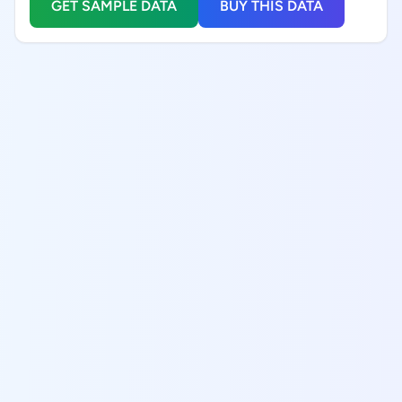
GET SAMPLE DATA
BUY THIS DATA