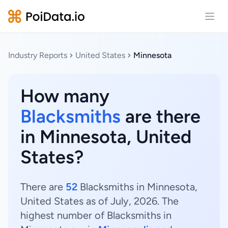
Open
Industry Reports
United States
Minnesota
How many
Blacksmiths
are there
in Minnesota, United
States?
There are
52
Blacksmiths in Minnesota,
United States as of July, 2026. The
highest number of Blacksmiths in