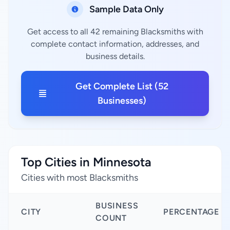
Sample Data Only
Get access to all 42 remaining Blacksmiths with
complete contact information, addresses, and
business details.
Get Complete List (52
Businesses)
Top Cities in Minnesota
Cities with most Blacksmiths
BUSINESS
CITY
PERCENTAGE
COUNT