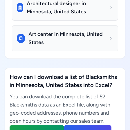
Architectural designer in
Minnesota, United States
Art center in Minnesota, United
States
How can I download a list of Blacksmiths
in Minnesota, United States into Excel?
You can download the complete list of 52
Blacksmiths data as an Excel file, along with
geo-coded addresses, phone numbers and
open hours by contacting our sales team.