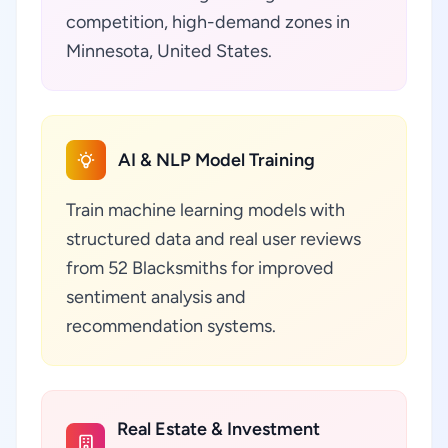
competition, high-demand zones in
Minnesota, United States.
AI & NLP Model Training
Train machine learning models with
structured data and real user reviews
from 52 Blacksmiths for improved
sentiment analysis and
recommendation systems.
Real Estate & Investment