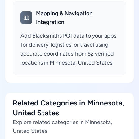
Mapping & Navigation
Integration
Add Blacksmiths POI data to your apps
for delivery, logistics, or travel using
accurate coordinates from 52 verified
locations in Minnesota, United States.
Related Categories in Minnesota,
United States
Explore related categories in Minnesota,
United States