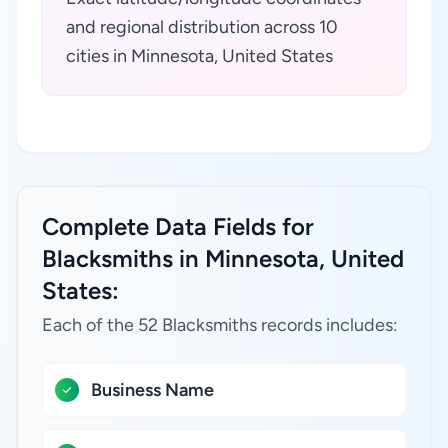
and regional distribution across 10
cities in Minnesota, United States
Complete Data Fields for
Blacksmiths in Minnesota, United
States:
Each of the 52 Blacksmiths records includes:
Business Name