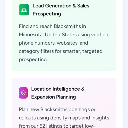
Lead Generation & Sales
Prospecting
Find and reach Blacksmiths in
Minnesota, United States using verified
phone numbers, websites, and
category filters for smarter, targeted
prospecting.
Location Intelligence &
Expansion Planning
Plan new Blacksmiths openings or
rollouts using density maps and insights
from our 52 listings to target low-