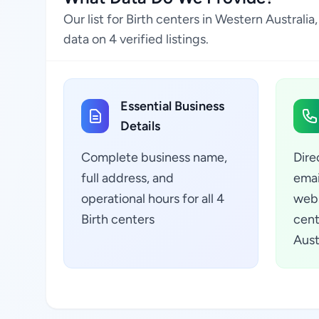
Our list for Birth centers in Western Austral
data on 4 verified listings.
Essential Business
Details
Complete business name,
Dire
full address, and
emai
operational hours for all 4
webs
Birth centers
cent
Austr