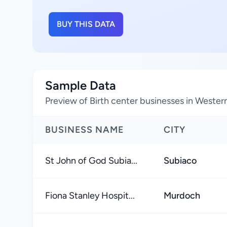
BUY THIS DATA
Sample Data
Preview of Birth center businesses in Western 
BUSINESS NAME
CITY
St John of God Subia...
Subiaco
Fiona Stanley Hospit...
Murdoch