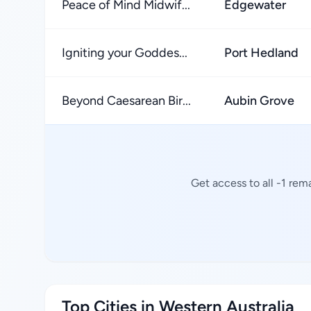
Peace of Mind Midwif...
Edgewater
Igniting your Goddes...
Port Hedland
Beyond Caesarean Bir...
Aubin Grove
Get access to all -1 rem
Top Cities in Western Australia