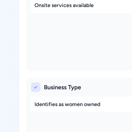
Onsite services available
Business Type
Identifies as women owned