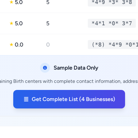
5.0
5
*4*9 *3* 3*8
★
5.0
5
*4*1 *0* 3*7
★
0.0
0
(*8) *4*9 *0*
★
Sample Data Only
aining Birth centers with complete contact information, address
Get Complete List (4 Businesses)