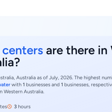
h centers
are there in
lia?
tralia, Australia as of July, 2026. The highest nu
ater
with
1
businesses and
1
businesses, respectiv
in Western Australia.
tes
3
hours