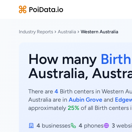
Industry Reports
Australia
Western Australia
How many
Birt
Australia, Austra
There are
4
Birth centers in Western Aus
Australia are in
Aubin Grove
and
Edgew
approximately
25%
of all Birth centers 
4
businesses
4
phones
3
websi