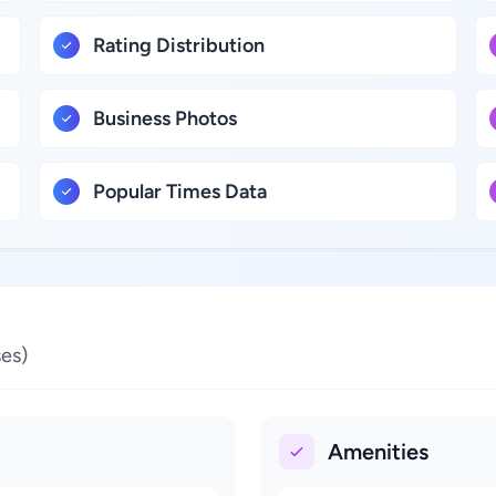
Rating Distribution
Business Photos
Popular Times Data
es)
Amenities