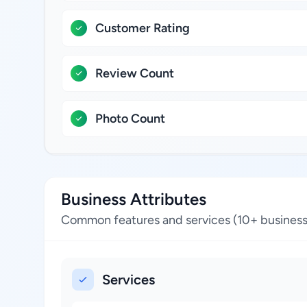
Customer Rating
Review Count
Photo Count
Business Attributes
Common features and services (10+ business
Services