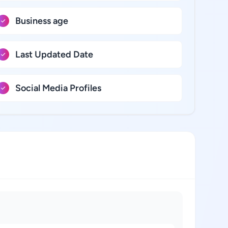
Business age
Last Updated Date
Social Media Profiles