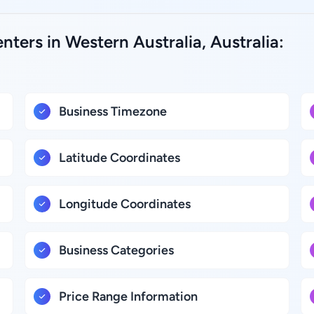
nters in Western Australia, Australia:
Business Timezone
Latitude Coordinates
Longitude Coordinates
Business Categories
Price Range Information