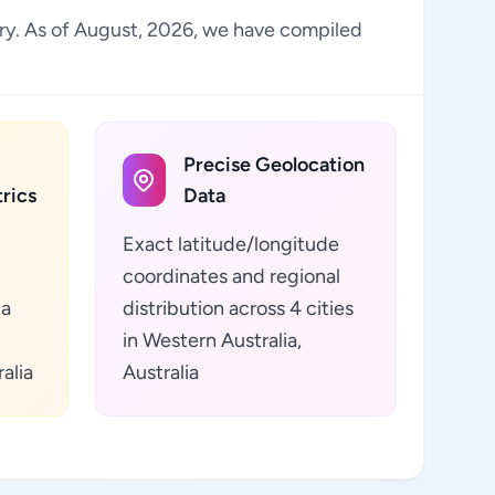
stry. As of August, 2026, we have compiled
Precise Geolocation
rics
Data
Exact latitude/longitude
coordinates and regional
ta
distribution across 4 cities
in Western Australia,
alia
Australia