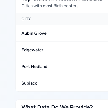
Cities with most Birth centers
CITY
Aubin Grove
Edgewater
Port Hedland
Subiaco
What Data Do We Provide?