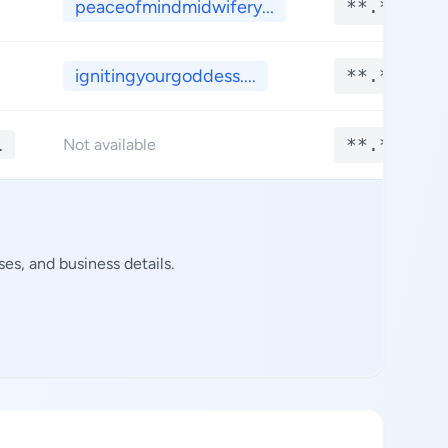
peaceofmindmidwifery...
**.****
ignitingyourgoddess....
**.****
1
**.****
Not available
es, and business details.