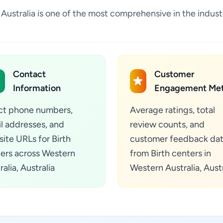
ia, Australia is one of the most comprehensive in the indu
Contact
Customer
Information
Engagement Met
ct phone numbers,
Average ratings, total
l addresses, and
review counts, and
ite URLs for Birth
customer feedback da
ers across Western
from Birth centers in
alia, Australia
Western Australia, Austr