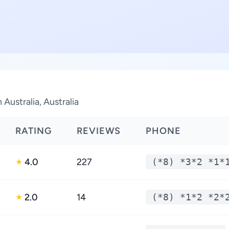
Australia, Australia
RATING
REVIEWS
PHONE
4.0
227
(*8) *3*2 *1*
★
2.0
14
(*8) *1*2 *2*
★