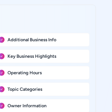
Additional Business Info
Key Business Highlights
Operating Hours
Topic Categories
Owner Information