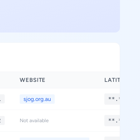
WEBSITE
LATITUDE
1
sjog.org.au
**.****
2
**.****
Not available