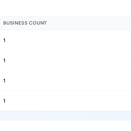
BUSINESS COUNT
1
1
1
1