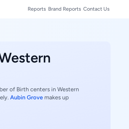
Reports
Brand Reports
Contact Us
 Western
mber of Birth centers in Western
ely.
Aubin Grove
makes up