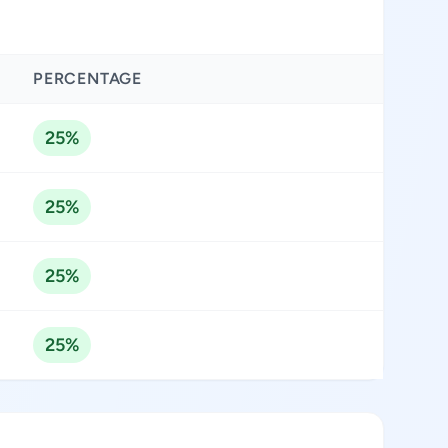
PERCENTAGE
25%
25%
25%
25%