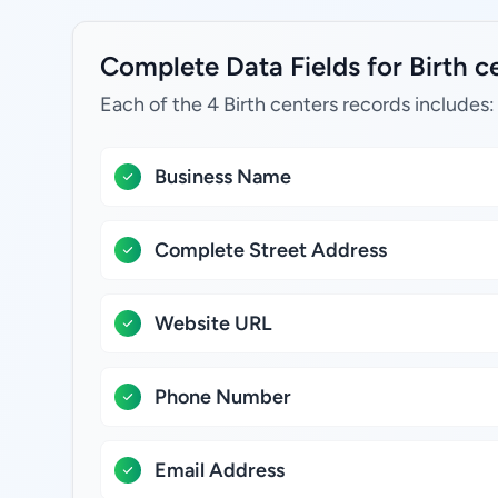
Complete Data Fields for Birth ce
Each of the 4 Birth centers records includes:
Business Name
Complete Street Address
Website URL
Phone Number
Email Address