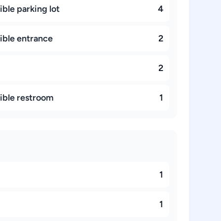
ble parking lot
4
ible entrance
2
2
ible restroom
1
1
d
1