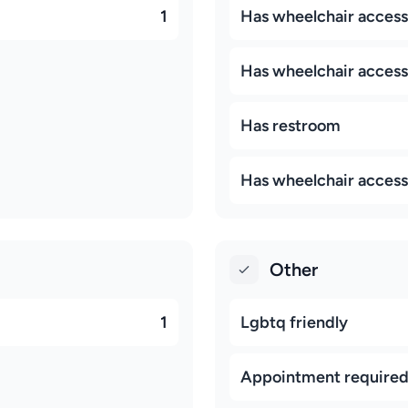
1
Has wheelchair accessi
Has wheelchair access
Has restroom
Has wheelchair access
Other
1
Lgbtq friendly
Appointment require