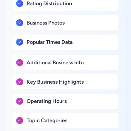
Rating Distribution
Business Photos
Popular Times Data
Additional Business Info
Key Business Highlights
Operating Hours
Topic Categories