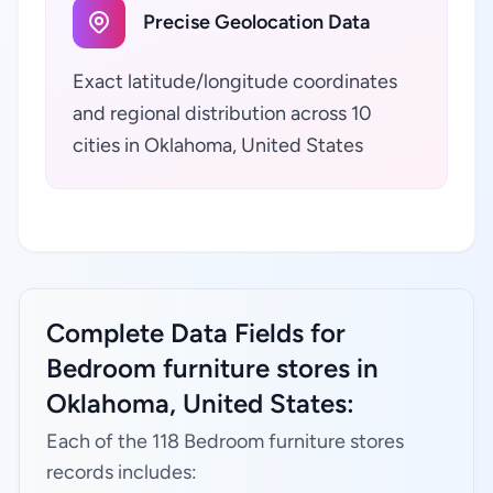
Precise Geolocation Data
Exact latitude/longitude coordinates
and regional distribution across 10
cities in Oklahoma, United States
Complete Data Fields for
Bedroom furniture stores in
Oklahoma, United States:
Each of the 118 Bedroom furniture stores
records includes: