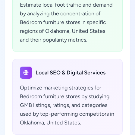
Estimate local foot traffic and demand
by analyzing the concentration of
Bedroom furniture stores in specific
regions of Oklahoma, United States
and their popularity metrics.
Local SEO & Digital Services
Optimize marketing strategies for
Bedroom furniture stores by studying
GMB listings, ratings, and categories
used by top-performing competitors in
Oklahoma, United States.