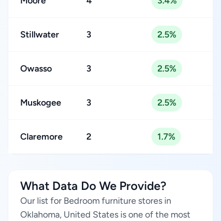
Moore
4
3.4%
Stillwater
3
2.5%
Owasso
3
2.5%
Muskogee
3
2.5%
Claremore
2
1.7%
What Data Do We Provide?
Our list for Bedroom furniture stores in
Oklahoma, United States is one of the most