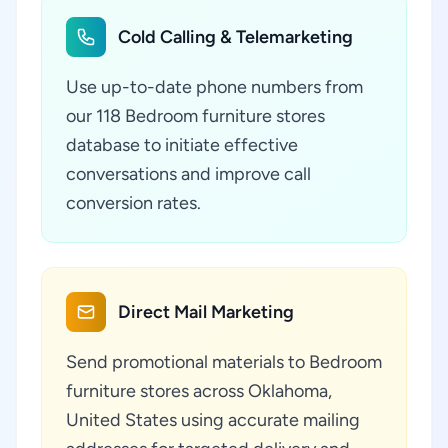
Cold Calling & Telemarketing
Use up-to-date phone numbers from
our 118 Bedroom furniture stores
database to initiate effective
conversations and improve call
conversion rates.
Direct Mail Marketing
Send promotional materials to Bedroom
furniture stores across Oklahoma,
United States using accurate mailing