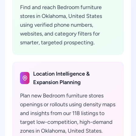
Find and reach Bedroom furniture
stores in Oklahoma, United States
using verified phone numbers,
websites, and category filters for
smarter, targeted prospecting.
Location Intelligence &
Expansion Planning
Plan new Bedroom furniture stores
openings or rollouts using density maps
and insights from our 118 listings to
target low-competition, high-demand
zones in Oklahoma, United States.