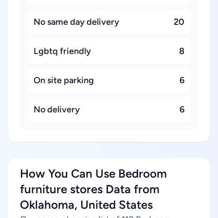
No same day delivery
20
Lgbtq friendly
8
On site parking
6
No delivery
6
How You Can Use Bedroom
furniture stores Data from
Oklahoma, United States