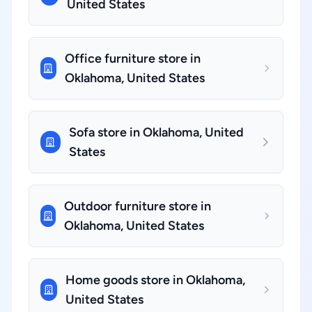
United States
Office furniture store in
Oklahoma, United States
Sofa store in Oklahoma, United
States
Outdoor furniture store in
Oklahoma, United States
Home goods store in Oklahoma,
United States