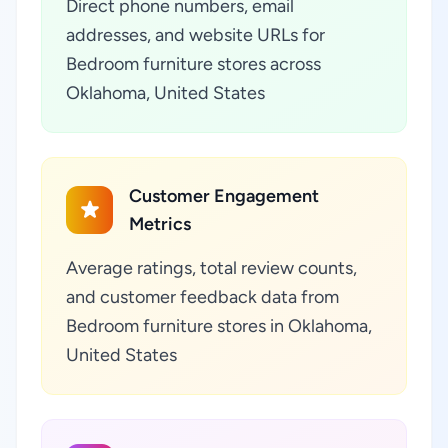
Direct phone numbers, email
addresses, and website URLs for
Bedroom furniture stores across
Oklahoma, United States
Customer Engagement
Metrics
Average ratings, total review counts,
and customer feedback data from
Bedroom furniture stores in Oklahoma,
United States