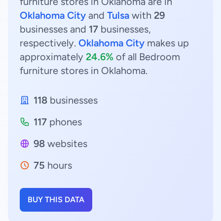
furniture stores in Oklahoma are in
Oklahoma City
and
Tulsa
with
29
businesses and
17
businesses,
respectively.
Oklahoma City
makes up
approximately
24.6%
of all Bedroom
furniture stores in Oklahoma.
118
businesses
117
phones
98
websites
75
hours
BUY THIS DATA