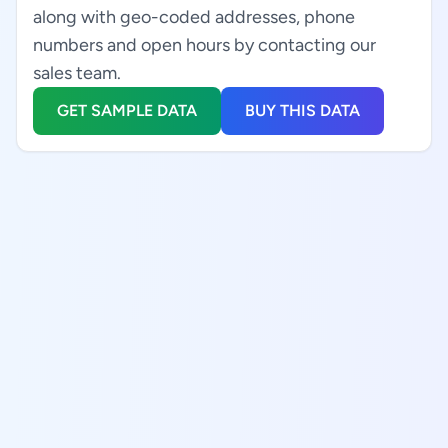
along with geo-coded addresses, phone
numbers and open hours by contacting our
sales team.
GET SAMPLE DATA
BUY THIS DATA