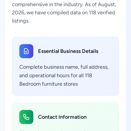
comprehensive in the industry. As of August,
2026, we have compiled data on 118 verified
listings.
Essential Business Details
Complete business name, full address,
and operational hours for all 118
Bedroom furniture stores
Contact Information