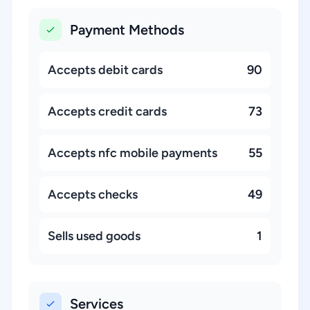
Payment Methods
Accepts debit cards
90
Accepts credit cards
73
Accepts nfc mobile payments
55
Accepts checks
49
Sells used goods
1
Services