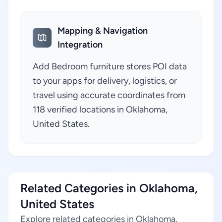
Mapping & Navigation
Integration
Add Bedroom furniture stores POI data
to your apps for delivery, logistics, or
travel using accurate coordinates from
118 verified locations in Oklahoma,
United States.
Related Categories in Oklahoma,
United States
Explore related categories in Oklahoma,