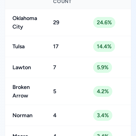
COUNT
Oklahoma
29
24.6%
City
Tulsa
17
14.4%
Lawton
7
5.9%
Broken
5
4.2%
Arrow
Norman
4
3.4%