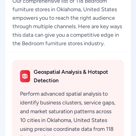
Our comprehensive list of 118 Bedroom
furniture stores in Oklahoma, United States
empowers you to reach the right audience
through multiple channels. Here are key ways
this data can give you a competitive edge in
the Bedroom furniture stores industry.
Geospatial Analysis & Hotspot
Detection
Perform advanced spatial analysis to
identify business clusters, service gaps,
and market saturation patterns across
10 cities in Oklahoma, United States
using precise coordinate data from 118