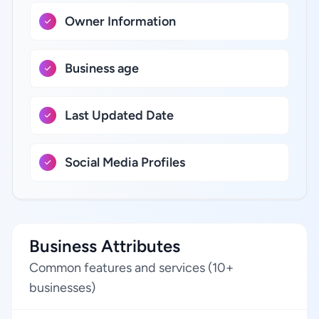
Owner Information
Business age
Last Updated Date
Social Media Profiles
Business Attributes
Common features and services (10+
businesses)