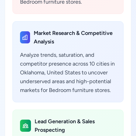
Bedroom furniture stores.
Market Research & Competitive
Analysis
Analyze trends, saturation, and
competitor presence across 10 cities in
Oklahoma, United States to uncover
underserved areas and high-potential
markets for Bedroom furniture stores.
Lead Generation & Sales
Prospecting