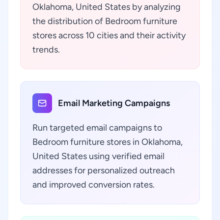
Oklahoma, United States by analyzing
the distribution of Bedroom furniture
stores across 10 cities and their activity
trends.
Email Marketing Campaigns
Run targeted email campaigns to
Bedroom furniture stores in Oklahoma,
United States using verified email
addresses for personalized outreach
and improved conversion rates.