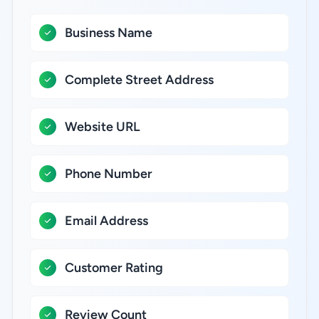
Business Name
Complete Street Address
Website URL
Phone Number
Email Address
Customer Rating
Review Count