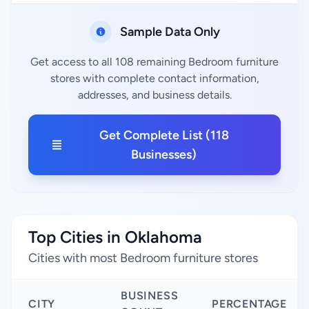
Sample Data Only
Get access to all 108 remaining Bedroom furniture
stores with complete contact information,
addresses, and business details.
Get Complete List (118
Businesses)
Top Cities in Oklahoma
Cities with most Bedroom furniture stores
BUSINESS
CITY
PERCENTAGE