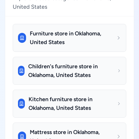
United States
Furniture store in Oklahoma,
United States
Children's furniture store in
Oklahoma, United States
Kitchen furniture store in
Oklahoma, United States
Mattress store in Oklahoma,