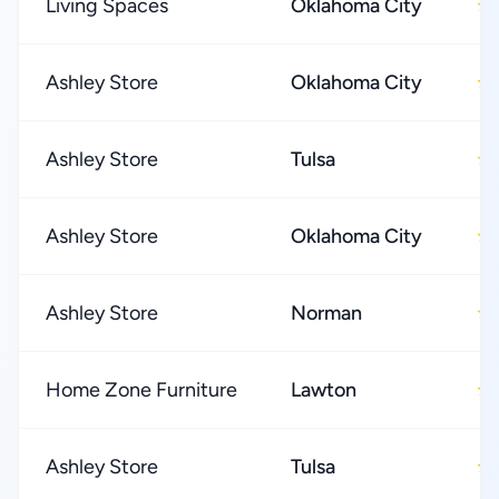
Living Spaces
Oklahoma City
★
Ashley Store
Oklahoma City
★
Ashley Store
Tulsa
★
Ashley Store
Oklahoma City
★
Ashley Store
Norman
★
Home Zone Furniture
Lawton
★
Ashley Store
Tulsa
★