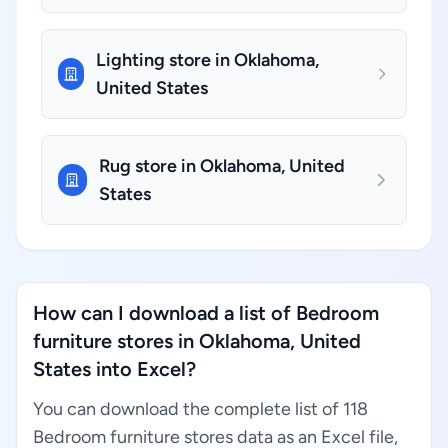
Lighting store in Oklahoma,
United States
Rug store in Oklahoma, United
States
How can I download a list of Bedroom
furniture stores in Oklahoma, United
States into Excel?
You can download the complete list of 118
Bedroom furniture stores data as an Excel file,