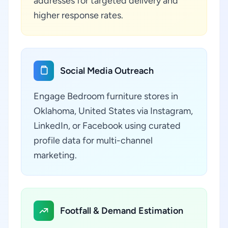
addresses for targeted delivery and
higher response rates.
Social Media Outreach
Engage Bedroom furniture stores in
Oklahoma, United States via Instagram,
LinkedIn, or Facebook using curated
profile data for multi-channel
marketing.
Footfall & Demand Estimation