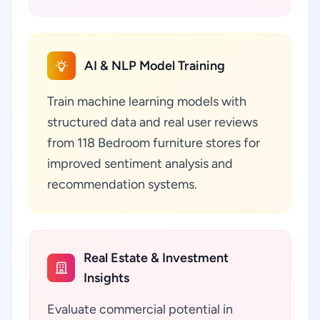
AI & NLP Model Training
Train machine learning models with
structured data and real user reviews
from 118 Bedroom furniture stores for
improved sentiment analysis and
recommendation systems.
Real Estate & Investment
Insights
Evaluate commercial potential in