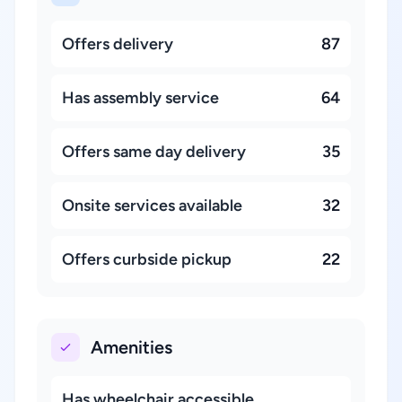
Offers delivery
87
Has assembly service
64
Offers same day delivery
35
Onsite services available
32
Offers curbside pickup
22
Amenities
Has wheelchair accessible