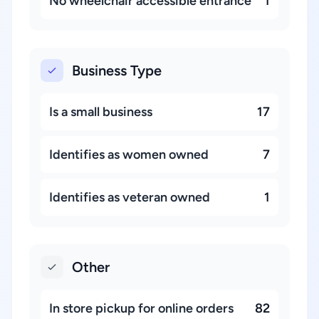
No wheelchair accessible entrance
1
Business Type
Is a small business
17
Identifies as women owned
7
Identifies as veteran owned
1
Other
In store pickup for online orders
82