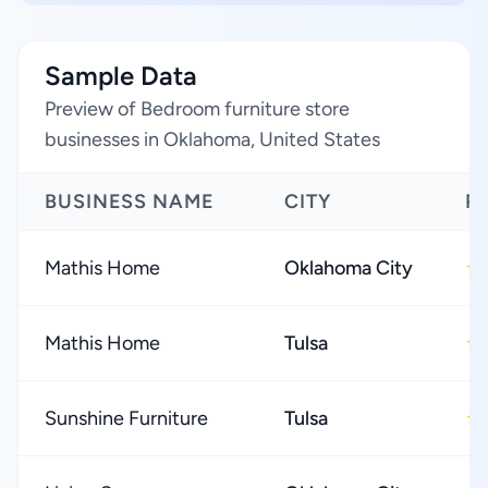
Sample Data
Preview of Bedroom furniture store
businesses in Oklahoma, United States
BUSINESS NAME
CITY
R
Mathis Home
Oklahoma City
★
Mathis Home
Tulsa
★
Sunshine Furniture
Tulsa
★