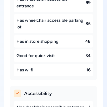
99
entrance
Has wheelchair accessible parking
85
lot
Has in store shopping
48
Good for quick visit
34
Has wi fi
16
Accessibility