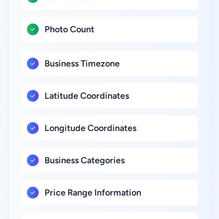
Photo Count
Business Timezone
Latitude Coordinates
Longitude Coordinates
Business Categories
Price Range Information