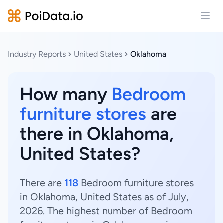
Open
Industry Reports
United States
Oklahoma
How many
Bedroom
furniture stores
are
there in Oklahoma,
United States?
There are
118
Bedroom furniture stores
in Oklahoma, United States as of July,
2026. The highest number of Bedroom