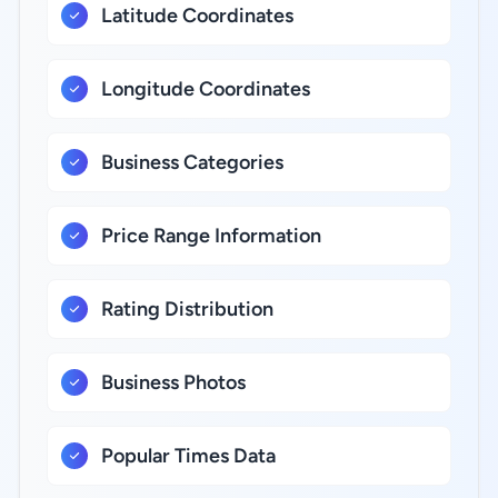
Latitude Coordinates
Longitude Coordinates
Business Categories
Price Range Information
Rating Distribution
Business Photos
Popular Times Data