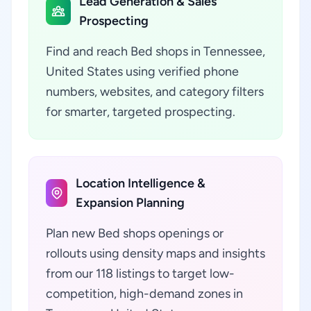
Lead Generation & Sales
Prospecting
Find and reach Bed shops in Tennessee,
United States using verified phone
numbers, websites, and category filters
for smarter, targeted prospecting.
Location Intelligence &
Expansion Planning
Plan new Bed shops openings or
rollouts using density maps and insights
from our 118 listings to target low-
competition, high-demand zones in