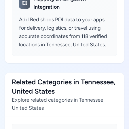
Integration
Add Bed shops POI data to your apps
for delivery, logistics, or travel using
accurate coordinates from 118 verified
locations in Tennessee, United States.
Related Categories in Tennessee,
United States
Explore related categories in Tennessee,
United States