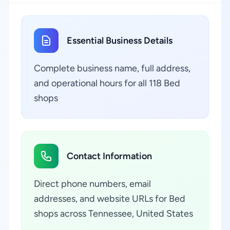
Essential Business Details
Complete business name, full address,
and operational hours for all 118 Bed
shops
Contact Information
Direct phone numbers, email
addresses, and website URLs for Bed
shops across Tennessee, United States