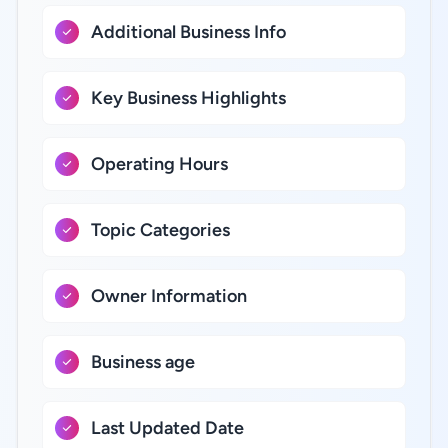
Additional Business Info
Key Business Highlights
Operating Hours
Topic Categories
Owner Information
Business age
Last Updated Date