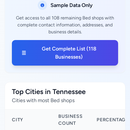
Sample Data Only
Get access to all 108 remaining Bed shops with
complete contact information, addresses, and
business details.
Get Complete List (118
Businesses)
Top Cities in Tennessee
Cities with most Bed shops
BUSINESS
CITY
PERCENTAGE
COUNT