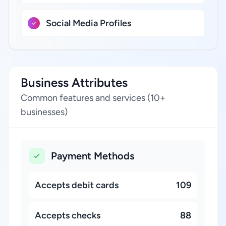
Social Media Profiles
Business Attributes
Common features and services (10+
businesses)
Payment Methods
Accepts debit cards
109
Accepts checks
88