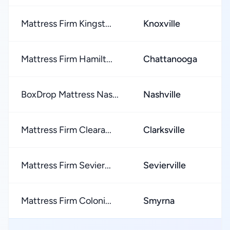
Mattress Firm Kingst...
Knoxville
Mattress Firm Hamilt...
Chattanooga
BoxDrop Mattress Nas...
Nashville
Mattress Firm Cleara...
Clarksville
Mattress Firm Sevier...
Sevierville
Mattress Firm Coloni...
Smyrna