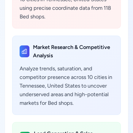
using precise coordinate data from 118
Bed shops.
Market Research & Competitive
Analysis
Analyze trends, saturation, and
competitor presence across 10 cities in
Tennessee, United States to uncover
underserved areas and high-potential
markets for Bed shops.