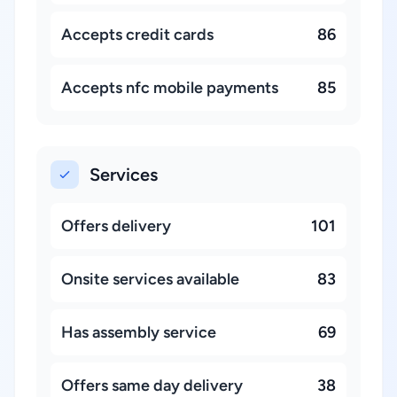
Accepts credit cards
86
Accepts nfc mobile payments
85
Services
Offers delivery
101
Onsite services available
83
Has assembly service
69
Offers same day delivery
38