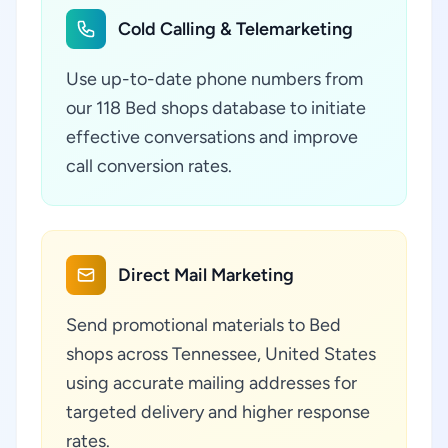
Cold Calling & Telemarketing
Use up-to-date phone numbers from
our 118 Bed shops database to initiate
effective conversations and improve
call conversion rates.
Direct Mail Marketing
Send promotional materials to Bed
shops across Tennessee, United States
using accurate mailing addresses for
targeted delivery and higher response
rates.