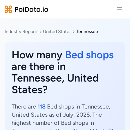
Open
Industry Reports
United States
Tennessee
How many
Bed shops
are there in
Tennessee, United
States?
There are
118
Bed shops in Tennessee,
United States as of July, 2026. The
highest number of Bed shops in