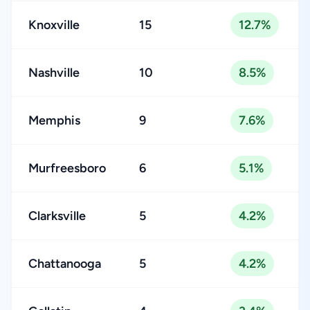
Knoxville
15
12.7%
Nashville
10
8.5%
Memphis
9
7.6%
Murfreesboro
6
5.1%
Clarksville
5
4.2%
Chattanooga
5
4.2%