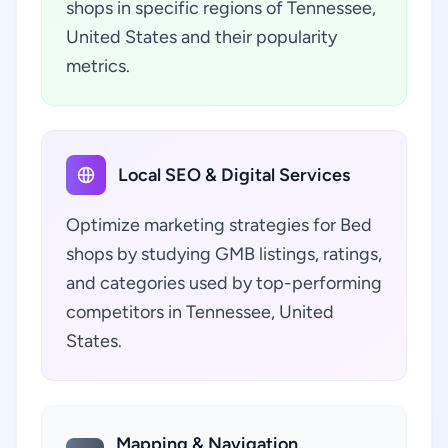
shops in specific regions of Tennessee,
United States and their popularity
metrics.
Local SEO & Digital Services
Optimize marketing strategies for Bed
shops by studying GMB listings, ratings,
and categories used by top-performing
competitors in Tennessee, United
States.
Mapping & Navigation