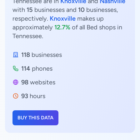
Tennessee are in
Knoxville
and
Nashville
with
15
businesses and
10
businesses,
respectively.
Knoxville
makes up
approximately
12.7%
of all Bed shops in
Tennessee.
118
businesses
114
phones
98
websites
93
hours
BUY THIS DATA