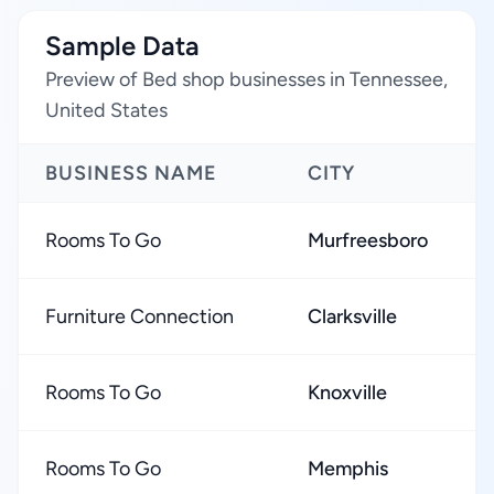
Sample Data
Preview of Bed shop businesses in Tennessee,
United States
BUSINESS NAME
CITY
R
Rooms To Go
Murfreesboro
Furniture Connection
Clarksville
Rooms To Go
Knoxville
Rooms To Go
Memphis