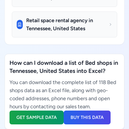
Retail space rental agency in
Tennessee, United States
How can I download a list of Bed shops in
Tennessee, United States into Excel?
You can download the complete list of 118 Bed
shops data as an Excel file, along with geo-
coded addresses, phone numbers and open
hours by contacting our sales team.
GET SAMPLE DATA
BUY THIS DATA