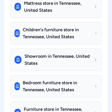
Mattress store in Tennessee,
United States
Children's furniture store in
Tennessee, United States
Showroom in Tennessee, United
States
Bedroom furniture store in
Tennessee, United States
Furniture store in Tennessee,