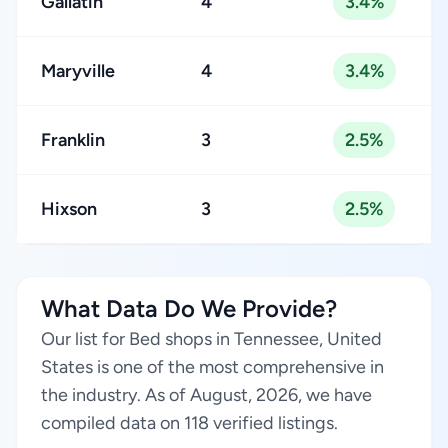
Gallatin
4
3.4%
Maryville
4
3.4%
Franklin
3
2.5%
Hixson
3
2.5%
What Data Do We Provide?
Our list for Bed shops in Tennessee, United
States is one of the most comprehensive in
the industry. As of August, 2026, we have
compiled data on 118 verified listings.