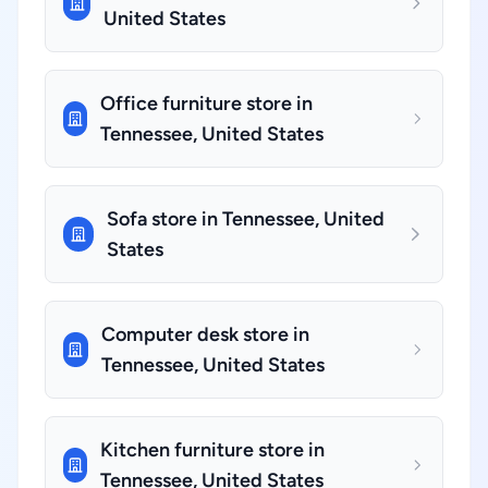
United States
Office furniture store in
Tennessee, United States
Sofa store in Tennessee, United
States
Computer desk store in
Tennessee, United States
Kitchen furniture store in
Tennessee, United States