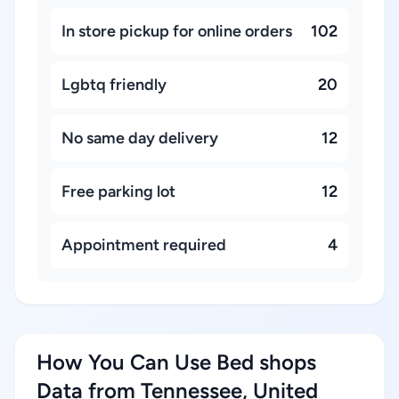
In store pickup for online orders
102
Lgbtq friendly
20
No same day delivery
12
Free parking lot
12
Appointment required
4
How You Can Use Bed shops
Data from Tennessee, United