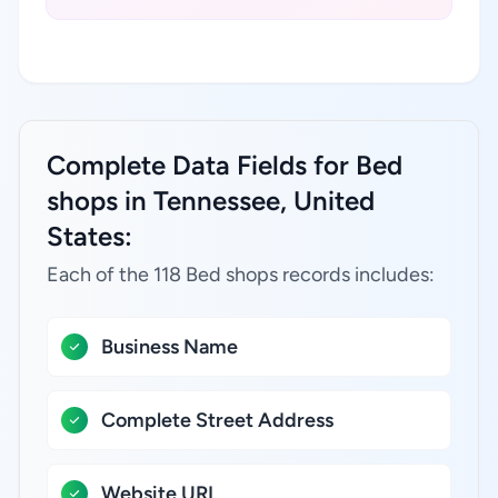
Complete Data Fields for Bed
shops in Tennessee, United
States:
Each of the 118 Bed shops records includes:
Business Name
Complete Street Address
Website URL