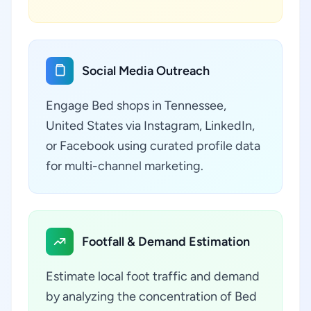
Social Media Outreach
Engage Bed shops in Tennessee,
United States via Instagram, LinkedIn,
or Facebook using curated profile data
for multi-channel marketing.
Footfall & Demand Estimation
Estimate local foot traffic and demand
by analyzing the concentration of Bed