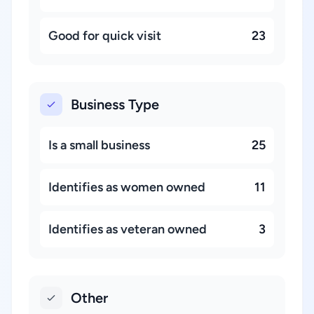
Good for quick visit
23
Business Type
Is a small business
25
Identifies as women owned
11
Identifies as veteran owned
3
Other