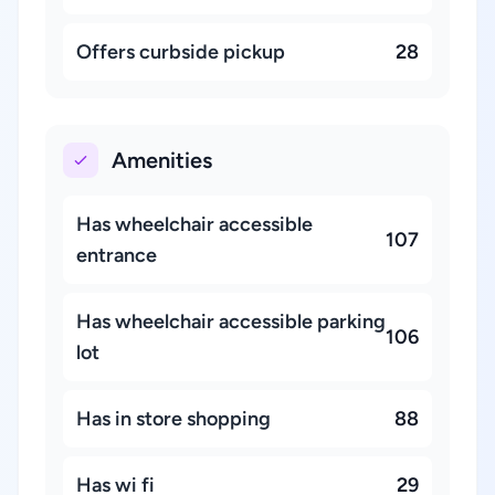
Offers curbside pickup
28
Amenities
Has wheelchair accessible
107
entrance
Has wheelchair accessible parking
106
lot
Has in store shopping
88
Has wi fi
29