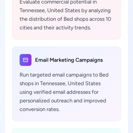
Evaluate commercial potential in
Tennessee, United States by analyzing
the distribution of Bed shops across 10
cities and their activity trends.
Email Marketing Campaigns
Run targeted email campaigns to Bed
shops in Tennessee, United States
using verified email addresses for
personalized outreach and improved
conversion rates.