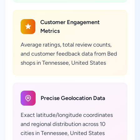
Customer Engagement
Metrics
Average ratings, total review counts,
and customer feedback data from Bed
shops in Tennessee, United States
Precise Geolocation Data
Exact latitude/longitude coordinates
and regional distribution across 10
cities in Tennessee, United States