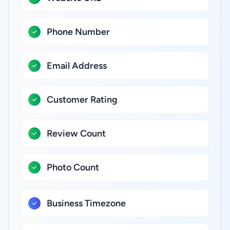
Phone Number
Email Address
Customer Rating
Review Count
Photo Count
Business Timezone