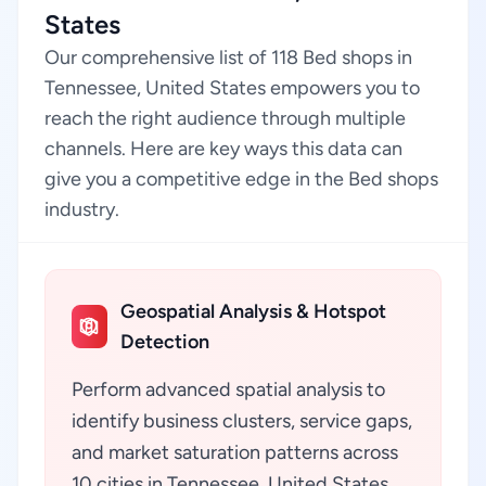
States
Our comprehensive list of 118 Bed shops in
Tennessee, United States empowers you to
reach the right audience through multiple
channels. Here are key ways this data can
give you a competitive edge in the Bed shops
industry.
Geospatial Analysis & Hotspot
Detection
Perform advanced spatial analysis to
identify business clusters, service gaps,
and market saturation patterns across
10 cities in Tennessee, United States