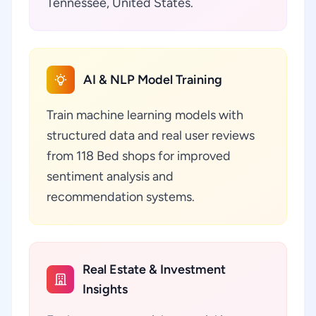
Tennessee, United States.
AI & NLP Model Training
Train machine learning models with
structured data and real user reviews
from 118 Bed shops for improved
sentiment analysis and
recommendation systems.
Real Estate & Investment
Insights