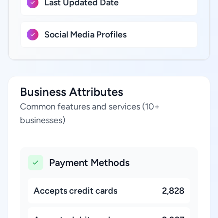
Last Updated Date
Social Media Profiles
Business Attributes
Common features and services (10+
businesses)
Payment Methods
Accepts credit cards
2,828