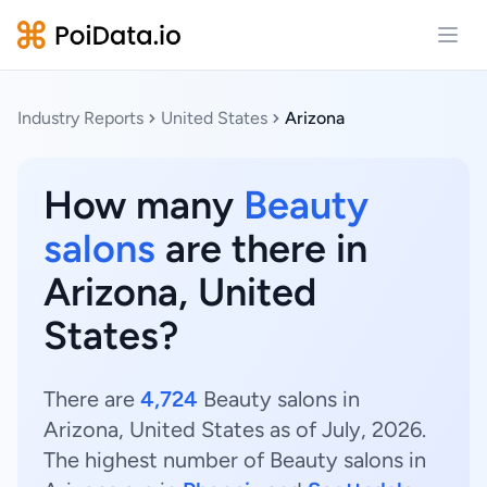
Open
Industry Reports
United States
Arizona
How many
Beauty
salons
are there in
Arizona, United
States?
There are
4,724
Beauty salons in
Arizona, United States as of July, 2026.
The highest number of Beauty salons in