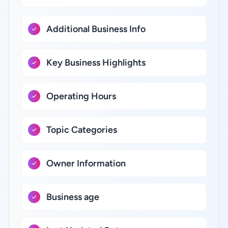
Additional Business Info
Key Business Highlights
Operating Hours
Topic Categories
Owner Information
Business age