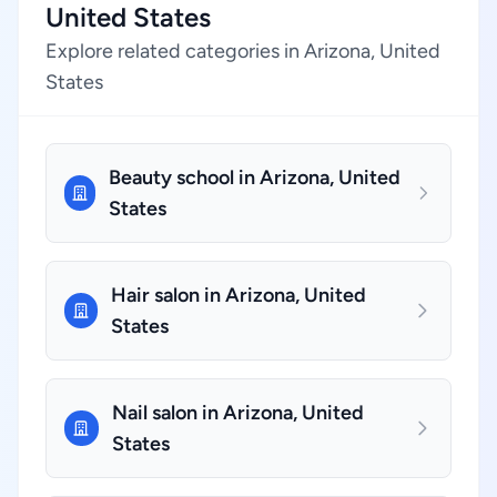
United States
Explore related categories in Arizona, United
States
Beauty school in Arizona, United
States
Hair salon in Arizona, United
States
Nail salon in Arizona, United
States