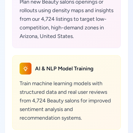
Plan new Beauty salons openings or
rollouts using density maps and insights
from our 4,724 listings to target low-
competition, high-demand zones in
Arizona, United States.
AI & NLP Model Training
Train machine learning models with
structured data and real user reviews
from 4,724 Beauty salons for improved
sentiment analysis and
recommendation systems.