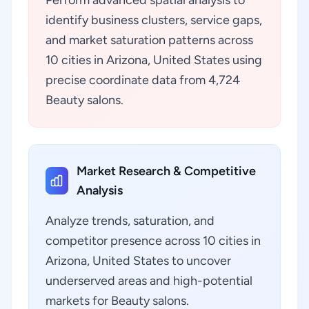
Perform advanced spatial analysis to
identify business clusters, service gaps,
and market saturation patterns across
10 cities in Arizona, United States using
precise coordinate data from 4,724
Beauty salons.
Market Research & Competitive
Analysis
Analyze trends, saturation, and
competitor presence across 10 cities in
Arizona, United States to uncover
underserved areas and high-potential
markets for Beauty salons.