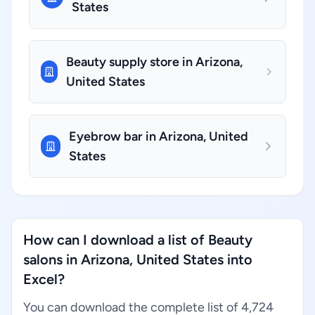
States
Beauty supply store in Arizona,
United States
Eyebrow bar in Arizona, United
States
How can I download a list of Beauty
salons in Arizona, United States into
Excel?
You can download the complete list of 4,724