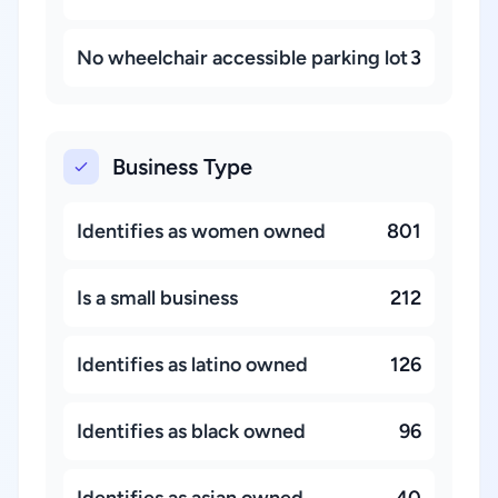
No wheelchair accessible parking lot
3
Business Type
Identifies as women owned
801
Is a small business
212
Identifies as latino owned
126
Identifies as black owned
96