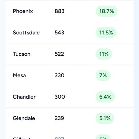
Phoenix
883
18.7%
Scottsdale
543
11.5%
Tucson
522
11%
Mesa
330
7%
Chandler
300
6.4%
Glendale
239
5.1%