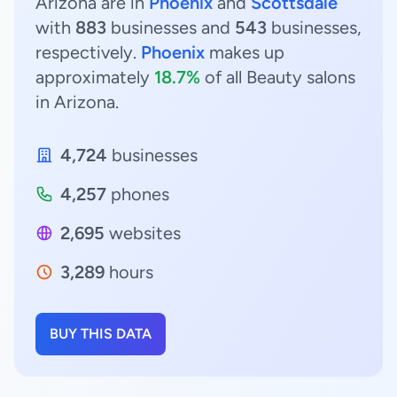
Arizona are in
Phoenix
and
Scottsdale
with
883
businesses and
543
businesses,
respectively.
Phoenix
makes up
approximately
18.7%
of all Beauty salons
in Arizona.
4,724
businesses
4,257
phones
2,695
websites
3,289
hours
BUY THIS DATA