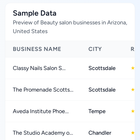
Sample Data
Preview of Beauty salon businesses in Arizona,
United States
BUSINESS NAME
CITY
RA
Classy Nails Salon S...
Scottsdale
4
★
The Promenade Scotts...
Scottsdale
4
★
Aveda Institute Phoe...
Tempe
4
★
The Studio Academy o...
Chandler
4
★