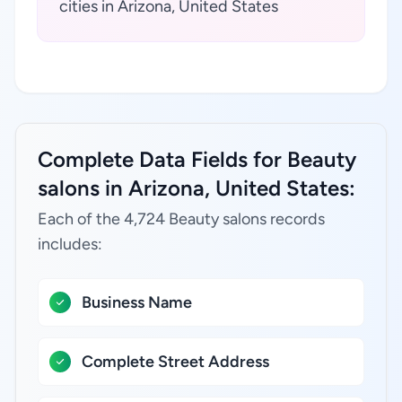
cities in Arizona, United States
Complete Data Fields for Beauty
salons in Arizona, United States:
Each of the 4,724 Beauty salons records
includes:
Business Name
Complete Street Address