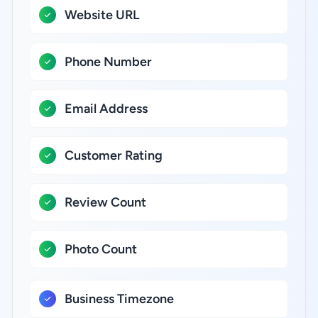
Website URL
Phone Number
Email Address
Customer Rating
Review Count
Photo Count
Business Timezone