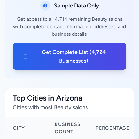
Sample Data Only
Get access to all 4,714 remaining Beauty salons
with complete contact information, addresses, and
business details.
Get Complete List (4,724
Businesses)
Top Cities in Arizona
Cities with most Beauty salons
BUSINESS
CITY
PERCENTAGE
COUNT