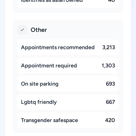
Identifies as asian owned
40
Other
Appointments recommended
3,213
Appointment required
1,303
On site parking
693
Lgbtq friendly
667
Transgender safespace
420