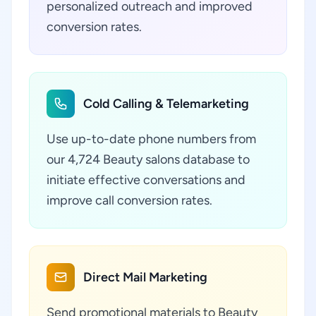
personalized outreach and improved
conversion rates.
Cold Calling & Telemarketing
Use up-to-date phone numbers from
our 4,724 Beauty salons database to
initiate effective conversations and
improve call conversion rates.
Direct Mail Marketing
Send promotional materials to Beauty