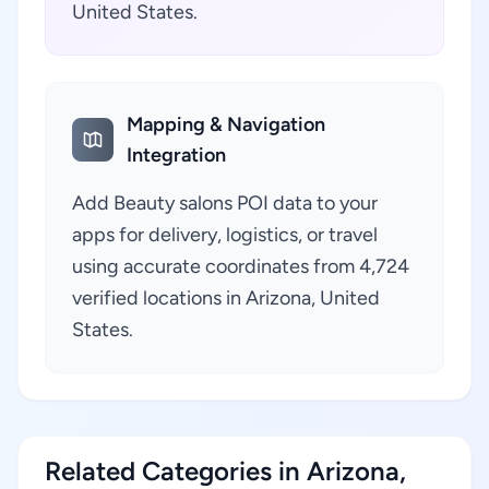
United States.
Mapping & Navigation
Integration
Add Beauty salons POI data to your
apps for delivery, logistics, or travel
using accurate coordinates from 4,724
verified locations in Arizona, United
States.
Related Categories in Arizona,