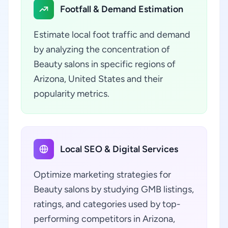
Footfall & Demand Estimation
Estimate local foot traffic and demand
by analyzing the concentration of
Beauty salons in specific regions of
Arizona, United States and their
popularity metrics.
Local SEO & Digital Services
Optimize marketing strategies for
Beauty salons by studying GMB listings,
ratings, and categories used by top-
performing competitors in Arizona,