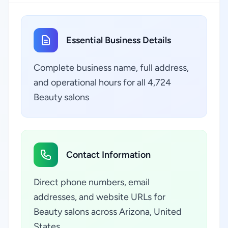
Essential Business Details
Complete business name, full address,
and operational hours for all 4,724
Beauty salons
Contact Information
Direct phone numbers, email
addresses, and website URLs for
Beauty salons across Arizona, United
States