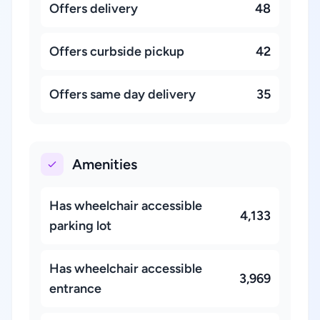
Offers delivery
48
Offers curbside pickup
42
Offers same day delivery
35
Amenities
Has wheelchair accessible
4,133
parking lot
Has wheelchair accessible
3,969
entrance