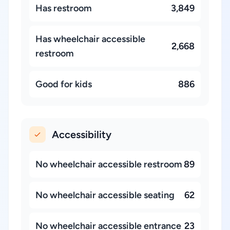
Has restroom
3,849
Has wheelchair accessible
2,668
restroom
Good for kids
886
Accessibility
No wheelchair accessible restroom
89
No wheelchair accessible seating
62
No wheelchair accessible entrance
23