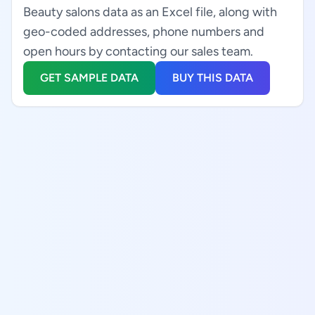
Beauty salons data as an Excel file, along with
geo-coded addresses, phone numbers and
open hours by contacting our sales team.
GET SAMPLE DATA
BUY THIS DATA