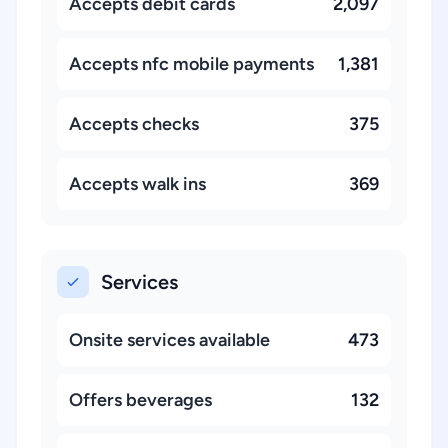
Accepts debit cards
2,097
Accepts nfc mobile payments
1,381
Accepts checks
375
Accepts walk ins
369
Services
Onsite services available
473
Offers beverages
132