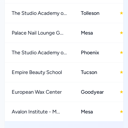
The Studio Academy o...
Tolleson
4
★
Palace Nail Lounge G...
Mesa
4
★
The Studio Academy o...
Phoenix
4
★
Empire Beauty School
Tucson
4
★
European Wax Center
Goodyear
4
★
Avalon Institute - M...
Mesa
4
★