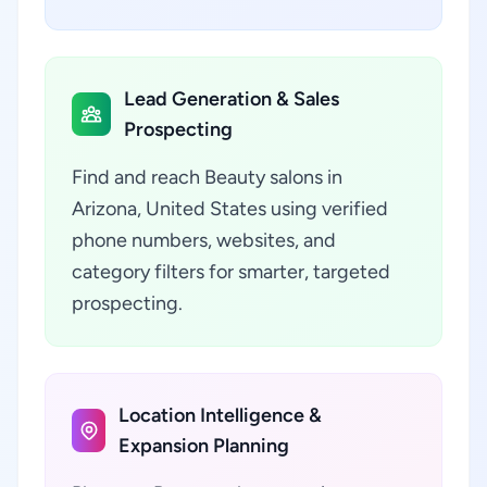
Lead Generation & Sales
Prospecting
Find and reach Beauty salons in
Arizona, United States using verified
phone numbers, websites, and
category filters for smarter, targeted
prospecting.
Location Intelligence &
Expansion Planning