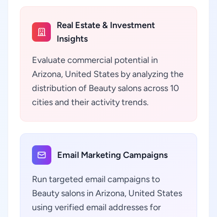
Real Estate & Investment
Insights
Evaluate commercial potential in
Arizona, United States by analyzing the
distribution of Beauty salons across 10
cities and their activity trends.
Email Marketing Campaigns
Run targeted email campaigns to
Beauty salons in Arizona, United States
using verified email addresses for