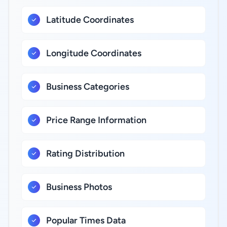
Latitude Coordinates
Longitude Coordinates
Business Categories
Price Range Information
Rating Distribution
Business Photos
Popular Times Data