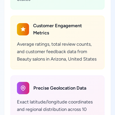
Customer Engagement
Metrics
Average ratings, total review counts,
and customer feedback data from
Beauty salons in Arizona, United States
Precise Geolocation Data
Exact latitude/longitude coordinates
and regional distribution across 10