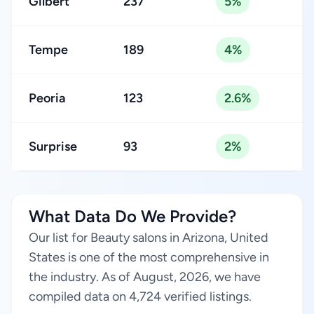
Gilbert
237
5%
Tempe
189
4%
Peoria
123
2.6%
Surprise
93
2%
What Data Do We Provide?
Our list for Beauty salons in Arizona, United
States is one of the most comprehensive in
the industry. As of August, 2026, we have
compiled data on 4,724 verified listings.