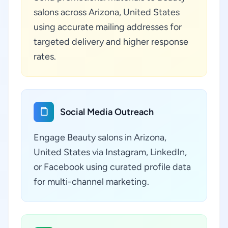
salons across Arizona, United States
using accurate mailing addresses for
targeted delivery and higher response
rates.
Social Media Outreach
Engage Beauty salons in Arizona,
United States via Instagram, LinkedIn,
or Facebook using curated profile data
for multi-channel marketing.