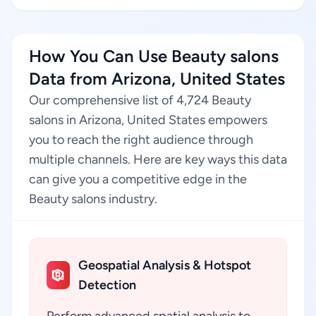
How You Can Use Beauty salons
Data from Arizona, United States
Our comprehensive list of 4,724 Beauty
salons in Arizona, United States empowers
you to reach the right audience through
multiple channels. Here are key ways this data
can give you a competitive edge in the
Beauty salons industry.
Geospatial Analysis & Hotspot
Detection