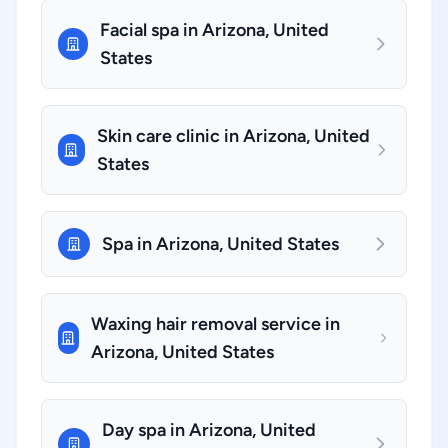
Facial spa in Arizona, United
States
Skin care clinic in Arizona, United
States
Spa in Arizona, United States
Waxing hair removal service in
Arizona, United States
Day spa in Arizona, United