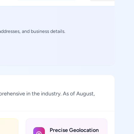
ddresses, and business details.
prehensive in the industry. As of August,
Precise Geolocation