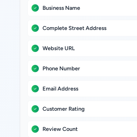
Business Name
Complete Street Address
Website URL
Phone Number
Email Address
Customer Rating
Review Count