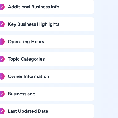
Additional Business Info
Key Business Highlights
Operating Hours
Topic Categories
Owner Information
Business age
Last Updated Date