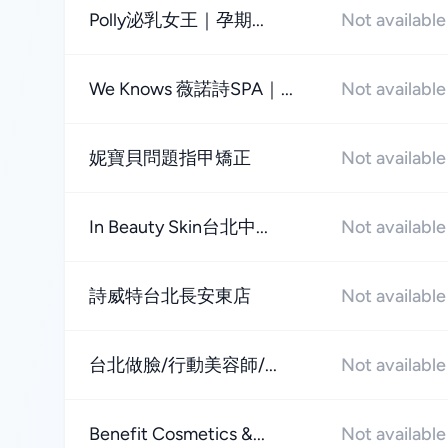
Polly泌乳女王｜孕期...
Not available
We Knows 薇諾詩SPA｜...
Not available
妮寶貝問題指甲矯正
Not available
In Beauty Skin台北中...
Not available
詩威特台北長安東店
Not available
台北做臉/行動美容師/...
Not available
Benefit Cosmetics &...
Not available