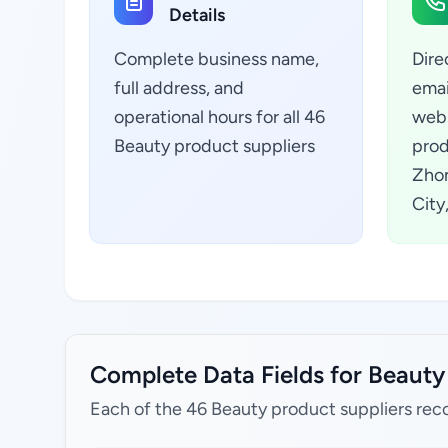
Details
Complete business name,
Dire
full address, and
emai
operational hours for all 46
webs
Beauty product suppliers
prod
Zhon
City
Complete Data Fields for Beauty 
Each of the 46 Beauty product suppliers reco