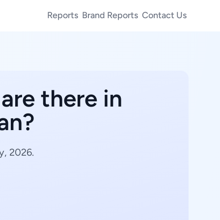
Reports
Brand Reports
Contact Us
are there in
wan?
y, 2026.