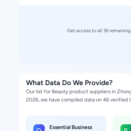
Get access to all 36 remaining
What Data Do We Provide?
Our list for Beauty product suppliers in Zhon
2026, we have compiled data on 46 verified li
Essential Business