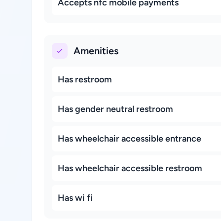
Accepts nfc mobile payments
Amenities
Has restroom
Has gender neutral restroom
Has wheelchair accessible entrance
Has wheelchair accessible restroom
Has wi fi