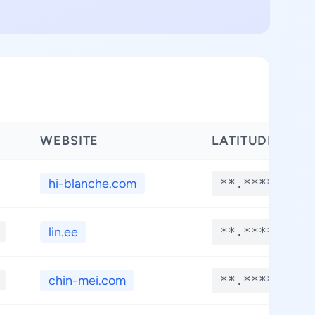
WEBSITE
LATITUDE
hi-blanche.com
**.****
lin.ee
**.****
chin-mei.com
**.****