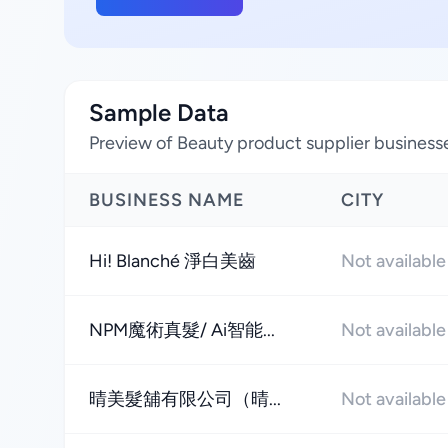
Sample Data
Preview of Beauty product supplier businesses
BUSINESS NAME
CITY
Hi! Blanché 淨白美齒
Not available
NPM魔術真髮/ Ai智能...
Not available
晴美髮舖有限公司（晴...
Not available