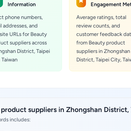
Information
Engagement Met
ct phone numbers,
Average ratings, total
l addresses, and
review counts, and
ite URLs for Beauty
customer feedback da
uct suppliers across
from Beauty product
gshan District, Taipei
suppliers in Zhongshan
, Taiwan
District, Taipei City, Ta
product suppliers in Zhongshan District, 
rds includes: