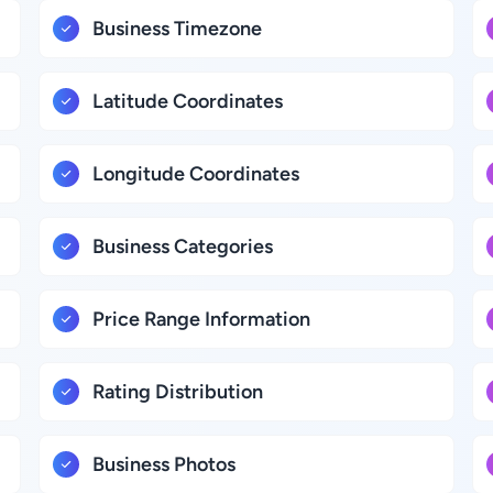
Business Timezone
Latitude Coordinates
Longitude Coordinates
Business Categories
Price Range Information
Rating Distribution
Business Photos