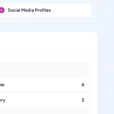
Social Media Profiles
ble
4
ery
2