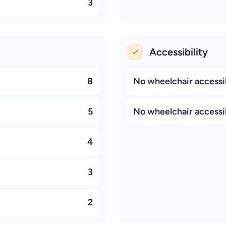
3
Accessibility
8
No wheelchair accessib
5
No wheelchair accessi
4
3
2