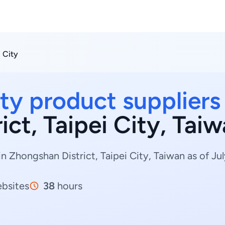
i City
ty product suppliers
ct, Taipei City, Tai
n Zhongshan District, Taipei City, Taiwan as of Jul
bsites
38
hours