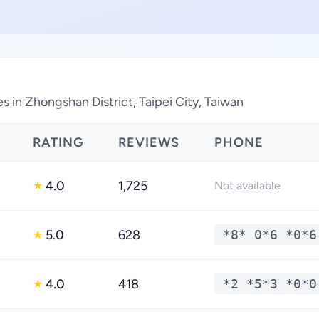
 in Zhongshan District, Taipei City, Taiwan
RATING
REVIEWS
PHONE
4.0
1,725
★
Not available
5.0
628
*8* 0*6 *0*6
★
4.0
418
*2 *5*3 *0*0
★