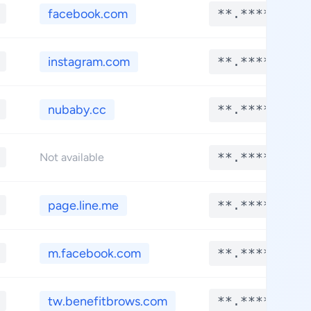
facebook.com
**.****
instagram.com
**.****
nubaby.cc
**.****
**.****
Not available
page.line.me
**.****
m.facebook.com
**.****
tw.benefitbrows.com
**.****