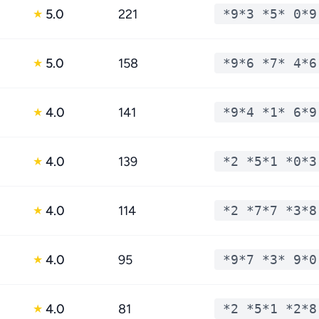
5.0
221
*9*3 *5* 0*9
★
5.0
158
*9*6 *7* 4*6
★
4.0
141
*9*4 *1* 6*9
★
4.0
139
*2 *5*1 *0*3
★
4.0
114
*2 *7*7 *3*8
★
4.0
95
*9*7 *3* 9*0
★
4.0
81
*2 *5*1 *2*8
★