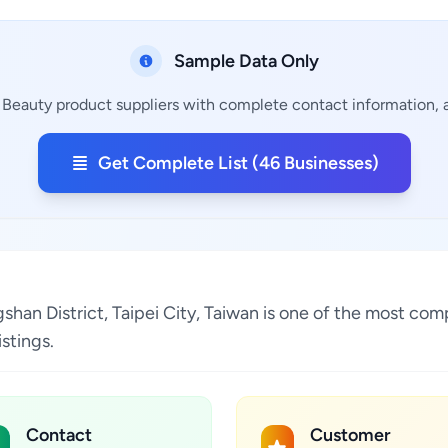
Sample Data Only
 Beauty product suppliers with complete contact information, a
Get Complete List (46 Businesses)
gshan District, Taipei City, Taiwan is one of the most com
stings.
Contact
Customer