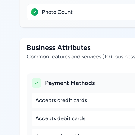
Photo Count
Business Attributes
Common features and services (10+ business
Payment Methods
Accepts credit cards
Accepts debit cards