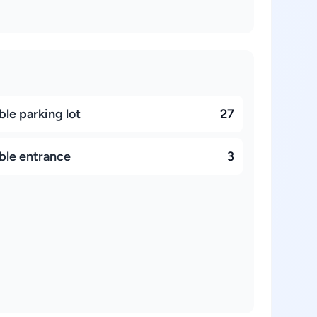
le parking lot
27
ble entrance
3