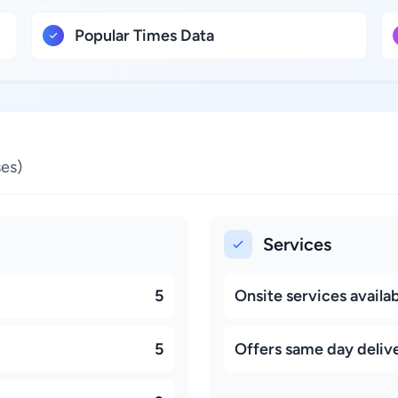
Popular Times Data
es)
Services
5
Onsite services availa
5
Offers same day deliv