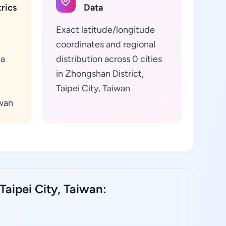
rics
Data
Exact latitude/longitude
coordinates and regional
ta
distribution across 0 cities
in Zhongshan District,
Taipei City, Taiwan
iwan
Taipei City, Taiwan: