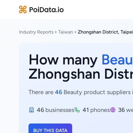
Industry Reports
Taiwan
Zhongshan District, Taipe
How many
Beau
Zhongshan Distri
There are
46
Beauty product suppliers i
46
businesses
41
phones
36
we
BUY THIS DATA