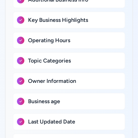
Key Business Highlights
Operating Hours
Topic Categories
Owner Information
Business age
Last Updated Date