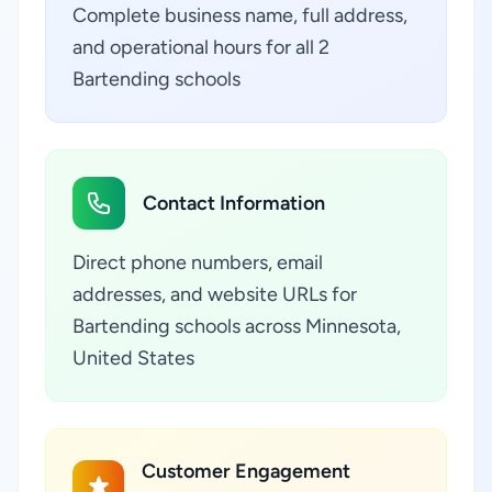
Complete business name, full address,
and operational hours for all 2
Bartending schools
Contact Information
Direct phone numbers, email
addresses, and website URLs for
Bartending schools across Minnesota,
United States
Customer Engagement