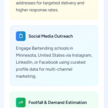
addresses for targeted delivery and
higher response rates.
Social Media Outreach
Engage Bartending schools in
Minnesota, United States via Instagram,
LinkedIn, or Facebook using curated
profile data for multi-channel
marketing.
Footfall & Demand Estimation