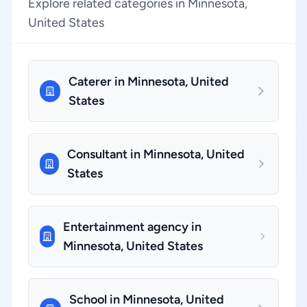
Explore related categories in Minnesota,
United States
Caterer in Minnesota, United
States
Consultant in Minnesota, United
States
Entertainment agency in
Minnesota, United States
School in Minnesota, United