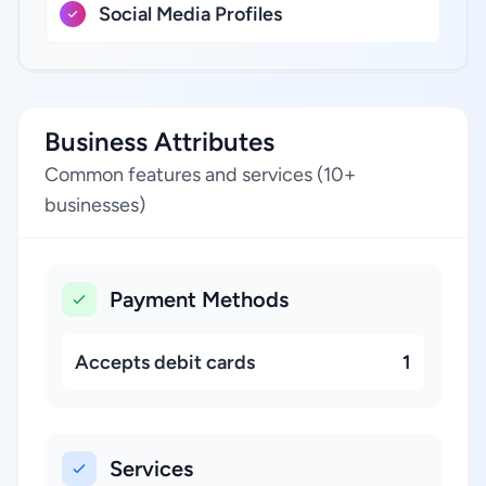
Social Media Profiles
Business Attributes
Common features and services (10+
businesses)
Payment Methods
Accepts debit cards
1
Services