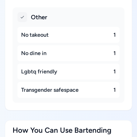
Other
No takeout
1
No dine in
1
Lgbtq friendly
1
Transgender safespace
1
How You Can Use Bartending