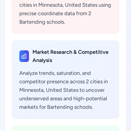
cities in Minnesota, United States using
precise coordinate data from 2
Bartending schools.
Market Research & Competitive
Analysis
Analyze trends, saturation, and
competitor presence across 2 cities in
Minnesota, United States to uncover
underserved areas and high-potential
markets for Bartending schools.