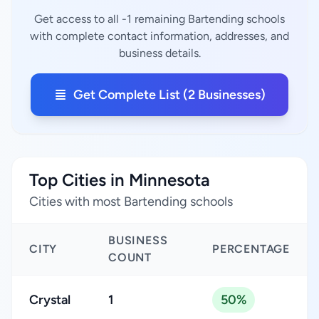
Get access to all -1 remaining Bartending schools
with complete contact information, addresses, and
business details.
Get Complete List (2 Businesses)
Top Cities in Minnesota
Cities with most Bartending schools
BUSINESS
CITY
PERCENTAGE
COUNT
Crystal
1
50%