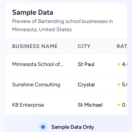
Sample Data
Preview of Bartending school businesses in
Minnesota, United States
BUSINESS NAME
CITY
RATI
Minnesota School of...
St Paul
4.0
★
Sunshine Consulting
Crystal
5.0
★
KB Enterprise
St Michael
0.0
★
Sample Data Only