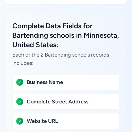
Complete Data Fields for
Bartending schools in Minnesota,
United States:
Each of the 2 Bartending schools records
includes:
Business Name
Complete Street Address
Website URL