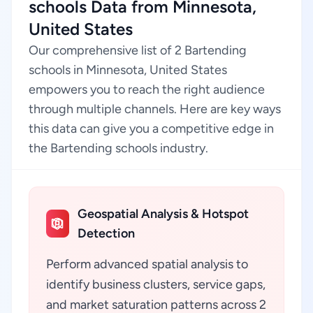
schools Data from Minnesota,
United States
Our comprehensive list of 2 Bartending
schools in Minnesota, United States
empowers you to reach the right audience
through multiple channels. Here are key ways
this data can give you a competitive edge in
the Bartending schools industry.
Geospatial Analysis & Hotspot
Detection
Perform advanced spatial analysis to
identify business clusters, service gaps,
and market saturation patterns across 2