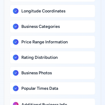
Longitude Coordinates
Business Categories
Price Range Information
Rating Distribution
Business Photos
Popular Times Data
Additional Business Info