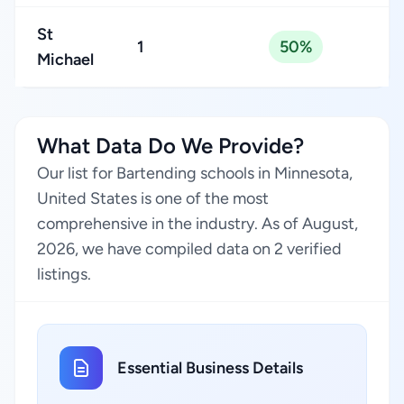
St
1
50%
Michael
What Data Do We Provide?
Our list for Bartending schools in Minnesota,
United States is one of the most
comprehensive in the industry. As of August,
2026, we have compiled data on 2 verified
listings.
Essential Business Details