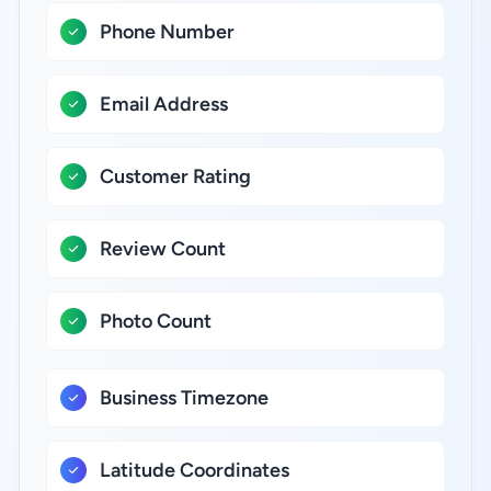
Phone Number
Email Address
Customer Rating
Review Count
Photo Count
Business Timezone
Latitude Coordinates