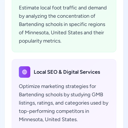
Estimate local foot traffic and demand
by analyzing the concentration of
Bartending schools in specific regions
of Minnesota, United States and their
popularity metrics.
Local SEO & Digital Services
Optimize marketing strategies for
Bartending schools by studying GMB
listings, ratings, and categories used by
top-performing competitors in
Minnesota, United States.