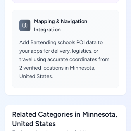
Mapping & Navigation
Integration
Add Bartending schools POI data to
your apps for delivery, logistics, or
travel using accurate coordinates from
2 verified locations in Minnesota,
United States.
Related Categories in Minnesota,
United States