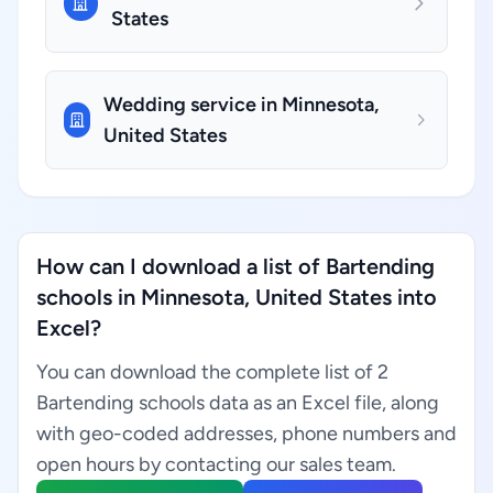
States
Wedding service in Minnesota,
United States
How can I download a list of Bartending
schools in Minnesota, United States into
Excel?
You can download the complete list of 2
Bartending schools data as an Excel file, along
with geo-coded addresses, phone numbers and
open hours by contacting our sales team.