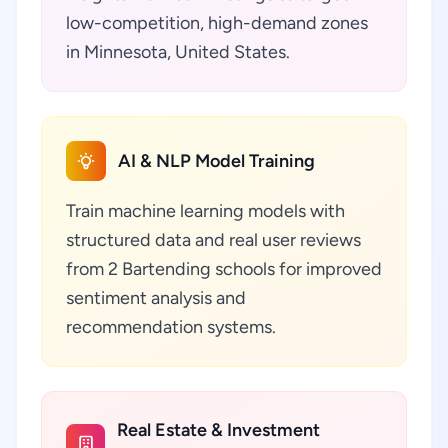
low-competition, high-demand zones
in Minnesota, United States.
AI & NLP Model Training
Train machine learning models with
structured data and real user reviews
from 2 Bartending schools for improved
sentiment analysis and
recommendation systems.
Real Estate & Investment