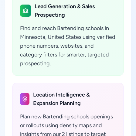
Lead Generation & Sales
Prospecting
Find and reach Bartending schools in
Minnesota, United States using verified
phone numbers, websites, and
category filters for smarter, targeted
prospecting.
Location Intelligence &
Expansion Planning
Plan new Bartending schools openings
or rollouts using density maps and
insights from our 2 listings to target