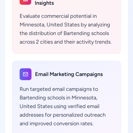
Insights
Evaluate commercial potential in
Minnesota, United States by analyzing
the distribution of Bartending schools
across 2 cities and their activity trends.
Email Marketing Campaigns
Run targeted email campaigns to
Bartending schools in Minnesota,
United States using verified email
addresses for personalized outreach
and improved conversion rates.