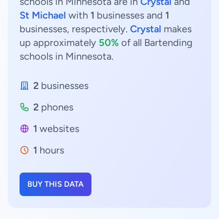
schools in Minnesota are in
Crystal
and
St Michael
with
1
businesses and
1
businesses, respectively.
Crystal
makes
up approximately
50%
of all Bartending
schools in Minnesota.
2
businesses
2
phones
1
websites
1
hours
BUY THIS DATA