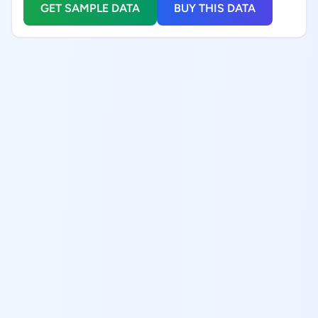
GET SAMPLE DATA
BUY THIS DATA