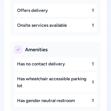
Offers delivery
1
Onsite services available
1
Amenities
Has no contact delivery
1
Has wheelchair accessible parking
1
lot
Has gender neutral restroom
1