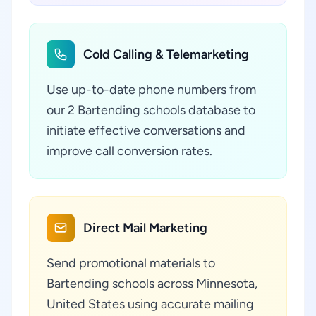
Cold Calling & Telemarketing
Use up-to-date phone numbers from
our 2 Bartending schools database to
initiate effective conversations and
improve call conversion rates.
Direct Mail Marketing
Send promotional materials to
Bartending schools across Minnesota,
United States using accurate mailing