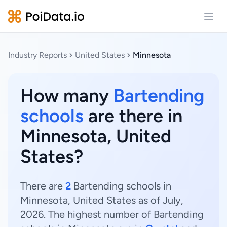
Open
Industry Reports
United States
Minnesota
How many
Bartending
schools
are there in
Minnesota, United
States?
There are
2
Bartending schools in
Minnesota, United States as of July,
2026. The highest number of Bartending