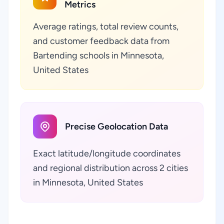
Metrics
Average ratings, total review counts,
and customer feedback data from
Bartending schools in Minnesota,
United States
Precise Geolocation Data
Exact latitude/longitude coordinates
and regional distribution across 2 cities
in Minnesota, United States