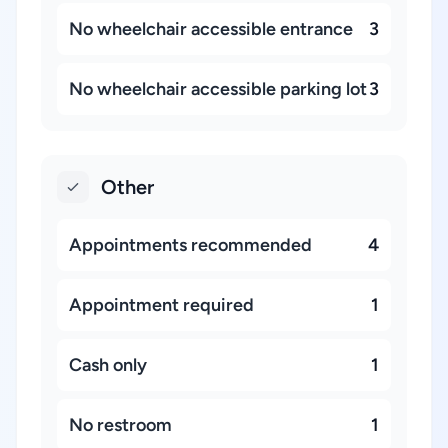
No wheelchair accessible entrance
3
No wheelchair accessible parking lot
3
Other
Appointments recommended
4
Appointment required
1
Cash only
1
No restroom
1