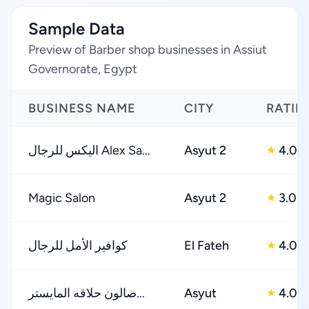
Sample Data
Preview of Barber shop businesses in Assiut
Governorate, Egypt
BUSINESS NAME
CITY
RATIN
اليكس للرجال Alex Sa...
Asyut 2
4.0
★
Magic Salon
Asyut 2
3.0
★
كوافير الأمل للرجال
El Fateh
4.0
★
صالون حلاقه المايستر...
Asyut
4.0
★