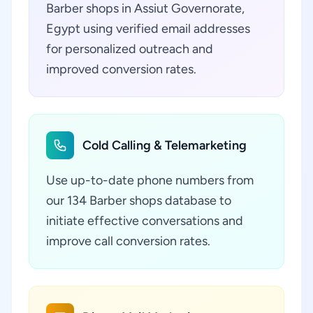
Barber shops in Assiut Governorate,
Egypt using verified email addresses
for personalized outreach and
improved conversion rates.
Cold Calling & Telemarketing
Use up-to-date phone numbers from
our 134 Barber shops database to
initiate effective conversations and
improve call conversion rates.