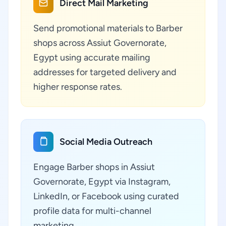
Direct Mail Marketing
Send promotional materials to Barber
shops across Assiut Governorate,
Egypt using accurate mailing
addresses for targeted delivery and
higher response rates.
Social Media Outreach
Engage Barber shops in Assiut
Governorate, Egypt via Instagram,
LinkedIn, or Facebook using curated
profile data for multi-channel
marketing.