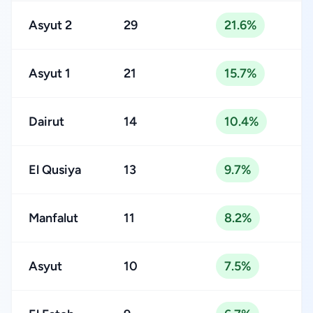
Asyut 2
29
21.6%
Asyut 1
21
15.7%
Dairut
14
10.4%
El Qusiya
13
9.7%
Manfalut
11
8.2%
Asyut
10
7.5%