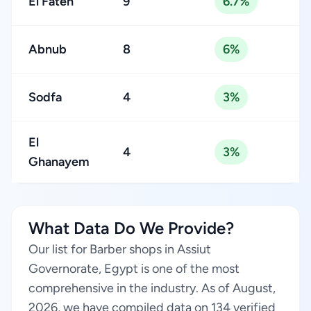
El Fateh
9
6.7%
Abnub
8
6%
Sodfa
4
3%
El
4
3%
Ghanayem
What Data Do We Provide?
Our list for Barber shops in Assiut
Governorate, Egypt is one of the most
comprehensive in the industry. As of August,
2026, we have compiled data on 134 verified