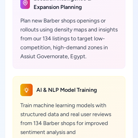
Expansion Planning
Plan new Barber shops openings or
rollouts using density maps and insights
from our 134 listings to target low-
competition, high-demand zones in
Assiut Governorate, Egypt.
AI & NLP Model Training
Train machine learning models with
structured data and real user reviews
from 134 Barber shops for improved
sentiment analysis and