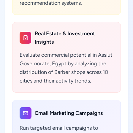
recommendation systems.
Real Estate & Investment
Insights
Evaluate commercial potential in Assiut
Governorate, Egypt by analyzing the
distribution of Barber shops across 10
cities and their activity trends.
Email Marketing Campaigns
Run targeted email campaigns to