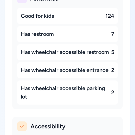
Good for kids
124
Has restroom
7
Has wheelchair accessible restroom
5
Has wheelchair accessible entrance
2
Has wheelchair accessible parking
2
lot
Accessibility