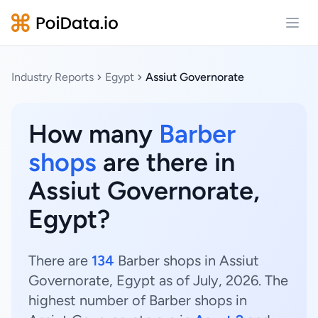
Open
Industry Reports
Egypt
Assiut Governorate
How many
Barber
shops
are there in
Assiut Governorate,
Egypt?
There are
134
Barber shops in Assiut
Governorate, Egypt as of July, 2026. The
highest number of Barber shops in