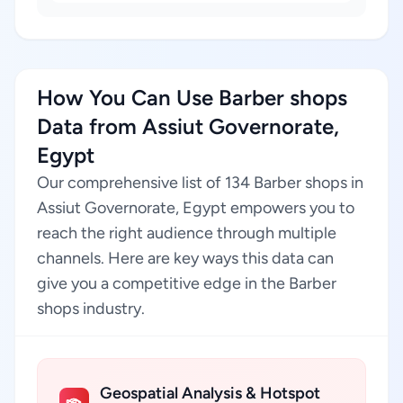
How You Can Use Barber shops
Data from Assiut Governorate,
Egypt
Our comprehensive list of 134 Barber shops in
Assiut Governorate, Egypt empowers you to
reach the right audience through multiple
channels. Here are key ways this data can
give you a competitive edge in the Barber
shops industry.
Geospatial Analysis & Hotspot