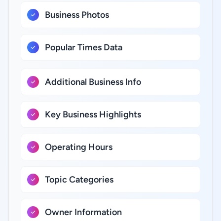
Business Photos
Popular Times Data
Additional Business Info
Key Business Highlights
Operating Hours
Topic Categories
Owner Information