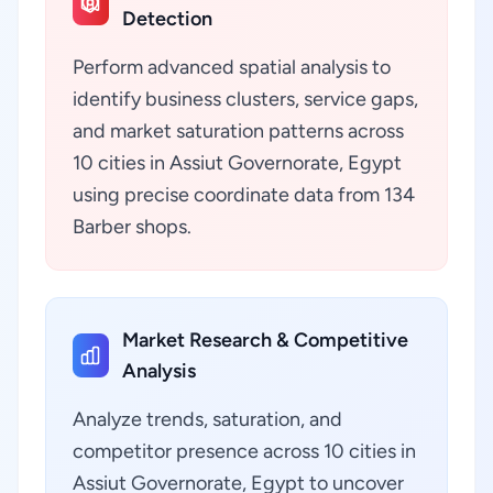
Detection
Perform advanced spatial analysis to
identify business clusters, service gaps,
and market saturation patterns across
10 cities in Assiut Governorate, Egypt
using precise coordinate data from 134
Barber shops.
Market Research & Competitive
Analysis
Analyze trends, saturation, and
competitor presence across 10 cities in
Assiut Governorate, Egypt to uncover