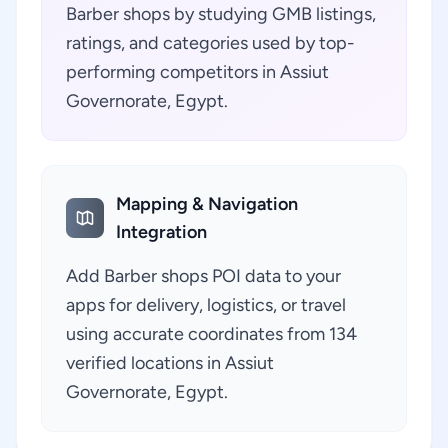
Barber shops by studying GMB listings,
ratings, and categories used by top-
performing competitors in Assiut
Governorate, Egypt.
Mapping & Navigation
Integration
Add Barber shops POI data to your
apps for delivery, logistics, or travel
using accurate coordinates from 134
verified locations in Assiut
Governorate, Egypt.