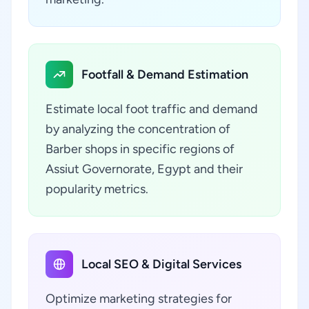
Footfall & Demand Estimation
Estimate local foot traffic and demand
by analyzing the concentration of
Barber shops in specific regions of
Assiut Governorate, Egypt and their
popularity metrics.
Local SEO & Digital Services
Optimize marketing strategies for