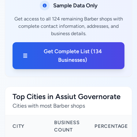
Sample Data Only
Get access to all 124 remaining Barber shops with
complete contact information, addresses, and
business details.
Get Complete List (134
Businesses)
Top Cities in Assiut Governorate
Cities with most Barber shops
BUSINESS
CITY
PERCENTAGE
COUNT