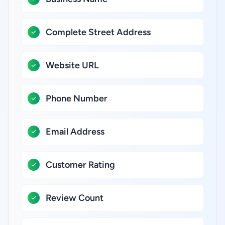
Complete Street Address
Website URL
Phone Number
Email Address
Customer Rating
Review Count