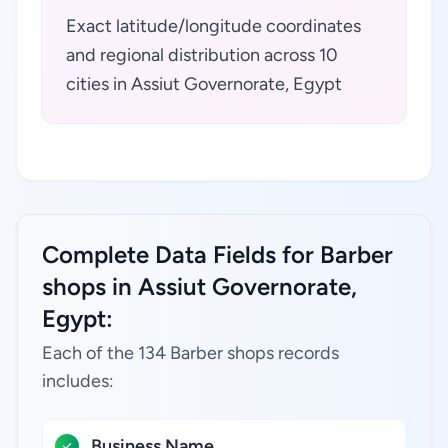
Exact latitude/longitude coordinates
and regional distribution across 10
cities in Assiut Governorate, Egypt
Complete Data Fields for Barber
shops in Assiut Governorate,
Egypt:
Each of the 134 Barber shops records
includes:
Business Name