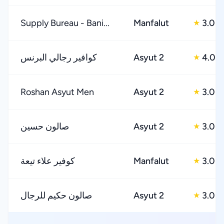
Supply Bureau - Bani...
Manfalut
3.0
★
كوافير رجالي البرنس
Asyut 2
4.0
★
Roshan Asyut Men
Asyut 2
3.0
★
صالون حسين
Asyut 2
3.0
★
كوفير علاء تيعة
Manfalut
3.0
★
صالون حكيم للرجال
Asyut 2
3.0
★