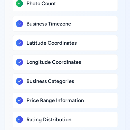
Photo Count
Business Timezone
Latitude Coordinates
Longitude Coordinates
Business Categories
Price Range Information
Rating Distribution