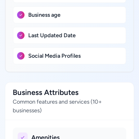
Business age
Last Updated Date
Social Media Profiles
Business Attributes
Common features and services (10+
businesses)
Amenities