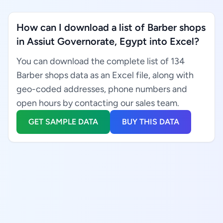
How can I download a list of Barber shops
in Assiut Governorate, Egypt into Excel?
You can download the complete list of 134
Barber shops data as an Excel file, along with
geo-coded addresses, phone numbers and
open hours by contacting our sales team.
GET SAMPLE DATA
BUY THIS DATA