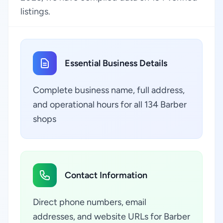
listings.
Essential Business Details
Complete business name, full address,
and operational hours for all 134 Barber
shops
Contact Information
Direct phone numbers, email
addresses, and website URLs for Barber