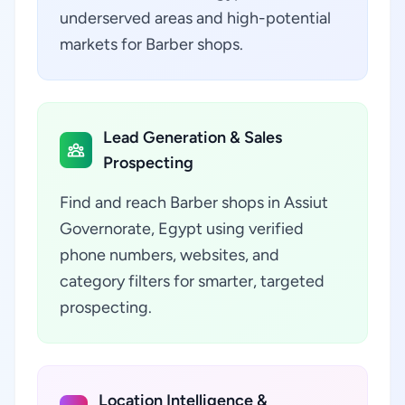
underserved areas and high-potential
markets for Barber shops.
Lead Generation & Sales
Prospecting
Find and reach Barber shops in Assiut
Governorate, Egypt using verified
phone numbers, websites, and
category filters for smarter, targeted
prospecting.
Location Intelligence &