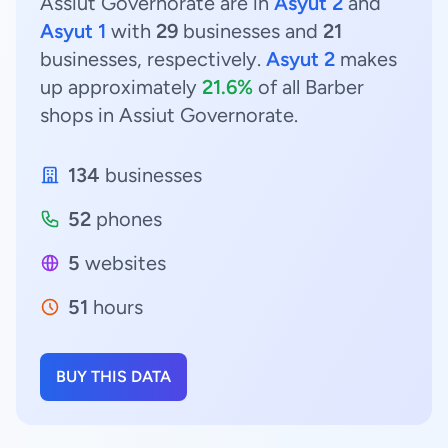
Assiut Governorate are in
Asyut 2
and
Asyut 1
with
29
businesses and
21
businesses, respectively.
Asyut 2
makes
up approximately
21.6%
of all Barber
shops in Assiut Governorate.
134
businesses
52
phones
5
websites
51
hours
BUY THIS DATA