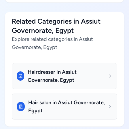
Related Categories in Assiut
Governorate, Egypt
Explore related categories in Assiut
Governorate, Egypt
Hairdresser in Assiut
Governorate, Egypt
Hair salon in Assiut Governorate,
Egypt