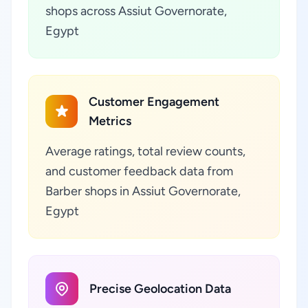
shops across Assiut Governorate,
Egypt
Customer Engagement
Metrics
Average ratings, total review counts,
and customer feedback data from
Barber shops in Assiut Governorate,
Egypt
Precise Geolocation Data