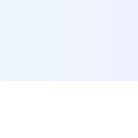
POI Data Platform
Comprehensive business intelligence and analytics