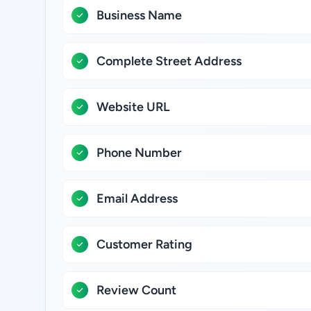
Business Name
Complete Street Address
Website URL
Phone Number
Email Address
Customer Rating
Review Count