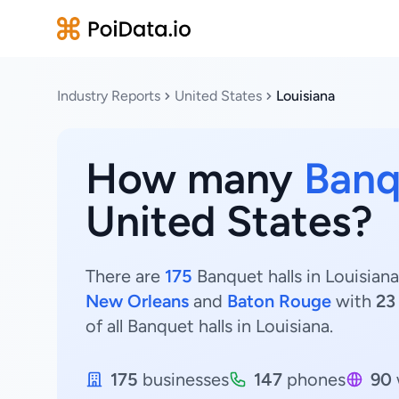
Industry Reports
United States
Louisiana
How many
Banq
United States?
There are
175
Banquet halls in Louisiana
New Orleans
and
Baton Rouge
with
23
of all Banquet halls in Louisiana.
175
businesses
147
phones
90