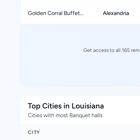
Golden Corral Buffet...
Alexandria
Get access to all 165 rem
Top Cities in Louisiana
Cities with most Banquet halls
CITY