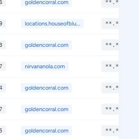
6
goldencorral.com
**.****
9
locations.houseofblu...
**.****
3
goldencorral.com
**.****
7
nirvananola.com
**.****
4
goldencorral.com
**.****
7
goldencorral.com
**.****
5
goldencorral.com
**.****