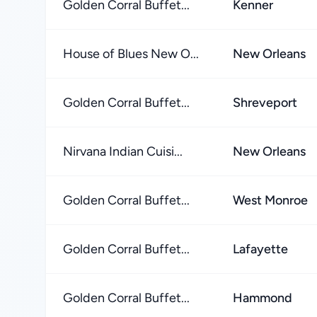
Golden Corral Buffet...
Kenner
House of Blues New O...
New Orleans
Golden Corral Buffet...
Shreveport
Nirvana Indian Cuisi...
New Orleans
Golden Corral Buffet...
West Monroe
Golden Corral Buffet...
Lafayette
Golden Corral Buffet...
Hammond