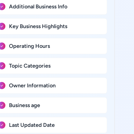
Additional Business Info
Key Business Highlights
Operating Hours
Topic Categories
Owner Information
Business age
Last Updated Date