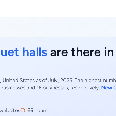
uet halls
are there in
, United States as of July, 2026. The highest numbe
businesses and
16
businesses, respectively.
New O
websites
66
hours