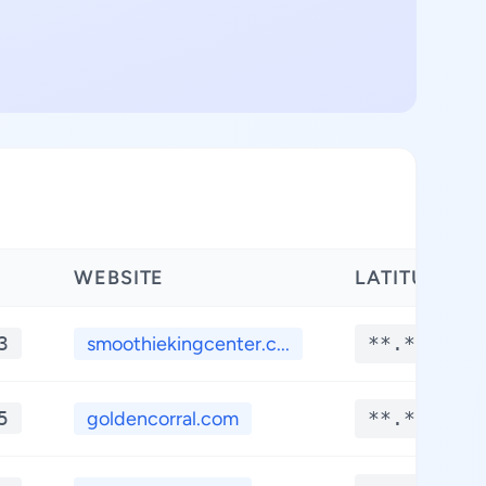
WEBSITE
LATITUDE
3
smoothiekingcenter.c...
**.****
5
goldencorral.com
**.****