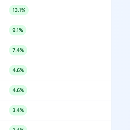
13.1%
9.1%
7.4%
4.6%
4.6%
3.4%