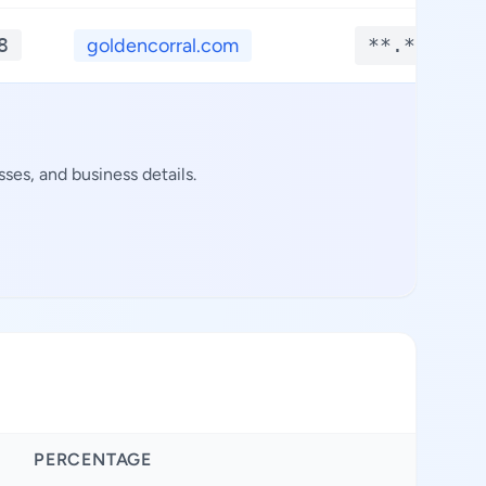
8
goldencorral.com
**.****
ses, and business details.
PERCENTAGE