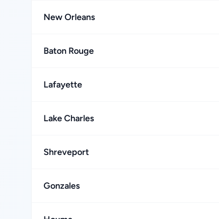
New Orleans
Baton Rouge
Lafayette
Lake Charles
Shreveport
Gonzales