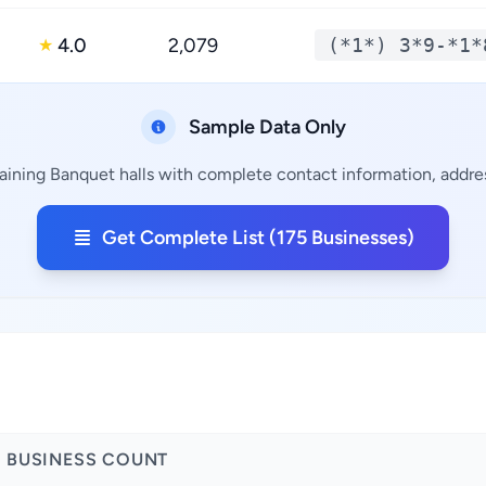
4.0
2,079
(*1*) 3*9-*1*
★
Sample Data Only
aining Banquet halls with complete contact information, addres
Get Complete List (175 Businesses)
BUSINESS COUNT