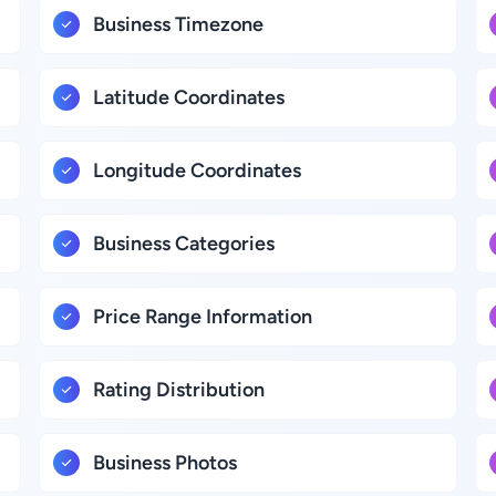
Business Timezone
Latitude Coordinates
Longitude Coordinates
Business Categories
Price Range Information
Rating Distribution
Business Photos