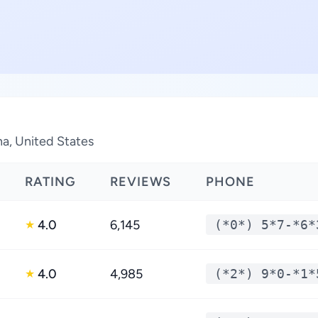
na, United States
RATING
REVIEWS
PHONE
4.0
6,145
(*0*) 5*7-*6*
★
4.0
4,985
(*2*) 9*0-*1*
★