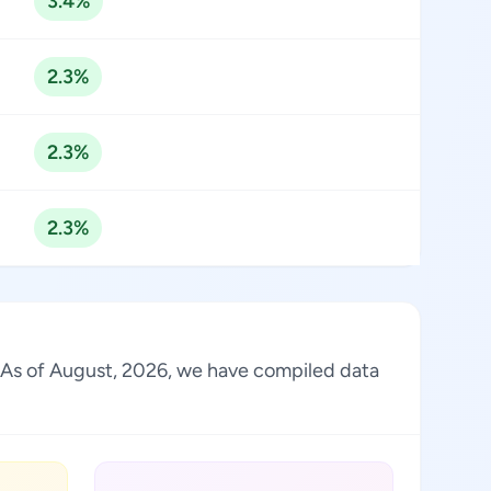
3.4%
2.3%
2.3%
2.3%
y. As of August, 2026, we have compiled data