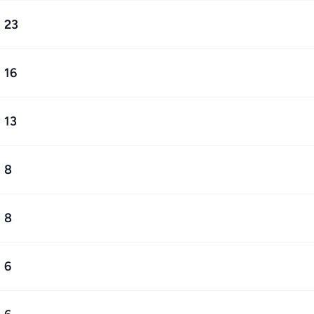
23
16
13
8
8
6