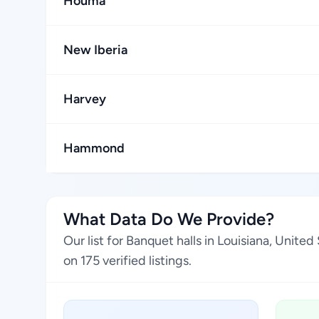
Houma
New Iberia
Harvey
Hammond
What Data Do We Provide?
Our list for Banquet halls in Louisiana, Unit
on 175 verified listings.