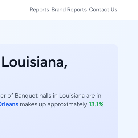
Reports
Brand Reports
Contact Us
 Louisiana,
r of Banquet halls in Louisiana are in
rleans
makes up approximately
13.1%