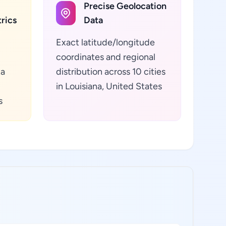
Precise Geolocation
rics
Data
Exact latitude/longitude
coordinates and regional
ta
distribution across 10 cities
in Louisiana, United States
s