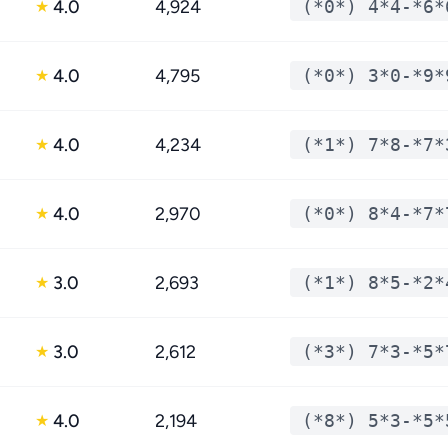
4.0
4,924
(*0*) 4*4-*6*
★
4.0
4,795
(*0*) 3*0-*9*
★
4.0
4,234
(*1*) 7*8-*7*
★
4.0
2,970
(*0*) 8*4-*7*
★
3.0
2,693
(*1*) 8*5-*2*
★
3.0
2,612
(*3*) 7*3-*5*
★
4.0
2,194
(*8*) 5*3-*5*
★