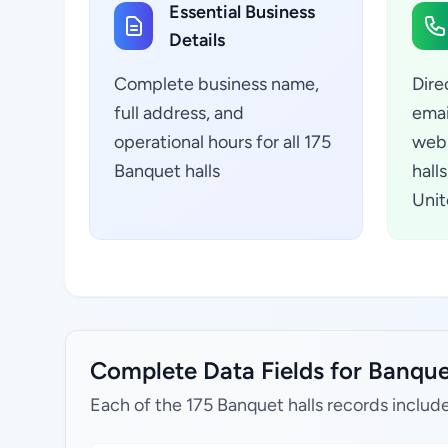
Essential Business
Details
Complete business name,
Dire
full address, and
emai
operational hours for all 175
webs
Banquet halls
hall
Unit
Complete Data Fields for Banquet
Each of the 175 Banquet halls records includ