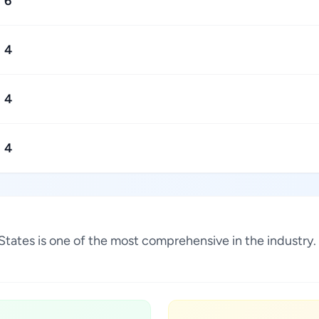
6
4
4
4
ed States is one of the most comprehensive in the industr