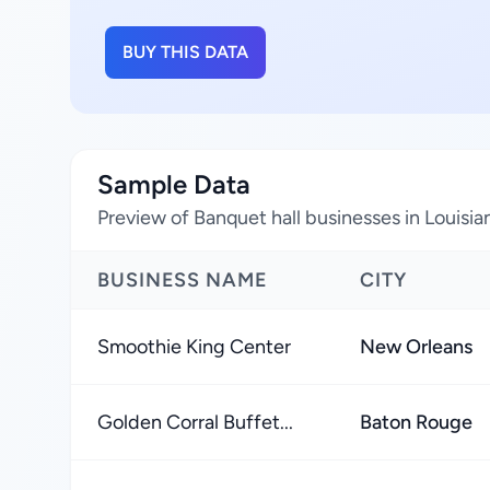
BUY THIS DATA
Sample Data
Preview of Banquet hall businesses in Louisia
BUSINESS NAME
CITY
Smoothie King Center
New Orleans
Golden Corral Buffet...
Baton Rouge