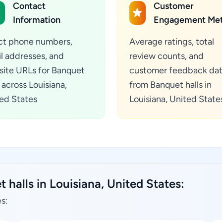
Contact
Customer
Information
Engagement Met
ct phone numbers,
Average ratings, total
l addresses, and
review counts, and
ite URLs for Banquet
customer feedback da
s across Louisiana,
from Banquet halls in
ed States
Louisiana, United State
 halls in Louisiana, United States:
es: