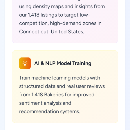
using density maps and insights from
our 1,418 listings to target low-
competition, high-demand zones in
Connecticut, United States.
AI & NLP Model Training
Train machine learning models with
structured data and real user reviews
from 1,418 Bakeries for improved
sentiment analysis and
recommendation systems.