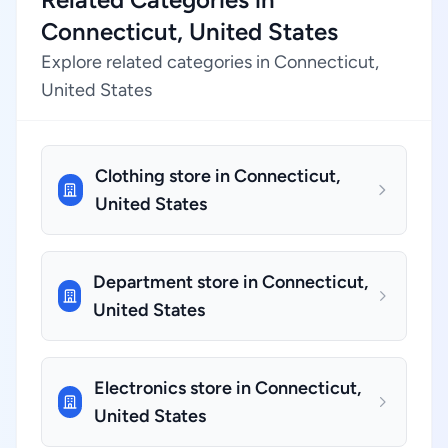
Connecticut, United States
Explore related categories in Connecticut,
United States
Clothing store in Connecticut,
United States
Department store in Connecticut,
United States
Electronics store in Connecticut,
United States