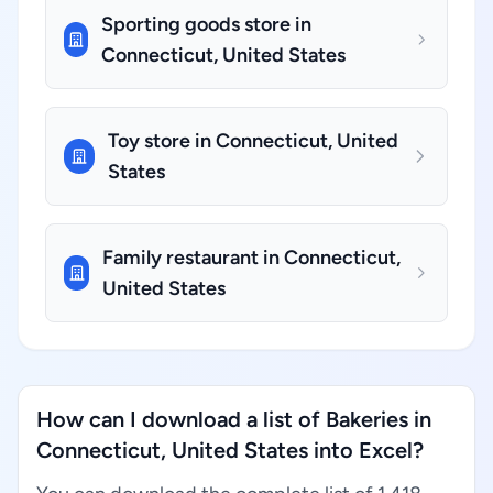
Sporting goods store in
Connecticut, United States
Toy store in Connecticut, United
States
Family restaurant in Connecticut,
United States
How can I download a list of Bakeries in
Connecticut, United States into Excel?