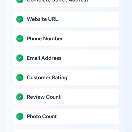
Website URL
Phone Number
Email Address
Customer Rating
Review Count
Photo Count