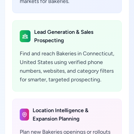
markets for Bakeries.
Lead Generation & Sales
Prospecting
Find and reach Bakeries in Connecticut,
United States using verified phone
numbers, websites, and category filters
for smarter, targeted prospecting.
Location Intelligence &
Expansion Planning
Plan new Bakeries openings or rollouts