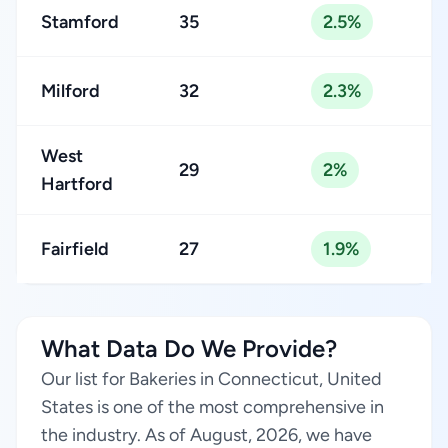
Stamford
35
2.5%
Milford
32
2.3%
West
29
2%
Hartford
Fairfield
27
1.9%
What Data Do We Provide?
Our list for Bakeries in Connecticut, United
States is one of the most comprehensive in
the industry. As of August, 2026, we have