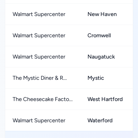
Walmart Supercenter
New Haven
Walmart Supercenter
Cromwell
Walmart Supercenter
Naugatuck
The Mystic Diner & R...
Mystic
The Cheesecake Facto...
West Hartford
Walmart Supercenter
Waterford