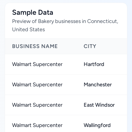
Sample Data
Preview of Bakery businesses in Connecticut,
United States
BUSINESS NAME
CITY
Walmart Supercenter
Hartford
Walmart Supercenter
Manchester
Walmart Supercenter
East Windsor
Walmart Supercenter
Wallingford