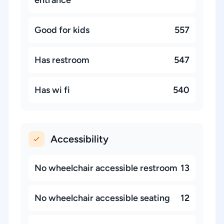
entrance
Good for kids
557
Has restroom
547
Has wi fi
540
Accessibility
No wheelchair accessible restroom
13
No wheelchair accessible seating
12