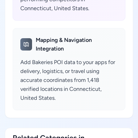
Connecticut, United States.
Mapping & Navigation
Integration
Add Bakeries POI data to your apps for
delivery, logistics, or travel using
accurate coordinates from 1,418
verified locations in Connecticut,
United States.
Related Categories in