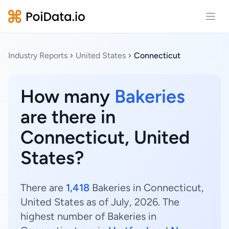
Open
Industry Reports
United States
Connecticut
How many
Bakeries
are there in
Connecticut, United
States?
There are
1,418
Bakeries in Connecticut,
United States as of July, 2026. The
highest number of Bakeries in