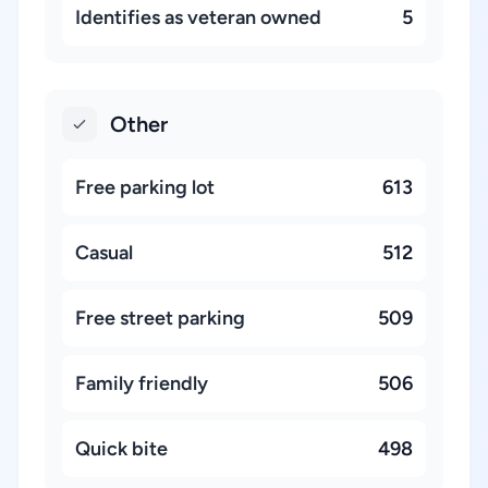
Identifies as veteran owned
5
Other
Free parking lot
613
Casual
512
Free street parking
509
Family friendly
506
Quick bite
498