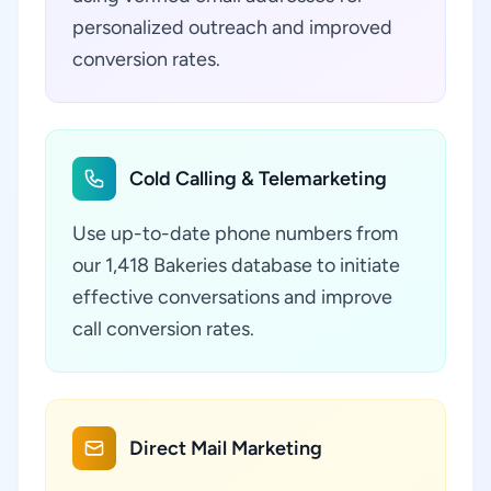
personalized outreach and improved
conversion rates.
Cold Calling & Telemarketing
Use up-to-date phone numbers from
our 1,418 Bakeries database to initiate
effective conversations and improve
call conversion rates.
Direct Mail Marketing