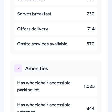
Serves breakfast
730
Offers delivery
714
Onsite services available
570
Amenities
Has wheelchair accessible
1,025
parking lot
Has wheelchair accessible
844