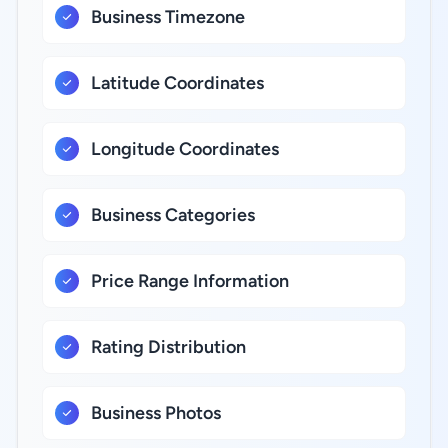
Business Timezone
Latitude Coordinates
Longitude Coordinates
Business Categories
Price Range Information
Rating Distribution
Business Photos