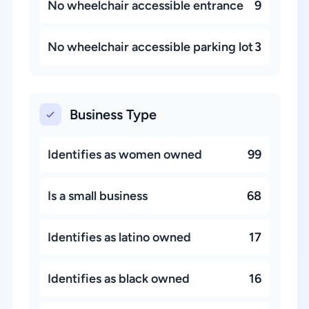
No wheelchair accessible entrance
9
No wheelchair accessible parking lot
3
Business Type
Identifies as women owned
99
Is a small business
68
Identifies as latino owned
17
Identifies as black owned
16