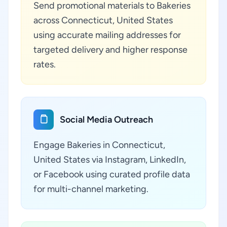
Send promotional materials to Bakeries
across Connecticut, United States
using accurate mailing addresses for
targeted delivery and higher response
rates.
Social Media Outreach
Engage Bakeries in Connecticut,
United States via Instagram, LinkedIn,
or Facebook using curated profile data
for multi-channel marketing.