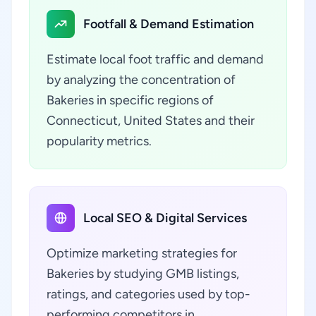
Footfall & Demand Estimation
Estimate local foot traffic and demand
by analyzing the concentration of
Bakeries in specific regions of
Connecticut, United States and their
popularity metrics.
Local SEO & Digital Services
Optimize marketing strategies for
Bakeries by studying GMB listings,
ratings, and categories used by top-
performing competitors in