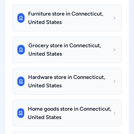
Furniture store in Connecticut,
United States
Grocery store in Connecticut,
United States
Hardware store in Connecticut,
United States
Home goods store in Connecticut,
United States