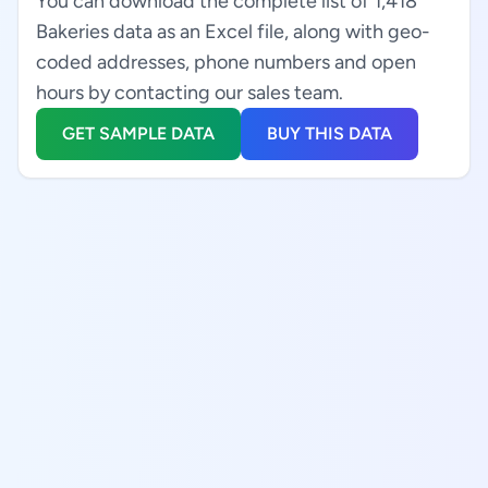
You can download the complete list of 1,418
Bakeries data as an Excel file, along with geo-
coded addresses, phone numbers and open
hours by contacting our sales team.
GET SAMPLE DATA
BUY THIS DATA