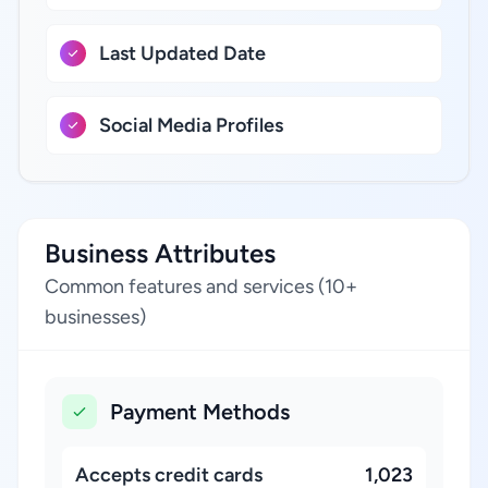
Last Updated Date
Social Media Profiles
Business Attributes
Common features and services (10+
businesses)
Payment Methods
Accepts credit cards
1,023