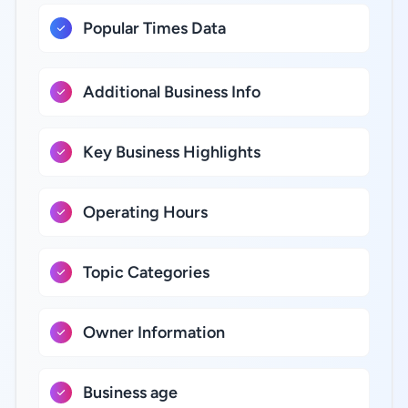
Popular Times Data
Additional Business Info
Key Business Highlights
Operating Hours
Topic Categories
Owner Information
Business age