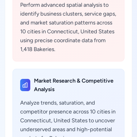
Perform advanced spatial analysis to
identify business clusters, service gaps,
and market saturation patterns across
10 cities in Connecticut, United States
using precise coordinate data from
1,418 Bakeries.
Market Research & Competitive
Analysis
Analyze trends, saturation, and
competitor presence across 10 cities in
Connecticut, United States to uncover
underserved areas and high-potential