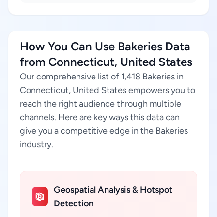
How You Can Use Bakeries Data
from Connecticut, United States
Our comprehensive list of 1,418 Bakeries in
Connecticut, United States empowers you to
reach the right audience through multiple
channels. Here are key ways this data can
give you a competitive edge in the Bakeries
industry.
Geospatial Analysis & Hotspot
Detection