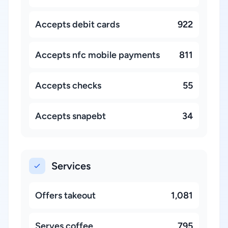
Accepts debit cards
922
Accepts nfc mobile payments
811
Accepts checks
55
Accepts snapebt
34
Services
Offers takeout
1,081
Serves coffee
795