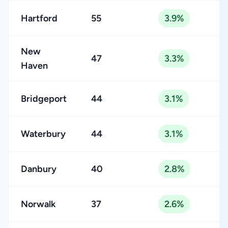
Hartford
55
3.9%
New
47
3.3%
Haven
Bridgeport
44
3.1%
Waterbury
44
3.1%
Danbury
40
2.8%
Norwalk
37
2.6%