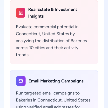
Real Estate & Investment
Insights
Evaluate commercial potential in
Connecticut, United States by
analyzing the distribution of Bakeries
across 10 cities and their activity
trends.
Email Marketing Campaigns
Run targeted email campaigns to
Bakeries in Connecticut, United States
using verified email addresses for