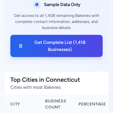
Sample Data Only
Get access to all 1,408 remaining Bakeries with
complete contact information, addresses, and
business details.
Get Complete List (1,418
Businesses)
Top Cities in Connecticut
Cities with most Bakeries
BUSINESS
CITY
PERCENTAGE
COUNT