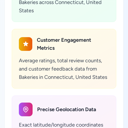
Bakeries across Connecticut, United
States
Customer Engagement
Metrics
Average ratings, total review counts,
and customer feedback data from
Bakeries in Connecticut, United States
Precise Geolocation Data
Exact latitude/longitude coordinates