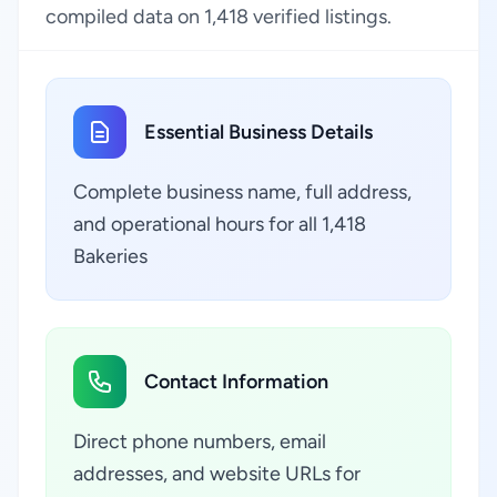
compiled data on 1,418 verified listings.
Essential Business Details
Complete business name, full address,
and operational hours for all 1,418
Bakeries
Contact Information
Direct phone numbers, email
addresses, and website URLs for