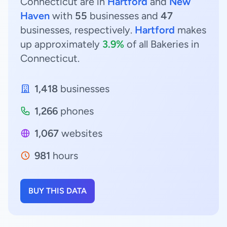
Connecticut are in
Hartford
and
New
Haven
with
55
businesses and
47
businesses, respectively.
Hartford
makes
up approximately
3.9%
of all Bakeries in
Connecticut.
1,418
businesses
1,266
phones
1,067
websites
981
hours
BUY THIS DATA