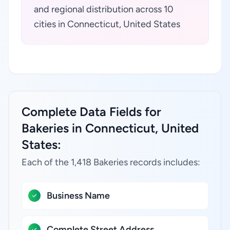
and regional distribution across 10
cities in Connecticut, United States
Complete Data Fields for
Bakeries in Connecticut, United
States:
Each of the 1,418 Bakeries records includes:
Business Name
Complete Street Address